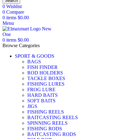
Search
0
Wishlist
0
Compare
0
items
$
0.00
Menu
0
items
$
0.00
Browse Categories
SPORT & GOODS
BAGS
FISH FINDER
ROD HOLDERS
TACKLE BOXES
FISHING LURES
FROG LURE
HARD BAITS
SOFT BAITS
JIGS
FISHING REELS
BAITCASTING REELS
SPINNING REELS
FISHING RODS
BAITCASTING RODS