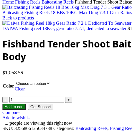
Home
Fishing Reels
Baitcasting Reels
Fishband Tender Shoot Baitca
Baitcasting Fishing Reels 18 BBs 10KG Max Drag 7.3:1 Gear Ratios U
Back to products
DAIWA Fishing reel 18KG, gear ratio 7.2:1, dedicated to seawater
$
Fishband Tender Shoot Bait
Body
$
1,058.59
Color
Clear
Add to cart
Get Support
Compare
Add to wishlist
...
people
are viewing this right now
SKU:
3256806125634788
Categories:
Baitcasting Reels
,
Fishing Ree