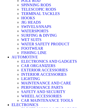
POLE ROD
SPINNING RODS
TELESCOPIC RODS
TERMINAL TACKLES
HOOKS
JIG HEADS
SWIVELS/SNAPS
WATERSPORTS
SURFING & DIVING
WET SUITS
WATER SAFETY PRODUCT
FOOTWEAR
FISHING LINE
AUTOMOTIVE
ELECTRONICS AND GADGETS
CAR ORGANIZERS
EXTERIOR ACCESSORIES
INTERIOR ACCESSORIES
LIGHTING
MAINTENANCE AND CARE
PERFORMANCE PARTS
SAFETY AND SECURITY
WHEEL ACCESSORIES
CAR MAINTENANCE TOOLS
ELECTRONICS