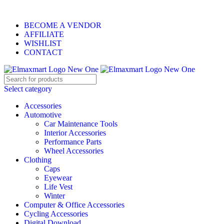
ELEVATE YOUR SPORTS LIFESTYLE TODAY!
BECOME A VENDOR
AFFILIATE
WISHLIST
CONTACT
Select category
Accessories
Automotive
Car Maintenance Tools
Interior Accessories
Performance Parts
Wheel Accessories
Clothing
Caps
Eyewear
Life Vest
Winter
Computer & Office Accessories
Cycling Accessories
Digital Download