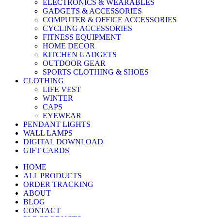
ELECTRONICS & WEARABLES
GADGETS & ACCESSORIES
COMPUTER & OFFICE ACCESSORIES
CYCLING ACCESSORIES
FITNESS EQUIPMENT
HOME DECOR
KITCHEN GADGETS
OUTDOOR GEAR
SPORTS CLOTHING & SHOES
CLOTHING
LIFE VEST
WINTER
CAPS
EYEWEAR
PENDANT LIGHTS
WALL LAMPS
DIGITAL DOWNLOAD
GIFT CARDS
HOME
ALL PRODUCTS
ORDER TRACKING
ABOUT
BLOG
CONTACT