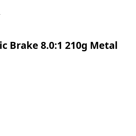
1
c Brake 8.0:1 210g Metal