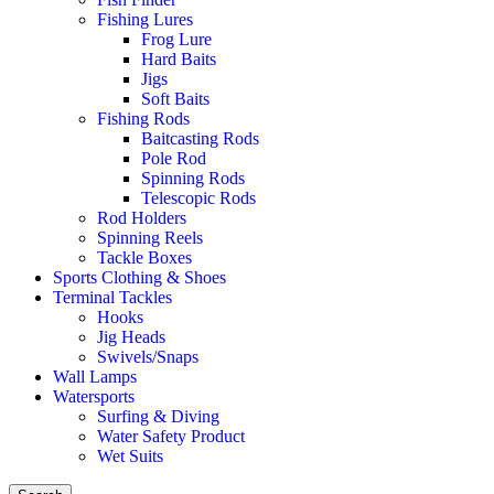
Fishing Lures
Frog Lure
Hard Baits
Jigs
Soft Baits
Fishing Rods
Baitcasting Rods
Pole Rod
Spinning Rods
Telescopic Rods
Rod Holders
Spinning Reels
Tackle Boxes
Sports Clothing & Shoes
Terminal Tackles
Hooks
Jig Heads
Swivels/Snaps
Wall Lamps
Watersports
Surfing & Diving
Water Safety Product
Wet Suits