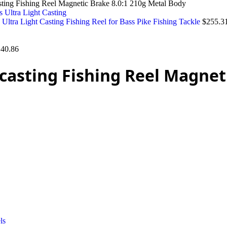
sting Fishing Reel Magnetic Brake 8.0:1 210g Metal Body
ltra Light Casting Fishing Reel for Bass Pike Fishing Tackle
$
255.3
140.86
casting Fishing Reel Magneti
ls