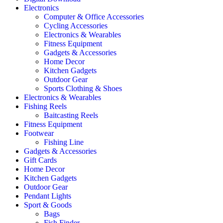
Electronics
Computer & Office Accessories
Cycling Accessories
Electronics & Wearables
Fitness Equipment
Gadgets & Accessories
Home Decor
Kitchen Gadgets
Outdoor Gear
Sports Clothing & Shoes
Electronics & Wearables
Fishing Reels
Baitcasting Reels
Fitness Equipment
Footwear
Fishing Line
Gadgets & Accessories
Gift Cards
Home Decor
Kitchen Gadgets
Outdoor Gear
Pendant Lights
Sport & Goods
Bags
Fish Finder