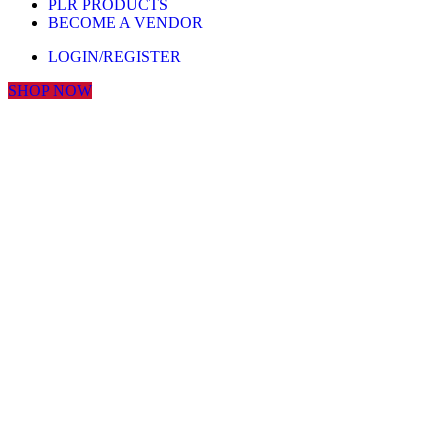
PLR PRODUCTS
BECOME A VENDOR
LOGIN/REGISTER
SHOP NOW
Click to enlarge