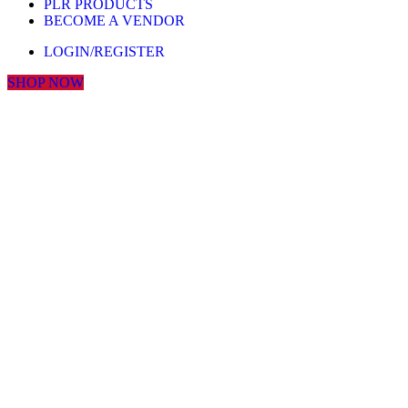
PLR PRODUCTS
BECOME A VENDOR
LOGIN/REGISTER
SHOP NOW
Click to enlarge