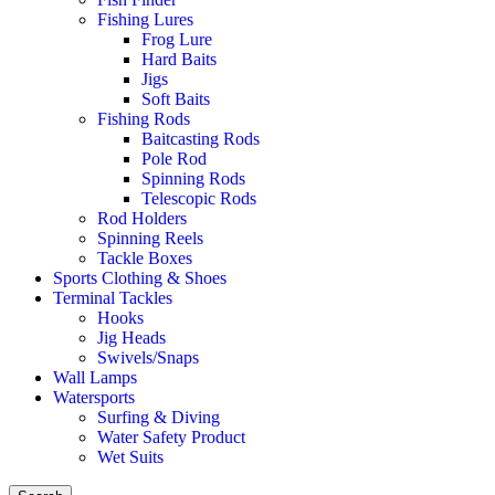
Fishing Lures
Frog Lure
Hard Baits
Jigs
Soft Baits
Fishing Rods
Baitcasting Rods
Pole Rod
Spinning Rods
Telescopic Rods
Rod Holders
Spinning Reels
Tackle Boxes
Sports Clothing & Shoes
Terminal Tackles
Hooks
Jig Heads
Swivels/Snaps
Wall Lamps
Watersports
Surfing & Diving
Water Safety Product
Wet Suits