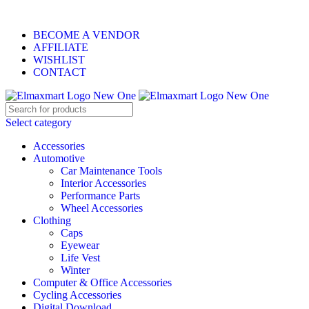
ELEVATE YOUR SPORTS LIFESTYLE TODAY!
BECOME A VENDOR
AFFILIATE
WISHLIST
CONTACT
Select category
Accessories
Automotive
Car Maintenance Tools
Interior Accessories
Performance Parts
Wheel Accessories
Clothing
Caps
Eyewear
Life Vest
Winter
Computer & Office Accessories
Cycling Accessories
Digital Download