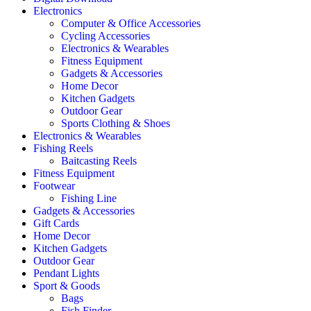
Electronics
Computer & Office Accessories
Cycling Accessories
Electronics & Wearables
Fitness Equipment
Gadgets & Accessories
Home Decor
Kitchen Gadgets
Outdoor Gear
Sports Clothing & Shoes
Electronics & Wearables
Fishing Reels
Baitcasting Reels
Fitness Equipment
Footwear
Fishing Line
Gadgets & Accessories
Gift Cards
Home Decor
Kitchen Gadgets
Outdoor Gear
Pendant Lights
Sport & Goods
Bags
Fish Finder