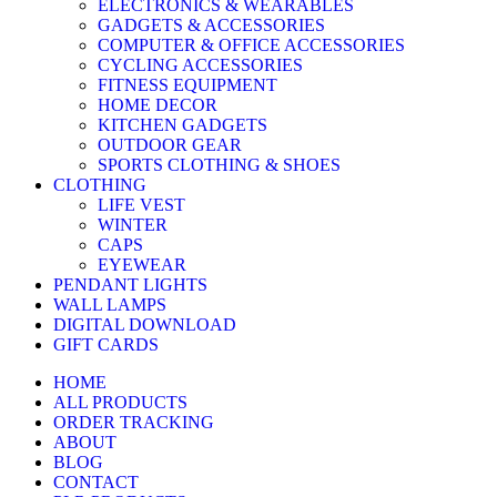
ELECTRONICS & WEARABLES
GADGETS & ACCESSORIES
COMPUTER & OFFICE ACCESSORIES
CYCLING ACCESSORIES
FITNESS EQUIPMENT
HOME DECOR
KITCHEN GADGETS
OUTDOOR GEAR
SPORTS CLOTHING & SHOES
CLOTHING
LIFE VEST
WINTER
CAPS
EYEWEAR
PENDANT LIGHTS
WALL LAMPS
DIGITAL DOWNLOAD
GIFT CARDS
HOME
ALL PRODUCTS
ORDER TRACKING
ABOUT
BLOG
CONTACT