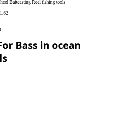
l Baitcasting Reel fishing tools
1.62
3
For Bass in ocean
ls