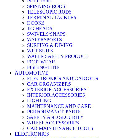
POLE ROD
SPINNING RODS
TELESCOPIC RODS
TERMINAL TACKLES
HOOKS
JIG HEADS
SWIVELS/SNAPS
WATERSPORTS
SURFING & DIVING
WET SUITS
WATER SAFETY PRODUCT
FOOTWEAR
FISHING LINE
AUTOMOTIVE
ELECTRONICS AND GADGETS
CAR ORGANIZERS
EXTERIOR ACCESSORIES
INTERIOR ACCESSORIES
LIGHTING
MAINTENANCE AND CARE
PERFORMANCE PARTS
SAFETY AND SECURITY
WHEEL ACCESSORIES
CAR MAINTENANCE TOOLS
ELECTRONICS