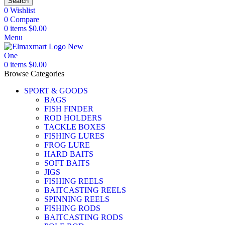
Search
0
Wishlist
0
Compare
0
items
$
0.00
Menu
0
items
$
0.00
Browse Categories
SPORT & GOODS
BAGS
FISH FINDER
ROD HOLDERS
TACKLE BOXES
FISHING LURES
FROG LURE
HARD BAITS
SOFT BAITS
JIGS
FISHING REELS
BAITCASTING REELS
SPINNING REELS
FISHING RODS
BAITCASTING RODS