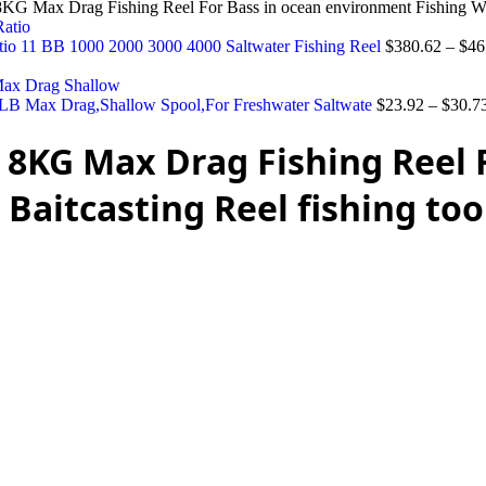
KG Max Drag Fishing Reel For Bass in ocean environment Fishing Whee
Ratio 11 BB 1000 2000 3000 4000 Saltwater Fishing Reel
$
380.62
–
$
46
LB Max Drag,Shallow Spool,For Freshwater Saltwate
$
23.92
–
$
30.7
 8KG Max Drag Fishing Reel 
aitcasting Reel fishing too