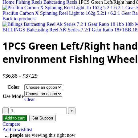
Home
Fishing Reels
Baitcasting Reels
1PCS Green Left/Right hand 8
Piscifun Carbon X Spinning Reel Light to 162g 5.2:1 / 6.2:1 Gear 
Back to products
BILLINGS Baitcasting Reel AK Series,7.2:1 Gear Ratio 18+1BB,18
1PCS Green Left/Right hand
environment Fishing Wheel B
$
36.88
–
$
37.29
Color
Use Mode
Clear
Add to cart
Get Support
Compare
Add to wishlist
...
people
are viewing this right now