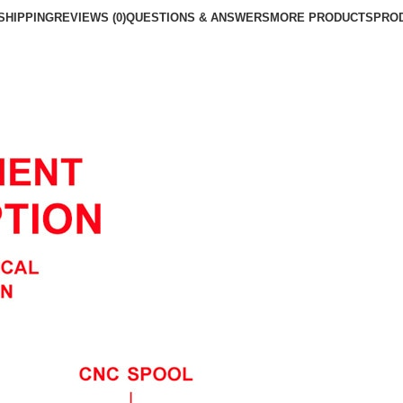
SHIPPING
REVIEWS (0)
QUESTIONS & ANSWERS
MORE PRODUCTS
PRO