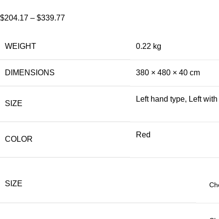
$
204.17
–
$
339.77
WEIGHT
0.22 kg
DIMENSIONS
380 × 480 × 40 cm
Left hand type, Left wit
SIZE
Red
COLOR
SIZE