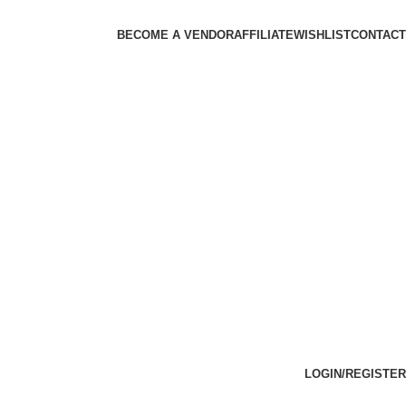
BECOME A VENDOR
AFFILIATE
WISHLIST
CONTACT
LOGIN/REGISTER