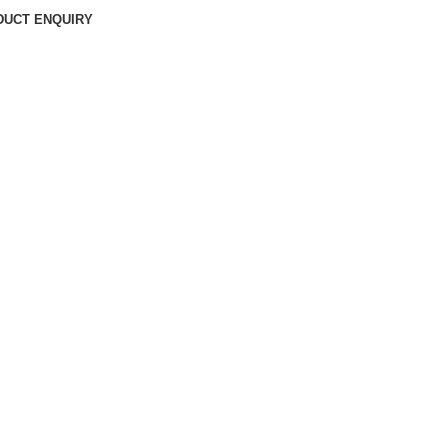
DUCT ENQUIRY