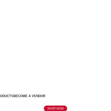
RODUCTS
BECOME A VENDOR
SHOP NOW