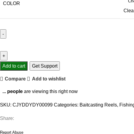
COLOR
Clea
Metal
wire
cup
fishing
Add to cart
Get Support
reel
Compare
Add to wishlist
quantity
...
people
are viewing this right now
SKU:
CJYDDYDY00099
Categories:
Baitcasting Reels
,
Fishin
Share:
Report Abuse