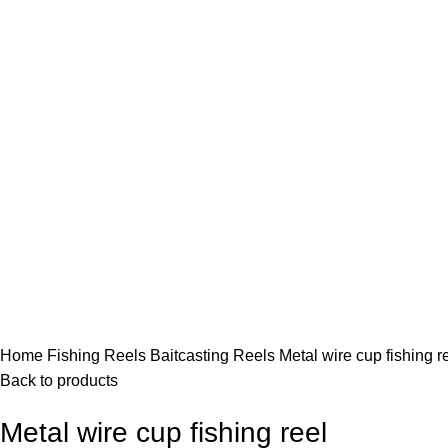
Click to enlarge
Home
Fishing Reels
Baitcasting Reels
Metal wire cup fishing r
Back to products
Metal wire cup fishing reel