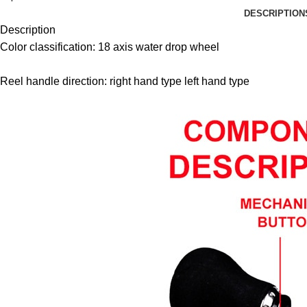
DESCRIPTION
Description
Color classification: 18 axis water drop wheel
Reel handle direction: right hand type left hand type