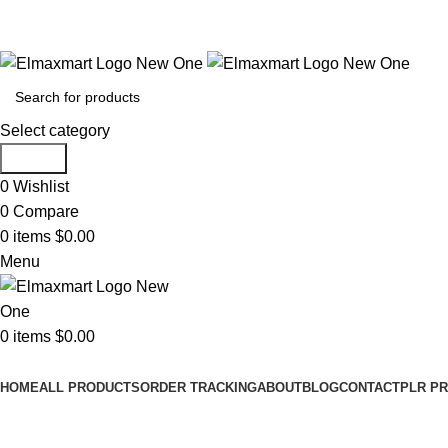
ELEVATE YOUR SPORTS LIFESTYLE TODAY!
Select category
Search
0
Wishlist
0
Compare
0
items
$
0.00
Menu
0
items
$
0.00
Browse Categories
HOME
ALL PRODUCTS
ORDER TRACKING
ABOUT
BLOG
CONTACT
PLR P