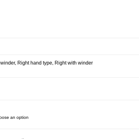
h winder, Right hand type, Right with winder