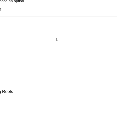
r
g Reels