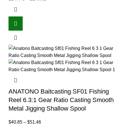
ANATONO Baitcasting SF01 Fishing
Reel 6.3:1 Gear Ratio Casting Smooth
Metal Jigging Shallow Spool
$
40.85
–
$
51.46