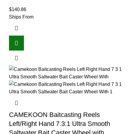
$
140.86
Ships From
CAMEKOON Baitcasting Reels
Left/Right Hand 7.3:1 Ultra Smooth
Saltwater Bait Caster Wheel with