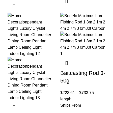
Baitcasting Rod 3-
50g
$
223.61
–
$
733.75
length
Ships From