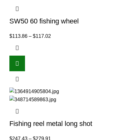
SW50 60 fishing wheel
$
113.86
–
$
117.02
Fishing reel metal long shot
$
247.43
–
$
279.91