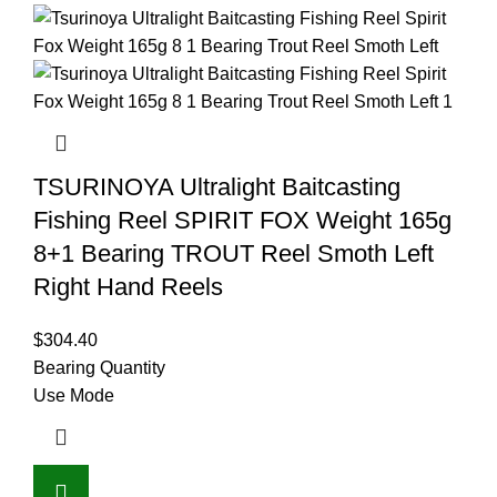
TSURINOYA Ultralight Baitcasting
Fishing Reel SPIRIT FOX Weight 165g
8+1 Bearing TROUT Reel Smoth Left
Right Hand Reels
$
304.40
Bearing Quantity
Use Mode