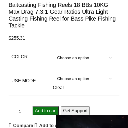
Baitcasting Fishing Reels 18 BBs 10KG
Max Drag 7.3:1 Gear Ratios Ultra Light
Casting Fishing Reel for Bass Pike Fishing
Tackle
$
255.31
COLOR
USE MODE
Clear
Add to cart
Get Support
Compare
Add to wishlist