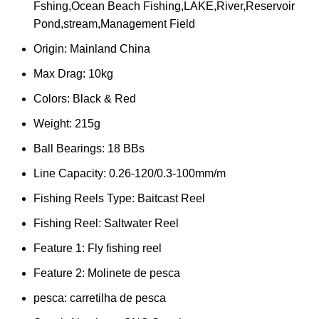
Fshing,Ocean Beach Fishing,LAKE,River,Reservoir
Pond,stream,Management Field
Origin:
Mainland China
Max Drag:
10kg
Colors:
Black & Red
Weight:
215g
Ball Bearings:
18 BBs
Line Capacity:
0.26-120/0.3-100mm/m
Fishing Reels Type:
Baitcast Reel
Fishing Reel:
Saltwater Reel
Feature 1:
Fly fishing reel
Feature 2:
Molinete de pesca
pesca:
carretilha de pesca