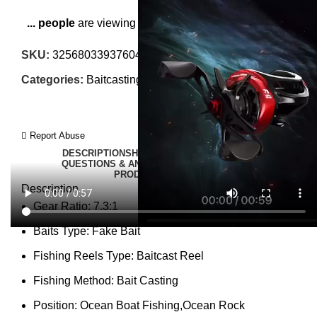
...
people
are viewing this right now
SKU:
3256803393760495
Categories:
Baitcasting Reels
,
Fishing Reels
Report Abuse
DESCRIPTION
SHIPPING
REVIEWS (0)
VIDEO
QUESTIONS & ANSWERS
MORE PRODUCTS
PRODUCT ENQUIRY
Description
Gear Ratio:
7.3:1
Baits Type:
Fake Bait
Fishing Reels Type:
Baitcast Reel
Fishing Method:
Bait Casting
Position:
Ocean Boat Fishing,Ocean Rock