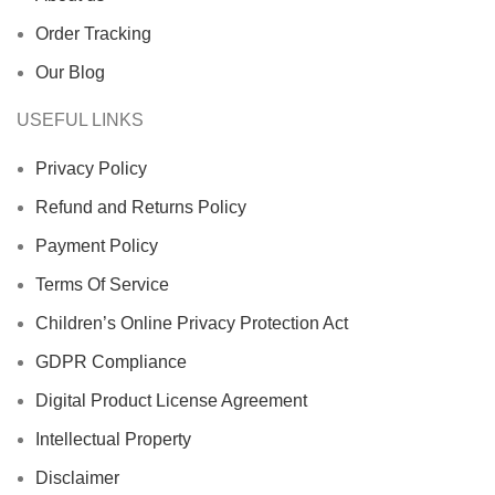
Order Tracking
Our Blog
USEFUL LINKS
Privacy Policy
Refund and Returns Policy
Payment Policy
Terms Of Service
Children’s Online Privacy Protection Act
GDPR Compliance
Digital Product License Agreement
Intellectual Property
Disclaimer