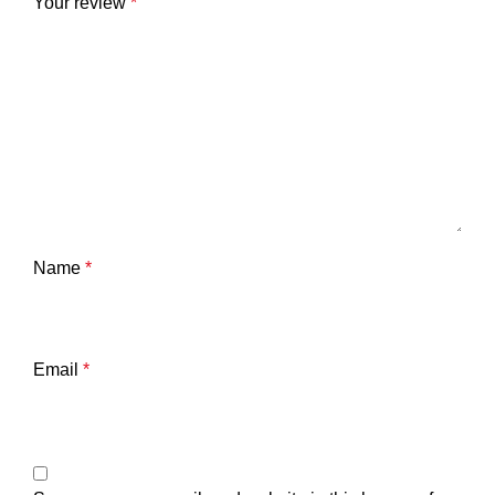
Your review
*
Name
*
Email
*