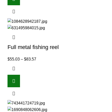
Full metal fishing reel
$
55.03
–
$
83.57