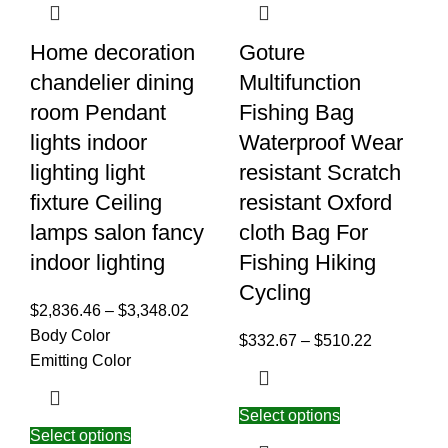
Home decoration
Goture
chandelier dining
Multifunction
room Pendant
Fishing Bag
lights indoor
Waterproof Wear
lighting light
resistant Scratch
fixture Ceiling
resistant Oxford
lamps salon fancy
cloth Bag For
indoor lighting
Fishing Hiking
Cycling
$
2,836.46
–
$
3,348.02
Body Color
$
332.67
–
$
510.22
Emitting Color
Select options
Select options