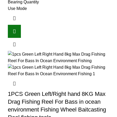
Bearing Quantity
Use Mode
1PCS Green Left/Right hand 8KG Max
Drag Fishing Reel For Bass in ocean
environment Fishing Wheel Baitcasting