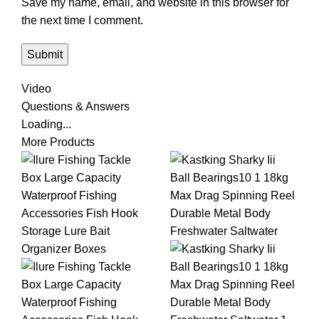
Save my name, email, and website in this browser for
the next time I comment.
Video
Questions & Answers
Loading...
More Products