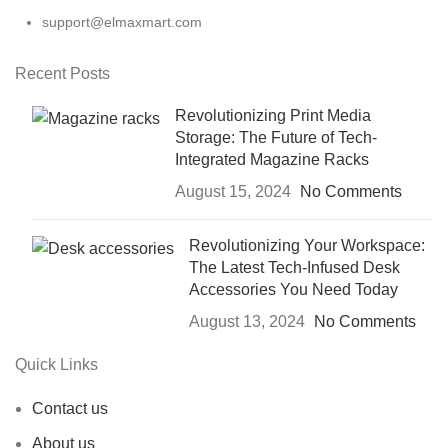
support@elmaxmart.com
Recent Posts
Revolutionizing Print Media
Storage: The Future of Tech-
Integrated Magazine Racks
August 15, 2024
No Comments
Revolutionizing Your Workspace:
The Latest Tech-Infused Desk
Accessories You Need Today
August 13, 2024
No Comments
Quick Links
Contact us
About us