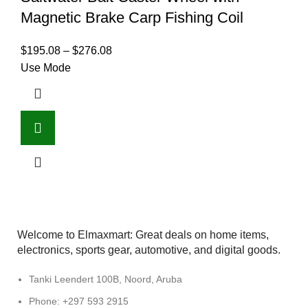
Magnetic Brake Carp Fishing Coil
$
195.08
–
$
276.08
Use Mode
Welcome to Elmaxmart: Great deals on home items,
electronics, sports gear, automotive, and digital goods.
Tanki Leendert 100B, Noord, Aruba
Phone: +297 593 2915