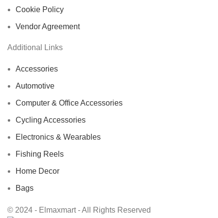
Cookie Policy
Vendor Agreement
Additional Links
Accessories
Automotive
Computer & Office Accessories
Cycling Accessories
Electronics & Wearables
Fishing Reels
Home Decor
Bags
© 2024 - Elmaxmart - All Rights Reserved