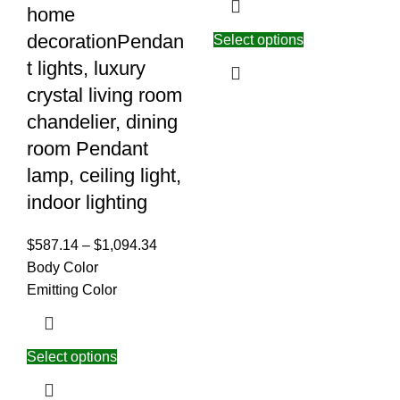
home
decorationPendan
Select options
t lights, luxury
crystal living room
chandelier, dining
room Pendant
lamp, ceiling light,
indoor lighting
$
587.14
–
$
1,094.34
Body Color
Emitting Color
Select options