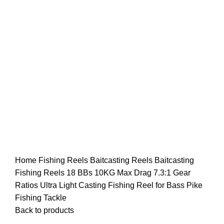
Home
Fishing Reels
Baitcasting Reels
Baitcasting
Fishing Reels 18 BBs 10KG Max Drag 7.3:1 Gear
Ratios Ultra Light Casting Fishing Reel for Bass Pike
Fishing Tackle
Back to products