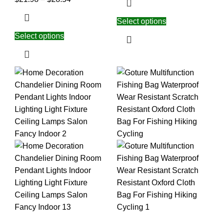
Select options
Select options