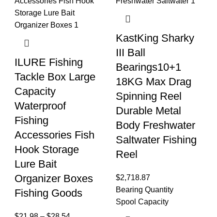
KastKing Sharky
III Ball
ILURE Fishing
Bearings10+1
Tackle Box Large
18KG Max Drag
Capacity
Spinning Reel
Waterproof
Durable Metal
Fishing
Body Freshwater
Accessories Fish
Saltwater Fishing
Hook Storage
Reel
Lure Bait
Organizer Boxes
$
2,718.87
Bearing Quantity
Fishing Goods
Spool Capacity
$
21.98
–
$
28.54