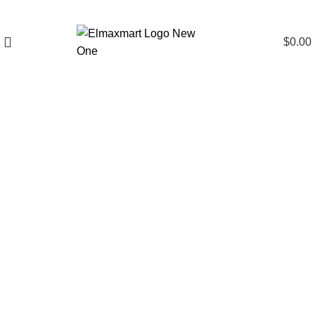
$
0.00
Click to enlarge