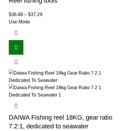
Reel fishing tools
$
36.88
–
$
37.29
Use Mode
DAIWA Fishing reel 18KG, gear ratio
7.2:1, dedicated to seawater