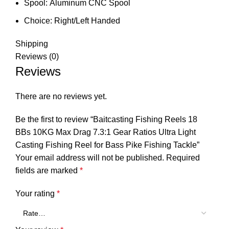
Spool:
Aluminum CNC Spool
Choice:
Right/Left Handed
Shipping
Reviews (0)
Reviews
There are no reviews yet.
Be the first to review “Baitcasting Fishing Reels 18
BBs 10KG Max Drag 7.3:1 Gear Ratios Ultra Light
Casting Fishing Reel for Bass Pike Fishing Tackle”
Your email address will not be published.
Required
fields are marked
*
Your rating
*