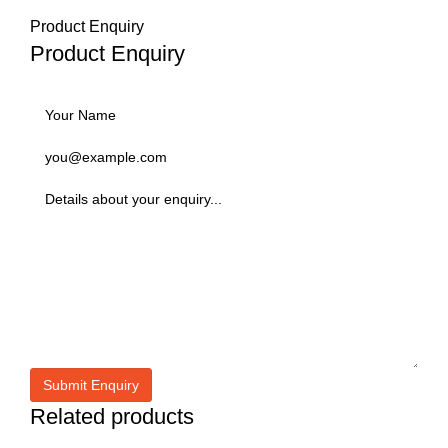
Product Enquiry
Product Enquiry
Related products