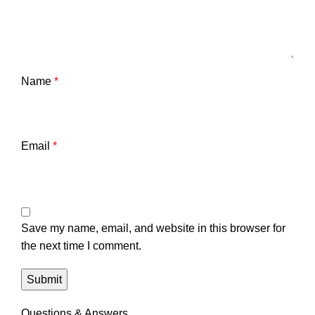
Name
*
Email
*
Save my name, email, and website in this browser for
the next time I comment.
Questions & Answers