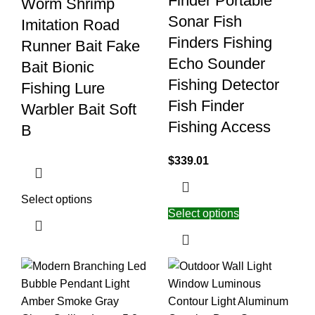
Finder Portable
Worm Shrimp
Sonar Fish
Imitation Road
Finders Fishing
Runner Bait Fake
Echo Sounder
Bait Bionic
Fishing Detector
Fishing Lure
Fish Finder
Warbler Bait Soft
Fishing Access
B
$
339.01
Select options
Select options