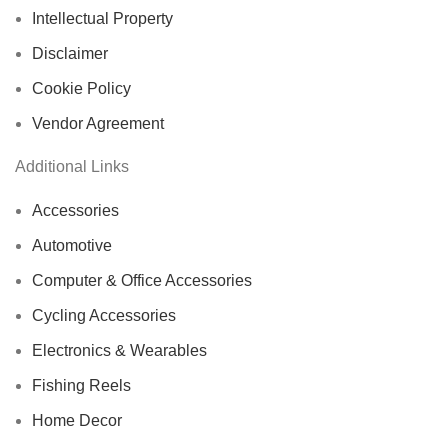
Intellectual Property
Disclaimer
Cookie Policy
Vendor Agreement
Additional Links
Accessories
Automotive
Computer & Office Accessories
Cycling Accessories
Electronics & Wearables
Fishing Reels
Home Decor