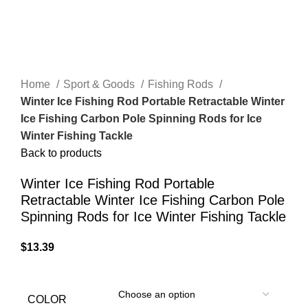
Home
Sport & Goods
Fishing Rods
Winter Ice Fishing Rod Portable Retractable Winter
Ice Fishing Carbon Pole Spinning Rods for Ice
Winter Fishing Tackle
Back to products
Winter Ice Fishing Rod Portable
Retractable Winter Ice Fishing Carbon Pole
Spinning Rods for Ice Winter Fishing Tackle
$
13.39
COLOR