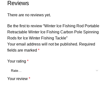
Reviews
There are no reviews yet.
Be the first to review “Winter Ice Fishing Rod Portable
Retractable Winter Ice Fishing Carbon Pole Spinning
Rods for Ice Winter Fishing Tackle”
Your email address will not be published.
Required
fields are marked
*
Your rating
*
Your review
*