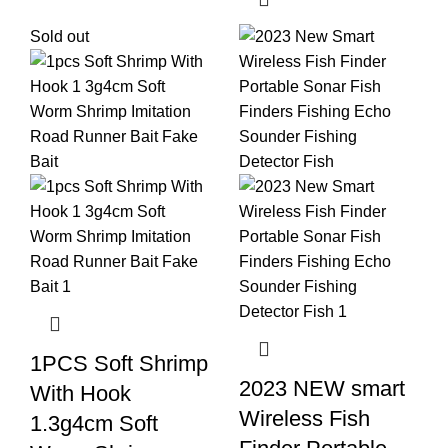
Sold out
1PCS Soft Shrimp
2023 NEW smart
With Hook
Wireless Fish
1.3g4cm Soft