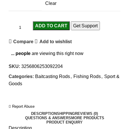
Clear
ADD TO CART
Get Support
Compare
Add to wishlist
...
people
are viewing this right now
SKU:
3256806253092204
Categories:
Baitcasting Rods
,
Fishing Rods
,
Sport &
Goods
Report Abuse
DESCRIPTION
SHIPPING
REVIEWS (0)
QUESTIONS & ANSWERS
MORE PRODUCTS
PRODUCT ENQUIRY
Description