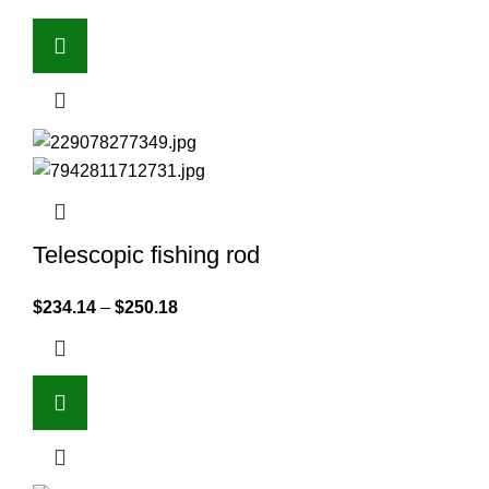
Telescopic fishing rod
$
234.14
–
$
250.18