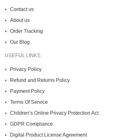
Contact us
About us
Order Tracking
Our Blog
USEFUL LINKS
Privacy Policy
Refund and Returns Policy
Payment Policy
Terms Of Service
Children’s Online Privacy Protection Act
GDPR Compliance
Digital Product License Agreement