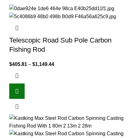
Telescopic Road Sub Pole Carbon
Fishing Rod
$
405.81
–
$
1,149.44