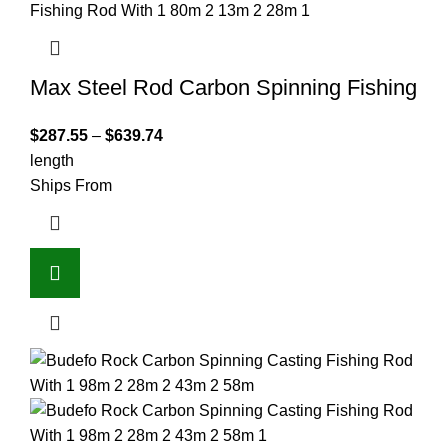
Max Steel Rod Carbon Spinning Fishing
$
287.55
–
$
639.74
length
Ships From