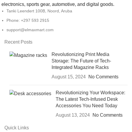
electronics, sports gear, automotive, and digital goods.
Tanki Leendert 100B, Noord, Aruba
Phone: +297 593 2915
support@elmaxmart.com
Recent Posts
Revolutionizing Print Media
Storage: The Future of Tech-
Integrated Magazine Racks
August 15, 2024
No Comments
Revolutionizing Your Workspace:
The Latest Tech-Infused Desk
Accessories You Need Today
August 13, 2024
No Comments
Quick Links