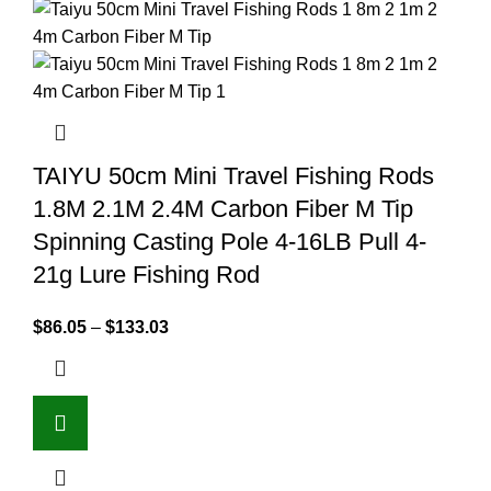
TAIYU 50cm Mini Travel Fishing Rods
1.8M 2.1M 2.4M Carbon Fiber M Tip
Spinning Casting Pole 4-16LB Pull 4-
21g Lure Fishing Rod
$
86.05
–
$
133.03