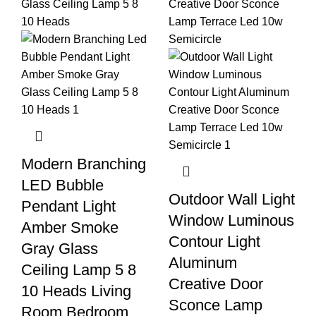
Modern Branching
LED Bubble
Outdoor Wall Light
Pendant Light
Window Luminous
Amber Smoke
Contour Light
Gray Glass
Aluminum
Ceiling Lamp 5 8
Creative Door
10 Heads Living
Sconce Lamp
Room Bedroom