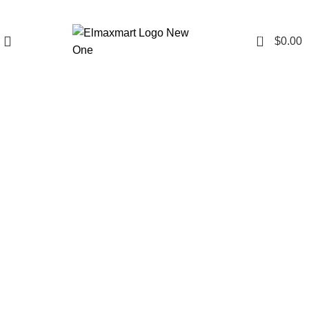
0
$
0.00