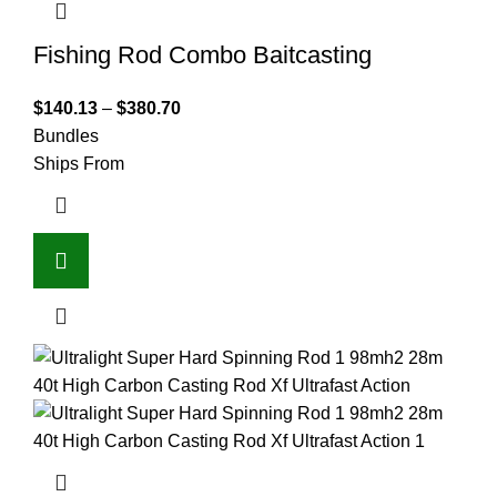
Fishing Rod Combo Baitcasting
$
140.13
–
$
380.70
Bundles
Ships From