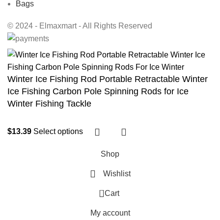
Bags
© 2024 - Elmaxmart - All Rights Reserved
Winter Ice Fishing Rod Portable Retractable Winter
Ice Fishing Carbon Pole Spinning Rods for Ice
Winter Fishing Tackle
$
13.39
Select options
Shop
Wishlist
0
Cart
My account