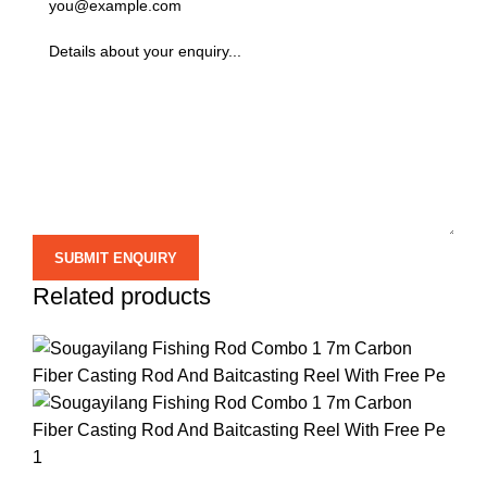
Related products