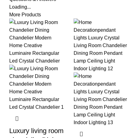
Loading...
More Products
Luxury living room