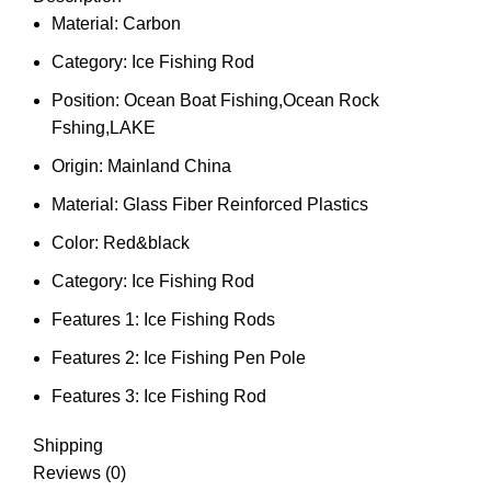
Material:
Carbon
Category:
Ice Fishing Rod
Position:
Ocean Boat Fishing,Ocean Rock
Fshing,LAKE
Origin:
Mainland China
Material:
Glass Fiber Reinforced Plastics
Color:
Red&black
Category:
Ice Fishing Rod
Features 1:
Ice Fishing Rods
Features 2:
Ice Fishing Pen Pole
Features 3:
Ice Fishing Rod
Shipping
Reviews (0)