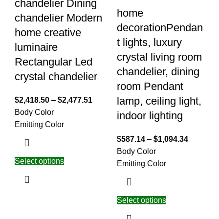
chandelier Dining
home
chandelier Modern
decorationPendan
home creative
t lights, luxury
luminaire
crystal living room
Rectangular Led
chandelier, dining
crystal chandelier
room Pendant
lamp, ceiling light,
$
2,418.50
–
$
2,477.51
Body Color
indoor lighting
Emitting Color
$
587.14
–
$
1,094.34
Body Color
Select options
Emitting Color
Select options