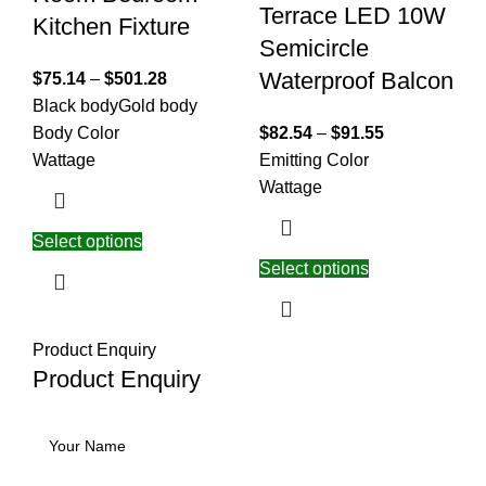
Terrace LED 10W
Kitchen Fixture
Semicircle
Waterproof Balcon
$
75.14
–
$
501.28
Black body
Gold body
Body Color
$
82.54
–
$
91.55
Wattage
Emitting Color
Wattage
Select options
Select options
Product Enquiry
Product Enquiry