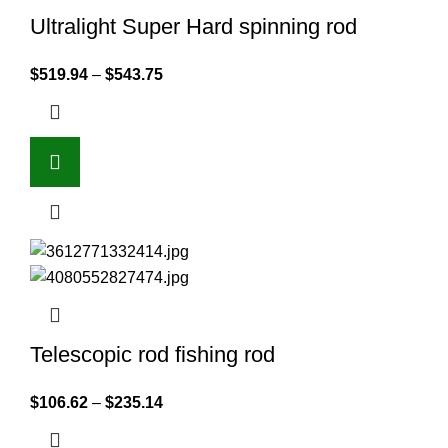
Ultralight Super Hard spinning rod
$
519.94
–
$
543.75
Telescopic rod fishing rod
$
106.62
–
$
235.14