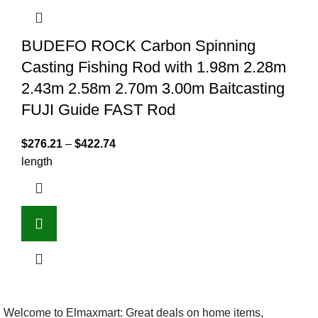
BUDEFO ROCK Carbon Spinning
Casting Fishing Rod with 1.98m 2.28m
2.43m 2.58m 2.70m 3.00m Baitcasting
FUJI Guide FAST Rod
$
276.21
–
$
422.74
length
Welcome to Elmaxmart: Great deals on home items,