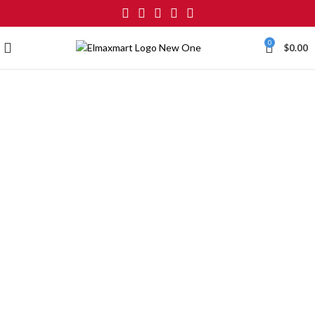
0
$
0.00
Click to enlarge