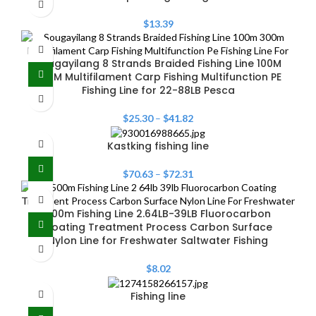
$
13.39
Sougayilang 8 Strands Braided Fishing Line 100M
300M Multifilament Carp Fishing Multifunction PE
Fishing Line for 22-88LB Pesca
$
25.30
–
$
41.82
Kastking fishing line
$
70.63
–
$
72.31
500m Fishing Line 2.64LB-39LB Fluorocarbon
Coating Treatment Process Carbon Surface
Nylon Line for Freshwater Saltwater Fishing
$
8.02
Fishing line