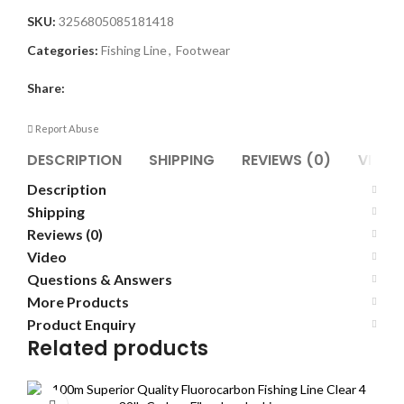
SKU:
3256805085181418
Categories:
Fishing Line
,
Footwear
Share:
Report Abuse
DESCRIPTION
SHIPPING
REVIEWS (0)
VIDEO
Description
Shipping
Reviews (0)
Video
Questions & Answers
More Products
Product Enquiry
Related products