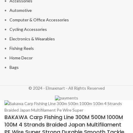
Accessories
Automotive
Computer & Office Accessories
Cycling Accessories
Electronics & Wearables
Fishing Reels
Home Decor
Bags
© 2024 - Elmaxmart - All Rights Reserved
BAKAWA Carp Fishing Line 300M 500M 1000M
100M 4 Strands Braided Japan Multifilament
PE Wire Super Strong Durable Smooth Tackle