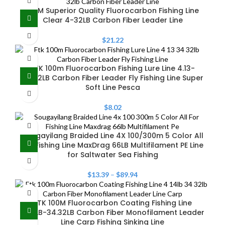
100M Superior Quality Fluorocarbon Fishing Line
Clear 4-32LB Carbon Fiber Leader Line
$
21.22
FTK 100m Fluorocarbon Fishing Lure Line 4.13-
34.32LB Carbon Fiber Leader Fly Fishing Line Super
Soft Line Pesca
$
8.02
Sougayilang Braided Line 4X 100/300m 5 Color All
for Fishing Line MaxDrag 66LB Multifilament PE Line
for Saltwater Sea Fishing
$
13.39
–
$
89.94
FTK 100M Fluorocarbon Coating Fishing Line
4.14LB-34.32LB Carbon Fiber Monofilament Leader
Line Carp Fishing Sinking Line