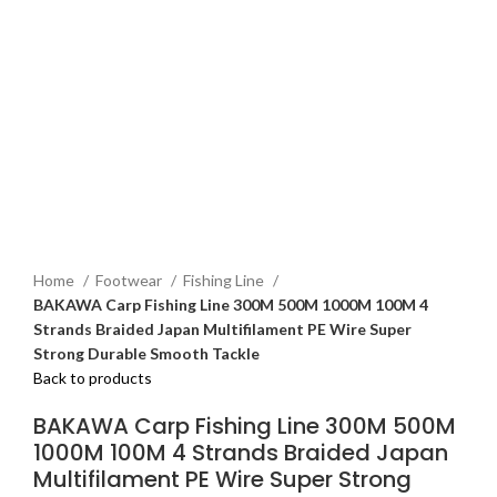
Home
Footwear
Fishing Line
BAKAWA Carp Fishing Line 300M 500M 1000M 100M 4
Strands Braided Japan Multifilament PE Wire Super
Strong Durable Smooth Tackle
Back to products
BAKAWA Carp Fishing Line 300M 500M
1000M 100M 4 Strands Braided Japan
Multifilament PE Wire Super Strong