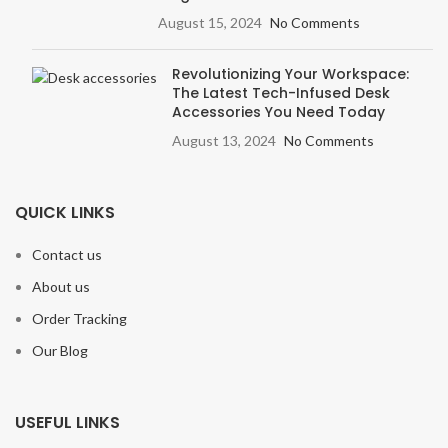
August 15, 2024
No Comments
Revolutionizing Your Workspace:
The Latest Tech-Infused Desk
Accessories You Need Today
August 13, 2024
No Comments
QUICK LINKS
Contact us
About us
Order Tracking
Our Blog
USEFUL LINKS