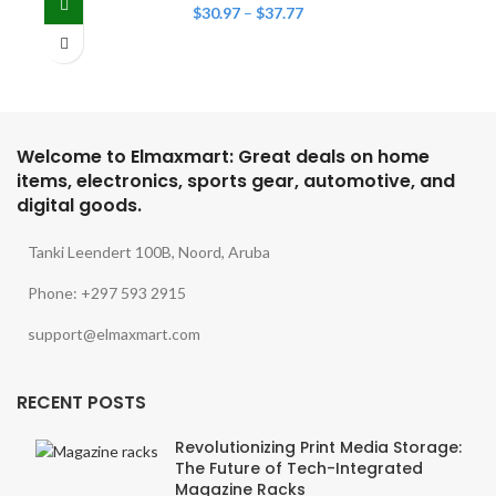
$
30.97
–
$
37.77
Welcome to Elmaxmart: Great deals on home
items, electronics, sports gear, automotive, and
digital goods.
Tanki Leendert 100B, Noord, Aruba
Phone: +297 593 2915
support@elmaxmart.com
RECENT POSTS
Revolutionizing Print Media Storage:
The Future of Tech-Integrated
Magazine Racks