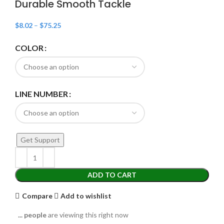
Durable Smooth Tackle
$
8.02
–
$
75.25
COLOR
LINE NUMBER
Get Support
ADD TO CART
Compare
Add to wishlist
...
people
are viewing this right now