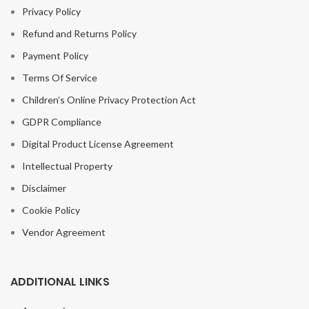
Privacy Policy
Refund and Returns Policy
Payment Policy
Terms Of Service
Children’s Online Privacy Protection Act
GDPR Compliance
Digital Product License Agreement
Intellectual Property
Disclaimer
Cookie Policy
Vendor Agreement
ADDITIONAL LINKS