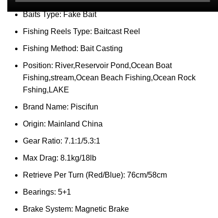
Baits Type:
Fake Bait
Fishing Reels Type:
Baitcast Reel
Fishing Method:
Bait Casting
Position:
River,Reservoir Pond,Ocean Boat
Fishing,stream,Ocean Beach Fishing,Ocean Rock
Fshing,LAKE
Brand Name:
Piscifun
Origin:
Mainland China
Gear Ratio:
7.1:1/5.3:1
Max Drag:
8.1kg/18lb
Retrieve Per Turn (Red/Blue):
76cm/58cm
Bearings:
5+1
Brake System:
Magnetic Brake