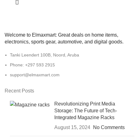
Welcome to Elmaxmart: Great deals on home items,
electronics, sports gear, automotive, and digital goods.
Tanki Leendert 100B, Noord, Aruba
Phone: +297 593 2915
support@elmaxmart.com
Recent Posts
Revolutionizing Print Media
Storage: The Future of Tech-
Integrated Magazine Racks
August 15, 2024
No Comments