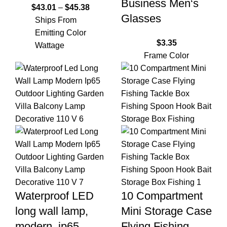
Business Men‘s
$
43.01
–
$
45.38
Glasses
Ships From
Emitting Color
$
3.35
Wattage
Frame Color
Waterproof LED
10 Compartment
long wall lamp,
Mini Storage Case
modern, ip65,
Flying Fishing