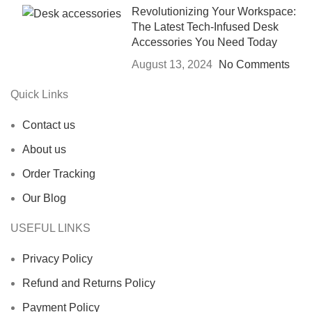
Revolutionizing Your Workspace:
The Latest Tech-Infused Desk
Accessories You Need Today
August 13, 2024
No Comments
Quick Links
Contact us
About us
Order Tracking
Our Blog
USEFUL LINKS
Privacy Policy
Refund and Returns Policy
Payment Policy