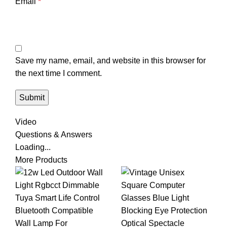
Email
*
Save my name, email, and website in this browser for
the next time I comment.
Video
Questions & Answers
Loading...
More Products