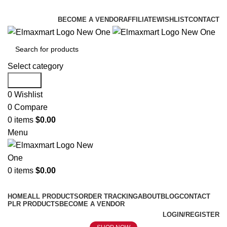
ELEVATE YOUR SPORTS LIFESTYLE TODAY!
BECOME A VENDOR
AFFILIATE
WISHLIST
CONTACT
Select category
Search
0
Wishlist
0
Compare
0
items
$
0.00
Menu
0
items
$
0.00
Browse Categories
HOME
ALL PRODUCTS
ORDER TRACKING
ABOUT
BLOG
CONTACT
PLR PRODUCTS
BECOME A VENDOR
LOGIN/REGISTER