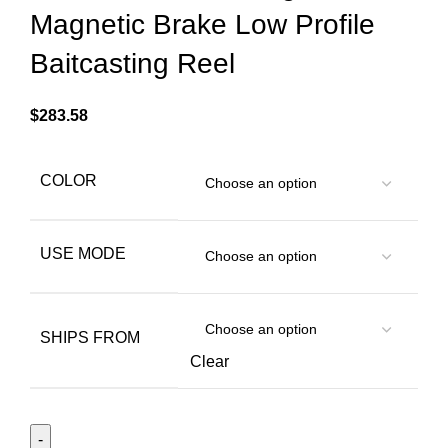
Magnetic Brake Low Profile
Baitcasting Reel
$
283.58
COLOR
USE MODE
SHIPS FROM
Clear