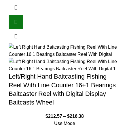
Left/Right Hand Baitcasting Fishing
Reel With Line Counter 16+1 Bearings
Baitcaster Reel with Digital Display
Baitcasts Wheel
$
212.57
–
$
216.38
Use Mode