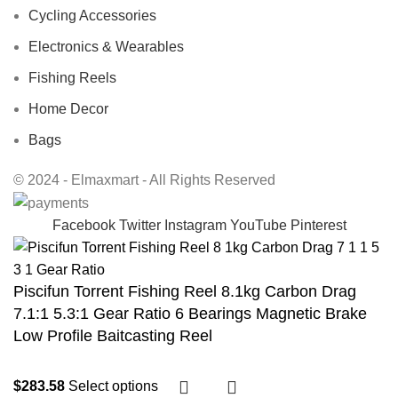
Cycling Accessories
Electronics & Wearables
Fishing Reels
Home Decor
Bags
© 2024 - Elmaxmart - All Rights Reserved
Facebook
Twitter
Instagram
YouTube
Pinterest
Piscifun Torrent Fishing Reel 8.1kg Carbon Drag
7.1:1 5.3:1 Gear Ratio 6 Bearings Magnetic Brake
Low Profile Baitcasting Reel
$
283.58
Select options