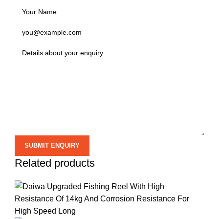
Related products