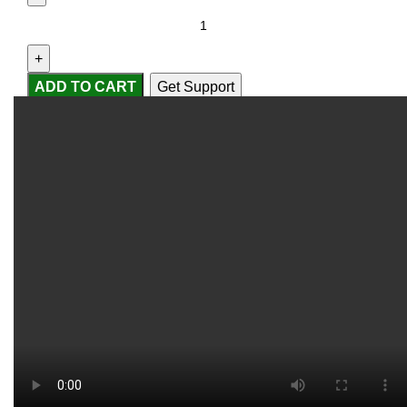
ADD TO CART
Get Support
Compare
Add to wishlist
...
people
are viewing this right now
SKU:
2251832633136031
Categories:
Baitcasting
Reels
,
Fishing Reels
Share:
Report Abuse
DESCRIPTION
SHIPPING
REVIEWS (0)
VIDEO
QUESTIONS & ANSWERS
MORE PRODUCTS
PRODUCT ENQUIRY
Description
Model Number:
Torrent