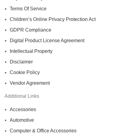
Terms Of Service
Children’s Online Privacy Protection Act
GDPR Compliance
Digital Product License Agreement
Intellectual Property
Disclaimer
Cookie Policy
Vendor Agreement
Additional Links
Accessories
Automotive
Computer & Office Accessories