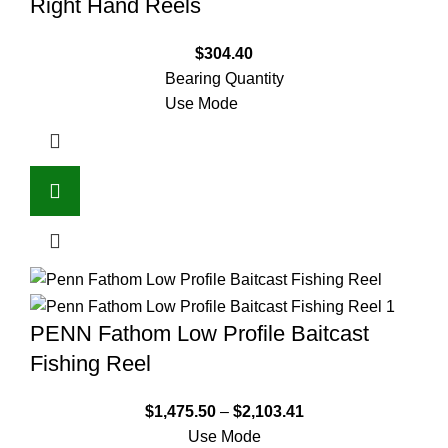
Right Hand Reels
$
304.40
Bearing Quantity
Use Mode
PENN Fathom Low Profile Baitcast
Fishing Reel
$
1,475.50
–
$
2,103.41
Use Mode