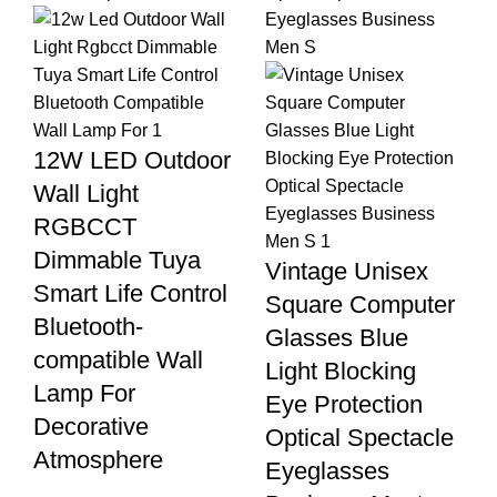
12W LED Outdoor
Wall Light
RGBCCT
Dimmable Tuya
Vintage Unisex
Smart Life Control
Square Computer
Bluetooth-
Glasses Blue
compatible Wall
Light Blocking
Lamp For
Eye Protection
Decorative
Optical Spectacle
Atmosphere
Eyeglasses