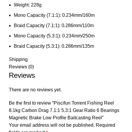
Weight:
228g
Mono Capacity (7.1:1):
0.234mm/160m
Braid Capacity (7.1:1):
0.286mm/110m
Mono Capacity (5.3:1):
0.234mm/250m
Braid Capacity (5.3:1):
0.286mm/135m
Shipping
Reviews (0)
Reviews
There are no reviews yet.
Be the first to review “Piscifun Torrent Fishing Reel
8.1kg Carbon Drag 7.1:1 5.3:1 Gear Ratio 6 Bearings
Magnetic Brake Low Profile Baitcasting Reel”
Your email address will not be published.
Required