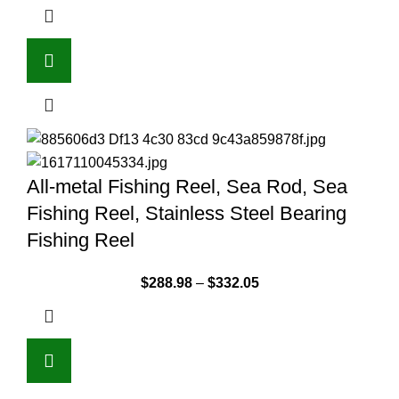
All-metal Fishing Reel, Sea Rod, Sea
Fishing Reel, Stainless Steel Bearing
Fishing Reel
$
288.98
–
$
332.05