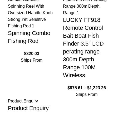
LUCKY FF918
Remote Control
Spinning Combo
Bait Boat Fish
Fishing Rod
Finder 3.5″ LCD
perating range
$
320.03
300m Depth
Ships From
Range 100M
Wireless
$
875.61
–
$
1,223.26
Ships From
Product Enquiry
Product Enquiry