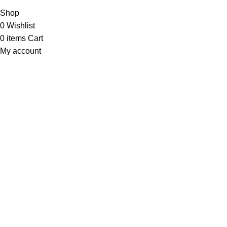
Shop
0
Wishlist
0
items
Cart
My account