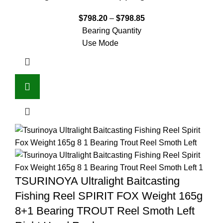
$
798.20
–
$
798.85
Bearing Quantity
Use Mode
TSURINOYA Ultralight Baitcasting
Fishing Reel SPIRIT FOX Weight 165g
8+1 Bearing TROUT Reel Smoth Left