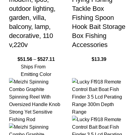
outdoor lighting,
Tackle Box
garden, villa,
Fishing Spoon
balcony, lamp,
Hook Bait Storage
decorative, 110
Box Fishing
v,220v
Accessories
$
51.56
–
$
527.11
$
13.39
Ships From
Emitting Color