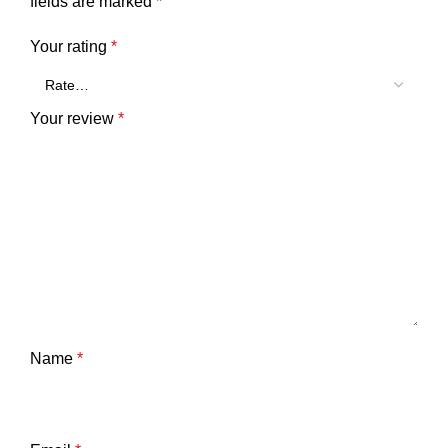
fields are marked
*
Your rating
*
Your review
*
Name
*