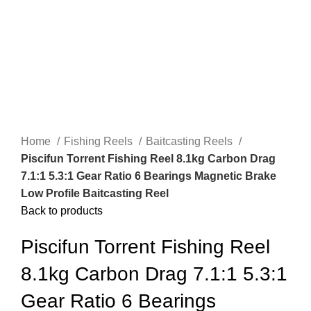
Home
Fishing Reels
Baitcasting Reels
Piscifun Torrent Fishing Reel 8.1kg Carbon Drag
7.1:1 5.3:1 Gear Ratio 6 Bearings Magnetic Brake
Low Profile Baitcasting Reel
Back to products
Piscifun Torrent Fishing Reel
8.1kg Carbon Drag 7.1:1 5.3:1
Gear Ratio 6 Bearings