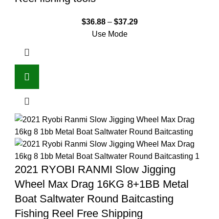
$
36.88
–
$
37.29
Use Mode
2021 RYOBI RANMI Slow Jigging
Wheel Max Drag 16KG 8+1BB Metal
Boat Saltwater Round Baitcasting
Fishing Reel Free Shipping