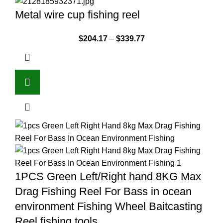
Metal wire cup fishing reel
$
204.17
–
$
339.77
1PCS Green Left/Right hand 8KG Max
Drag Fishing Reel For Bass in ocean
environment Fishing Wheel Baitcasting
Reel fishing tools