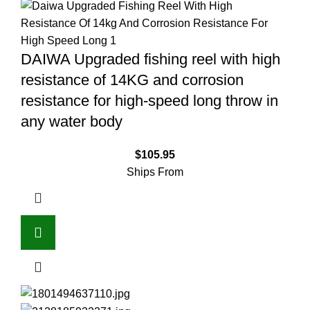
DAIWA Upgraded fishing reel with high
resistance of 14KG and corrosion
resistance for high-speed long throw in
any water body
$
105.95
Ships From