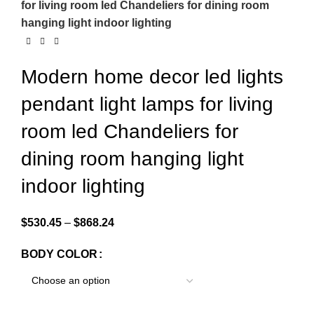
for living room led Chandeliers for dining room
hanging light indoor lighting
Modern home decor led lights
pendant light lamps for living
room led Chandeliers for
dining room hanging light
indoor lighting
$
530.45
–
$
868.24
BODY COLOR