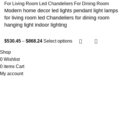
Modern home decor led lights pendant light lamps
for living room led Chandeliers for dining room
hanging light indoor lighting
$
530.45
–
$
868.24
Select options
Shop
0
Wishlist
0
items
Cart
My account