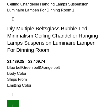
Diy Multiple Beltsglass Bubble Led
Minimalism Ceiling Chandelier Hanging
Lamps Suspension Luminaire Lampen
For Dinning Room
$
1,489.35
–
$
3,409.74
Blue belt
Green belt
Orange belt
Body Color
Ships From
Emitting Color