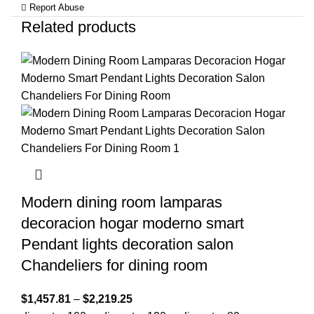
Report Abuse
Related products
Modern dining room lamparas
decoracion hogar moderno smart
Pendant lights decoration salon
Chandeliers for dining room
$
1,457.81
–
$
2,219.25