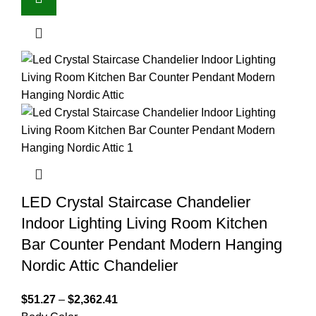
LED Crystal Staircase Chandelier
Indoor Lighting Living Room Kitchen
Bar Counter Pendant Modern Hanging
Nordic Attic Chandelier
$
51.27
–
$
2,362.41