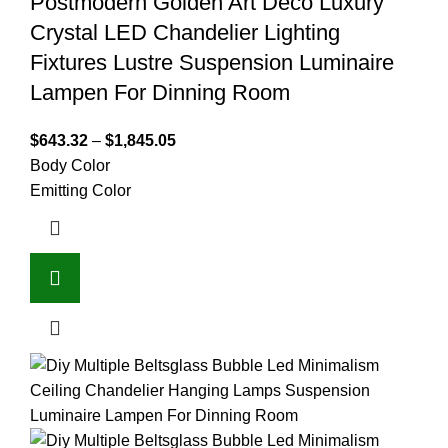
Postmodern Golden Art Deco Luxury
Crystal LED Chandelier Lighting
Fixtures Lustre Suspension Luminaire
Lampen For Dinning Room
$
643.32
–
$
1,845.05
Body Color
Emitting Color