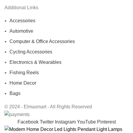
Additional Links
Accessories
Automotive
Computer & Office Accessories
Cycling Accessories
Electronics & Wearables
Fishing Reels
Home Decor
Bags
© 2024 - Elmaxmart - All Rights Reserved
Facebook
Twitter
Instagram
YouTube
Pinterest