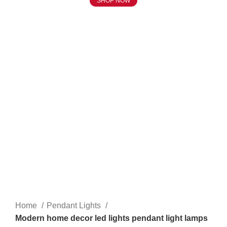
SHOP NOW
Click to enlarge
Home
Pendant Lights
Modern home decor led lights pendant light lamps