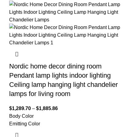
Nordic home decor dining room
Pendant lamp lights indoor lighting
Ceiling lamp hanging light chandelier
lamps for living room
$
1,289.70
–
$
1,885.86
Body Color
Emitting Color