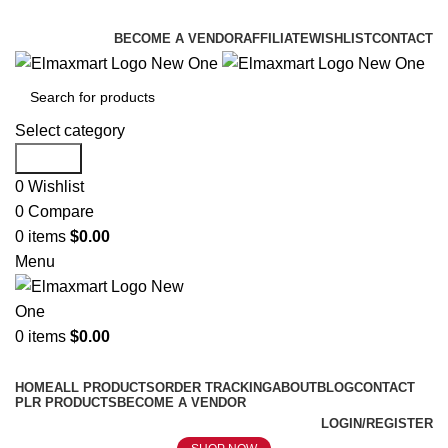
ELEVATE YOUR SPORTS LIFESTYLE TODAY!
BECOME A VENDOR
AFFILIATE
WISHLIST
CONTACT
Select category
Search
0
Wishlist
0
Compare
0
items
$
0.00
Menu
0
items
$
0.00
Browse Categories
HOME
ALL PRODUCTS
ORDER TRACKING
ABOUT
BLOG
CONTACT
PLR PRODUCTS
BECOME A VENDOR
LOGIN/REGISTER