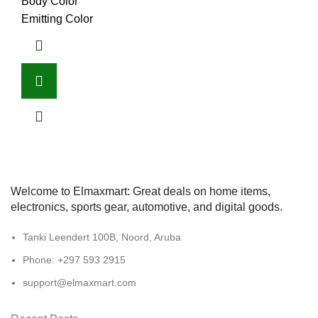
Body Color
Emitting Color
Welcome to Elmaxmart: Great deals on home items,
electronics, sports gear, automotive, and digital goods.
Tanki Leendert 100B, Noord, Aruba
Phone: +297 593 2915
support@elmaxmart.com