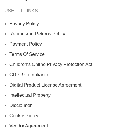
USEFUL LINKS
Privacy Policy
Refund and Returns Policy
Payment Policy
Terms Of Service
Children’s Online Privacy Protection Act
GDPR Compliance
Digital Product License Agreement
Intellectual Property
Disclaimer
Cookie Policy
Vendor Agreement