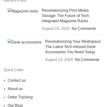
Recent Posts
Revolutionizing Print Media
Storage: The Future of Tech-
Integrated Magazine Racks
August 15, 2024
No Comments
Revolutionizing Your Workspace:
The Latest Tech-Infused Desk
Accessories You Need Today
August 13, 2024
No Comments
Quick Links
Contact us
About us
Order Tracking
Our Blog