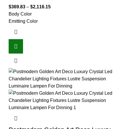
$
369.83
–
$
2,116.15
Body Color
Emitting Color