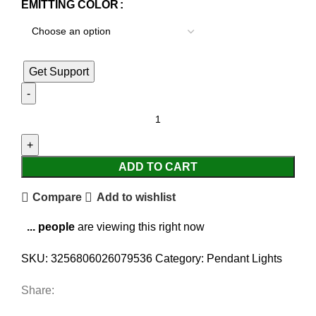
EMITTING COLOR
Get Support
ADD TO CART
Compare
Add to wishlist
...
people
are viewing this right now
SKU:
3256806026079536
Category:
Pendant Lights
Share: