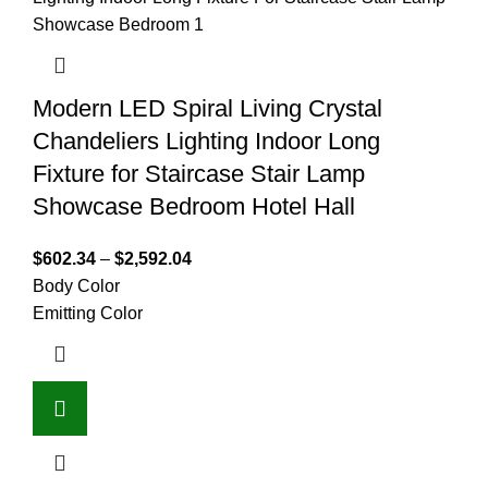
Modern LED Spiral Living Crystal
Chandeliers Lighting Indoor Long
Fixture for Staircase Stair Lamp
Showcase Bedroom Hotel Hall
$
602.34
–
$
2,592.04
Body Color
Emitting Color