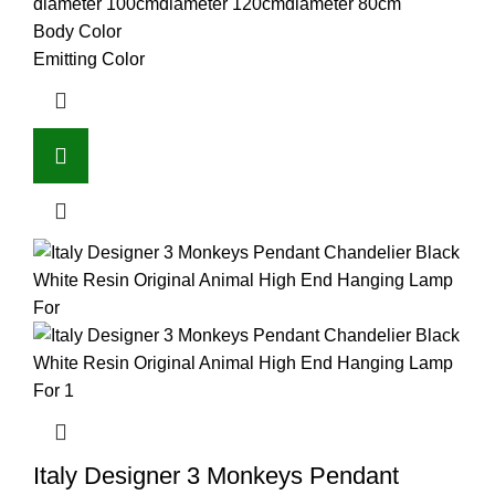
diameter 100cm
diameter 120cm
diameter 80cm
Body Color
Emitting Color
Italy Designer 3 Monkeys Pendant