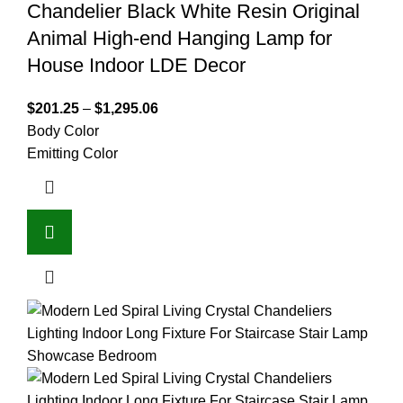
Chandelier Black White Resin Original
Animal High-end Hanging Lamp for
House Indoor LDE Decor
$
201.25
–
$
1,295.06
Body Color
Emitting Color