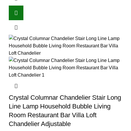
Crystal Columnar Chandelier Stair Long
Line Lamp Household Bubble Living
Room Restaurant Bar Villa Loft
Chandelier Adjustable