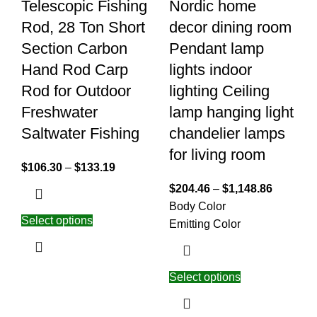
Telescopic Fishing
Nordic home
Rod, 28 Ton Short
decor dining room
Section Carbon
Pendant lamp
Hand Rod Carp
lights indoor
Rod for Outdoor
lighting Ceiling
Freshwater
lamp hanging light
Saltwater Fishing
chandelier lamps
for living room
$
106.30
–
$
133.19
$
204.46
–
$
1,148.86
Body Color
Select options
Emitting Color
Select options