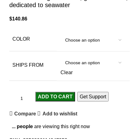
dedicated to seawater
$
140.86
COLOR
SHIPS FROM
Clear
ADD TO CART
Get Support
Compare
Add to wishlist
...
people
are viewing this right now