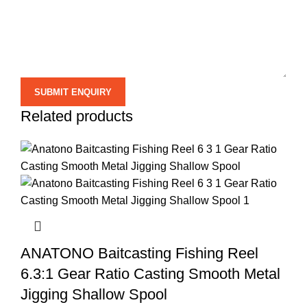
Related products
ANATONO Baitcasting Fishing Reel
6.3:1 Gear Ratio Casting Smooth Metal
Jigging Shallow Spool