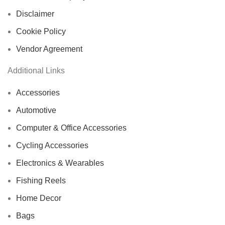
Disclaimer
Cookie Policy
Vendor Agreement
Additional Links
Accessories
Automotive
Computer & Office Accessories
Cycling Accessories
Electronics & Wearables
Fishing Reels
Home Decor
Bags