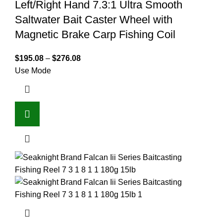
Left/Right Hand 7.3:1 Ultra Smooth
Saltwater Bait Caster Wheel with
Magnetic Brake Carp Fishing Coil
$
195.08
–
$
276.08
Use Mode