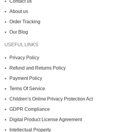
Contact us
About us
Order Tracking
Our Blog
USEFUL LINKS
Privacy Policy
Refund and Returns Policy
Payment Policy
Terms Of Service
Children’s Online Privacy Protection Act
GDPR Compliance
Digital Product License Agreement
Intellectual Property