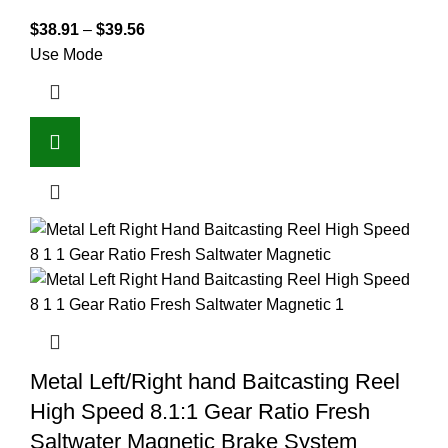
$
38.91
–
$
39.56
Use Mode
Metal Left/Right hand Baitcasting Reel
High Speed 8.1:1 Gear Ratio Fresh
Saltwater Magnetic Brake System