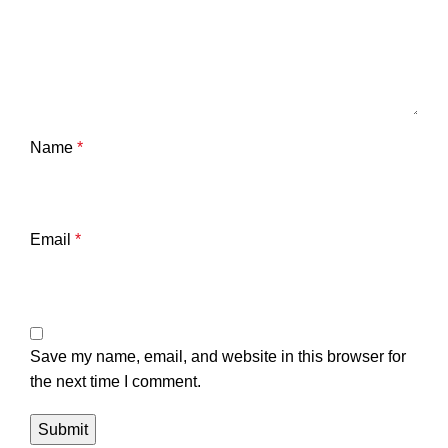
Name
*
Email
*
Save my name, email, and website in this browser for
the next time I comment.