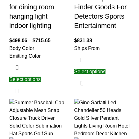
for dining room
Finder Goods For
hanging light
Detectors Sports
indoor lighting
Entertainment
$
498.06
–
$
715.65
$
831.38
Body Color
Ships From
Emitting Color
Select options
Select options