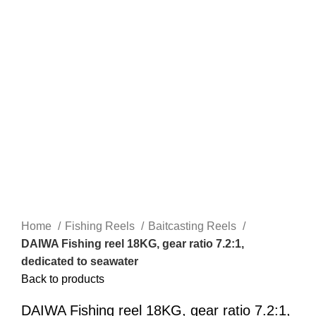
Home
Fishing Reels
Baitcasting Reels
DAIWA Fishing reel 18KG, gear ratio 7.2:1,
dedicated to seawater
Back to products
DAIWA Fishing reel 18KG, gear ratio 7.2:1,