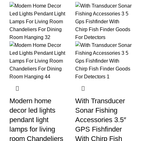
Modern home
With Transducer
decor led lights
Sonar Fishing
pendant light
Accessories 3.5″
lamps for living
GPS Fishfinder
room Chandeliers
With Chirp Fish