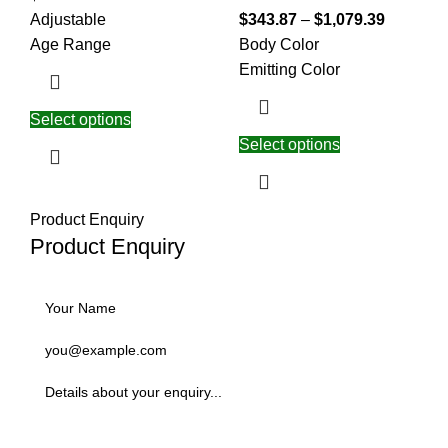
Adjustable
$
343.87
–
$
1,079.39
Age Range
Body Color
Emitting Color
Select options
Select options
Product Enquiry
Product Enquiry