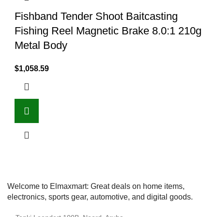
Fishband Tender Shoot Baitcasting
Fishing Reel Magnetic Brake 8.0:1 210g
Metal Body
$
1,058.59
Welcome to Elmaxmart: Great deals on home items,
electronics, sports gear, automotive, and digital goods.