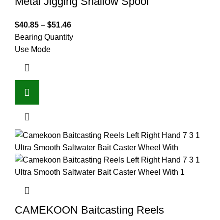
Metal Jigging Shallow Spool
$
40.85
–
$
51.46
Bearing Quantity
Use Mode
CAMEKOON Baitcasting Reels