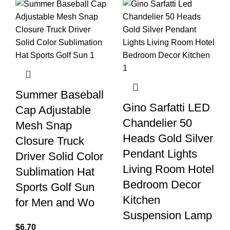
Summer Baseball
Gino Sarfatti LED
Cap Adjustable
Chandelier 50
Mesh Snap
Heads Gold Silver
Closure Truck
Pendant Lights
Driver Solid Color
Living Room Hotel
Sublimation Hat
Bedroom Decor
Sports Golf Sun
Kitchen
for Men and Wo
Suspension Lamp
$
6.70