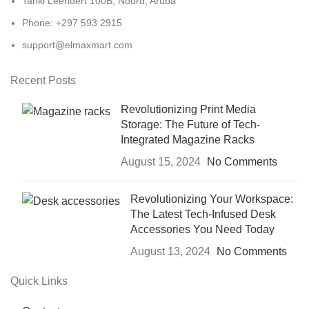
Tanki Leendert 100B, Noord, Aruba
Phone: +297 593 2915
support@elmaxmart.com
Recent Posts
Revolutionizing Print Media
Storage: The Future of Tech-
Integrated Magazine Racks
August 15, 2024
No Comments
Revolutionizing Your Workspace:
The Latest Tech-Infused Desk
Accessories You Need Today
August 13, 2024
No Comments
Quick Links