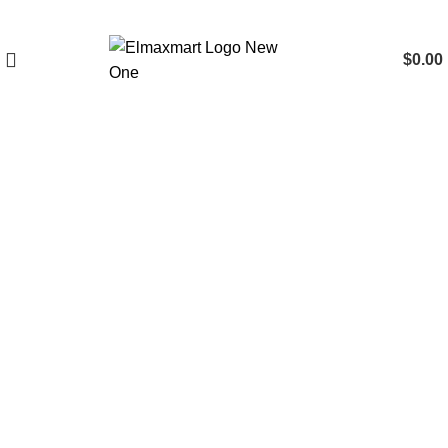
$
0.00
Click to enlarge