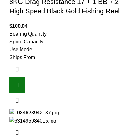
8KG Drag Resistance 17 + 1 BB 7.2
High Speed Black Gold Fishing Reel
$
100.04
Bearing Quantity
Spool Capacity
Use Mode
Ships From