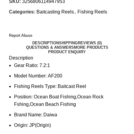
SKU:
3256806114947953
Categories:
Baitcasting Reels
,
Fishing Reels
Report Abuse
DESCRIPTION
SHIPPING
REVIEWS (0)
QUESTIONS & ANSWERS
MORE PRODUCTS
PRODUCT ENQUIRY
Description
Gear Ratio:
7.2:1
Model Number:
AF200
Fishing Reels Type:
Baitcast Reel
Position:
Ocean Boat Fishing,Ocean Rock
Fshing,Ocean Beach Fishing
Brand Name:
Daiwa
Origin:
JP(Origin)