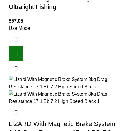
Ultralight Fishing
$
57.05
Use Mode
LIZARD With Magnetic Brake System