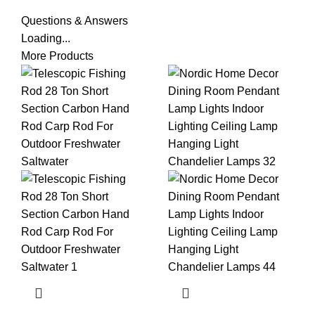
Questions & Answers
Loading...
More Products