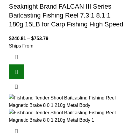
Seaknight Brand FALCAN III Series
Baitcasting Fishing Reel 7.3:1 8.1:1
180g 15LB for Carp Fishing High Speed
$
240.81
–
$
753.79
Ships From