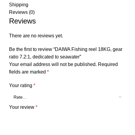
Shipping
Reviews (0)
Reviews
There are no reviews yet.
Be the first to review “DAIWA Fishing reel 18KG, gear
ratio 7.2:1, dedicated to seawater”
Your email address will not be published.
Required
fields are marked
*
Your rating
*
Your review
*