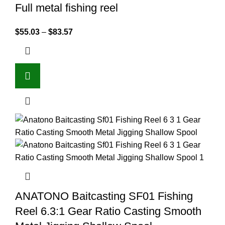
Full metal fishing reel
$
55.03
–
$
83.57
ANATONO Baitcasting SF01 Fishing
Reel 6.3:1 Gear Ratio Casting Smooth