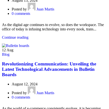
August 13, 2024
Posted by
Juan Martis
0
comments
As the digital age continues to evolve, so does the workspace. The
office of today is infusing technology into every nook, trans...
Continue reading
12
Aug
Blog
Revolutionizing Communication: Unveiling the
Latest Technological Advancements in Bulletin
Boards
August 12, 2024
Posted by
Juan Martis
0
comments
As the world of e-commerce consistently evolves, it is becoming