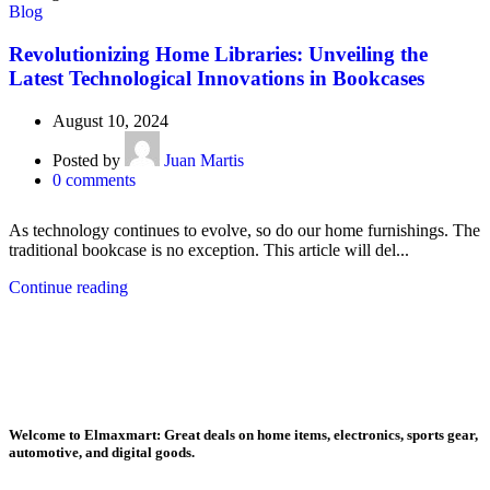
Blog
Revolutionizing Home Libraries: Unveiling the
Latest Technological Innovations in Bookcases
August 10, 2024
Posted by
Juan Martis
0
comments
As technology continues to evolve, so do our home furnishings. The
traditional bookcase is no exception. This article will del...
Continue reading
Welcome to Elmaxmart: Great deals on home items, electronics, sports gear,
automotive, and digital goods.