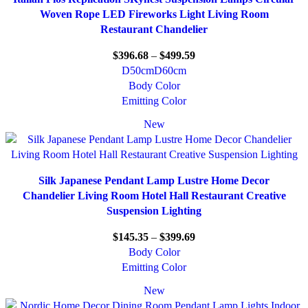
Woven Rope LED Fireworks Light Living Room
Restaurant Chandelier
$
396.68
–
$
499.59
D50cm
D60cm
Body Color
Emitting Color
New
Silk Japanese Pendant Lamp Lustre Home Decor
Chandelier Living Room Hotel Hall Restaurant Creative
Suspension Lighting
$
145.35
–
$
399.69
Body Color
Emitting Color
New