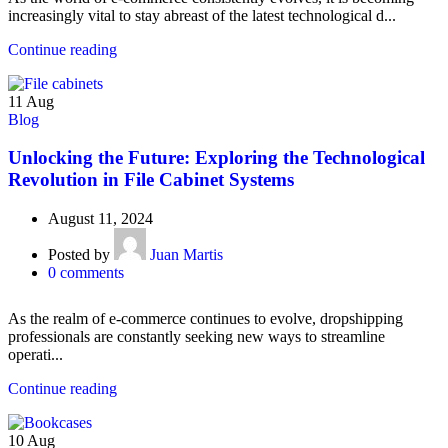
increasingly vital to stay abreast of the latest technological d...
Continue reading
11
Aug
Blog
Unlocking the Future: Exploring the Technological
Revolution in File Cabinet Systems
August 11, 2024
Posted by
Juan Martis
0
comments
As the realm of e-commerce continues to evolve, dropshipping
professionals are constantly seeking new ways to streamline
operati...
Continue reading
10
Aug