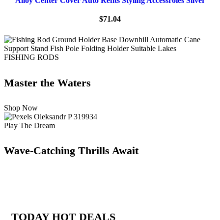
Alloy Center Cover Auto Refits Styling Accessroies Silver
$
71.04
FISHING RODS
Master the Waters
Shop Now
Play The Dream
Wave-Catching Thrills Await
TODAY HOT DEALS