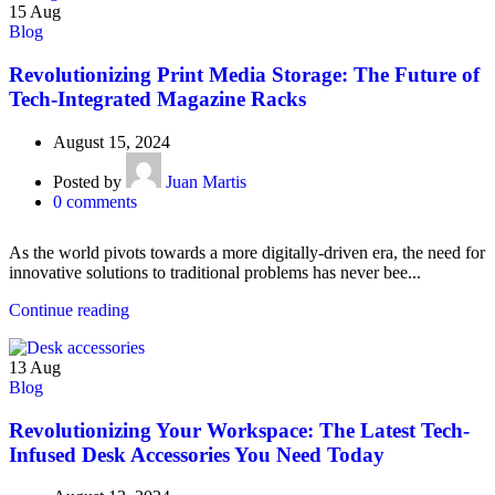
15
Aug
Blog
Revolutionizing Print Media Storage: The Future of
Tech-Integrated Magazine Racks
August 15, 2024
Posted by
Juan Martis
0
comments
As the world pivots towards a more digitally-driven era, the need for
innovative solutions to traditional problems has never bee...
Continue reading
13
Aug
Blog
Revolutionizing Your Workspace: The Latest Tech-
Infused Desk Accessories You Need Today