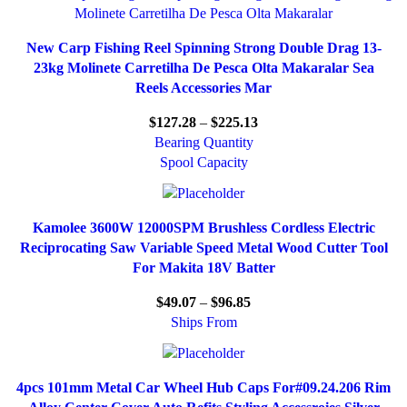
New Carp Fishing Reel Spinning Strong Double Drag 13-
23kg Molinete Carretilha De Pesca Olta Makaralar Sea
Reels Accessories Mar
$
127.28
–
$
225.13
Bearing Quantity
Spool Capacity
Kamolee 3600W 12000SPM Brushless Cordless Electric
Reciprocating Saw Variable Speed Metal Wood Cutter Tool
For Makita 18V Batter
$
49.07
–
$
96.85
Ships From
4pcs 101mm Metal Car Wheel Hub Caps For#09.24.206 Rim