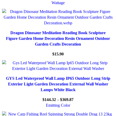
Wattage
Dragon Dinosaur Meditation Reading Book Sculpture
Figure Garden Home Decoration Resin Ornament Outdoor
Garden Crafts Decoration
$
15.90
GYS Led Waterproof Wall Lamp IP65 Outdoor Long Strip
Exterior Light Garden Decoration External Wall Washer
Lamps White Black
$
144.32
–
$
369.87
Emitting Color