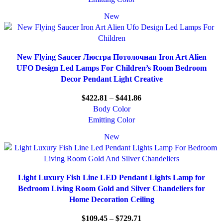
New
New Flying Saucer Люстра Потолочная Iron Art Alien
UFO Design Led Lamps For Children’s Room Bedroom
Decor Pendant Light Creative
$
422.81
–
$
441.86
Body Color
Emitting Color
New
Light Luxury Fish Line LED Pendant Lights Lamp for
Bedroom Living Room Gold and Silver Chandeliers for
Home Decoration Ceiling
$
109.45
–
$
729.71