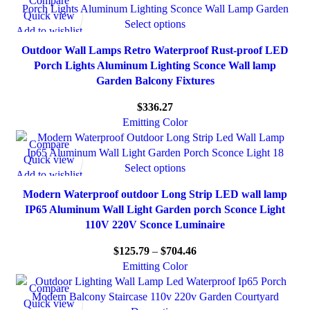
Compare
Quick view
Select options
Add to wishlist
Outdoor Wall Lamps Retro Waterproof Rust-proof LED
Porch Lights Aluminum Lighting Sconce Wall lamp
Garden Balcony Fixtures
$
336.27
Emitting Color
Compare
Quick view
Select options
Add to wishlist
Modern Waterproof outdoor Long Strip LED wall lamp
IP65 Aluminum Wall Light Garden porch Sconce Light
110V 220V Sconce Luminaire
$
125.79
–
$
704.46
Emitting Color
Compare
Quick view