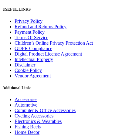
USEFUL LINKS
Privacy Policy
Refund and Returns Policy
Payment Policy
Terms Of Service
Children’s Online Privacy Protection Act
GDPR Compliance
Digital Product License Agreement
Intellectual Property
Disclaimer
Cookie Policy
Vendor Agreement
Additional Links
Accessories
Automotive
Computer & Office Accessories
Cycling Accessories
Electronics & Wearables
Fishing Reels
Home Decor