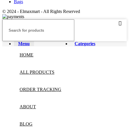
Bags
© 2024 - Elmaxmart - All Rights Reserved
Menu
Categories
HOME
ALL PRODUCTS
ORDER TRACKING
ABOUT
BLOG