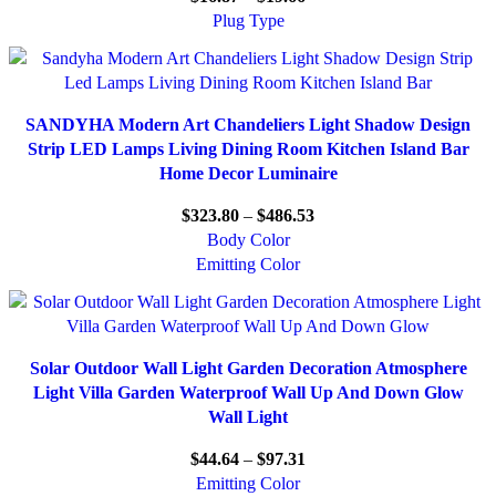
Plug Type
SANDYHA Modern Art Chandeliers Light Shadow Design
Strip LED Lamps Living Dining Room Kitchen Island Bar
Home Decor Luminaire
$
323.80
–
$
486.53
Body Color
Emitting Color
Solar Outdoor Wall Light Garden Decoration Atmosphere
Light Villa Garden Waterproof Wall Up And Down Glow
Wall Light
$
44.64
–
$
97.31
Emitting Color