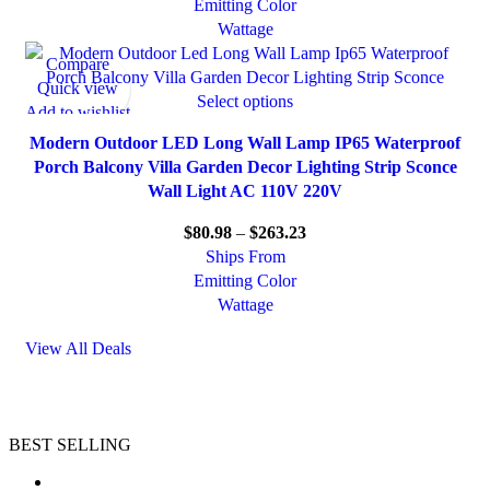
Emitting Color
Wattage
Compare
Quick view
Select options
Add to wishlist
Modern Outdoor LED Long Wall Lamp IP65 Waterproof
Porch Balcony Villa Garden Decor Lighting Strip Sconce
Wall Light AC 110V 220V
$
80.98
–
$
263.23
Ships From
Emitting Color
Wattage
View All Deals
BEST SELLING