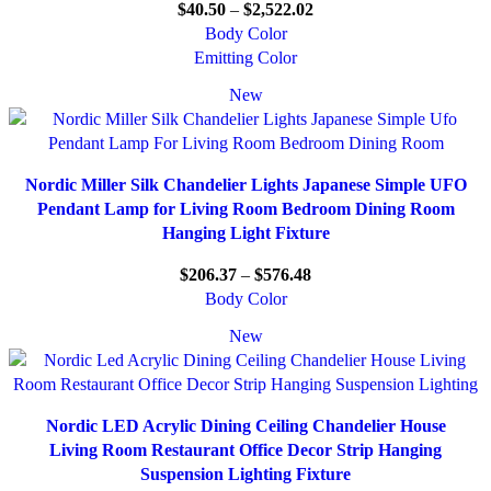
$
40.50
–
$
2,522.02
Body Color
Emitting Color
New
Nordic Miller Silk Chandelier Lights Japanese Simple UFO
Pendant Lamp for Living Room Bedroom Dining Room
Hanging Light Fixture
$
206.37
–
$
576.48
Body Color
New
Nordic LED Acrylic Dining Ceiling Chandelier House
Living Room Restaurant Office Decor Strip Hanging
Suspension Lighting Fixture