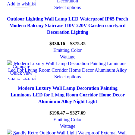
Add to wishlist
Select options
Outdoor Lighting Wall Lamp LED Waterproof IP65 Porch
Modern Balcony Staircase 110V 220V Garden courtyard
Decoration Lighting
$
330.16
–
$
375.35
Emitting Color
Wattage
Compare
Quick view
Select options
Add to wishlist
Modern Luxury Wall Lamp Decoration Painting
Luminous LED for Living Room Corridor Home Decor
Aluminum Alloy Night Light
$
196.47
–
$
327.69
Emitting Color
Wattage