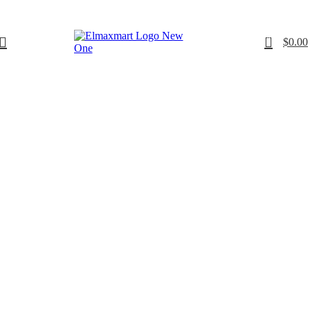
0
$
0.00