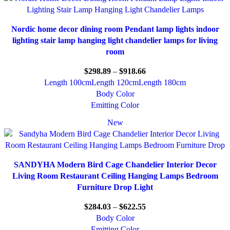
Nordic home decor dining room Pendant lamp lights indoor
lighting stair lamp hanging light chandelier lamps for living
room
$
298.89
–
$
918.66
Length 100cm
Length 120cm
Length 180cm
Body Color
Emitting Color
New
SANDYHA Modern Bird Cage Chandelier Interior Decor
Living Room Restaurant Ceiling Hanging Lamps Bedroom
Furniture Drop Light
$
284.03
–
$
622.55
Body Color
Emitting Color