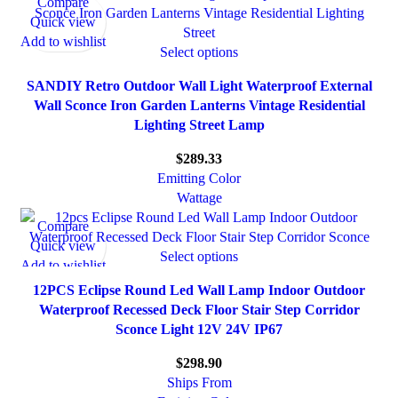
Compare
Quick view
Add to wishlist
Select options
SANDIY Retro Outdoor Wall Light Waterproof External
Wall Sconce Iron Garden Lanterns Vintage Residential
Lighting Street Lamp
$
289.33
Emitting Color
Wattage
Compare
Quick view
Select options
Add to wishlist
12PCS Eclipse Round Led Wall Lamp Indoor Outdoor
Waterproof Recessed Deck Floor Stair Step Corridor
Sconce Light 12V 24V IP67
$
298.90
Ships From