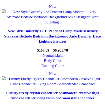
New
New Style Butterfly LED Pendant Lamp Modern luxury
Staircase Bedside Bedroom Background Aisle Designer Deco
Lighting Fixtures
$
167.89
–
$
6,965.78
Neutral Light
Body Color
Emitting Color
New
Luxury firefly crystal chandelier postmodern creative light
cube chandelier living room bedroom star chandelier