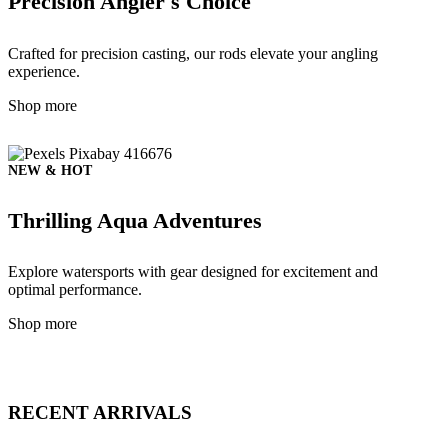
Precision Angler's Choice
Crafted for precision casting, our rods elevate your angling
experience.
Shop more
NEW & HOT
Thrilling Aqua Adventures
Explore watersports with gear designed for excitement and
optimal performance.
Shop more
RECENT ARRIVALS