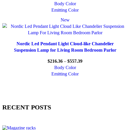
Body Color
Emitting Color
New
Nordic Led Pendant Light Cloud-like Chandelier
Suspension Lamp for Living Room Bedroom Parlor
$
216.36
–
$
557.39
Body Color
Emitting Color
RECENT POSTS