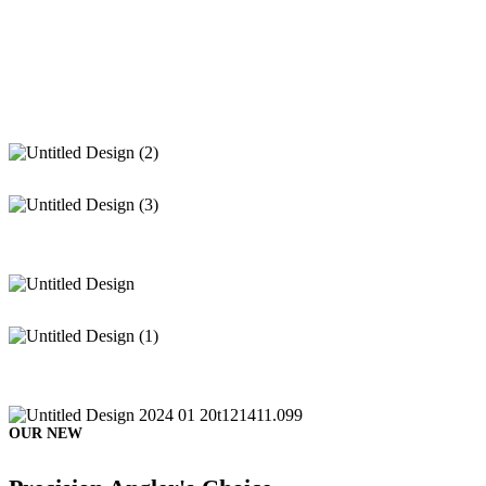
OUR NEW