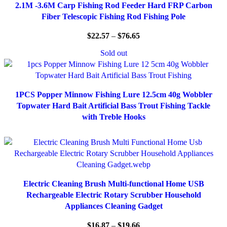
2.1M -3.6M Carp Fishing Rod Feeder Hard FRP Carbon
Fiber Telescopic Fishing Rod Fishing Pole
$
22.57
–
$
76.65
Sold out
1PCS Popper Minnow Fishing Lure 12.5cm 40g Wobbler
Topwater Hard Bait Artificial Bass Trout Fishing Tackle
with Treble Hooks
Electric Cleaning Brush Multi-functional Home USB
Rechargeable Electric Rotary Scrubber Household
Appliances Cleaning Gadget
$
16.87
–
$
19.66