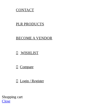
CONTACT
PLR PRODUCTS
BECOME A VENDOR
WISHLIST
Compare
Login / Register
Shopping cart
Close