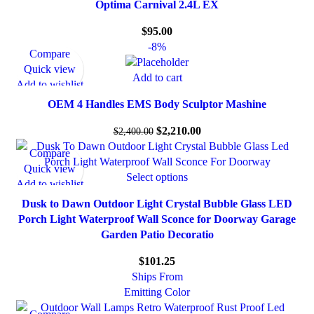
Optima Carnival 2.4L EX
$
95.00
-8%
Compare
Quick view
Add to cart
Add to wishlist
OEM 4 Handles EMS Body Sculptor Mashine
$
2,210.00
$
2,400.00
Compare
Quick view
Select options
Add to wishlist
Dusk to Dawn Outdoor Light Crystal Bubble Glass LED
Porch Light Waterproof Wall Sconce for Doorway Garage
Garden Patio Decoratio
$
101.25
Ships From
Emitting Color