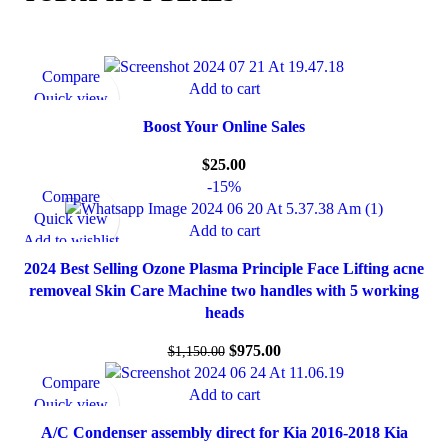
Compare
Add to cart
Quick view
Add to wishlist
Boost Your Online Sales
$
25.00
-15%
Compare
Quick view
Add to cart
Add to wishlist
2024 Best Selling Ozone Plasma Principle Face Lifting acne
removeal Skin Care Machine two handles with 5 working
heads
$
975.00
$
1,150.00
Compare
Add to cart
Quick view
Add to wishlist
A/C Condenser assembly direct for Kia 2016-2018 Kia