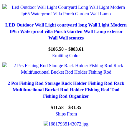
LED Outdoor Wall Light courtyard long Wall Light Modern
IP65 Waterproof villa Porch Garden Wall Lamp exterior
Wall Wall sconces
$
186.50
–
$
883.61
Emitting Color
2 Pcs Fishing Rod Storage Rack Holder Fishing Rod Rack
Multifunctional Bucket Rod Holder Fishing Rod Tool
Fishing Rod Organizer
$
11.58
–
$
31.35
Ships From