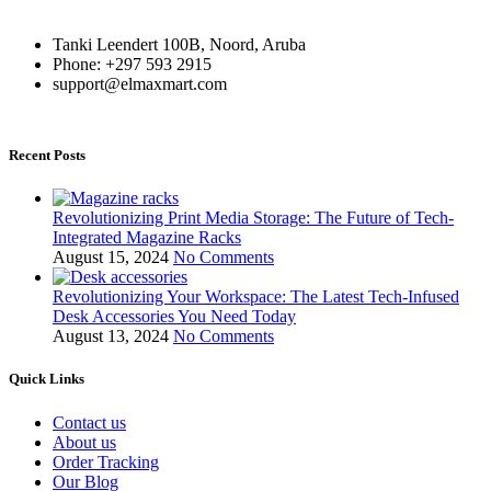
Tanki Leendert 100B, Noord, Aruba
Phone: +297 593 2915
support@elmaxmart.com
Recent Posts
Revolutionizing Print Media Storage: The Future of Tech-
Integrated Magazine Racks
August 15, 2024
No Comments
Revolutionizing Your Workspace: The Latest Tech-Infused
Desk Accessories You Need Today
August 13, 2024
No Comments
Quick Links
Contact us
About us
Order Tracking
Our Blog