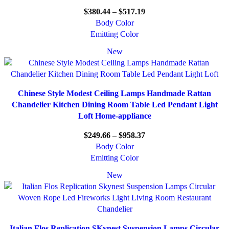
$
380.44
–
$
517.19
Body Color
Emitting Color
New
Chinese Style Modest Ceiling Lamps Handmade Rattan
Chandelier Kitchen Dining Room Table Led Pendant Light
Loft Home-appliance
$
249.66
–
$
958.37
Body Color
Emitting Color
New
Italian Flos Replication SKynest Suspension Lamps Circular