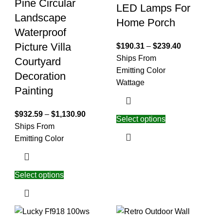
Pine Circular
LED Lamps For
Landscape
Home Porch
Waterproof
Picture Villa
$
190.31
–
$
239.40
Ships From
Courtyard
Emitting Color
Decoration
Wattage
Painting
$
932.59
–
$
1,130.90
Select options
Ships From
Emitting Color
Select options