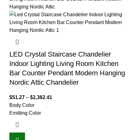
LED Crystal Staircase Chandelier
Indoor Lighting Living Room Kitchen
Bar Counter Pendant Modern Hanging
Nordic Attic Chandelier
$
51.27
–
$
2,362.41
Body Color
Emitting Color