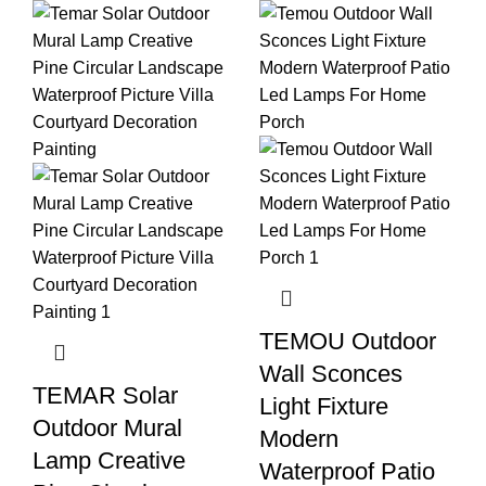
TEMOU Outdoor
Wall Sconces
TEMAR Solar
Light Fixture
Outdoor Mural
Modern
Lamp Creative
Waterproof Patio