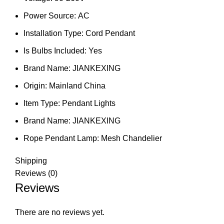
Power Source:
AC
Installation Type:
Cord Pendant
Is Bulbs Included:
Yes
Brand Name:
JIANKEXING
Origin:
Mainland China
Item Type:
Pendant Lights
Brand Name:
JIANKEXING
Rope Pendant Lamp:
Mesh Chandelier
Shipping
Reviews (0)
Reviews
There are no reviews yet.