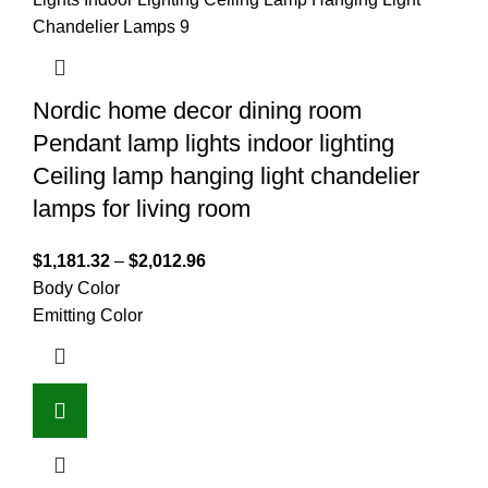
Nordic home decor dining room
Pendant lamp lights indoor lighting
Ceiling lamp hanging light chandelier
lamps for living room
$
1,181.32
–
$
2,012.96
Body Color
Emitting Color