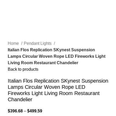
Home
Pendant Lights
Italian Flos Replication SKynest Suspension
Lamps Circular Woven Rope LED Fireworks Light
Living Room Restaurant Chandelier
Back to products
Italian Flos Replication SKynest Suspension
Lamps Circular Woven Rope LED
Fireworks Light Living Room Restaurant
Chandelier
$
396.68
–
$
499.59