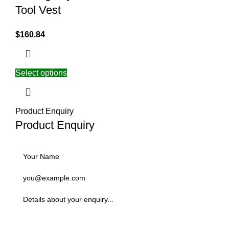
Tool Vest
$
160.84
Select options
Product Enquiry
Product Enquiry