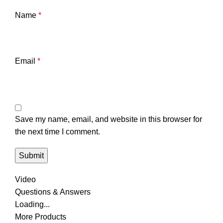
Name
*
Email
*
Save my name, email, and website in this browser for
the next time I comment.
Video
Questions & Answers
Loading...
More Products