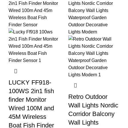
LUCKY FF918-
100WS 2in1 fish
Retro Outdoor
finder Monitor
Wall Lights Nordic
Wired 100M and
Corridor Balcony
45M Wireless
Wall Lights
Boat Fish Finder