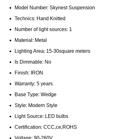
Model Number:
Skynest Suspension
Technics:
Hand Knitted
Number of light sources:
1
Material:
Metal
Lighting Area:
15-30square meters
Is Dimmable:
No
Finish:
IRON
Warranty:
5 years
Base Type:
Wedge
Style:
Modern Style
Light Source:
LED bulbs
Certification:
CCC,ce,ROHS
Voltage:
90-260V