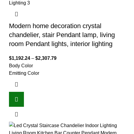
Modern home decoration crystal
chandelier, stair Pendant lamp, living
room Pendant lights, interior lighting
$
1,192.24
–
$
2,307.79
Body Color
Emitting Color