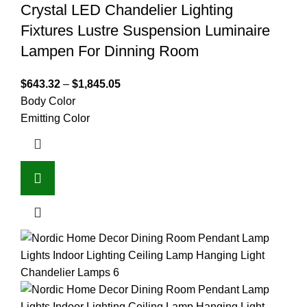
Crystal LED Chandelier Lighting
Fixtures Lustre Suspension Luminaire
Lampen For Dinning Room
$
643.32
–
$
1,845.05
Body Color
Emitting Color