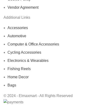
Vendor Agreement
Additional Links
Accessories
Automotive
Computer & Office Accessories
Cycling Accessories
Electronics & Wearables
Fishing Reels
Home Decor
Bags
© 2024 - Elmaxmart - All Rights Reserved