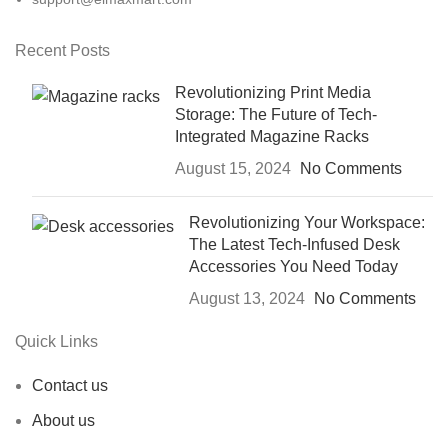
Recent Posts
Revolutionizing Print Media
Storage: The Future of Tech-
Integrated Magazine Racks
August 15, 2024
No Comments
Revolutionizing Your Workspace:
The Latest Tech-Infused Desk
Accessories You Need Today
August 13, 2024
No Comments
Quick Links
Contact us
About us