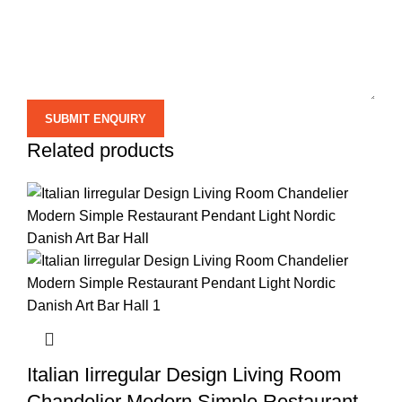
Related products
Italian Iirregular Design Living Room
Chandelier Modern Simple Restaurant