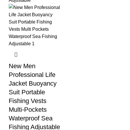
New Men
Professional Life
Jacket Buoyancy
Suit Portable
Fishing Vests
Multi-Pockets
Waterproof Sea
Fishing Adjustable