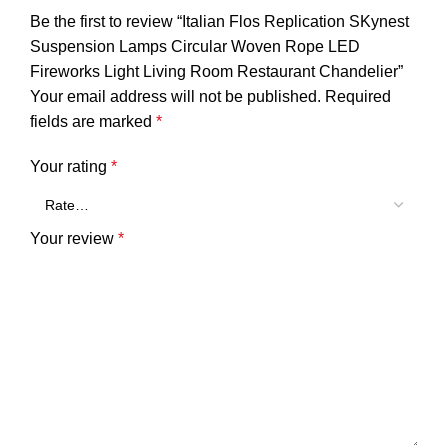
Be the first to review “Italian Flos Replication SKynest
Suspension Lamps Circular Woven Rope LED
Fireworks Light Living Room Restaurant Chandelier”
Your email address will not be published.
Required
fields are marked
*
Your rating
*
Your review
*