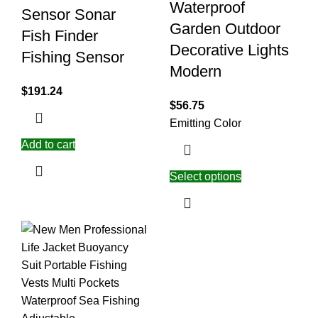
Waterproof
Sensor Sonar
Garden Outdoor
Fish Finder
Decorative Lights
Fishing Sensor
Modern
$
191.24
$
56.75
Emitting Color
Add to cart
Select options