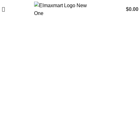
$
0.00
New