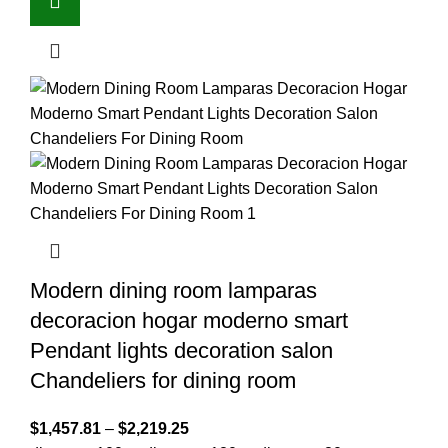
Modern dining room lamparas
decoracion hogar moderno smart
Pendant lights decoration salon
Chandeliers for dining room
$
1,457.81
–
$
2,219.25