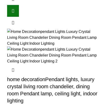
home decorationPendant lights, luxury
crystal living room chandelier, dining
room Pendant lamp, ceiling light, indoor
lighting