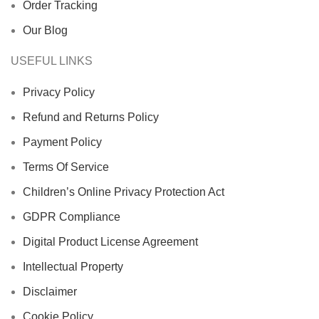
Order Tracking
Our Blog
USEFUL LINKS
Privacy Policy
Refund and Returns Policy
Payment Policy
Terms Of Service
Children’s Online Privacy Protection Act
GDPR Compliance
Digital Product License Agreement
Intellectual Property
Disclaimer
Cookie Policy