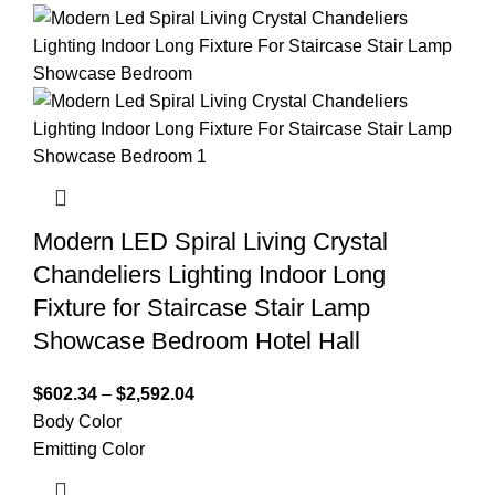
Modern LED Spiral Living Crystal
Chandeliers Lighting Indoor Long
Fixture for Staircase Stair Lamp
Showcase Bedroom Hotel Hall
$
602.34
–
$
2,592.04
Body Color
Emitting Color