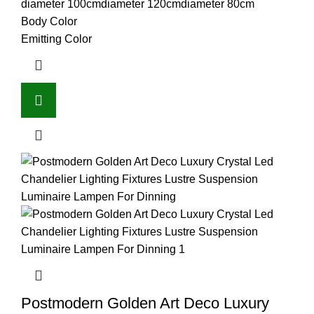
diameter 100cm
diameter 120cm
diameter 80cm
Body Color
Emitting Color
Postmodern Golden Art Deco Luxury