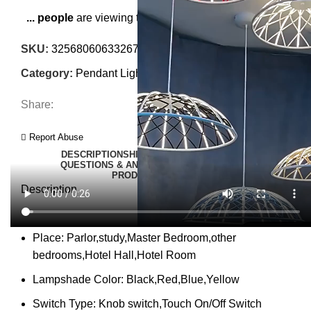
...
people
are viewing this right now
SKU:
3256806063326772
Category:
Pendant Lights
Share:
Report Abuse
DESCRIPTION
SHIPPING
REVIEWS (0)
VIDEO
QUESTIONS & ANSWERS
MORE PRODUCTS
PRODUCT ENQUIRY
Description
Place:
Parlor,study,Master Bedroom,other
bedrooms,Hotel Hall,Hotel Room
Lampshade Color:
Black,Red,Blue,Yellow
Switch Type:
Knob switch,Touch On/Off Switch