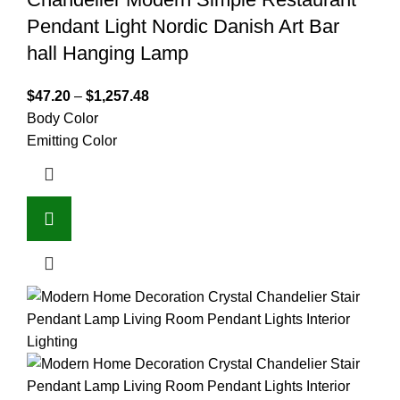
Pendant Light Nordic Danish Art Bar
hall Hanging Lamp
$
47.20
–
$
1,257.48
Body Color
Emitting Color