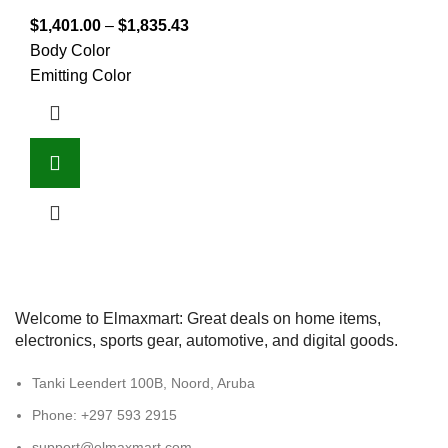
$
1,401.00
–
$
1,835.43
Body Color
Emitting Color
Welcome to Elmaxmart: Great deals on home items,
electronics, sports gear, automotive, and digital goods.
Tanki Leendert 100B, Noord, Aruba
Phone: +297 593 2915
support@elmaxmart.com