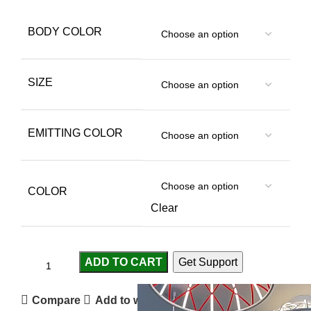
BODY COLOR
SIZE
EMITTING COLOR
COLOR
Clear
ADD TO CART
Get Support
Compare
Add to wishlist