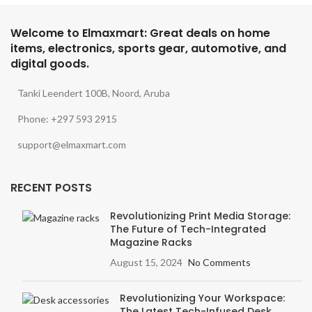
Welcome to Elmaxmart: Great deals on home
items, electronics, sports gear, automotive, and
digital goods.
Tanki Leendert 100B, Noord, Aruba
Phone: +297 593 2915
support@elmaxmart.com
RECENT POSTS
Revolutionizing Print Media Storage:
The Future of Tech-Integrated
Magazine Racks
August 15, 2024
No Comments
Revolutionizing Your Workspace:
The Latest Tech-Infused Desk