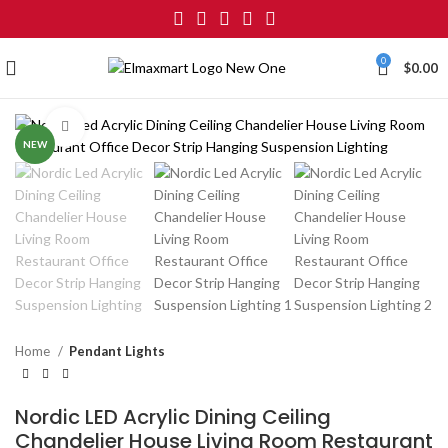
0
$
0.00
Click to enlarge
NEW
Home
Pendant Lights
Nordic LED Acrylic Dining Ceiling
Chandelier House Living Room Restaurant