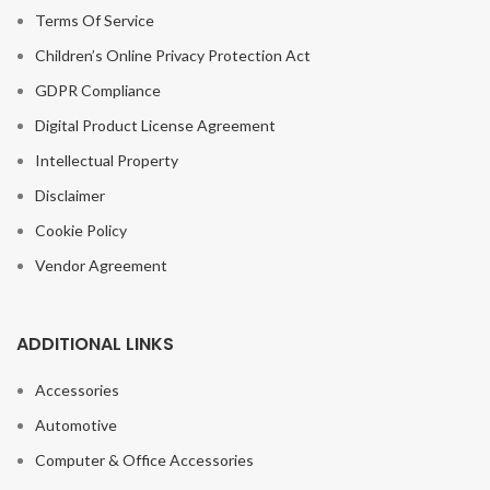
Terms Of Service
Children’s Online Privacy Protection Act
GDPR Compliance
Digital Product License Agreement
Intellectual Property
Disclaimer
Cookie Policy
Vendor Agreement
ADDITIONAL LINKS
Accessories
Automotive
Computer & Office Accessories