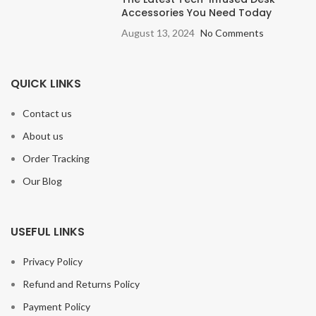
Accessories You Need Today
August 13, 2024
No Comments
QUICK LINKS
Contact us
About us
Order Tracking
Our Blog
USEFUL LINKS
Privacy Policy
Refund and Returns Policy
Payment Policy