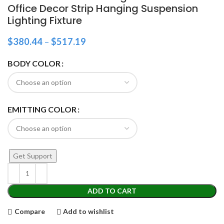
Office Decor Strip Hanging Suspension
Lighting Fixture
$
380.44
–
$
517.19
BODY COLOR
EMITTING COLOR
Get Support
ADD TO CART
Compare
Add to wishlist