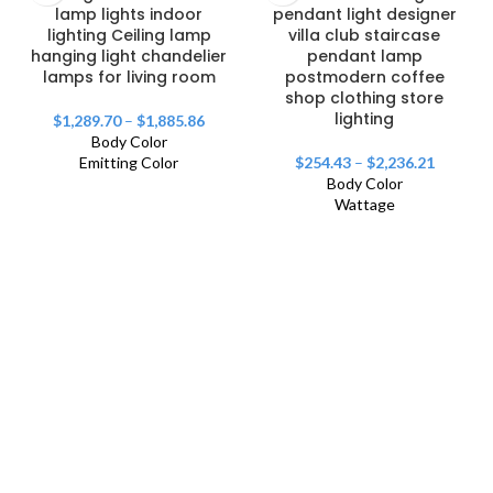
lamp lights indoor
pendant light designer
lighting Ceiling lamp
villa club staircase
hanging light chandelier
pendant lamp
lamps for living room
postmodern coffee
shop clothing store
lighting
$
1,289.70
–
$
1,885.86
Body Color
Emitting Color
$
254.43
–
$
2,236.21
Body Color
Wattage