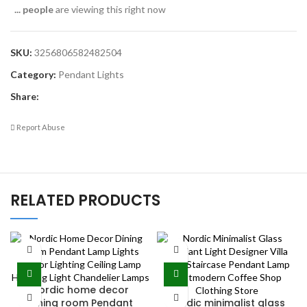
...
people
are viewing this right now
SKU:
3256806582482504
Category:
Pendant Lights
Share:
Report Abuse
RELATED PRODUCTS
Nordic home decor
dining room Pendant
Nordic minimalist glass