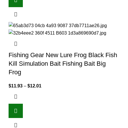
Fishing Gear New Lure Frog Black Fish
Kill Simulation Bait Fishing Bait Big
Frog
$
11.93
–
$
12.01