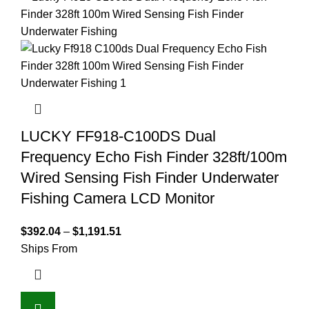
LUCKY FF918-C100DS Dual
Frequency Echo Fish Finder 328ft/100m
Wired Sensing Fish Finder Underwater
Fishing Camera LCD Monitor
$
392.04
–
$
1,191.51
Ships From