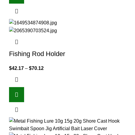
Fishing Rod Holder
$
42.17
–
$
70.12