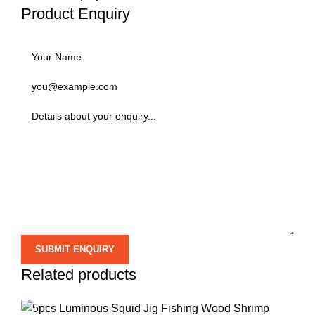
Product Enquiry
Related products