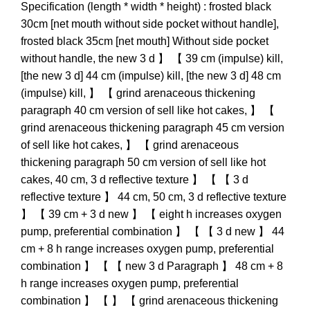
Specification (length * width * height) : frosted black
30cm [net mouth without side pocket without handle],
frosted black 35cm [net mouth] Without side pocket
without handle, the new 3 d 】 【 39 cm (impulse) kill,
[the new 3 d] 44 cm (impulse) kill, [the new 3 d] 48 cm
(impulse) kill, 】 【 grind arenaceous thickening
paragraph 40 cm version of sell like hot cakes, 】 【
grind arenaceous thickening paragraph 45 cm version
of sell like hot cakes, 】 【 grind arenaceous
thickening paragraph 50 cm version of sell like hot
cakes, 40 cm, 3 d reflective texture 】 【 【 3 d
reflective texture 】 44 cm, 50 cm, 3 d reflective texture
】 【 39 cm + 3 d new 】 【 eight h increases oxygen
pump, preferential combination 】 【 【 3 d new 】 44
cm + 8 h range increases oxygen pump, preferential
combination 】 【 【 new 3 d Paragraph 】 48 cm + 8
h range increases oxygen pump, preferential
combination 】 【 】 【 grind arenaceous thickening