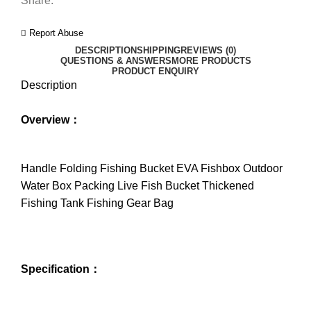
Share:
Report Abuse
DESCRIPTION
SHIPPING
REVIEWS (0)
QUESTIONS & ANSWERS
MORE PRODUCTS
PRODUCT ENQUIRY
Description
Overview：
Handle Folding Fishing Bucket EVA Fishbox Outdoor
Water Box Packing Live Fish Bucket Thickened
Fishing Tank Fishing Gear Bag
Specification：