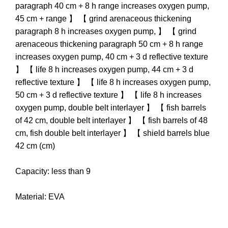
paragraph 40 cm + 8 h range increases oxygen pump,
45 cm + range 】 【 grind arenaceous thickening
paragraph 8 h increases oxygen pump, 】 【 grind
arenaceous thickening paragraph 50 cm + 8 h range
increases oxygen pump, 40 cm + 3 d reflective texture
】 【 life 8 h increases oxygen pump, 44 cm + 3 d
reflective texture 】 【 life 8 h increases oxygen pump,
50 cm + 3 d reflective texture 】 【 life 8 h increases
oxygen pump, double belt interlayer 】 【 fish barrels
of 42 cm, double belt interlayer 】 【 fish barrels of 48
cm, fish double belt interlayer 】 【 shield barrels blue
42 cm (cm)
Capacity: less than 9
Material: EVA