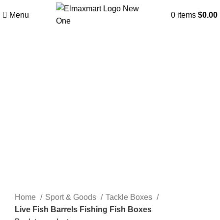
Menu
0
items
$
0.00
Click to enlarge
Home
Sport & Goods
Tackle Boxes
Live Fish Barrels Fishing Fish Boxes