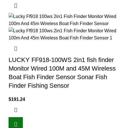
LUCKY FF918-100WS 2in1 fish finder
Monitor Wired 100M and 45M Wireless
Boat Fish Finder Sensor Sonar Fish
Finder Fishing Sensor
$
191.24