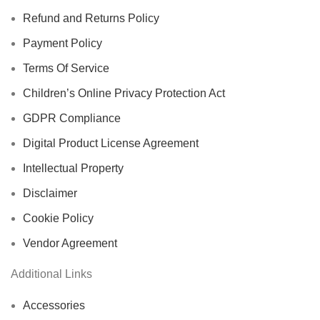
Refund and Returns Policy
Payment Policy
Terms Of Service
Children’s Online Privacy Protection Act
GDPR Compliance
Digital Product License Agreement
Intellectual Property
Disclaimer
Cookie Policy
Vendor Agreement
Additional Links
Accessories