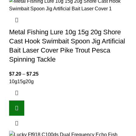
Metal Fishing Lure 10g 15g 20g Shore
Cast Hook Swimbait Spoon Jig Artificial
Bait Laser Cover Pike Trout Pesca
Spinning Tackle
$
7.20
–
$
7.25
10g
15g
20g