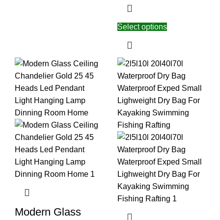
Select options
Modern Glass