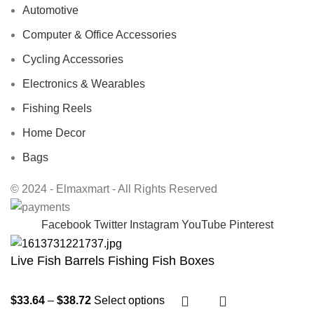
Automotive
Computer & Office Accessories
Cycling Accessories
Electronics & Wearables
Fishing Reels
Home Decor
Bags
© 2024 - Elmaxmart - All Rights Reserved
Facebook
Twitter
Instagram
YouTube
Pinterest
Live Fish Barrels Fishing Fish Boxes
$
33.64
–
$
38.72
Select options