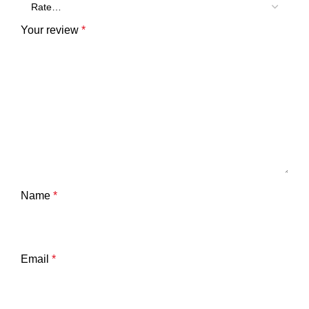
Your review
*
Name
*
Email
*