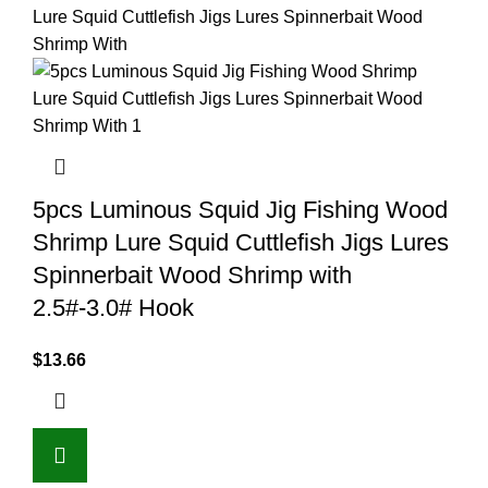
5pcs Luminous Squid Jig Fishing Wood
Shrimp Lure Squid Cuttlefish Jigs Lures
Spinnerbait Wood Shrimp with
2.5#-3.0# Hook
$
13.66