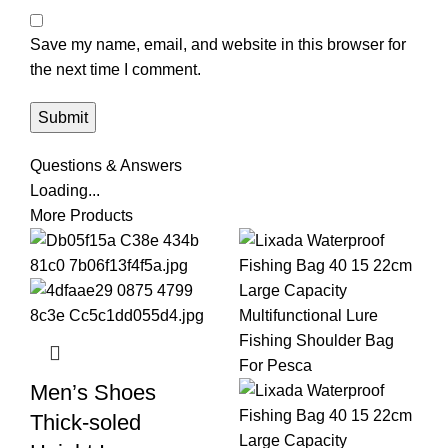
Save my name, email, and website in this browser for
the next time I comment.
Questions & Answers
Loading...
More Products
Men’s Shoes
Thick-soled