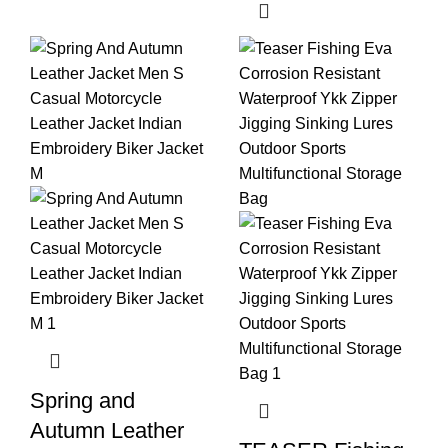
Spring and
Autumn Leather