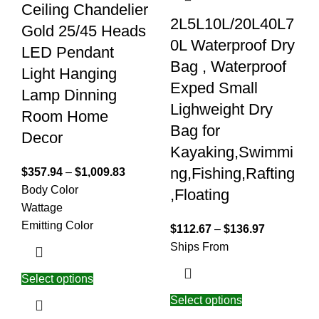
Ceiling Chandelier
2L5L10L/20L40L7
Gold 25/45 Heads
0L Waterproof Dry
LED Pendant
Bag , Waterproof
Light Hanging
Exped Small
Lamp Dinning
Lighweight Dry
Room Home
Bag for
Decor
Kayaking,Swimmi
ng,Fishing,Rafting
$
357.94
–
$
1,009.83
Body Color
,Floating
Wattage
Emitting Color
$
112.67
–
$
136.97
Ships From
Select options
Select options