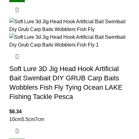
Soft Lure 3D Jig Head Hook Artificial
Bait Swimbait DIY GRUB Carp Baits
Wobblers Fish Fly Tying Ocean LAKE
Fishing Tackle Pesca
$
6.34
10cm
5.5cm
7cm