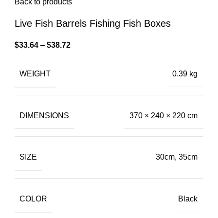
Back to products
Live Fish Barrels Fishing Fish Boxes
$
33.64
–
$
38.72
WEIGHT
0.39 kg
DIMENSIONS
370 × 240 × 220 cm
SIZE
30cm, 35cm
COLOR
Black