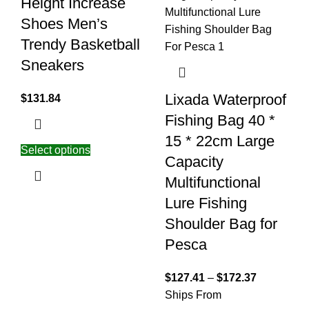
Height Increase
Shoes Men’s
Trendy Basketball
Sneakers
Lixada Waterproof
$
131.84
Fishing Bag 40 *
15 * 22cm Large
Select options
Capacity
Multifunctional
Lure Fishing
Shoulder Bag for
Pesca
$
127.41
–
$
172.37
Ships From