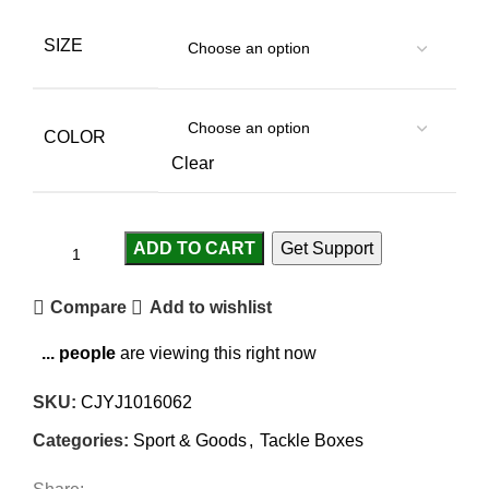
SIZE
COLOR
Clear
ADD TO CART
Get Support
Compare
Add to wishlist
...
people
are viewing this right now
SKU:
CJYJ1016062
Categories:
Sport & Goods
,
Tackle Boxes