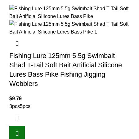
Fishing Lure 125mm 5.5g Swimbait
Shad T-Tail Soft Bait Artificial Silicone
Lures Bass Pike Fishing Jigging
Wobblers
$
9.79
3pcs
5pcs