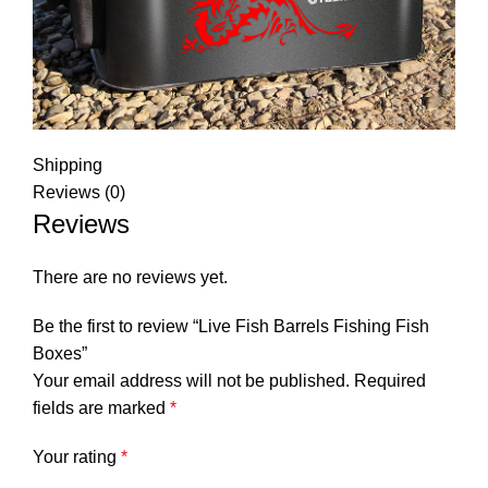
Shipping
Reviews (0)
Reviews
There are no reviews yet.
Be the first to review “Live Fish Barrels Fishing Fish
Boxes”
Your email address will not be published.
Required
fields are marked
*
Your rating
*