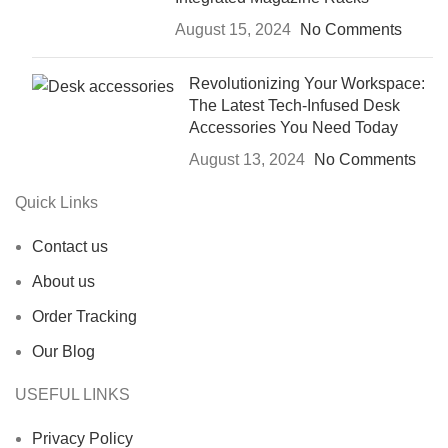
August 15, 2024
No Comments
Revolutionizing Your Workspace:
The Latest Tech-Infused Desk
Accessories You Need Today
August 13, 2024
No Comments
Quick Links
Contact us
About us
Order Tracking
Our Blog
USEFUL LINKS
Privacy Policy