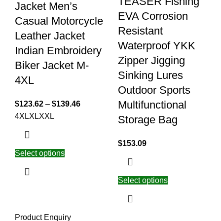
TEASER Fishing
Jacket Men’s
EVA Corrosion
Casual Motorcycle
Resistant
Leather Jacket
Waterproof YKK
Indian Embroidery
Zipper Jigging
Biker Jacket M-
Sinking Lures
4XL
Outdoor Sports
Multifunctional
$
123.62
–
$
139.46
4XL
XL
XXL
Storage Bag
$
153.09
Select options
Select options
Product Enquiry