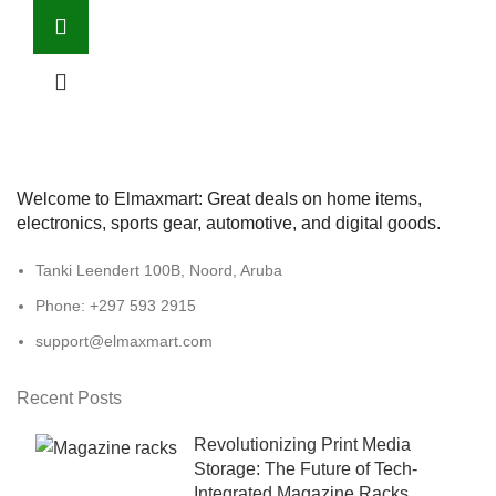
Welcome to Elmaxmart: Great deals on home items,
electronics, sports gear, automotive, and digital goods.
Tanki Leendert 100B, Noord, Aruba
Phone: +297 593 2915
support@elmaxmart.com
Recent Posts
Revolutionizing Print Media
Storage: The Future of Tech-
Integrated Magazine Racks