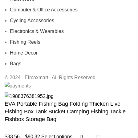
Computer & Office Accessories
Cycling Accessories
Electronics & Wearables
Fishing Reels
Home Decor
Bags
© 2024 - Elmaxmart - All Rights Reserved
EVA Portable Fishing Bag Folding Thicken Live
Fishing Box Tank Bucket Camping Fishing Tackle
Fishbox Storage Bag
$
33.56
–
$
90.32
Select options