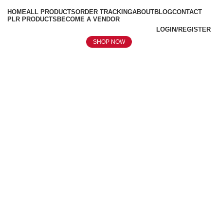
HOME
ALL PRODUCTS
ORDER TRACKING
ABOUT
BLOG
CONTACT
PLR PRODUCTS
BECOME A VENDOR
LOGIN/REGISTER
SHOP NOW
Click to enlarge