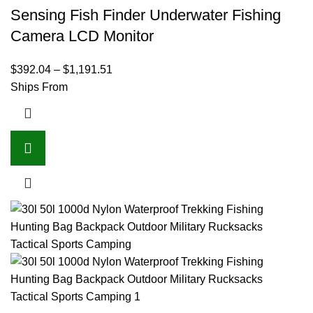
Sensing Fish Finder Underwater Fishing
Camera LCD Monitor
$
392.04
–
$
1,191.51
Ships From