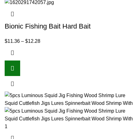
Bionic Fishing Bait Hard Bait
$
11.36
–
$
12.28