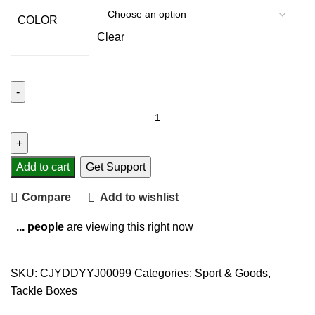
COLOR
Clear
Add to cart
Get Support
Compare
Add to wishlist
...
people
are viewing this right now
SKU:
CJYDDYYJ00099
Categories:
Sport & Goods
,
Tackle Boxes