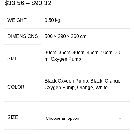
$
33.56
–
$
90.32
WEIGHT
0.50 kg
DIMENSIONS
500 × 290 × 260 cm
30cm, 35cm, 40cm, 45cm, 50cm, 30
SIZE
m, Oxygen Pump
Black Oxygen Pump, Black, Orange
COLOR
Oxygen Pump, Orange, White
SIZE