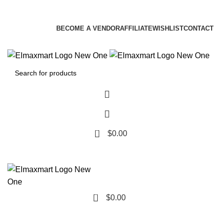
ELEVATE YOUR SPORTS LIFESTYLE TODAY!
BECOME A VENDOR
AFFILIATE
WISHLIST
CONTACT
0
$
0.00
0
$
0.00
Browse Categories