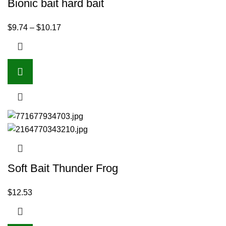
Bionic bait hard bait
$
9.74
–
$
10.17
Soft Bait Thunder Frog
$
12.53