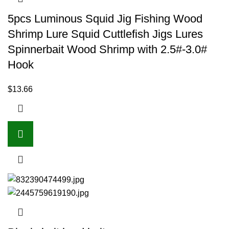
5pcs Luminous Squid Jig Fishing Wood
Shrimp Lure Squid Cuttlefish Jigs Lures
Spinnerbait Wood Shrimp with 2.5#-3.0#
Hook
$
13.66