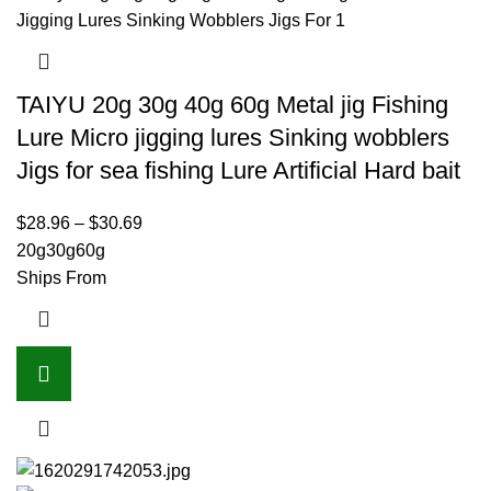
TAIYU 20g 30g 40g 60g Metal jig Fishing
Lure Micro jigging lures Sinking wobblers
Jigs for sea fishing Lure Artificial Hard bait
$
28.96
–
$
30.69
20g
30g
60g
Ships From