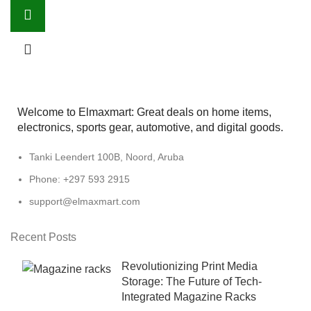
Welcome to Elmaxmart: Great deals on home items,
electronics, sports gear, automotive, and digital goods.
Tanki Leendert 100B, Noord, Aruba
Phone: +297 593 2915
support@elmaxmart.com
Recent Posts
Revolutionizing Print Media
Storage: The Future of Tech-
Integrated Magazine Racks