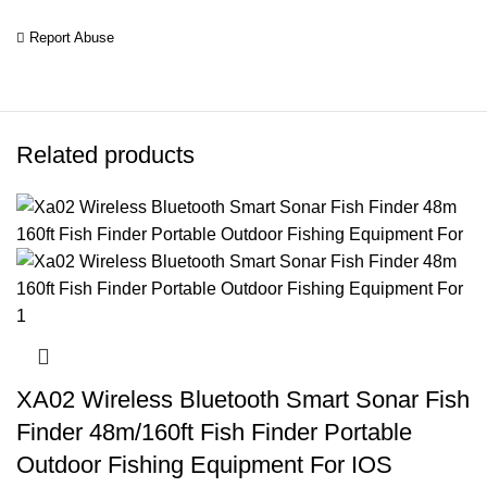
Report Abuse
Related products
XA02 Wireless Bluetooth Smart Sonar Fish
Finder 48m/160ft Fish Finder Portable
Outdoor Fishing Equipment For IOS