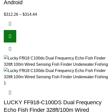
Android
$
312.26
–
$
314.44
LUCKY FF918-C100DS Dual Frequency
Echo Fish Finder 328ft/100m Wired