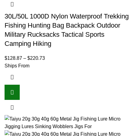
30L/50L 1000D Nylon Waterproof Trekking
Fishing Hunting Bag Backpack Outdoor
Military Rucksacks Tactical Sports
Camping Hiking
$
128.87
–
$
220.73
Ships From