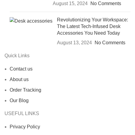
August 15, 2024
No Comments
Revolutionizing Your Workspace:
The Latest Tech-Infused Desk
Accessories You Need Today
August 13, 2024
No Comments
Quick Links
Contact us
About us
Order Tracking
Our Blog
USEFUL LINKS
Privacy Policy