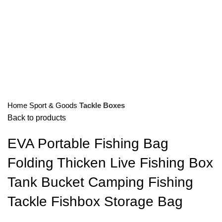
Home
Sport & Goods
Tackle Boxes
Back to products
EVA Portable Fishing Bag
Folding Thicken Live Fishing Box
Tank Bucket Camping Fishing
Tackle Fishbox Storage Bag