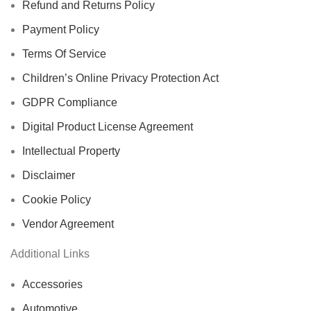
Refund and Returns Policy
Payment Policy
Terms Of Service
Children’s Online Privacy Protection Act
GDPR Compliance
Digital Product License Agreement
Intellectual Property
Disclaimer
Cookie Policy
Vendor Agreement
Additional Links
Accessories
Automotive