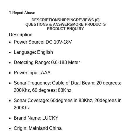
Report Abuse
DESCRIPTION
SHIPPING
REVIEWS (0)
QUESTIONS & ANSWERS
MORE PRODUCTS
PRODUCT ENQUIRY
Description
Power Source:
DC 10V-18V
Language:
English
Detecting Range:
0.6-183 Meter
Power Input:
AAA
Sonar Frequency:
Cable of Dual Beam: 20 degrees:
200Khz, 60 degrees: 83Khz
Sonar Coverage:
60degrees in 83Khz, 20degrees in
200Khz
Brand Name:
LUCKY
Origin:
Mainland China