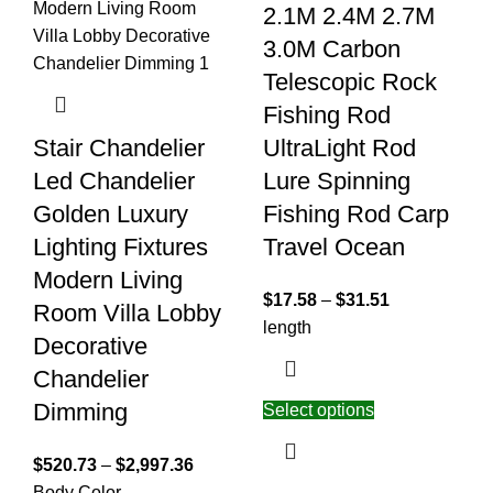
2.1M 2.4M 2.7M
3.0M Carbon
Telescopic Rock
Fishing Rod
Stair Chandelier
UltraLight Rod
Led Chandelier
Lure Spinning
Golden Luxury
Fishing Rod Carp
Lighting Fixtures
Travel Ocean
Modern Living
$
17.58
–
$
31.51
Room Villa Lobby
length
Decorative
Chandelier
Dimming
Select options
$
520.73
–
$
2,997.36
Body Color