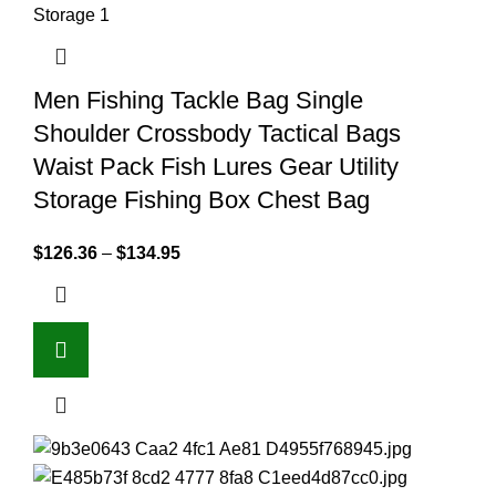
Men Fishing Tackle Bag Single
Shoulder Crossbody Tactical Bags
Waist Pack Fish Lures Gear Utility
Storage Fishing Box Chest Bag
$
126.36
–
$
134.95