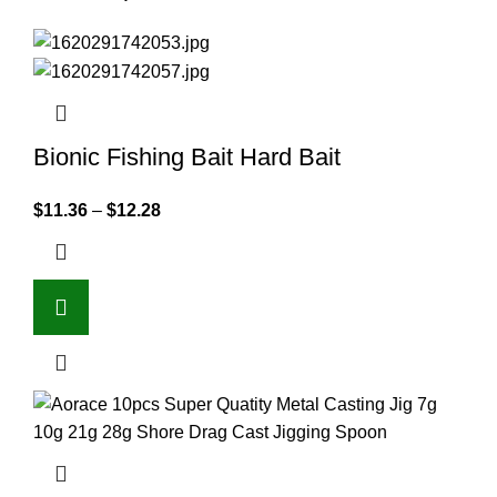
Bionic Fishing Bait Hard Bait
$
11.36
–
$
12.28