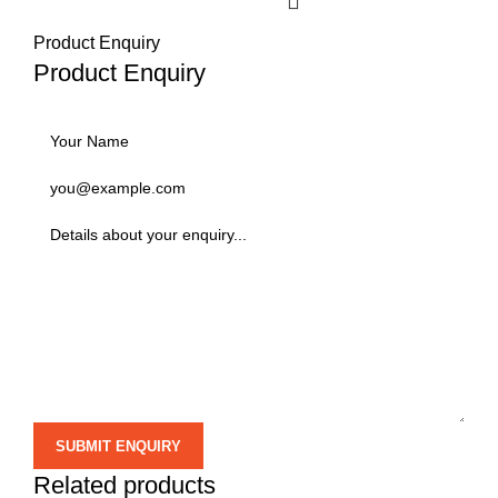
Product Enquiry
Product Enquiry
Related products