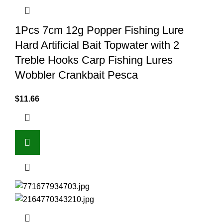
1Pcs 7cm 12g Popper Fishing Lure
Hard Artificial Bait Topwater with 2
Treble Hooks Carp Fishing Lures
Wobbler Crankbait Pesca
$
11.66