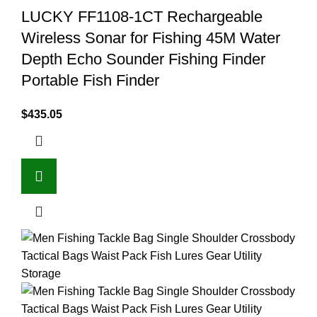
LUCKY FF1108-1CT Rechargeable
Wireless Sonar for Fishing 45M Water
Depth Echo Sounder Fishing Finder
Portable Fish Finder
$
435.05