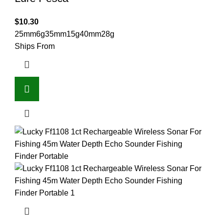
$
10.30
25mm6g
35mm15g
40mm28g
Ships From