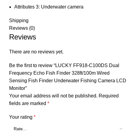
Attributes 3:
Underwater camera
Shipping
Reviews (0)
Reviews
There are no reviews yet.
Be the first to review “LUCKY FF918-C100DS Dual
Frequency Echo Fish Finder 328ft/100m Wired
Sensing Fish Finder Underwater Fishing Camera LCD
Monitor”
Your email address will not be published.
Required
fields are marked
*
Your rating
*