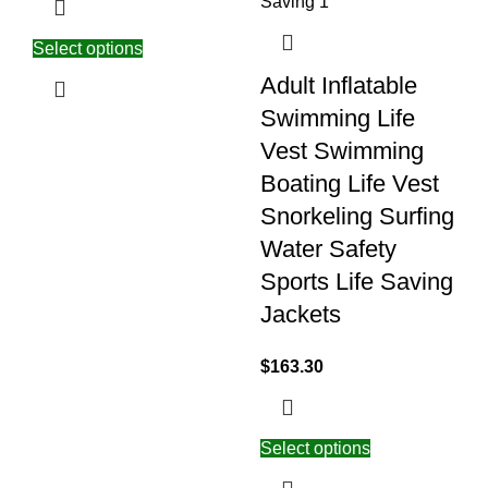
Select options
Adult Inflatable
Swimming Life
Vest Swimming
Boating Life Vest
Snorkeling Surfing
Water Safety
Sports Life Saving
Jackets
$
163.30
Select options