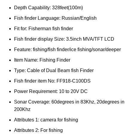
Depth Capability:
328feet(100m)
Fish finder Language:
Russian/English
Fit for:
Fisherman fish finder
Fish finder display Size:
3.5inch MVA/TFT LCD
Feature:
fishing/fish finder/ice fishing/sonar/deeper
Item Name:
Fishing Finder
Type:
Cable of Dual Beam fish Finder
Fish finder item No:
FF918-C100DS
Power Requirement:
10 to 20V DC
Sonar Coverage:
60degrees in 83Khz, 20degrees in
200Khz
Attributes 1:
camera for fishing
Attributes 2:
For fishing