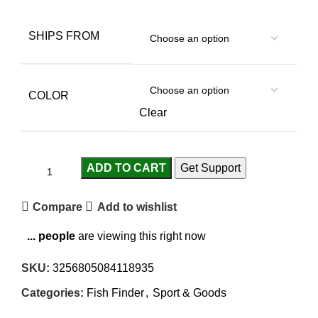
SHIPS FROM
COLOR
Clear
ADD TO CART
Get Support
Compare
Add to wishlist
...
people
are viewing this right now
SKU:
3256805084118935
Categories:
Fish Finder
,
Sport & Goods