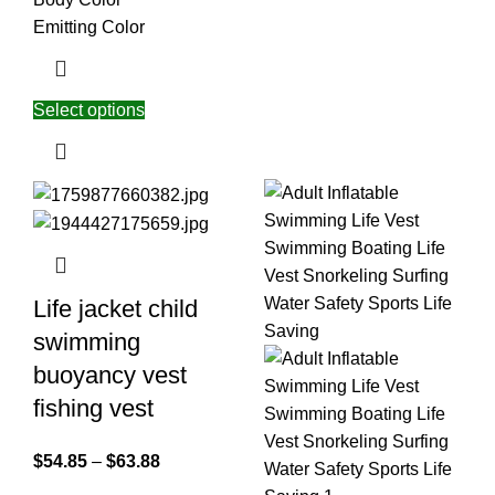
Emitting Color
Select options
Life jacket child
swimming
buoyancy vest
fishing vest
$
54.85
–
$
63.88