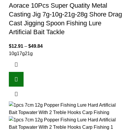
Aorace 10Pcs Super Quatity Metal
Casting Jig 7g-10g-21g-28g Shore Drag
Cast Jigging Spoon Fishing Lure
Artificial Bait Tackle
$
12.91
–
$
49.84
10g
17g
21g