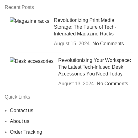
Recent Posts
Revolutionizing Print Media
Storage: The Future of Tech-
Integrated Magazine Racks
August 15, 2024
No Comments
Revolutionizing Your Workspace:
The Latest Tech-Infused Desk
Accessories You Need Today
August 13, 2024
No Comments
Quick Links
Contact us
About us
Order Tracking