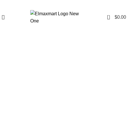
0
$
0.00