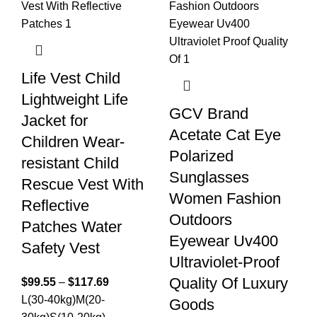
Life Vest Child
Lightweight Life
GCV Brand
Jacket for
Acetate Cat Eye
Children Wear-
Polarized
resistant Child
Sunglasses
Rescue Vest With
Women Fashion
Reflective
Outdoors
Patches Water
Eyewear Uv400
Safety Vest
Ultraviolet-Proof
Quality Of Luxury
$
99.55
–
$
117.69
L(30-40kg)
M(20-
Goods