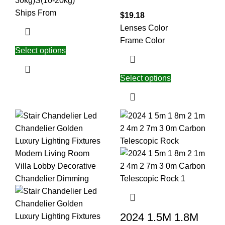
30kg)
S(10-20kg)
Ships From
$
19.18
Lenses Color
Frame Color
Select options
Select options
2024 1.5M 1.8M