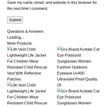
Save my name, email, and website in this browser for
the next time I comment.
Questions & Answers
Loading...
More Products