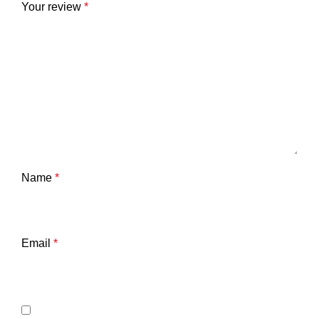
Your review
*
Name
*
Email
*