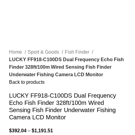
Home
Sport & Goods
Fish Finder
LUCKY FF918-C100DS Dual Frequency Echo Fish
Finder 328ft/100m Wired Sensing Fish Finder
Underwater Fishing Camera LCD Monitor
Back to products
LUCKY FF918-C100DS Dual Frequency
Echo Fish Finder 328ft/100m Wired
Sensing Fish Finder Underwater Fishing
Camera LCD Monitor
$
392.04
–
$
1,191.51