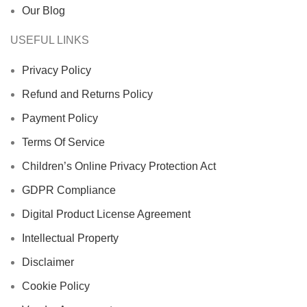
Our Blog
USEFUL LINKS
Privacy Policy
Refund and Returns Policy
Payment Policy
Terms Of Service
Children’s Online Privacy Protection Act
GDPR Compliance
Digital Product License Agreement
Intellectual Property
Disclaimer
Cookie Policy