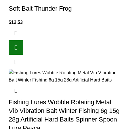
Soft Bait Thunder Frog
$
12.53
Fishing Lures Wobble Rotating Metal
Vib Vibration Bait Winter Fishing 6g 15g
28g Artificial Hard Baits Spinner Spoon
Lure Pesca