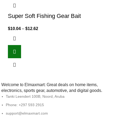
Super Soft Fishing Gear Bait
$
10.04
–
$
12.62
Welcome to Elmaxmart: Great deals on home items,
electronics, sports gear, automotive, and digital goods.
Tanki Leendert 100B, Noord, Aruba
Phone: +297 593 2915
support@elmaxmart.com