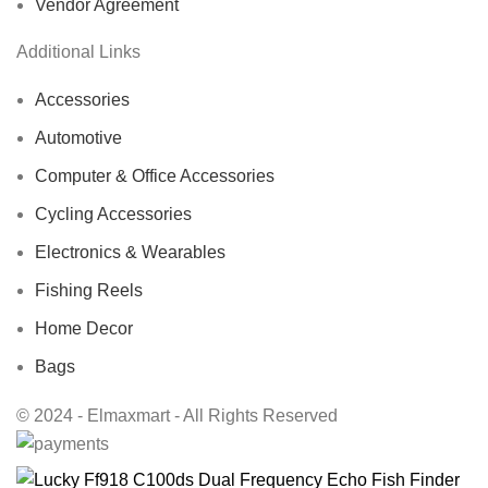
Vendor Agreement
Additional Links
Accessories
Automotive
Computer & Office Accessories
Cycling Accessories
Electronics & Wearables
Fishing Reels
Home Decor
Bags
© 2024 - Elmaxmart - All Rights Reserved