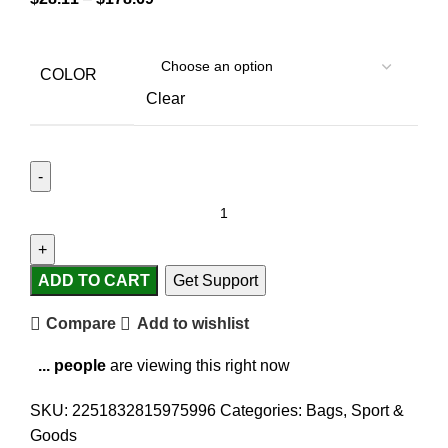
COLOR
Clear
ADD TO CART
Get Support
Compare
Add to wishlist
...
people
are viewing this right now
SKU:
2251832815975996
Categories:
Bags
,
Sport &
Goods