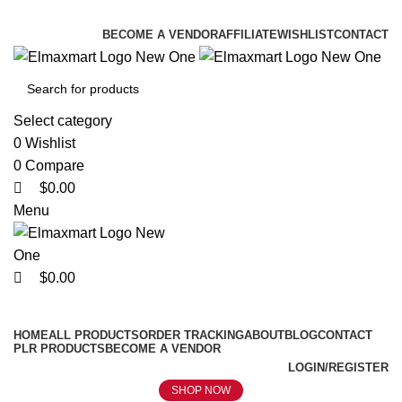
0
0
0
ELEVATE YOUR SPORTS LIFESTYLE TODAY!
BECOME A VENDOR
AFFILIATE
WISHLIST
CONTACT
Select category
0
Wishlist
0
Compare
$
0.00
Menu
$
0.00
Browse Categories
HOME
ALL PRODUCTS
ORDER TRACKING
ABOUT
BLOG
CONTACT
PLR PRODUCTS
BECOME A VENDOR
LOGIN/REGISTER
SHOP NOW