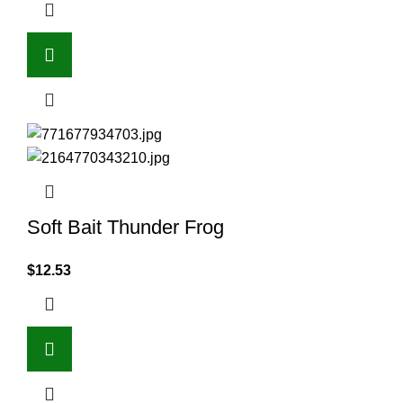
Soft Bait Thunder Frog
$
12.53