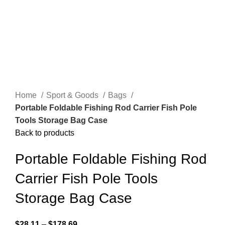
Home
Sport & Goods
Bags
Portable Foldable Fishing Rod Carrier Fish Pole
Tools Storage Bag Case
Back to products
Portable Foldable Fishing Rod
Carrier Fish Pole Tools
Storage Bag Case
$
28.11
–
$
178.69