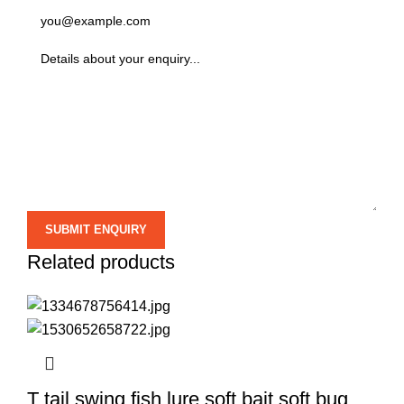
Related products
T tail swing fish lure soft bait soft bug