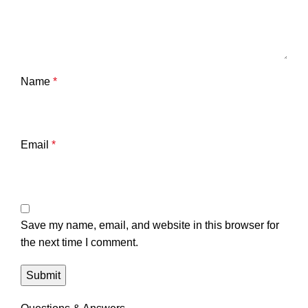
Name
*
Email
*
Save my name, email, and website in this browser for
the next time I comment.