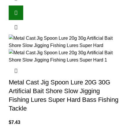
Metal Cast Jig Spoon Lure 20G 30G
Artificial Bait Shore Slow Jigging
Fishing Lures Super Hard Bass Fishing
Tackle
$
7.43