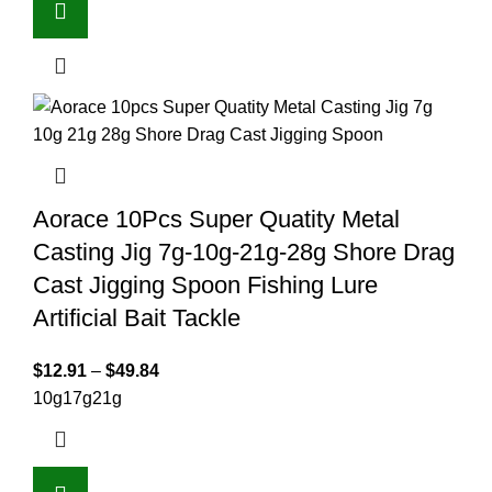
Aorace 10Pcs Super Quatity Metal
Casting Jig 7g-10g-21g-28g Shore Drag
Cast Jigging Spoon Fishing Lure
Artificial Bait Tackle
$
12.91
–
$
49.84
10g
17g
21g