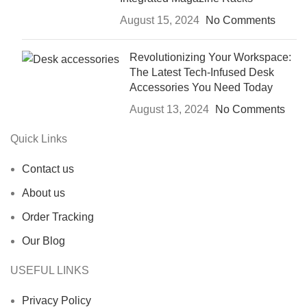
August 15, 2024
No Comments
Revolutionizing Your Workspace:
The Latest Tech-Infused Desk
Accessories You Need Today
August 13, 2024
No Comments
Quick Links
Contact us
About us
Order Tracking
Our Blog
USEFUL LINKS
Privacy Policy