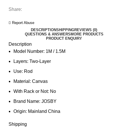
Share:
Report Abuse
DESCRIPTION
SHIPPING
REVIEWS (0)
QUESTIONS & ANSWERS
MORE PRODUCTS
PRODUCT ENQUIRY
Description
Model Number:
1M / 1.5M
Layers:
Two-Layer
Use:
Rod
Material:
Canvas
With Rack or Not:
No
Brand Name:
JOSBY
Origin:
Mainland China
Shipping