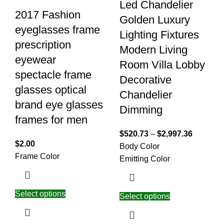
Led Chandelier
2017 Fashion
Golden Luxury
eyeglasses frame
Lighting Fixtures
prescription
Modern Living
eyewear
Room Villa Lobby
spectacle frame
Decorative
glasses optical
Chandelier
brand eye glasses
Dimming
frames for men
$
520.73
–
$
2,997.36
$
2.00
Body Color
Frame Color
Emitting Color
Select options
Select options