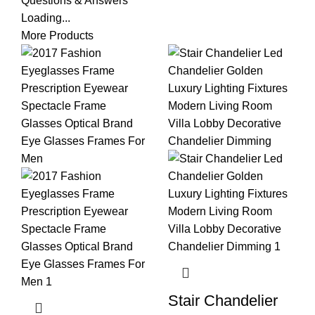
Questions & Answers
Loading...
More Products
Stair Chandelier