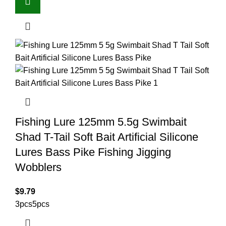
Fishing Lure 125mm 5.5g Swimbait
Shad T-Tail Soft Bait Artificial Silicone
Lures Bass Pike Fishing Jigging
Wobblers
$
9.79
3pcs
5pcs