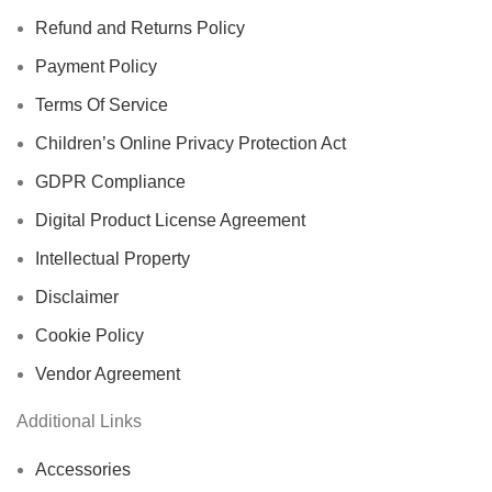
Refund and Returns Policy
Payment Policy
Terms Of Service
Children’s Online Privacy Protection Act
GDPR Compliance
Digital Product License Agreement
Intellectual Property
Disclaimer
Cookie Policy
Vendor Agreement
Additional Links
Accessories