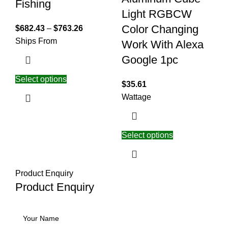
Fishing
Light RGBCW
Color Changing
$
682.43
–
$
763.26
Ships From
Work With Alexa
Google 1pc
Select options
$
35.61
Wattage
Select options
Product Enquiry
Product Enquiry