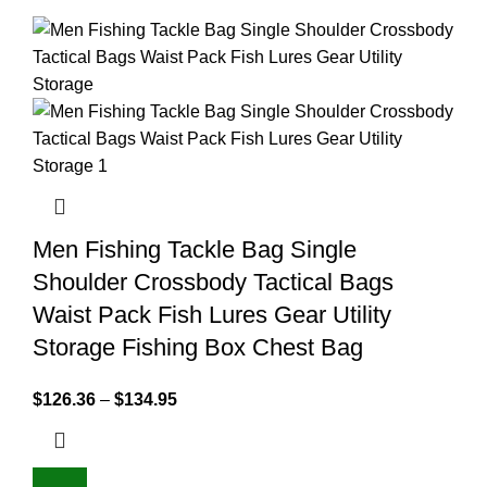
Men Fishing Tackle Bag Single
Shoulder Crossbody Tactical Bags
Waist Pack Fish Lures Gear Utility
Storage Fishing Box Chest Bag
$
126.36
–
$
134.95