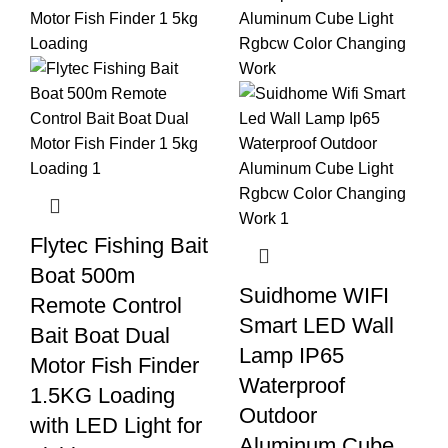
Flytec Fishing Bait
Boat 500m
Suidhome WIFI
Remote Control
Smart LED Wall
Bait Boat Dual
Lamp IP65
Motor Fish Finder
Waterproof
1.5KG Loading
Outdoor
with LED Light for
Aluminum Cube