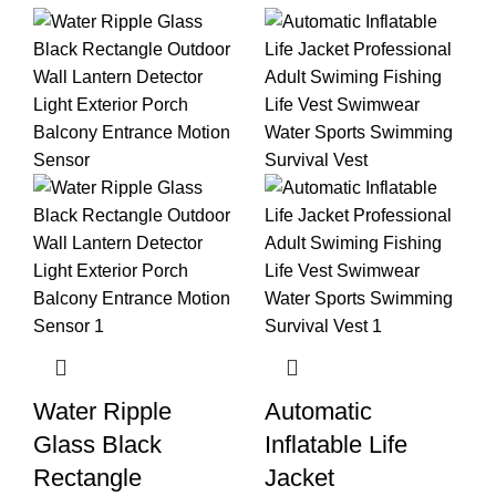
Water Ripple
Automatic
Glass Black
Inflatable Life
Rectangle
Jacket