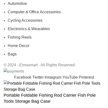
Automotive
Computer & Office Accessories
Cycling Accessories
Electronics & Wearables
Fishing Reels
Home Decor
Bags
© 2024 - Elmaxmart - All Rights Reserved
Facebook
Twitter
Instagram
YouTube
Pinterest
Portable Foldable Fishing Rod Carrier Fish Pole
Tools Storage Bag Case