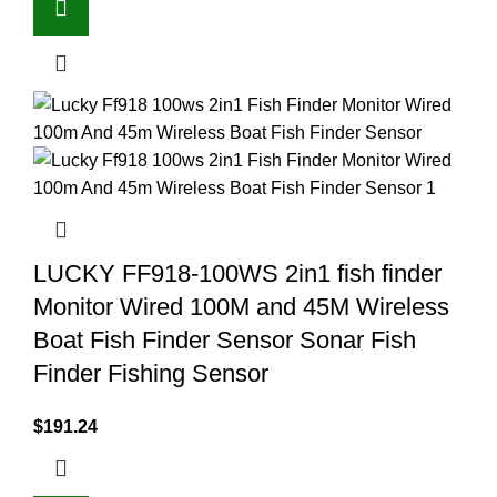
LUCKY FF918-100WS 2in1 fish finder
Monitor Wired 100M and 45M Wireless
Boat Fish Finder Sensor Sonar Fish
Finder Fishing Sensor
$
191.24