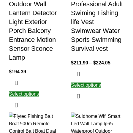
Outdoor Wall
Professional Adult
Lantern Detector
Swiming Fishing
Light Exterior
life Vest
Porch Balcony
Swimwear Water
Entrance Motion
Sports Swimming
Sensor Sconce
Survival vest
Lamp
$
211.90
–
$
224.05
$
194.39
Select options
Select options