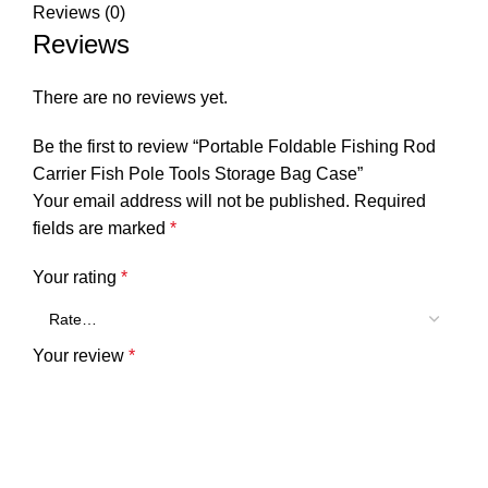
Reviews (0)
Reviews
There are no reviews yet.
Be the first to review “Portable Foldable Fishing Rod
Carrier Fish Pole Tools Storage Bag Case”
Your email address will not be published.
Required
fields are marked
*
Your rating
*
Your review
*