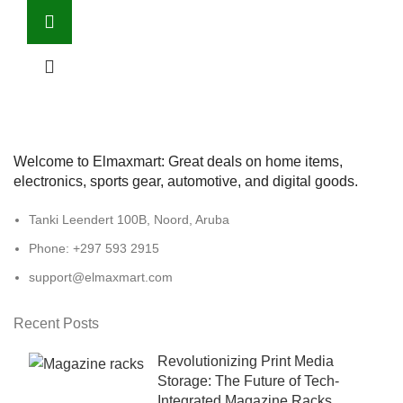
Welcome to Elmaxmart: Great deals on home items,
electronics, sports gear, automotive, and digital goods.
Tanki Leendert 100B, Noord, Aruba
Phone: +297 593 2915
support@elmaxmart.com
Recent Posts
Revolutionizing Print Media
Storage: The Future of Tech-
Integrated Magazine Racks