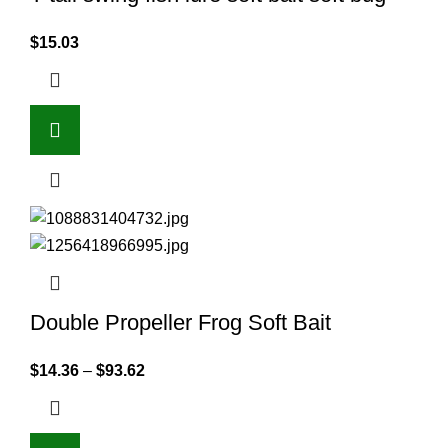
$
15.03
Double Propeller Frog Soft Bait
$
14.36
–
$
93.62