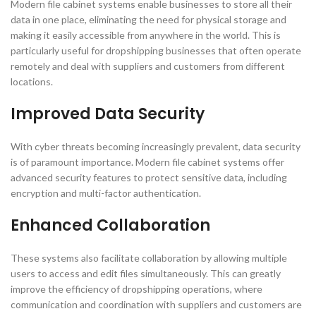
Modern file cabinet systems enable businesses to store all their
data in one place, eliminating the need for physical storage and
making it easily accessible from anywhere in the world. This is
particularly useful for dropshipping businesses that often operate
remotely and deal with suppliers and customers from different
locations.
Improved Data Security
With cyber threats becoming increasingly prevalent, data security
is of paramount importance. Modern file cabinet systems offer
advanced security features to protect sensitive data, including
encryption and multi-factor authentication.
Enhanced Collaboration
These systems also facilitate collaboration by allowing multiple
users to access and edit files simultaneously. This can greatly
improve the efficiency of dropshipping operations, where
communication and coordination with suppliers and customers are