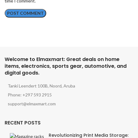
time I comment.
Welcome to Elmaxmart: Great deals on home
items, electronics, sports gear, automotive, and
digital goods.
Tanki Leendert 100B, Noord, Aruba
Phone: +297 593 2915
support@elmaxmart.com
RECENT POSTS
Revolutionizing Print Media Storage: