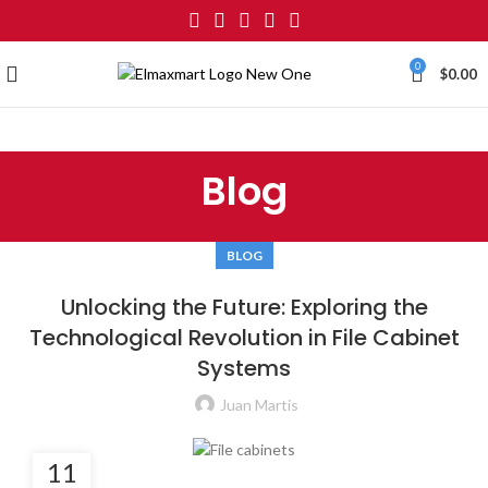
0
$
0.00
Blog
BLOG
Unlocking the Future: Exploring the
Technological Revolution in File Cabinet
Systems
Juan Martis
11