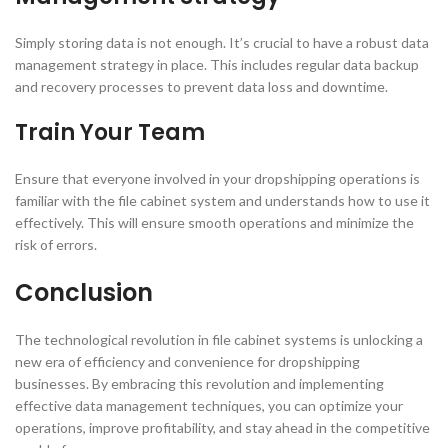
Simply storing data is not enough. It’s crucial to have a robust data
management strategy in place. This includes regular data backup
and recovery processes to prevent data loss and downtime.
Train Your Team
Ensure that everyone involved in your dropshipping operations is
familiar with the file cabinet system and understands how to use it
effectively. This will ensure smooth operations and minimize the
risk of errors.
Conclusion
The technological revolution in file cabinet systems is unlocking a
new era of efficiency and convenience for dropshipping
businesses. By embracing this revolution and implementing
effective data management techniques, you can optimize your
operations, improve profitability, and stay ahead in the competitive