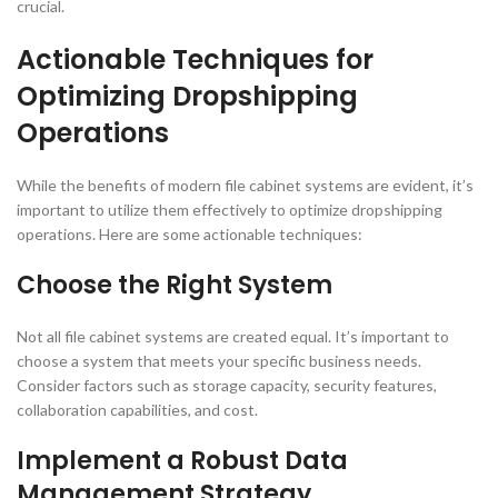
crucial.
Actionable Techniques for
Optimizing Dropshipping
Operations
While the benefits of modern file cabinet systems are evident, it’s
important to utilize them effectively to optimize dropshipping
operations. Here are some actionable techniques:
Choose the Right System
Not all file cabinet systems are created equal. It’s important to
choose a system that meets your specific business needs.
Consider factors such as storage capacity, security features,
collaboration capabilities, and cost.
Implement a Robust Data
Management Strategy