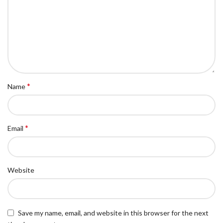
*
Name
*
Email
Website
Save my name, email, and website in this browser for the next