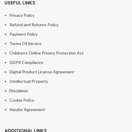
USEFUL LINKS
Privacy Policy
Refund and Returns Policy
Payment Policy
Terms Of Service
Children’s Online Privacy Protection Act
GDPR Compliance
Digital Product License Agreement
Intellectual Property
Disclaimer
Cookie Policy
Vendor Agreement
ADDITIONAL LINKS