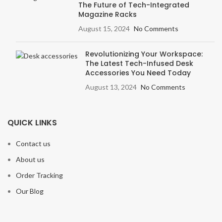
The Future of Tech-Integrated
Magazine Racks
August 15, 2024
No Comments
Revolutionizing Your Workspace:
The Latest Tech-Infused Desk
Accessories You Need Today
August 13, 2024
No Comments
QUICK LINKS
Contact us
About us
Order Tracking
Our Blog