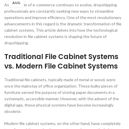
AUG
As the realm of e-commerce continues to evolve, dropshipping
professionals are constantly seeking new ways to streamline
operations and improve efficiency. One of the most revolutionary
advancements in this regard is the dramatic transformation of file
cabinet systems. This article delves into how the technological
revolution in file cabinet systems is shaping the future of
dropshipping.
Traditional File Cabinet Systems
vs. Modern File Cabinet Systems
Traditional file cabinets, typically made of metal or wood, were
once the mainstay of office organization. These bulky pieces of
furniture served the purpose of storing paper documents in a
systematic, accessible manner. However, with the advent of the
digital age, these physical systems have become increasingly
obsolete.
Modern file cabinet systems, on the other hand, have completely