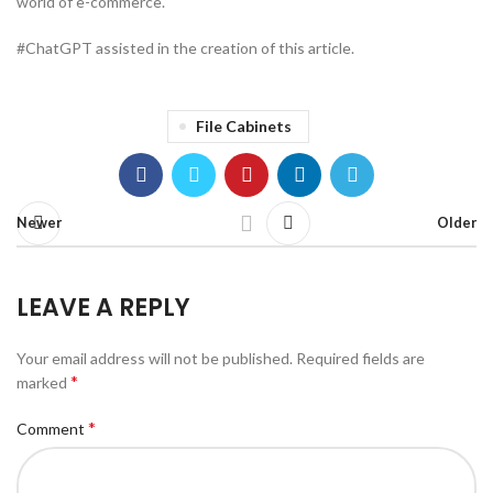
world of e-commerce.
#ChatGPT assisted in the creation of this article.
File Cabinets
Newer
Older
LEAVE A REPLY
Your email address will not be published.
Required fields are
*
marked
*
Comment