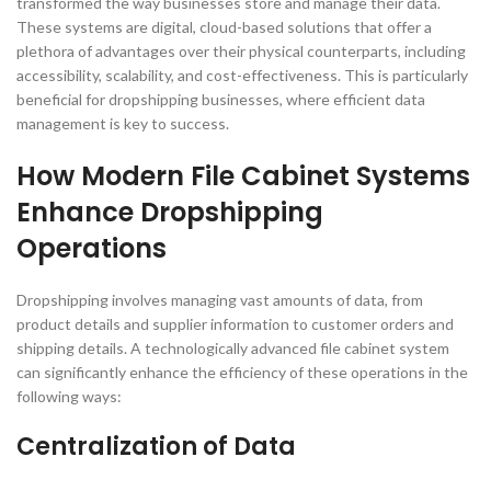
transformed the way businesses store and manage their data.
These systems are digital, cloud-based solutions that offer a
plethora of advantages over their physical counterparts, including
accessibility, scalability, and cost-effectiveness. This is particularly
beneficial for dropshipping businesses, where efficient data
management is key to success.
How Modern File Cabinet Systems
Enhance Dropshipping
Operations
Dropshipping involves managing vast amounts of data, from
product details and supplier information to customer orders and
shipping details. A technologically advanced file cabinet system
can significantly enhance the efficiency of these operations in the
following ways:
Centralization of Data