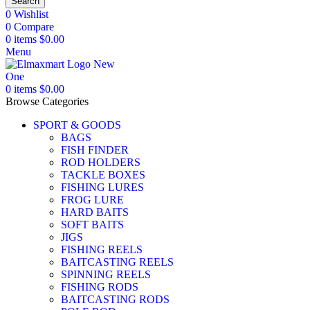
Search
0
Wishlist
0
Compare
0
items
$
0.00
Menu
0
items
$
0.00
Browse Categories
SPORT & GOODS
BAGS
FISH FINDER
ROD HOLDERS
TACKLE BOXES
FISHING LURES
FROG LURE
HARD BAITS
SOFT BAITS
JIGS
FISHING REELS
BAITCASTING REELS
SPINNING REELS
FISHING RODS
BAITCASTING RODS