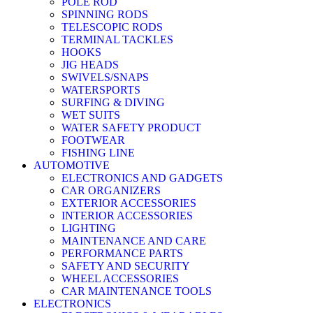
POLE ROD
SPINNING RODS
TELESCOPIC RODS
TERMINAL TACKLES
HOOKS
JIG HEADS
SWIVELS/SNAPS
WATERSPORTS
SURFING & DIVING
WET SUITS
WATER SAFETY PRODUCT
FOOTWEAR
FISHING LINE
AUTOMOTIVE
ELECTRONICS AND GADGETS
CAR ORGANIZERS
EXTERIOR ACCESSORIES
INTERIOR ACCESSORIES
LIGHTING
MAINTENANCE AND CARE
PERFORMANCE PARTS
SAFETY AND SECURITY
WHEEL ACCESSORIES
CAR MAINTENANCE TOOLS
ELECTRONICS