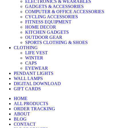
ELECTRONICS & WEARABLES
GADGETS & ACCESSORIES
COMPUTER & OFFICE ACCESSORIES
CYCLING ACCESSORIES
FITNESS EQUIPMENT
HOME DECOR
KITCHEN GADGETS
OUTDOOR GEAR
SPORTS CLOTHING & SHOES
CLOTHING
LIFE VEST
WINTER
CAPS
EYEWEAR
PENDANT LIGHTS
WALL LAMPS
DIGITAL DOWNLOAD
GIFT CARDS
HOME
ALL PRODUCTS
ORDER TRACKING
ABOUT
BLOG
CONTACT