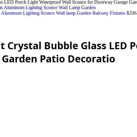
ss LED Porch Light Waterproof Wall Sconce for Doorway Garage Gard
s Aluminum Lighting Sconce Wall lamp Garden Balcony Fixtures
$
336
urrent
rice
:
 Crystal Bubble Glass LED P
2,210.00.
 Garden Patio Decoratio