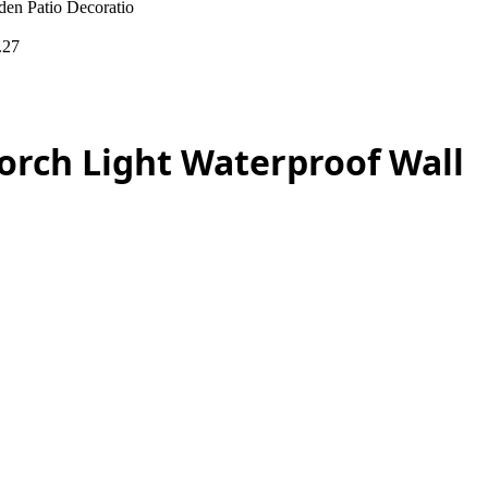
en Patio Decoratio
.27
orch Light Waterproof Wall