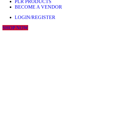
PLR PRODUCTS
BECOME A VENDOR
LOGIN/REGISTER
SHOP NOW
Click to enlarge