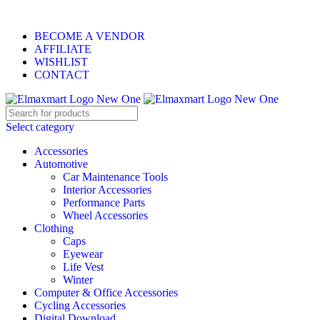
ELEVATE YOUR SPORTS LIFESTYLE TODAY!
BECOME A VENDOR
AFFILIATE
WISHLIST
CONTACT
Select category
Accessories
Automotive
Car Maintenance Tools
Interior Accessories
Performance Parts
Wheel Accessories
Clothing
Caps
Eyewear
Life Vest
Winter
Computer & Office Accessories
Cycling Accessories
Digital Download