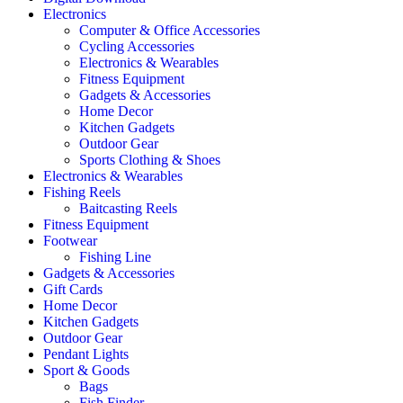
Electronics
Computer & Office Accessories
Cycling Accessories
Electronics & Wearables
Fitness Equipment
Gadgets & Accessories
Home Decor
Kitchen Gadgets
Outdoor Gear
Sports Clothing & Shoes
Electronics & Wearables
Fishing Reels
Baitcasting Reels
Fitness Equipment
Footwear
Fishing Line
Gadgets & Accessories
Gift Cards
Home Decor
Kitchen Gadgets
Outdoor Gear
Pendant Lights
Sport & Goods
Bags
Fish Finder