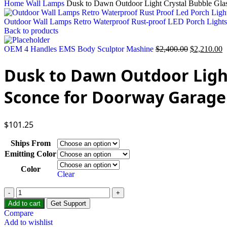
Home
Wall Lamps
Dusk to Dawn Outdoor Light Crystal Bubble Gla
Outdoor Wall Lamps Retro Waterproof Rust-proof LED Porch Light
Back to products
Original
C
OEM 4 Handles EMS Body Sculptor Mashine
$
2,400.00
$
2,210.00
price
p
was:
is
Dusk to Dawn Outdoor Light
$2,400.00.
$
Sconce for Doorway Garage
$
101.25
Ships From
Emitting Color
Color
Clear
Dusk
to
Add to cart
Get Support
Dawn
Compare
Outdoor
Add to wishlist