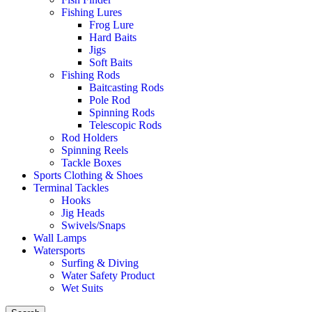
Fishing Lures
Frog Lure
Hard Baits
Jigs
Soft Baits
Fishing Rods
Baitcasting Rods
Pole Rod
Spinning Rods
Telescopic Rods
Rod Holders
Spinning Reels
Tackle Boxes
Sports Clothing & Shoes
Terminal Tackles
Hooks
Jig Heads
Swivels/Snaps
Wall Lamps
Watersports
Surfing & Diving
Water Safety Product
Wet Suits