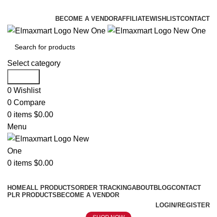
ELEVATE YOUR SPORTS LIFESTYLE TODAY!
BECOME A VENDOR
AFFILIATE
WISHLIST
CONTACT
Select category
Search
0
Wishlist
0
Compare
0
items
$
0.00
Menu
0
items
$
0.00
Browse Categories
HOME
ALL PRODUCTS
ORDER TRACKING
ABOUT
BLOG
CONTACT
PLR PRODUCTS
BECOME A VENDOR
LOGIN/REGISTER