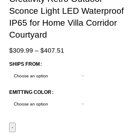
Sconce Light LED Waterproof
IP65 for Home Villa Corridor
Courtyard
$
309.99
–
$
407.51
SHIPS FROM
EMITTING COLOR