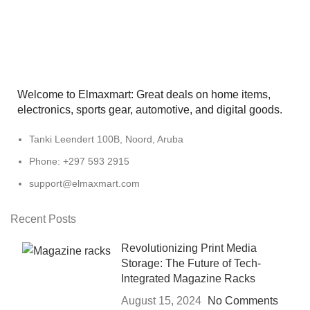
Welcome to Elmaxmart: Great deals on home items,
electronics, sports gear, automotive, and digital goods.
Tanki Leendert 100B, Noord, Aruba
Phone: +297 593 2915
support@elmaxmart.com
Recent Posts
Revolutionizing Print Media
Storage: The Future of Tech-
Integrated Magazine Racks
August 15, 2024
No Comments