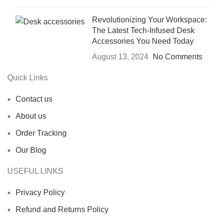
Revolutionizing Your Workspace:
The Latest Tech-Infused Desk
Accessories You Need Today
August 13, 2024
No Comments
Quick Links
Contact us
About us
Order Tracking
Our Blog
USEFUL LINKS
Privacy Policy
Refund and Returns Policy