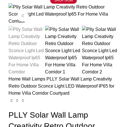
SHOP NOW
Click to enlarge
Home
Wall Lamps
PLLY Solar Wall Lamp Creativity
Retro Outdoor Sconce Light LED Waterproof IP65 for
Home Villa Corridor Courtyard
PLLY Solar Wall Lamp
Creativity Retro Outdoor