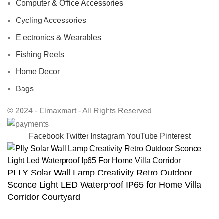
Computer & Office Accessories
Cycling Accessories
Electronics & Wearables
Fishing Reels
Home Decor
Bags
© 2024 - Elmaxmart - All Rights Reserved
Facebook
Twitter
Instagram
YouTube
Pinterest
PLLY Solar Wall Lamp Creativity Retro Outdoor
Sconce Light LED Waterproof IP65 for Home Villa
Corridor Courtyard