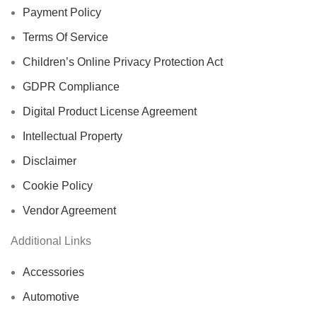
Payment Policy
Terms Of Service
Children’s Online Privacy Protection Act
GDPR Compliance
Digital Product License Agreement
Intellectual Property
Disclaimer
Cookie Policy
Vendor Agreement
Additional Links
Accessories
Automotive