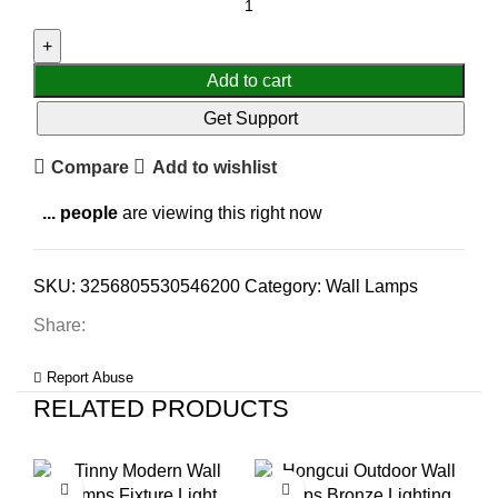
Add to cart
Get Support
Compare
Add to wishlist
...
people
are viewing this right now
SKU:
3256805530546200
Category:
Wall Lamps
Share:
Report Abuse
RELATED PRODUCTS