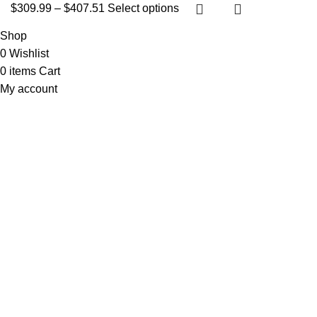
$
309.99
–
$
407.51
Select options
Shop
0
Wishlist
0
items
Cart
My account