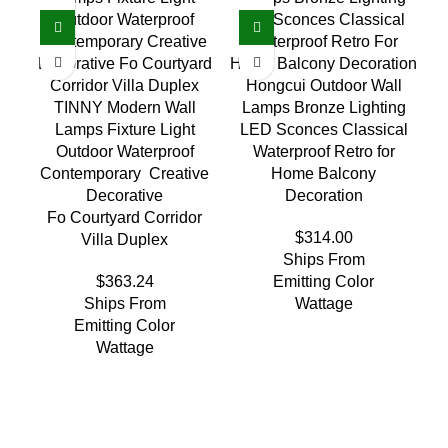
Hongcui Outdoor Wall
TINNY Modern Wall
Lamps Bronze Lighting
Lamps Fixture Light
LED Sconces Classical
Outdoor Waterproof
Waterproof Retro for
Contemporary Creative
Home Balcony
Decorative
Decoration
Fo Courtyard Corridor
$
314.00
Villa Duplex
Ships From
$
363.24
Emitting Color
Ships From
Wattage
Emitting Color
Wattage