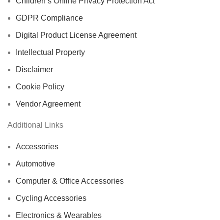
Children’s Online Privacy Protection Act
GDPR Compliance
Digital Product License Agreement
Intellectual Property
Disclaimer
Cookie Policy
Vendor Agreement
Additional Links
Accessories
Automotive
Computer & Office Accessories
Cycling Accessories
Electronics & Wearables