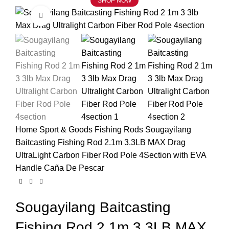
SHOP NOW
Click to enlarge
Home
Sport & Goods
Fishing Rods
Sougayilang
Baitcasting Fishing Rod 2.1m 3.3LB MAX Drag
UltraLight Carbon Fiber Rod Pole 4Section with EVA
Handle Caña De Pescar
Sougayilang Baitcasting
Fishing Rod 2.1m 3.3LB MAX