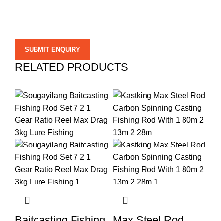
RELATED PRODUCTS
Baitcasting Fishing
Max Steel Rod
Hi