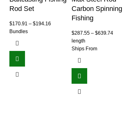
Rod Set
Carbon Spinning
3
Fishing
M
$
170.91
–
$
194.16
S
Bundles
$
287.55
–
$
639.74
C
length
S
Ships From
B
F
$
6