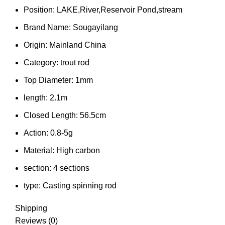
Position:
LAKE,River,Reservoir Pond,stream
Brand Name:
Sougayilang
Origin:
Mainland China
Category:
trout rod
Top Diameter:
1mm
length:
2.1m
Closed Length:
56.5cm
Action:
0.8-5g
Material:
High carbon
section:
4 sections
type:
Casting spinning rod
Shipping
Reviews (0)