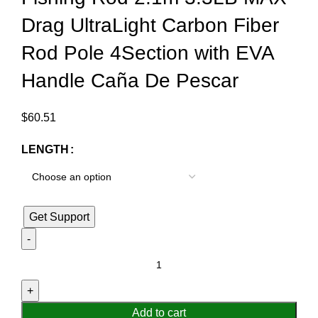
Drag UltraLight Carbon Fiber
Rod Pole 4Section with EVA
Handle Caña De Pescar
$
60.51
LENGTH
Get Support
Add to cart