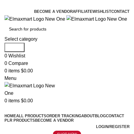
ELEVATE YOUR SPORTS LIFESTYLE TODAY!
BECOME A VENDOR
AFFILIATE
WISHLIST
CONTACT
Select category
Search
0
Wishlist
0
Compare
0
items
$
0.00
Menu
0
items
$
0.00
Browse Categories
HOME
ALL PRODUCTS
ORDER TRACKING
ABOUT
BLOG
CONTACT
PLR PRODUCTS
BECOME A VENDOR
LOGIN/REGISTER