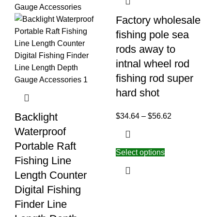
Factory wholesale
fishing pole sea
rods away to
intnal wheel rod
fishing rod super
hard shot
Backlight
$
34.64
–
$
56.62
Waterproof
Portable Raft
Select options
Fishing Line
Length Counter
Digital Fishing
Finder Line