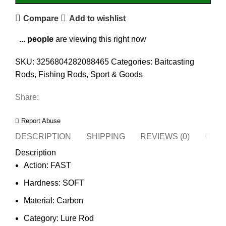
Compare
Add to wishlist
...
people
are viewing this right now
SKU:
3256804282088465
Categories:
Baitcasting
Rods
,
Fishing Rods
,
Sport & Goods
Share:
Report Abuse
DESCRIPTION
SHIPPING
REVIEWS (0)
QUES
Description
Action:
FAST
Hardness:
SOFT
Material:
Carbon
Category:
Lure Rod