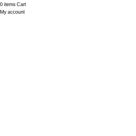
0
items
Cart
My account