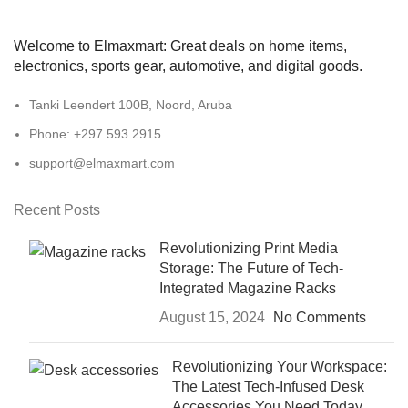
Welcome to Elmaxmart: Great deals on home items,
electronics, sports gear, automotive, and digital goods.
Tanki Leendert 100B, Noord, Aruba
Phone: +297 593 2915
support@elmaxmart.com
Recent Posts
Revolutionizing Print Media
Storage: The Future of Tech-
Integrated Magazine Racks
August 15, 2024
No Comments
Revolutionizing Your Workspace:
The Latest Tech-Infused Desk
Accessories You Need Today