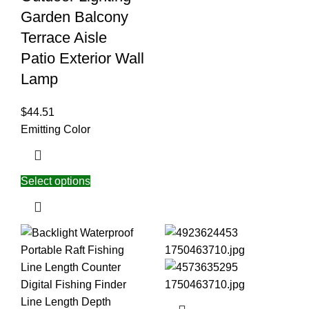
Garden Balcony
Terrace Aisle
Patio Exterior Wall
Lamp
$
44.51
Emitting Color
Select options