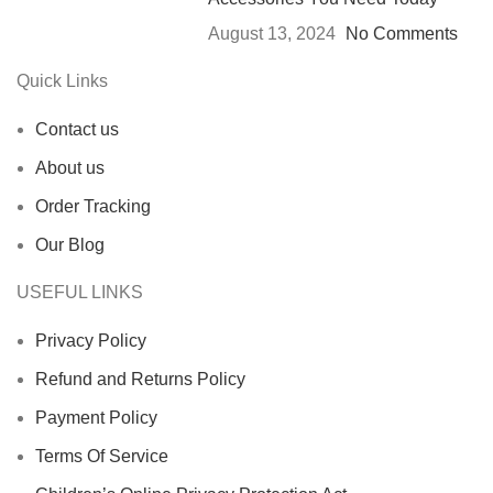
August 13, 2024
No Comments
Quick Links
Contact us
About us
Order Tracking
Our Blog
USEFUL LINKS
Privacy Policy
Refund and Returns Policy
Payment Policy
Terms Of Service