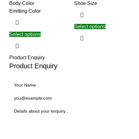
Body Color
Shoe Size
Emitting Color
Select options
Select options
Product Enquiry
Product Enquiry