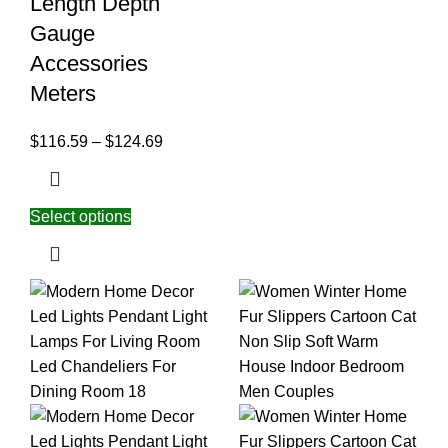
Length Depth
Gauge
Accessories
Meters
$
116.59
–
$
124.69
Select options