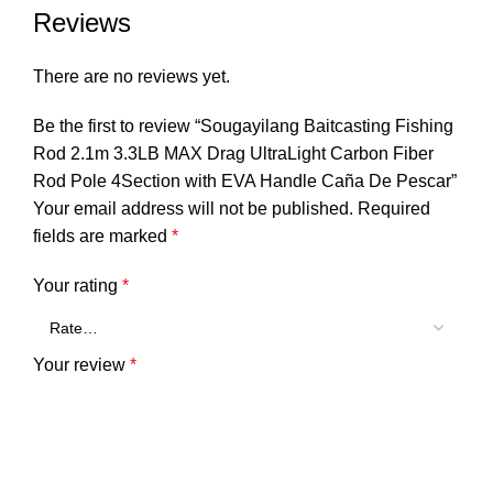
Reviews
There are no reviews yet.
Be the first to review “Sougayilang Baitcasting Fishing
Rod 2.1m 3.3LB MAX Drag UltraLight Carbon Fiber
Rod Pole 4Section with EVA Handle Caña De Pescar”
Your email address will not be published.
Required
fields are marked
*
Your rating
*
Your review
*