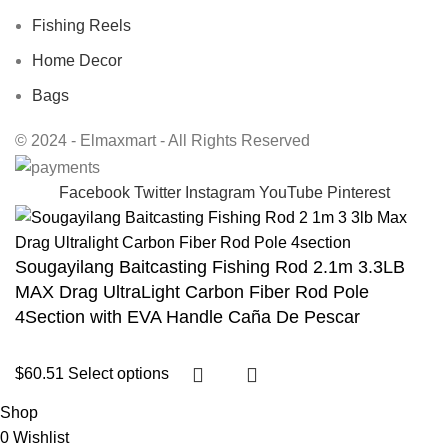
Fishing Reels
Home Decor
Bags
© 2024 - Elmaxmart - All Rights Reserved
Facebook
Twitter
Instagram
YouTube
Pinterest
Sougayilang Baitcasting Fishing Rod 2.1m 3.3LB
MAX Drag UltraLight Carbon Fiber Rod Pole
4Section with EVA Handle Caña De Pescar
$
60.51
Select options
Shop
0
Wishlist