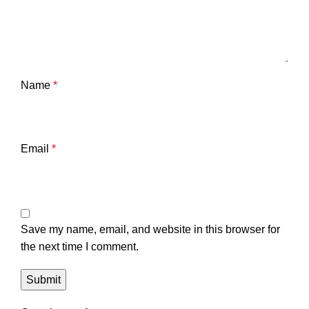
Name
*
Email
*
Save my name, email, and website in this browser for
the next time I comment.