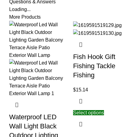
Questions & Answers
Loading...
More Products
Fish Hook Gift
Fishing Tackle
Fishing
$
15.14
Select options
Waterproof LED
Wall Light Black
Outdoor Lighting