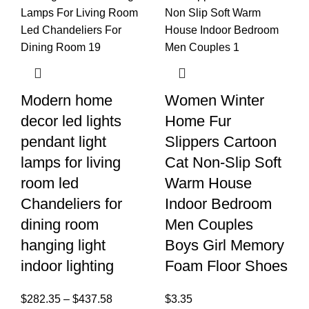
Modern home
Women Winter
decor led lights
Home Fur
pendant light
Slippers Cartoon
lamps for living
Cat Non-Slip Soft
room led
Warm House
Chandeliers for
Indoor Bedroom
dining room
Men Couples
hanging light
Boys Girl Memory
indoor lighting
Foam Floor Shoes
$
282.35
–
$
437.58
$
3.35