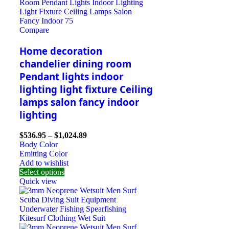
Compare
Home decoration
chandelier dining room
Pendant lights indoor
lighting light fixture Ceiling
lamps salon fancy indoor
lighting
$
536.95
–
$
1,024.89
Body Color
Emitting Color
Add to wishlist
Select options
Quick view