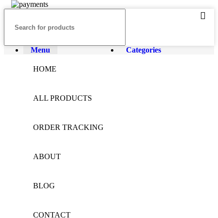
Menu
Categories
HOME
ALL PRODUCTS
ORDER TRACKING
ABOUT
BLOG
CONTACT