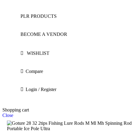
PLR PRODUCTS
BECOME A VENDOR
WISHLIST
Compare
Login / Register
Shopping cart
Close