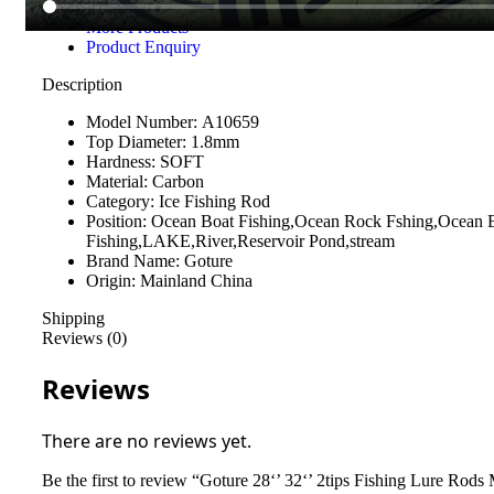
Questions & Answers
More Products
Product Enquiry
Description
Model Number:
A10659
Top Diameter:
1.8mm
Hardness:
SOFT
Material:
Carbon
Category:
Ice Fishing Rod
Position:
Ocean Boat Fishing,Ocean Rock Fshing,Ocean 
Fishing,LAKE,River,Reservoir Pond,stream
Brand Name:
Goture
Origin:
Mainland China
Shipping
Reviews (0)
Reviews
There are no reviews yet.
Be the first to review “Goture 28‘’ 32‘’ 2tips Fishing Lure Ro