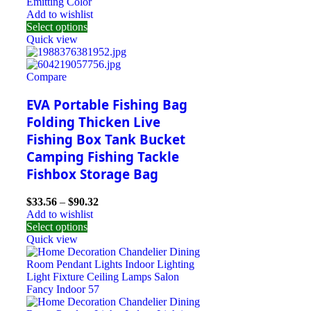
Emitting Color
Add to wishlist
Select options
Quick view
Compare
EVA Portable Fishing Bag
Folding Thicken Live
Fishing Box Tank Bucket
Camping Fishing Tackle
Fishbox Storage Bag
$
33.56
–
$
90.32
Add to wishlist
Select options
Quick view