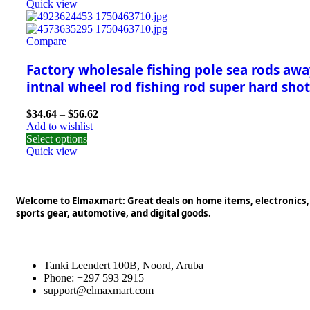
Quick view
Compare
Factory wholesale fishing pole sea rods awa
intnal wheel rod fishing rod super hard shot
$
34.64
–
$
56.62
Add to wishlist
Select options
Quick view
Welcome to Elmaxmart: Great deals on home items, electronics,
sports gear, automotive, and digital goods.
Tanki Leendert 100B, Noord, Aruba
Phone: +297 593 2915
support@elmaxmart.com