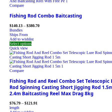
Compare
Fishing Rod Combo Baitcasting
$
140.13
–
$
380.70
Bundles
Ships From
Add to wishlist
Select options
Quick view
Compare
Fishing Rod and Reel Combo Set Telescopic 
Rod Spinning Casting Short Jigging Rod 1.5
2.4m Baitcasting Reel Max Drag 8kg
$
76.79
–
$
121.91
length