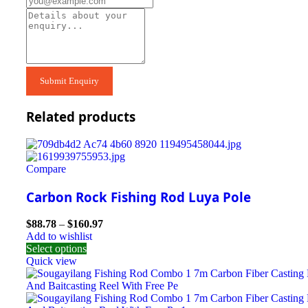
Related products
Compare
Carbon Rock Fishing Rod Luya Pole
$
88.78
–
$
160.97
Add to wishlist
Select options
Quick view