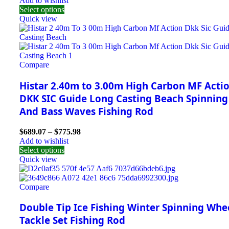
Add to wishlist
Select options
Quick view
Compare
Histar 2.40m to 3.00m High Carbon MF Acti
DKK SIC Guide Long Casting Beach Spinning
And Bass Waves Fishing Rod
$
689.07
–
$
775.98
Add to wishlist
Select options
Quick view
Compare
Double Tip Ice Fishing Winter Spinning Whe
Tackle Set Fishing Rod