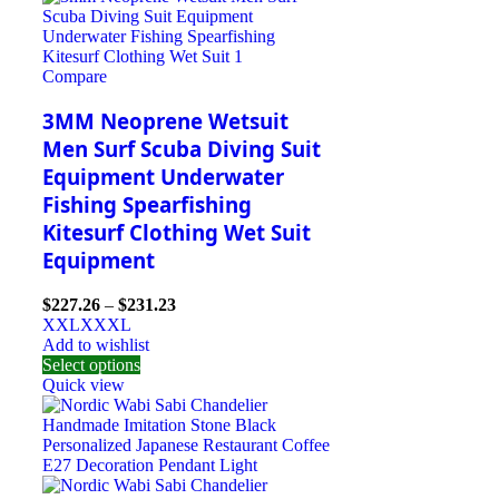
Compare
3MM Neoprene Wetsuit
Men Surf Scuba Diving Suit
Equipment Underwater
Fishing Spearfishing
Kitesurf Clothing Wet Suit
Equipment
$
227.26
–
$
231.23
XXL
XXXL
Add to wishlist
Select options
Quick view