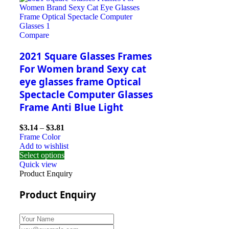
Compare
2021 Square Glasses Frames
For Women brand Sexy cat
eye glasses frame Optical
Spectacle Computer Glasses
Frame Anti Blue Light
$
3.14
–
$
3.81
Frame Color
Add to wishlist
Select options
Quick view
Product Enquiry
Product Enquiry