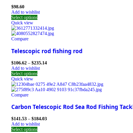
$
98.60
Add to wishlist
Select options
Quick view
Compare
Telescopic rod fishing rod
$
106.62
–
$
235.14
Add to wishlist
Select options
Quick view
Compare
Carbon Telescopic Rod Sea Rod Fishing Tack
$
141.53
–
$
184.03
Add to wishlist
Select options