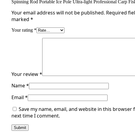
Spinning Rod Portable Ice Pole Ultra-light Professional Carp Fi
Your email address will not be published.
Required fie
marked
*
Your rating
*
Your review
*
Name
*
Email
*
Save my name, email, and website in this browser f
next time I comment.