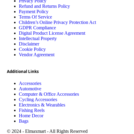
Privacy Policy
Refund and Returns Policy
Payment Policy
Terms Of Service
Children’s Online Privacy Protection Act
GDPR Compliance
Digital Product License Agreement
Intellectual Property
Disclaimer
Cookie Policy
Vendor Agreement
Additional Links
Accessories
Automotive
Computer & Office Accessories
Cycling Accessories
Electronics & Wearables
Fishing Reels
Home Decor
Bags
© 2024 - Elmaxmart - All Rights Reserved