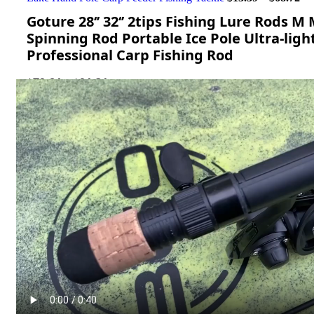
Goture 28‘’ 32‘’ 2tips Fishing Lure Rods 
Spinning Rod Portable Ice Pole Ultra-ligh
Professional Carp Fishing Rod
$
79.81
–
$
91.31
length
Clear
Add to cart
Get Support
Compare
Add to wishlist
...
people
are viewing this right now
SKU:
3256805926287069
Categories:
Baitcasting Rods
,
Fishing Rods
,
Sport & Goods
Report Abuse
Description
Shipping
Reviews (0)
Video