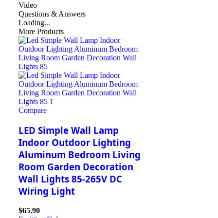
Video
Questions & Answers
Loading...
More Products
Compare
LED Simple Wall Lamp
Indoor Outdoor Lighting
Aluminum Bedroom Living
Room Garden Decoration
Wall Lights 85-265V DC
Wiring Light
$
65.90