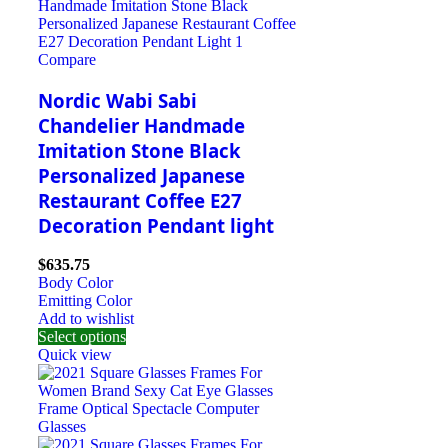
Compare
Nordic Wabi Sabi
Chandelier Handmade
Imitation Stone Black
Personalized Japanese
Restaurant Coffee E27
Decoration Pendant light
$
635.75
Body Color
Emitting Color
Add to wishlist
Select options
Quick view