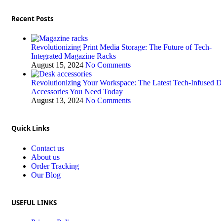
Recent Posts
Revolutionizing Print Media Storage: The Future of Tech-
Integrated Magazine Racks
August 15, 2024
No Comments
Revolutionizing Your Workspace: The Latest Tech-Infused 
Accessories You Need Today
August 13, 2024
No Comments
Quick Links
Contact us
About us
Order Tracking
Our Blog
USEFUL LINKS