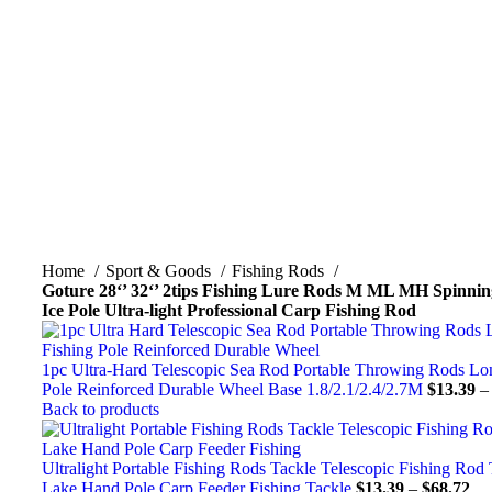
Click to enlarge
Home
Sport & Goods
Fishing Rods
Goture 28‘’ 32‘’ 2tips Fishing Lure Rods M ML MH Spinnin
Ice Pole Ultra-light Professional Carp Fishing Rod
1pc Ultra-Hard Telescopic Sea Rod Portable Throwing Rods Lo
Pole Reinforced Durable Wheel Base 1.8/2.1/2.4/2.7M
$
13.39
Back to products
Ultralight Portable Fishing Rods Tackle Telescopic Fishing Rod
Lake Hand Pole Carp Feeder Fishing Tackle
$
13.39
–
$
68.72