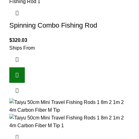
Spinning Combo Fishing Rod
$
320.03
Ships From