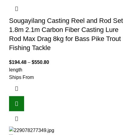
Sougayilang Casting Reel and Rod Set
1.8m 2.1m Carbon Fiber Casting Lure
Rod Max Drag 8kg for Bass Pike Trout
Fishing Tackle
$
194.48
–
$
550.80
length
Ships From