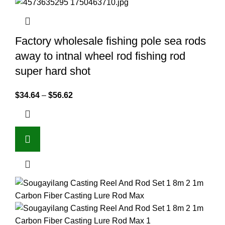
Factory wholesale fishing pole sea rods
away to intnal wheel rod fishing rod
super hard shot
$
34.64
–
$
56.62