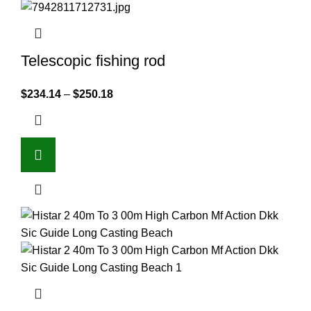
Telescopic fishing rod
$
234.14
–
$
250.18