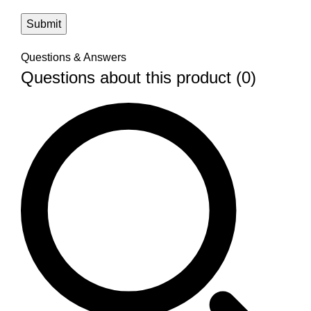
Questions & Answers
Questions about this product (0)