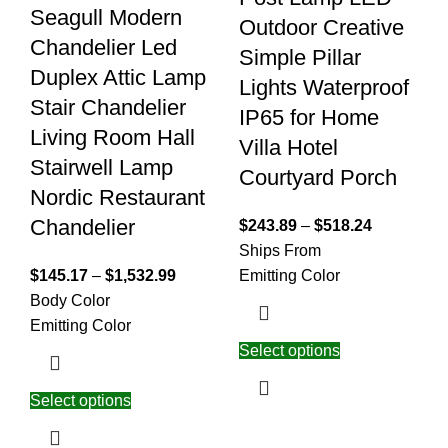
Seagull Modern
Outdoor Creative
Chandelier Led
Simple Pillar
Duplex Attic Lamp
Lights Waterproof
Stair Chandelier
IP65 for Home
Living Room Hall
Villa Hotel
Stairwell Lamp
Courtyard Porch
Nordic Restaurant
Chandelier
$
243.89
–
$
518.24
Ships From
$
145.17
–
$
1,532.99
Emitting Color
Body Color
Emitting Color
Select options
Select options