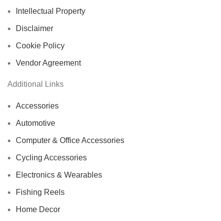
Intellectual Property
Disclaimer
Cookie Policy
Vendor Agreement
Additional Links
Accessories
Automotive
Computer & Office Accessories
Cycling Accessories
Electronics & Wearables
Fishing Reels
Home Decor