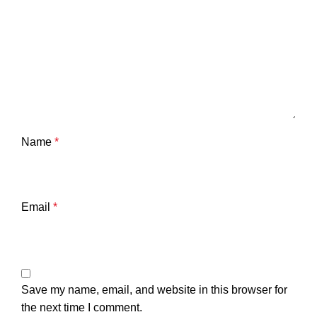
Name
*
Email
*
Save my name, email, and website in this browser for
the next time I comment.