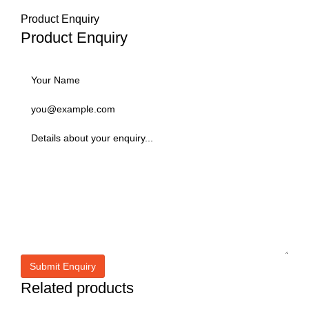
Product Enquiry
Product Enquiry
Related products