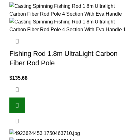
Fishing Rod 1.8m UltraLight Carbon
Fiber Rod Pole
$
135.68