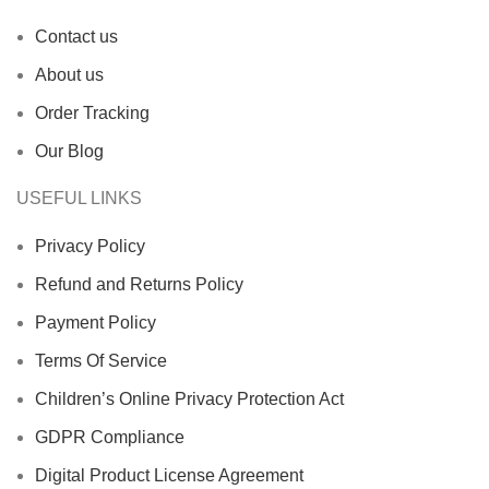
Contact us
About us
Order Tracking
Our Blog
USEFUL LINKS
Privacy Policy
Refund and Returns Policy
Payment Policy
Terms Of Service
Children’s Online Privacy Protection Act
GDPR Compliance
Digital Product License Agreement