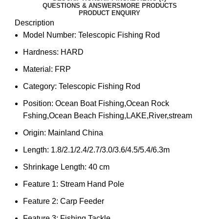
QUESTIONS & ANSWERS
MORE PRODUCTS
PRODUCT ENQUIRY
Description
Model Number:
Telescopic Fishing Rod
Hardness:
HARD
Material:
FRP
Category:
Telescopic Fishing Rod
Position:
Ocean Boat Fishing,Ocean Rock
Fshing,Ocean Beach Fishing,LAKE,River,stream
Origin:
Mainland China
Length:
1.8/2.1/2.4/2.7/3.0/3.6/4.5/5.4/6.3m
Shrinkage Length:
40 cm
Feature 1:
Stream Hand Pole
Feature 2:
Carp Feeder
Feature 3:
Fishing Tackle