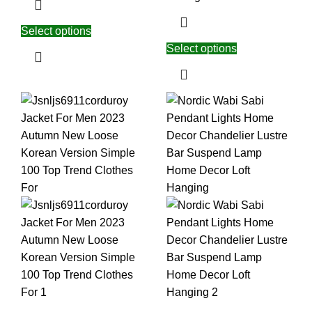
Select options
Select options