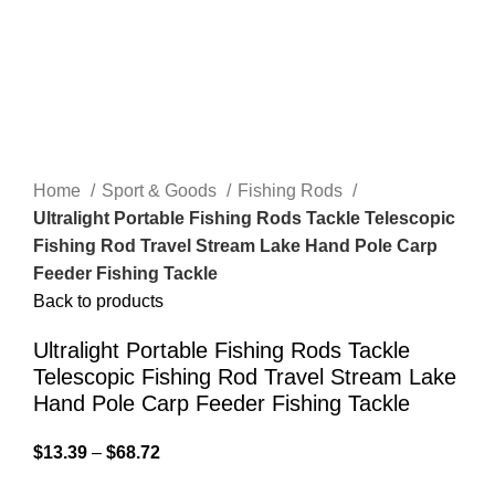
Home
Sport & Goods
Fishing Rods
Ultralight Portable Fishing Rods Tackle Telescopic
Fishing Rod Travel Stream Lake Hand Pole Carp
Feeder Fishing Tackle
Back to products
Ultralight Portable Fishing Rods Tackle
Telescopic Fishing Rod Travel Stream Lake
Hand Pole Carp Feeder Fishing Tackle
$
13.39
–
$
68.72