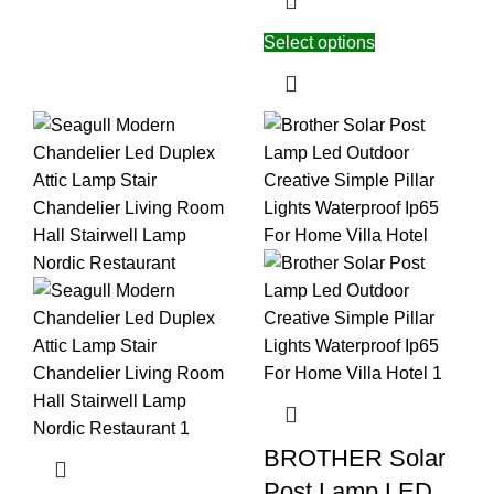
Select options
BROTHER Solar
Post Lamp LED