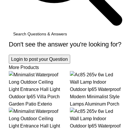
Don't see the answer you're looking for?
Login to post your Question
More Products