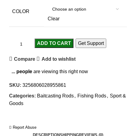
COLOR
Clear
ADD TO CART
Get Support
Compare
Add to wishlist
...
people
are viewing this right now
SKU:
3256806028955861
Categories:
Baitcasting Rods
,
Fishing Rods
,
Sport &
Goods
Report Abuse
DESCRIPTION
SHIPPING
REVIEWS (0)