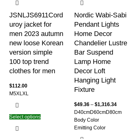
JSNLJS6911Cord
Nordic Wabi-Sabi
uroy jacket for
Pendant Lights
men 2023 autumn
Home Decor
new loose Korean
Chandelier Lustre
version simple
Bar Suspend
100 top trend
Lamp Home
clothes for men
Decor Loft
Hanging Light
$
112.00
Fixture
M
5XL
XL
$
49.36
–
$
1,316.34
D40cm
D60cm
D80cm
Select options
Body Color
Emitting Color