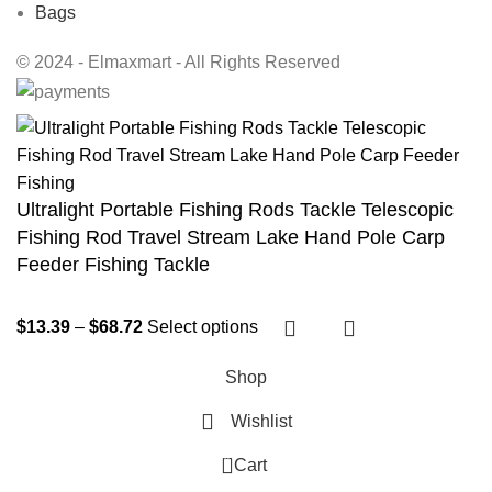
Bags
© 2024 - Elmaxmart - All Rights Reserved
Ultralight Portable Fishing Rods Tackle Telescopic
Fishing Rod Travel Stream Lake Hand Pole Carp
Feeder Fishing Tackle
$
13.39
–
$
68.72
Select options
Shop
Wishlist
0
Cart