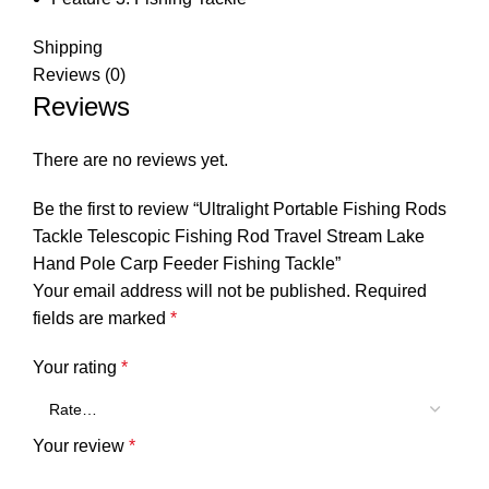
Shipping
Reviews (0)
Reviews
There are no reviews yet.
Be the first to review “Ultralight Portable Fishing Rods
Tackle Telescopic Fishing Rod Travel Stream Lake
Hand Pole Carp Feeder Fishing Tackle”
Your email address will not be published.
Required
fields are marked
*
Your rating
*
Your review
*