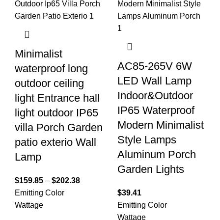
Minimalist
AC85-265V 6W
waterproof long
LED Wall Lamp
outdoor ceiling
Indoor&Outdoor
light Entrance hall
IP65 Waterproof
light outdoor IP65
Modern Minimalist
villa Porch Garden
Style Lamps
patio exterio Wall
Aluminum Porch
Lamp
Garden Lights
$
159.85
–
$
202.38
Emitting Color
$
39.41
Wattage
Emitting Color
Wattage