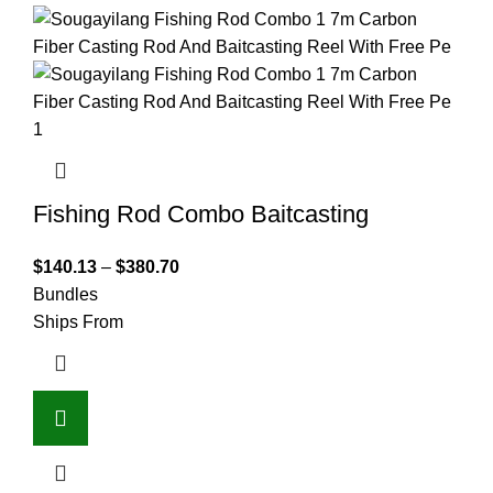
Fishing Rod Combo Baitcasting
$
140.13
–
$
380.70
Bundles
Ships From