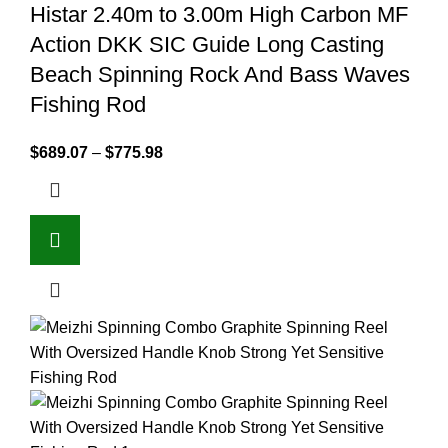
Histar 2.40m to 3.00m High Carbon MF
Action DKK SIC Guide Long Casting
Beach Spinning Rock And Bass Waves
Fishing Rod
$
689.07
–
$
775.98