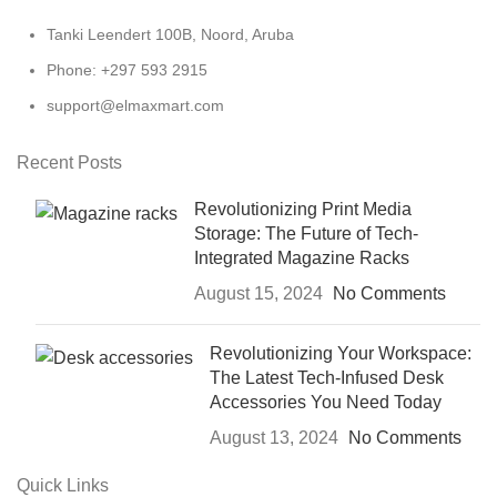
Tanki Leendert 100B, Noord, Aruba
Phone: +297 593 2915
support@elmaxmart.com
Recent Posts
Revolutionizing Print Media
Storage: The Future of Tech-
Integrated Magazine Racks
August 15, 2024
No Comments
Revolutionizing Your Workspace:
The Latest Tech-Infused Desk
Accessories You Need Today
August 13, 2024
No Comments
Quick Links