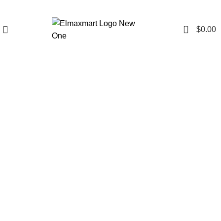
0
$
0.00