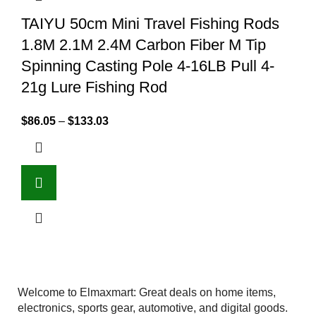
TAIYU 50cm Mini Travel Fishing Rods
1.8M 2.1M 2.4M Carbon Fiber M Tip
Spinning Casting Pole 4-16LB Pull 4-
21g Lure Fishing Rod
$
86.05
–
$
133.03
Welcome to Elmaxmart: Great deals on home items,
electronics, sports gear, automotive, and digital goods.