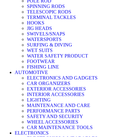
POLE ROD
SPINNING RODS
TELESCOPIC RODS
TERMINAL TACKLES
HOOKS
JIG HEADS
SWIVELS/SNAPS
WATERSPORTS
SURFING & DIVING
WET SUITS
WATER SAFETY PRODUCT
FOOTWEAR
FISHING LINE
AUTOMOTIVE
ELECTRONICS AND GADGETS
CAR ORGANIZERS
EXTERIOR ACCESSORIES
INTERIOR ACCESSORIES
LIGHTING
MAINTENANCE AND CARE
PERFORMANCE PARTS
SAFETY AND SECURITY
WHEEL ACCESSORIES
CAR MAINTENANCE TOOLS
ELECTRONICS