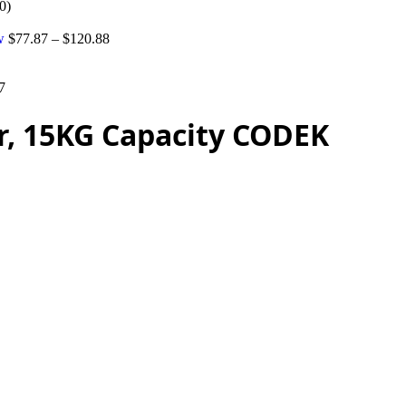
0)
tw
$
77.87
–
$
120.88
7
er, 15KG Capacity CODEK