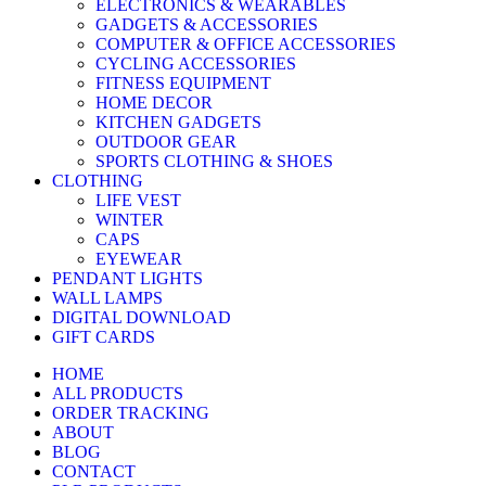
ELECTRONICS & WEARABLES
GADGETS & ACCESSORIES
COMPUTER & OFFICE ACCESSORIES
CYCLING ACCESSORIES
FITNESS EQUIPMENT
HOME DECOR
KITCHEN GADGETS
OUTDOOR GEAR
SPORTS CLOTHING & SHOES
CLOTHING
LIFE VEST
WINTER
CAPS
EYEWEAR
PENDANT LIGHTS
WALL LAMPS
DIGITAL DOWNLOAD
GIFT CARDS
HOME
ALL PRODUCTS
ORDER TRACKING
ABOUT
BLOG
CONTACT