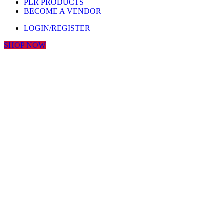
PLR PRODUCTS
BECOME A VENDOR
LOGIN/REGISTER
SHOP NOW
Click to enlarge