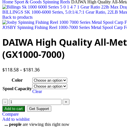
Home
Sport & Goods
Spinning Reels
DAIWA High Quality All-Met
BILLINGS SK 1000-6000 Series, 5.0:1/4.7:1 Gear Ratio, 22LB Max
Back to products
JOSBY Spinning Fishing Reel 1000-7000 Series Metal Spool Carp Fo
DAIWA High Quality All-Met
(GX1000-7000)
$
118.58
–
$
181.36
Color
Spool Capacity
Clear
Add to cart
Get Support
Compare
Add to wishlist
...
people
are viewing this right now