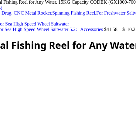
al Fishing Reel for Any Water, 15KG Capacity CODEK (GX1000-700
 Drag, CNC Metal Rocker,Spinning Fishing Reel,For Freshwater Sal
r Sea High Speed Wheel Saltwater 5.2:1 Accessories
$
41.58
–
$
110.2
al Fishing Reel for Any Wat