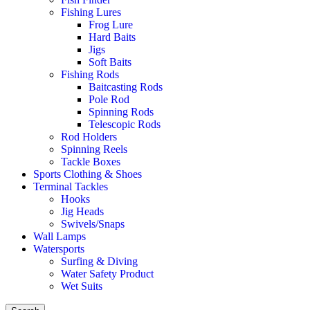
Fishing Lures
Frog Lure
Hard Baits
Jigs
Soft Baits
Fishing Rods
Baitcasting Rods
Pole Rod
Spinning Rods
Telescopic Rods
Rod Holders
Spinning Reels
Tackle Boxes
Sports Clothing & Shoes
Terminal Tackles
Hooks
Jig Heads
Swivels/Snaps
Wall Lamps
Watersports
Surfing & Diving
Water Safety Product
Wet Suits