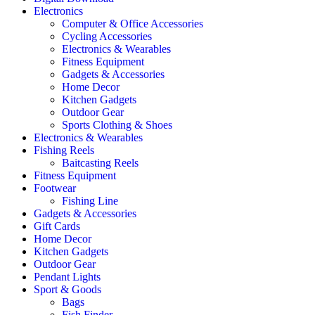
Electronics
Computer & Office Accessories
Cycling Accessories
Electronics & Wearables
Fitness Equipment
Gadgets & Accessories
Home Decor
Kitchen Gadgets
Outdoor Gear
Sports Clothing & Shoes
Electronics & Wearables
Fishing Reels
Baitcasting Reels
Fitness Equipment
Footwear
Fishing Line
Gadgets & Accessories
Gift Cards
Home Decor
Kitchen Gadgets
Outdoor Gear
Pendant Lights
Sport & Goods
Bags
Fish Finder