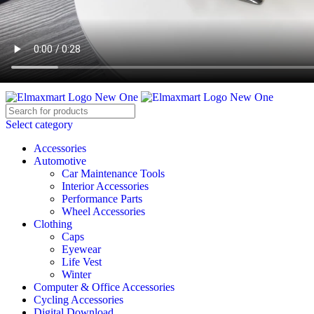
ELEVATE YOUR SPORTS LIFESTYLE TODAY!
BECOME A VENDOR
AFFILIATE
WISHLIST
CONTACT
Select category
Accessories
Automotive
Car Maintenance Tools
Interior Accessories
Performance Parts
Wheel Accessories
Clothing
Caps
Eyewear
Life Vest
Winter
Computer & Office Accessories
Cycling Accessories
Digital Download