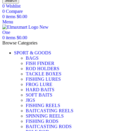
Search
0
Wishlist
0
Compare
0
items
$
0.00
Menu
0
items
$
0.00
Browse Categories
SPORT & GOODS
BAGS
FISH FINDER
ROD HOLDERS
TACKLE BOXES
FISHING LURES
FROG LURE
HARD BAITS
SOFT BAITS
JIGS
FISHING REELS
BAITCASTING REELS
SPINNING REELS
FISHING RODS
BAITCASTING RODS