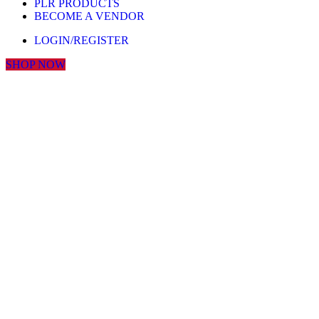
PLR PRODUCTS
BECOME A VENDOR
LOGIN/REGISTER
SHOP NOW
Click to enlarge