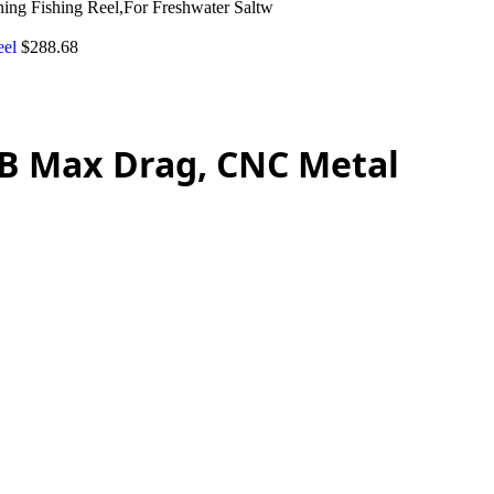
ng Fishing Reel,For Freshwater Saltw
eel
$
288.68
2LB Max Drag, CNC Metal