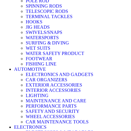
POLE ROD
SPINNING RODS
TELESCOPIC RODS
TERMINAL TACKLES
HOOKS
JIG HEADS
SWIVELS/SNAPS
WATERSPORTS
SURFING & DIVING
WET SUITS
WATER SAFETY PRODUCT
FOOTWEAR
FISHING LINE
AUTOMOTIVE
ELECTRONICS AND GADGETS
CAR ORGANIZERS
EXTERIOR ACCESSORIES
INTERIOR ACCESSORIES
LIGHTING
MAINTENANCE AND CARE
PERFORMANCE PARTS
SAFETY AND SECURITY
WHEEL ACCESSORIES
CAR MAINTENANCE TOOLS
ELECTRONICS