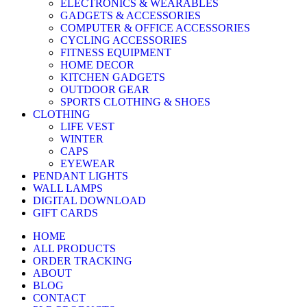
ELECTRONICS & WEARABLES
GADGETS & ACCESSORIES
COMPUTER & OFFICE ACCESSORIES
CYCLING ACCESSORIES
FITNESS EQUIPMENT
HOME DECOR
KITCHEN GADGETS
OUTDOOR GEAR
SPORTS CLOTHING & SHOES
CLOTHING
LIFE VEST
WINTER
CAPS
EYEWEAR
PENDANT LIGHTS
WALL LAMPS
DIGITAL DOWNLOAD
GIFT CARDS
HOME
ALL PRODUCTS
ORDER TRACKING
ABOUT
BLOG
CONTACT