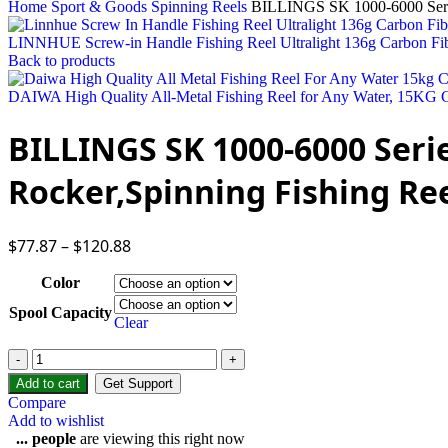
Home
Sport & Goods
Spinning Reels
BILLINGS SK 1000-6000 Series
LINNHUE Screw-in Handle Fishing Reel Ultralight 136g Carbon Fi
Back to products
DAIWA High Quality All-Metal Fishing Reel for Any Water, 15
BILLINGS SK 1000-6000 Serie
Rocker,Spinning Fishing Re
$
77.87
–
$
120.88
Color
Spool Capacity
Clear
BILLINGS
SK
Add to cart
Get Support
1000-
Compare
6000
Add to wishlist
Series,
...
people
are viewing this right now
5.0:1/4.7:1