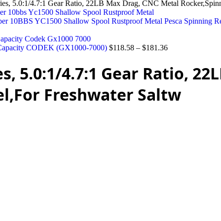
, 5.0:1/4.7:1 Gear Ratio, 22LB Max Drag, CNC Metal Rocker,Spinni
ber 10BBS YC1500 Shallow Spool Rustproof Metal Pesca Spinning R
KG Capacity CODEK (GX1000-7000)
$
118.58
–
$
181.36
s, 5.0:1/4.7:1 Gear Ratio, 2
el,For Freshwater Saltw