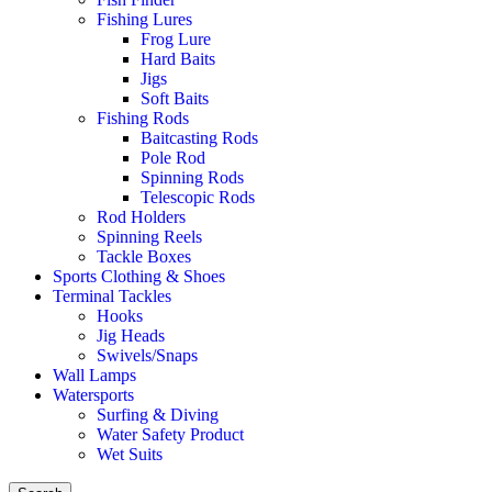
Fishing Lures
Frog Lure
Hard Baits
Jigs
Soft Baits
Fishing Rods
Baitcasting Rods
Pole Rod
Spinning Rods
Telescopic Rods
Rod Holders
Spinning Reels
Tackle Boxes
Sports Clothing & Shoes
Terminal Tackles
Hooks
Jig Heads
Swivels/Snaps
Wall Lamps
Watersports
Surfing & Diving
Water Safety Product
Wet Suits