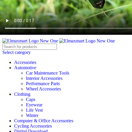
ELEVATE YOUR SPORTS LIFESTYLE TODAY!
BECOME A VENDOR
AFFILIATE
WISHLIST
CONTACT
Select category
Accessories
Automotive
Car Maintenance Tools
Interior Accessories
Performance Parts
Wheel Accessories
Clothing
Caps
Eyewear
Life Vest
Winter
Computer & Office Accessories
Cycling Accessories
Digital Download