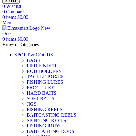
Search
0
Wishlist
0
Compare
0
items
$
0.00
Menu
0
items
$
0.00
Browse Categories
SPORT & GOODS
BAGS
FISH FINDER
ROD HOLDERS
TACKLE BOXES
FISHING LURES
FROG LURE
HARD BAITS
SOFT BAITS
JIGS
FISHING REELS
BAITCASTING REELS
SPINNING REELS
FISHING RODS
BAITCASTING RODS