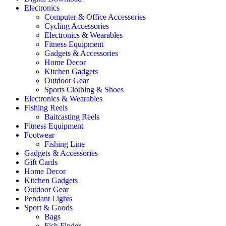
Electronics
Computer & Office Accessories
Cycling Accessories
Electronics & Wearables
Fitness Equipment
Gadgets & Accessories
Home Decor
Kitchen Gadgets
Outdoor Gear
Sports Clothing & Shoes
Electronics & Wearables
Fishing Reels
Baitcasting Reels
Fitness Equipment
Footwear
Fishing Line
Gadgets & Accessories
Gift Cards
Home Decor
Kitchen Gadgets
Outdoor Gear
Pendant Lights
Sport & Goods
Bags
Fish Finder