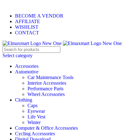
ELEVATE YOUR SPORTS LIFESTYLE TODAY!
BECOME A VENDOR
AFFILIATE
WISHLIST
CONTACT
Select category
Accessories
Automotive
Car Maintenance Tools
Interior Accessories
Performance Parts
Wheel Accessories
Clothing
Caps
Eyewear
Life Vest
Winter
Computer & Office Accessories
Cycling Accessories
Digital Download