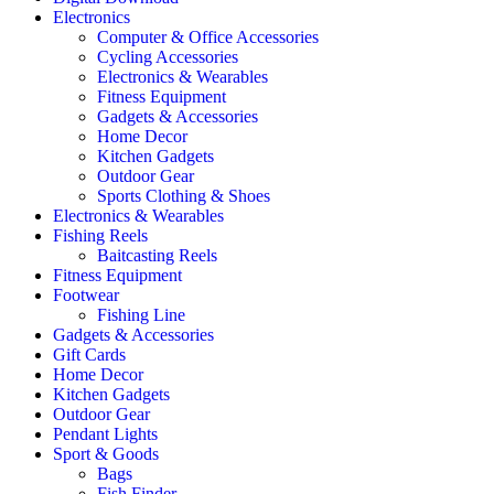
Electronics
Computer & Office Accessories
Cycling Accessories
Electronics & Wearables
Fitness Equipment
Gadgets & Accessories
Home Decor
Kitchen Gadgets
Outdoor Gear
Sports Clothing & Shoes
Electronics & Wearables
Fishing Reels
Baitcasting Reels
Fitness Equipment
Footwear
Fishing Line
Gadgets & Accessories
Gift Cards
Home Decor
Kitchen Gadgets
Outdoor Gear
Pendant Lights
Sport & Goods
Bags
Fish Finder