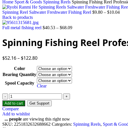
Home
Sport & Goods
Spinning Reels
Spinning Fishing Reel Professi
Spinning Reel Saltwater Freshwater Fishing Reel
$
9.80
–
$
10.04
Back to products
Full metal fishing reel
$
40.53
–
$
68.09
Spinning Fishing Reel Profe
$
52.16
–
$
122.80
Color
Bearing Quantity
Spool Capacity
Clear
Spinning
Fishing
Add to cart
Get Support
Reel
Compare
Professional
Add to wishlist
Metal
...
people
are viewing this right now
quantity
SKU:
2251832632688662
Categories:
Spinning Reels
,
Sport & Goo