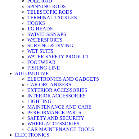
POLE ROD
SPINNING RODS
TELESCOPIC RODS
TERMINAL TACKLES
HOOKS
JIG HEADS
SWIVELS/SNAPS
WATERSPORTS
SURFING & DIVING
WET SUITS
WATER SAFETY PRODUCT
FOOTWEAR
FISHING LINE
AUTOMOTIVE
ELECTRONICS AND GADGETS
CAR ORGANIZERS
EXTERIOR ACCESSORIES
INTERIOR ACCESSORIES
LIGHTING
MAINTENANCE AND CARE
PERFORMANCE PARTS
SAFETY AND SECURITY
WHEEL ACCESSORIES
CAR MAINTENANCE TOOLS
ELECTRONICS