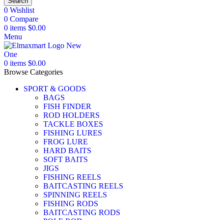
Search
0
Wishlist
0
Compare
0
items
$
0.00
Menu
0
items
$
0.00
Browse Categories
SPORT & GOODS
BAGS
FISH FINDER
ROD HOLDERS
TACKLE BOXES
FISHING LURES
FROG LURE
HARD BAITS
SOFT BAITS
JIGS
FISHING REELS
BAITCASTING REELS
SPINNING REELS
FISHING RODS
BAITCASTING RODS