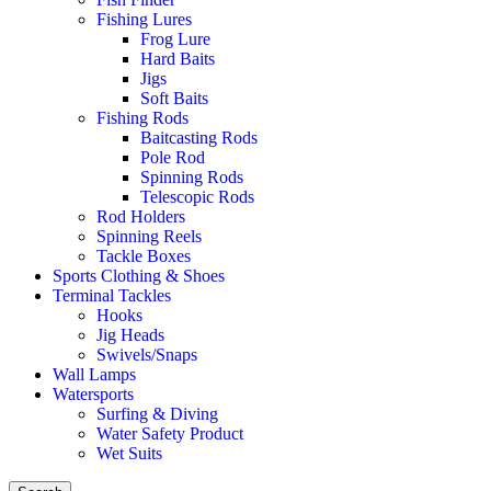
Fishing Lures
Frog Lure
Hard Baits
Jigs
Soft Baits
Fishing Rods
Baitcasting Rods
Pole Rod
Spinning Rods
Telescopic Rods
Rod Holders
Spinning Reels
Tackle Boxes
Sports Clothing & Shoes
Terminal Tackles
Hooks
Jig Heads
Swivels/Snaps
Wall Lamps
Watersports
Surfing & Diving
Water Safety Product
Wet Suits