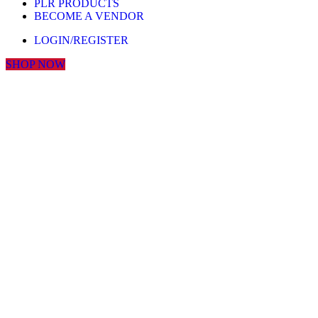
PLR PRODUCTS
BECOME A VENDOR
LOGIN/REGISTER
SHOP NOW
Click to enlarge