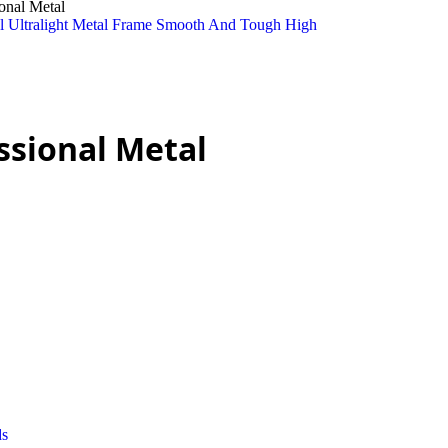
onal Metal
ssional Metal
ds