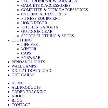
ELECTRONICS & WEARABLES
GADGETS & ACCESSORIES
COMPUTER & OFFICE ACCESSORIES
CYCLING ACCESSORIES
FITNESS EQUIPMENT
HOME DECOR
KITCHEN GADGETS
OUTDOOR GEAR
SPORTS CLOTHING & SHOES
CLOTHING
LIFE VEST
WINTER
CAPS
EYEWEAR
PENDANT LIGHTS
WALL LAMPS
DIGITAL DOWNLOAD
GIFT CARDS
HOME
ALL PRODUCTS
ORDER TRACKING
ABOUT
BLOG
CONTACT