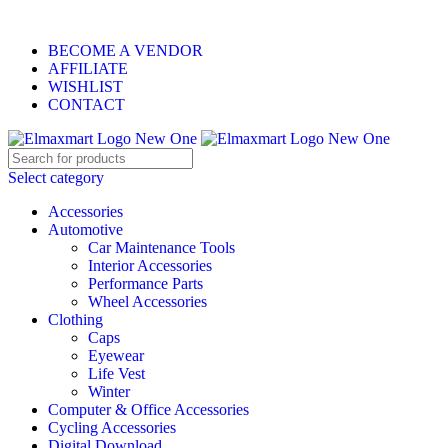
ELEVATE YOUR SPORTS LIFESTYLE TODAY!
BECOME A VENDOR
AFFILIATE
WISHLIST
CONTACT
Select category
Accessories
Automotive
Car Maintenance Tools
Interior Accessories
Performance Parts
Wheel Accessories
Clothing
Caps
Eyewear
Life Vest
Winter
Computer & Office Accessories
Cycling Accessories
Digital Download