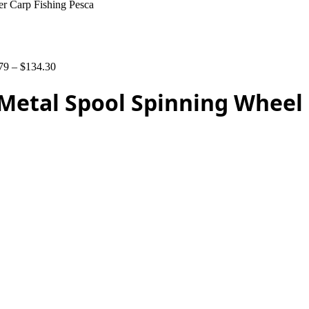
er Carp Fishing Pesca
79
–
$
134.30
0 Metal Spool Spinning Wheel