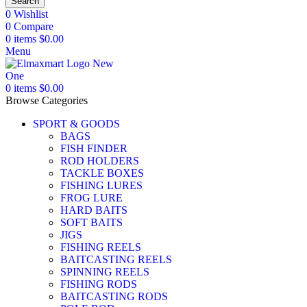
Search
0
Wishlist
0
Compare
0
items
$
0.00
Menu
0
items
$
0.00
Browse Categories
SPORT & GOODS
BAGS
FISH FINDER
ROD HOLDERS
TACKLE BOXES
FISHING LURES
FROG LURE
HARD BAITS
SOFT BAITS
JIGS
FISHING REELS
BAITCASTING REELS
SPINNING REELS
FISHING RODS
BAITCASTING RODS