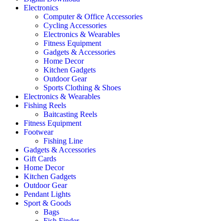
Electronics
Computer & Office Accessories
Cycling Accessories
Electronics & Wearables
Fitness Equipment
Gadgets & Accessories
Home Decor
Kitchen Gadgets
Outdoor Gear
Sports Clothing & Shoes
Electronics & Wearables
Fishing Reels
Baitcasting Reels
Fitness Equipment
Footwear
Fishing Line
Gadgets & Accessories
Gift Cards
Home Decor
Kitchen Gadgets
Outdoor Gear
Pendant Lights
Sport & Goods
Bags
Fish Finder