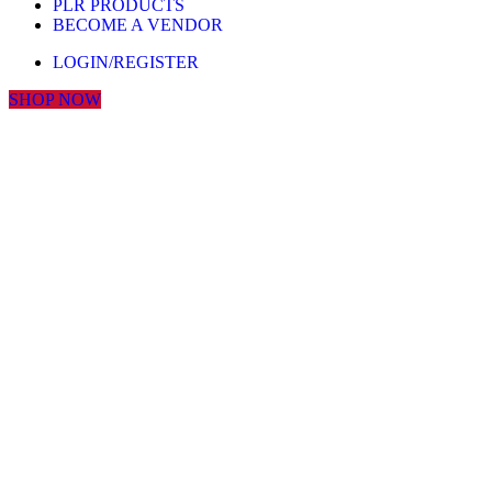
PLR PRODUCTS
BECOME A VENDOR
LOGIN/REGISTER
SHOP NOW
Click to enlarge