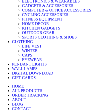
ELECTRONICS & WEARABLES
GADGETS & ACCESSORIES
COMPUTER & OFFICE ACCESSORIES
CYCLING ACCESSORIES
FITNESS EQUIPMENT
HOME DECOR
KITCHEN GADGETS
OUTDOOR GEAR
SPORTS CLOTHING & SHOES
CLOTHING
LIFE VEST
WINTER
CAPS
EYEWEAR
PENDANT LIGHTS
WALL LAMPS
DIGITAL DOWNLOAD
GIFT CARDS
HOME
ALL PRODUCTS
ORDER TRACKING
ABOUT
BLOG
CONTACT