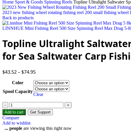
Home
Sport & Goods
Spinning Reels
Topline Ultralight Saltwater S
2023 new fishing wheel rotating fishing reel 200 small fishing wheel l
Back to products
LINNHUE Mini Fishing Reel 500 Size Spinning Reel Max Drag 5-8kg
Topline Ultralight Saltwate
for Sea Saltwater Carp Fish
$
43.52
–
$
74.95
Color
Spool Capacity
Clear
Add to cart
Get Support
Compare
Add to wishlist
...
people
are viewing this right now