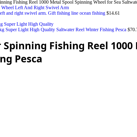
pinning Fishing Reel 1000 Metal Spool Spinning Wheel for Sea Saltwat
eft and right swivel arm. Gift fishing line ocean fishing
$
14.61
 Super Light High Quality Saltwater Reel Winter Fishing Pesca
$
70.
r Spinning Fishing Reel 100
ing Pesca