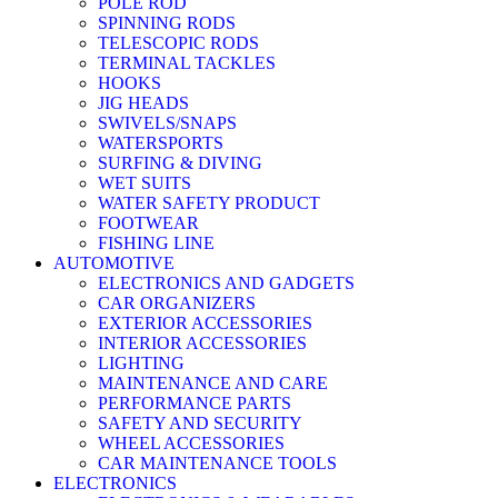
POLE ROD
SPINNING RODS
TELESCOPIC RODS
TERMINAL TACKLES
HOOKS
JIG HEADS
SWIVELS/SNAPS
WATERSPORTS
SURFING & DIVING
WET SUITS
WATER SAFETY PRODUCT
FOOTWEAR
FISHING LINE
AUTOMOTIVE
ELECTRONICS AND GADGETS
CAR ORGANIZERS
EXTERIOR ACCESSORIES
INTERIOR ACCESSORIES
LIGHTING
MAINTENANCE AND CARE
PERFORMANCE PARTS
SAFETY AND SECURITY
WHEEL ACCESSORIES
CAR MAINTENANCE TOOLS
ELECTRONICS