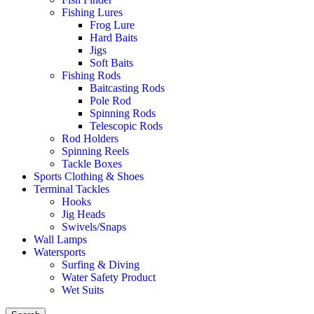
Fishing Lures
Frog Lure
Hard Baits
Jigs
Soft Baits
Fishing Rods
Baitcasting Rods
Pole Rod
Spinning Rods
Telescopic Rods
Rod Holders
Spinning Reels
Tackle Boxes
Sports Clothing & Shoes
Terminal Tackles
Hooks
Jig Heads
Swivels/Snaps
Wall Lamps
Watersports
Surfing & Diving
Water Safety Product
Wet Suits