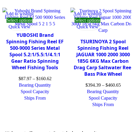
Add to wishlist
Add to wishlist
Select options
Select options
Quick view
Quick view
YUBOSHI Brand
Spinning Fishing Reel EF
TSURINOYA 2 Spool
500-9000 Series Metal
Spinning Fishing Reel
Spool 5.2:1/5.5:1/4.1:1
JAGUAR 1000 2000 3000
Gear Ratio Spinning
185G 6KG Max Carbon
Wheel Fishing Tools
Drag Carp Saltwater Ree
Bass Pike Wheel
$
87.97
–
$
160.62
Bearing Quantity
$
394.39
–
$
460.65
Spool Capacity
Bearing Quantity
Ships From
Spool Capacity
Ships From