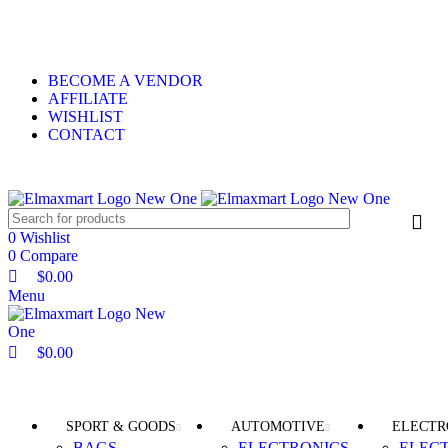
0
0
0
ELEVATE YOUR SPORTS LIFESTYLE TODAY!
BECOME A VENDOR
AFFILIATE
WISHLIST
CONTACT
0
Wishlist
0
Compare
$
0.00
Menu
$
0.00
Browse Categories
SPORT & GOODS
AUTOMOTIVE
ELECTR
BAGS
ELECTRONICS
ELEC