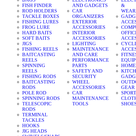
FISH FINDER
AND GADGETS
&
ROD HOLDERS
CAR
WEAR
TACKLE BOXES
ORGANIZERS
GADG
FISHING LURES
EXTERIOR
ACCE
FROG LURE
ACCESSORIES
COMP
HARD BAITS
INTERIOR
OFFIC
SOFT BAITS
ACCESSORIES
ACCE
JIGS
LIGHTING
CYCL
FISHING REELS
MAINTENANCE
ACCE
BAITCASTING
AND CARE
FITNE
REELS
PERFORMANCE
EQUI
SPINNING
PARTS
HOME
REELS
SAFETY AND
KITC
FISHING RODS
SECURITY
GADG
BAITCASTING
WHEEL
OUTD
RODS
ACCESSORIES
GEAR
POLE ROD
CAR
SPOR
SPINNING RODS
MAINTENANCE
CLOT
TELESCOPIC
TOOLS
SHOE
RODS
TERMINAL
TACKLES
HOOKS
JIG HEADS