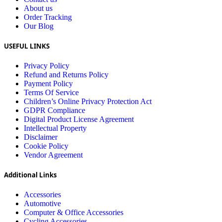
About us
Order Tracking
Our Blog
USEFUL LINKS
Privacy Policy
Refund and Returns Policy
Payment Policy
Terms Of Service
Children’s Online Privacy Protection Act
GDPR Compliance
Digital Product License Agreement
Intellectual Property
Disclaimer
Cookie Policy
Vendor Agreement
Additional Links
Accessories
Automotive
Computer & Office Accessories
Cycling Accessories