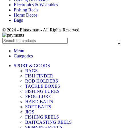
Electronics & Wearables
Fishing Reels
Home Decor
Bags
© 2024 - Elmaxmart - All Rights Reserved
Menu
Categories
SPORT & GOODS
BAGS
FISH FINDER
ROD HOLDERS
TACKLE BOXES
FISHING LURES
FROG LURE
HARD BAITS
SOFT BAITS
JIGS
FISHING REELS
BAITCASTING REELS
SPINNING REELS