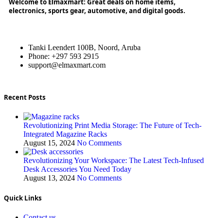
Welcome to Elmaxmart: Great deals on home items,
electronics, sports gear, automotive, and digital goods.
Tanki Leendert 100B, Noord, Aruba
Phone: +297 593 2915
support@elmaxmart.com
Recent Posts
Revolutionizing Print Media Storage: The Future of Tech-
Integrated Magazine Racks
August 15, 2024
No Comments
Revolutionizing Your Workspace: The Latest Tech-Infused
Desk Accessories You Need Today
August 13, 2024
No Comments
Quick Links
Contact us