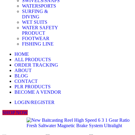
SWIVELS/SNAPS
WATERSPORTS
SURFING &
DIVING
WET SUITS
WATER SAFETY
PRODUCT
FOOTWEAR
FISHING LINE
HOME
ALL PRODUCTS
ORDER TRACKING
ABOUT
BLOG
CONTACT
PLR PRODUCTS
BECOME A VENDOR
LOGIN/REGISTER
SHOP NOW