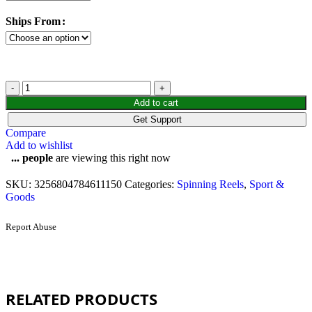
Ships From
Add to cart
Get Support
Compare
Add to wishlist
...
people
are viewing this right now
SKU:
3256804784611150
Categories:
Spinning Reels
,
Sport &
Goods
Report Abuse
RELATED PRODUCTS