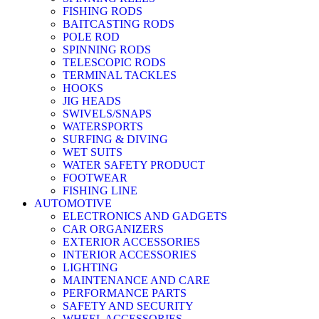
FISHING RODS
BAITCASTING RODS
POLE ROD
SPINNING RODS
TELESCOPIC RODS
TERMINAL TACKLES
HOOKS
JIG HEADS
SWIVELS/SNAPS
WATERSPORTS
SURFING & DIVING
WET SUITS
WATER SAFETY PRODUCT
FOOTWEAR
FISHING LINE
AUTOMOTIVE
ELECTRONICS AND GADGETS
CAR ORGANIZERS
EXTERIOR ACCESSORIES
INTERIOR ACCESSORIES
LIGHTING
MAINTENANCE AND CARE
PERFORMANCE PARTS
SAFETY AND SECURITY
WHEEL ACCESSORIES