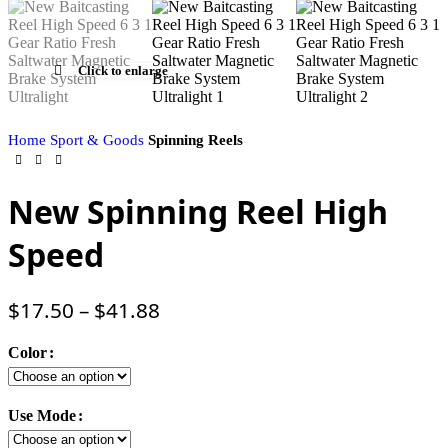
Click to enlarge
Home
Sport & Goods
Spinning Reels
New Spinning Reel High
Speed
$
17.50
–
$
41.88
Color
Use Mode