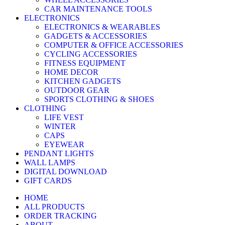
CAR MAINTENANCE TOOLS
ELECTRONICS
ELECTRONICS & WEARABLES
GADGETS & ACCESSORIES
COMPUTER & OFFICE ACCESSORIES
CYCLING ACCESSORIES
FITNESS EQUIPMENT
HOME DECOR
KITCHEN GADGETS
OUTDOOR GEAR
SPORTS CLOTHING & SHOES
CLOTHING
LIFE VEST
WINTER
CAPS
EYEWEAR
PENDANT LIGHTS
WALL LAMPS
DIGITAL DOWNLOAD
GIFT CARDS
HOME
ALL PRODUCTS
ORDER TRACKING
ABOUT