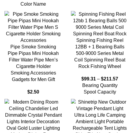
Color Name
Spinning Fishing Reel
Pipe Smoke Smoking
12BB + 1 Bearing Balls
Pipe Pipas Mini Hookah
500-9000 Series Metal
Filter Water Pipe Men’s
Coil Spinning Reel Boat
Cigarette Holder
Rock Fishing Wheel
Smoking Accessories
$
99.31
–
$
211.57
Gadgets for Men Gift
Bearing Quantity
$
2.50
Spool Capacity