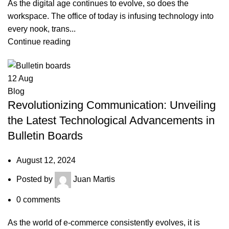
As the digital age continues to evolve, so does the
workspace. The office of today is infusing technology into
every nook, trans...
Continue reading
12
Aug
Blog
Revolutionizing Communication: Unveiling
the Latest Technological Advancements in
Bulletin Boards
August 12, 2024
Posted by
Juan Martis
0
comments
As the world of e-commerce consistently evolves, it is