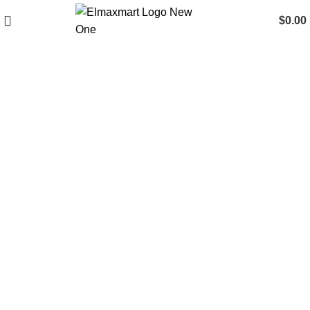
$
0.00