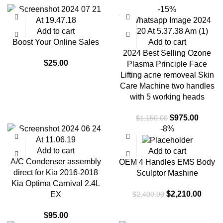
-15%
Add to cart
Boost Your Online Sales
Add to cart
2024 Best Selling Ozone
$
25.00
Plasma Principle Face
Lifting acne removeal Skin
Care Machine two handles
with 5 working heads
$
975.00
$
1,150.00
-8%
Add to cart
Add to cart
A/C Condenser assembly
OEM 4 Handles EMS Body
direct for Kia 2016-2018
Sculptor Mashine
Kia Optima Carnival 2.4L
$
2,210.00
$
2,400.00
EX
$
95.00