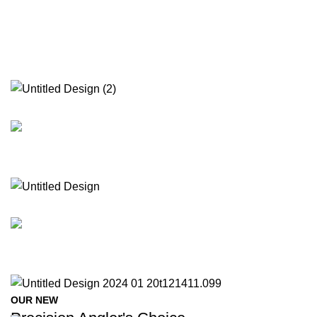
OUR NEW