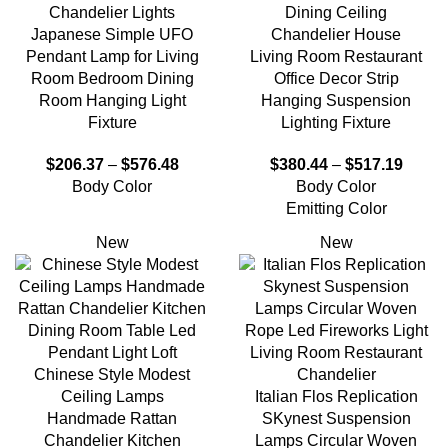
Chandelier Lights
Dining Ceiling
Japanese Simple UFO
Chandelier House
Pendant Lamp for Living
Living Room Restaurant
Room Bedroom Dining
Office Decor Strip
Room Hanging Light
Hanging Suspension
Fixture
Lighting Fixture
$
206.37
–
$
576.48
$
380.44
–
$
517.19
Body Color
Body Color
Emitting Color
New
New
Chinese Style Modest
Ceiling Lamps
Italian Flos Replication
Handmade Rattan
SKynest Suspension
Chandelier Kitchen
Lamps Circular Woven