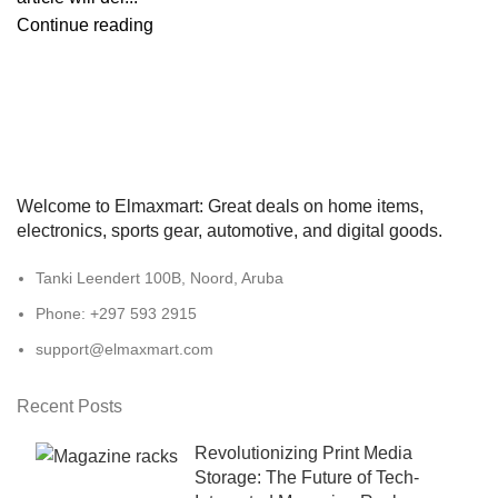
Continue reading
Welcome to Elmaxmart: Great deals on home items,
electronics, sports gear, automotive, and digital goods.
Tanki Leendert 100B, Noord, Aruba
Phone: +297 593 2915
support@elmaxmart.com
Recent Posts
Revolutionizing Print Media
Storage: The Future of Tech-