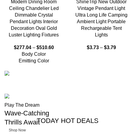
Modern Dining Room
ShineTrip New Outdoor
Ceiling Chandelier Led
Vintage Pendant Light
Dimmable Crystal
Ultra Long Life Camping
Pendant Lights Interior
Ambient Light Portable
Decoration Oval Gold
Rechargeable Tent
Luster Lighting Fixtures
Lights
$
277.04
–
$
510.60
$
3.73
–
$
3.79
Body Color
Emitting Color
FISHING RODS
Master the
Play The Dream
Wave-Catching
Waters
TODAY HOT DEALS
Thrills Await
Shop Now