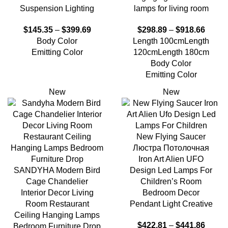
Suspension Lighting
lamps for living room
$
145.35
–
$
399.69
$
298.89
–
$
918.66
Body Color
Length 100cm
Length
Emitting Color
120cm
Length 180cm
Body Color
Emitting Color
New
New
New Flying Saucer
Люстра Потолочная
Iron Art Alien UFO
SANDYHA Modern Bird
Design Led Lamps For
Cage Chandelier
Children’s Room
Interior Decor Living
Bedroom Decor
Room Restaurant
Pendant Light Creative
Ceiling Hanging Lamps
$
422.81
–
$
441.86
Bedroom Furniture Drop