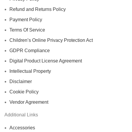
Refund and Returns Policy
Payment Policy
Terms Of Service
Children’s Online Privacy Protection Act
GDPR Compliance
Digital Product License Agreement
Intellectual Property
Disclaimer
Cookie Policy
Vendor Agreement
Additional Links
Accessories