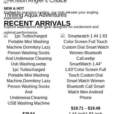
Precision Angler's Choice
NEW & HOT
Crafted for precision casting, our rods elevate your angling
Thrilling Aqua Adventures
experience.
RECENT ARRIVALS
Explore watersports with gear designed for excitement and
optimal performance.
SmartWatch 1.44″
1pc Turbocharged
1.83″Color Screen Full
Portable Mini Washing
Touch Custom Dial
Machine,Dormitory Lazy
Smart Watch Women
Person Washing Socks
Bluetooth Call Smart
And
Watch Men Android
Underwear,Cleaning
Phone
USB Washing Machine
$
18.71
–
$
19.49
$
29.54
1.44-inch
1.83-inch