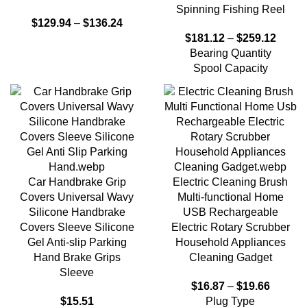
Spinning Fishing Reel
$
129.94
–
$
136.24
$
181.12
–
$
259.12
Bearing Quantity
Spool Capacity
Car Handbrake Grip
Electric Cleaning Brush
Covers Universal Wavy
Multi-functional Home
Silicone Handbrake
USB Rechargeable
Covers Sleeve Silicone
Electric Rotary Scrubber
Gel Anti-slip Parking
Household Appliances
Hand Brake Grips
Cleaning Gadget
Sleeve
$
16.87
–
$
19.66
$
15.51
Plug Type