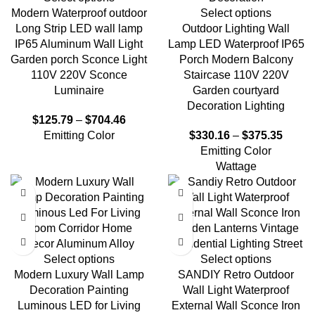
Modern Waterproof outdoor
Select options
Long Strip LED wall lamp
Outdoor Lighting Wall
IP65 Aluminum Wall Light
Lamp LED Waterproof IP65
Garden porch Sconce Light
Porch Modern Balcony
110V 220V Sconce
Staircase 110V 220V
Luminaire
Garden courtyard
Decoration Lighting
$
125.79
–
$
704.46
Emitting Color
$
330.16
–
$
375.35
Emitting Color
Wattage
Select options
Select options
Modern Luxury Wall Lamp
SANDIY Retro Outdoor
Decoration Painting
Wall Light Waterproof
Luminous LED for Living
External Wall Sconce Iron