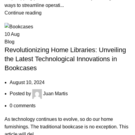
ways to streamline operati...
Continue reading
10
Aug
Blog
Revolutionizing Home Libraries: Unveiling
the Latest Technological Innovations in
Bookcases
August 10, 2024
Posted by
Juan Martis
0
comments
As technology continues to evolve, so do our home
furnishings. The traditional bookcase is no exception. This
article will del...