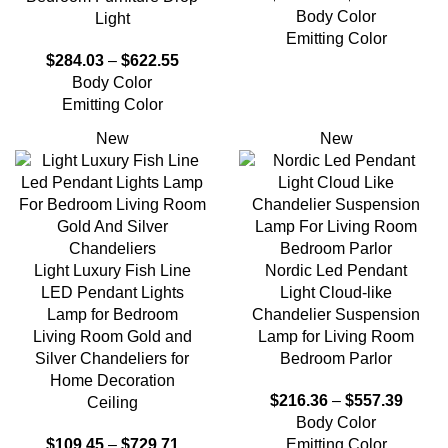
Body Color
Light
Emitting Color
$
284.03
–
$
622.55
Body Color
Emitting Color
New
New
Light Luxury Fish Line
Nordic Led Pendant
LED Pendant Lights
Light Cloud-like
Lamp for Bedroom
Chandelier Suspension
Living Room Gold and
Lamp for Living Room
Silver Chandeliers for
Bedroom Parlor
Home Decoration
$
216.36
–
$
557.39
Ceiling
Body Color
$
109.45
–
$
729.71
Emitting Color