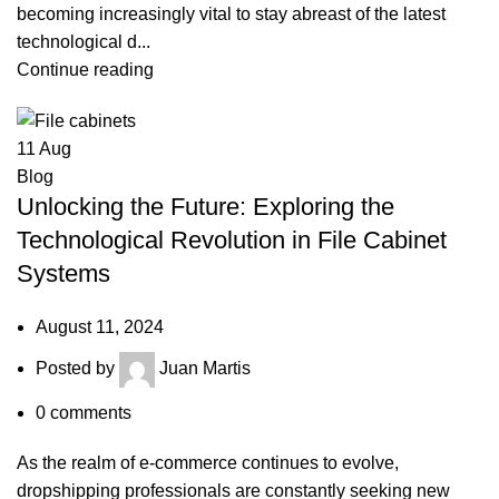
becoming increasingly vital to stay abreast of the latest
technological d...
Continue reading
11
Aug
Blog
Unlocking the Future: Exploring the
Technological Revolution in File Cabinet
Systems
August 11, 2024
Posted by
Juan Martis
0
comments
As the realm of e-commerce continues to evolve,
dropshipping professionals are constantly seeking new