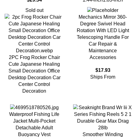
Sold out
Mechanics Mirror 360-
Degree Swivel Head
Rotation With LED Light
Telescoping Handle For
Car Repair &
Maintenance
2PC Frog Rocker Chair
Accessories
Cute Japanese Healing
$
17.93
Small Decoration Office
Ships From
Desktop Decoration Car
Center Control
Decoration
Waterproof Fishing Life
Jacket Multi-Pocket
Detachable Adult
Smoother Winding
Buoyancy Vest