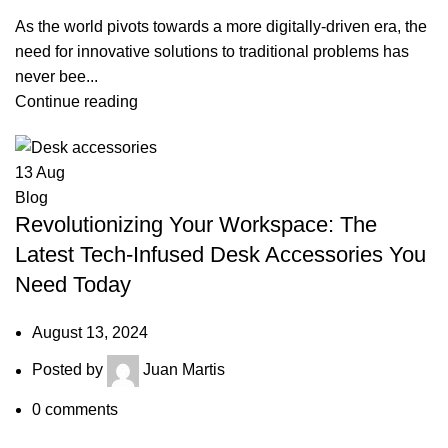
As the world pivots towards a more digitally-driven era, the
need for innovative solutions to traditional problems has
never bee...
Continue reading
13
Aug
Blog
Revolutionizing Your Workspace: The
Latest Tech-Infused Desk Accessories You
Need Today
August 13, 2024
Posted by
Juan Martis
0
comments