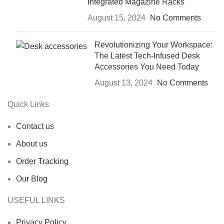
Integrated Magazine Racks
August 15, 2024
No Comments
Revolutionizing Your Workspace:
The Latest Tech-Infused Desk
Accessories You Need Today
August 13, 2024
No Comments
Quick Links
Contact us
About us
Order Tracking
Our Blog
USEFUL LINKS
Privacy Policy