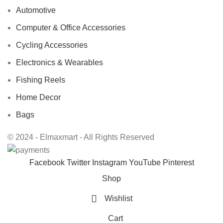
Automotive
Computer & Office Accessories
Cycling Accessories
Electronics & Wearables
Fishing Reels
Home Decor
Bags
© 2024 - Elmaxmart - All Rights Reserved
Facebook
Twitter
Instagram
YouTube
Pinterest
Shop
Wishlist
Cart