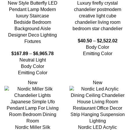
New Style Butterfly LED
Luxury firefly crystal
Pendant Lamp Modern
chandelier postmodern
luxury Staircase
creative light cube
Bedside Bedroom
chandelier living room
Background Aisle
bedroom star chandelier
Designer Deco Lighting
$
40.50
–
$
2,522.02
Fixtures
Body Color
$
167.89
–
$
6,965.78
Emitting Color
Neutral Light
Body Color
Emitting Color
New
New
Nordic Miller Silk
Nordic LED Acrylic