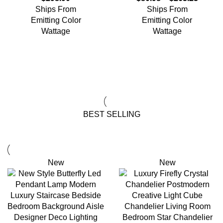
Ships From
Ships From
Emitting Color
Emitting Color
Wattage
Wattage
View All Deals
BEST SELLING
New
New