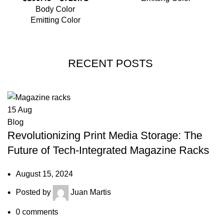
Body Color
Emitting Color
RECENT POSTS
15
Aug
Blog
Revolutionizing Print Media Storage: The
Future of Tech-Integrated Magazine Racks
August 15, 2024
Posted by
Juan Martis
0
comments