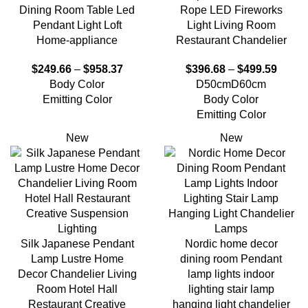
Dining Room Table Led
Rope LED Fireworks
Pendant Light Loft
Light Living Room
Home-appliance
Restaurant Chandelier
$
249.66
–
$
958.37
$
396.68
–
$
499.59
Body Color
D50cm
D60cm
Emitting Color
Body Color
Emitting Color
New
New
Silk Japanese Pendant
Nordic home decor
Lamp Lustre Home
dining room Pendant
Decor Chandelier Living
lamp lights indoor
Room Hotel Hall
lighting stair lamp
Restaurant Creative
hanging light chandelier