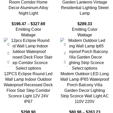
Room Corridor Home
Garden Lanterns Vintage
Decor Aluminum Alloy
Residential Lighting Street
Night Light
Lamp
$
196.47
–
$
327.69
$
289.33
Emitting Color
Emitting Color
Wattage
Wattage
Select options
Select options
12PCS Eclipse Round Led
Modern Outdoor LED Long
Wall Lamp Indoor Outdoor
Wall Lamp IP65 Waterproof
Waterproof Recessed Deck
Porch Balcony Villa
Floor Stair Step Corridor
Garden Decor Lighting
Sconce Light 12V 24V
Strip Sconce Wall Light AC
IP67
110V 220V
$
298.90
$
80.98
–
$
263.23