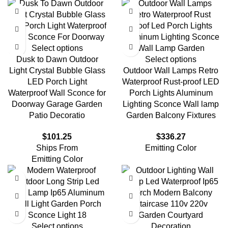
Select options
Dusk to Dawn Outdoor
Select options
Light Crystal Bubble Glass
Outdoor Wall Lamps Retro
LED Porch Light
Waterproof Rust-proof LED
Waterproof Wall Sconce for
Porch Lights Aluminum
Doorway Garage Garden
Lighting Sconce Wall lamp
Patio Decoratio
Garden Balcony Fixtures
$
101.25
$
336.27
Ships From
Emitting Color
Emitting Color
Select options