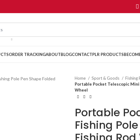
UCTS
ORDER TRACKING
ABOUT
BLOG
CONTACT
PLR PRODUCTS
BECOME
Home
Sport & Goods
Fishing
Portable Pocket Telescopic Mini
Wheel
Portable Poc
Fishing Pol
Fishing Rod