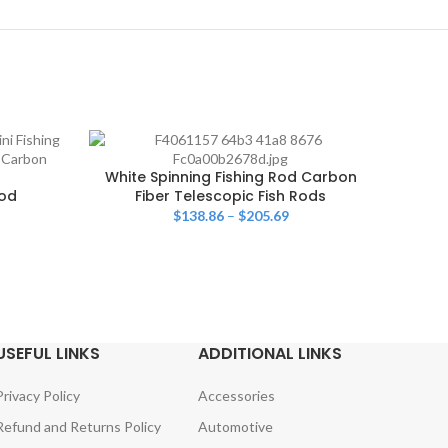
White Spinning Fishing Rod Carbon
Rod
Fiber Telescopic Fish Rods
Fishi
$
138.86
–
$
205.69
USEFUL LINKS
ADDITIONAL LINKS
Privacy Policy
Accessories
Refund and Returns Policy
Automotive