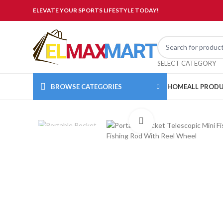
ELEVATE YOUR SPORTS LIFESTYLE TODAY!
SELECT CATEGORY
BROWSE CATEGORIES
HOME
ALL PROD
Click to enlarge