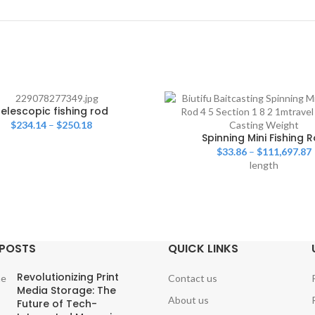
elescopic fishing rod
$
234.14
–
$
250.18
Spinning Mini Fishing 
$
33.86
–
$
111,697.87
length
 POSTS
QUICK LINKS
Revolutionizing Print
Contact us
Media Storage: The
About us
Future of Tech-