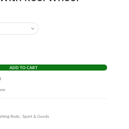
ADD TO CART
t
now
ishing Rods
,
Sport & Goods