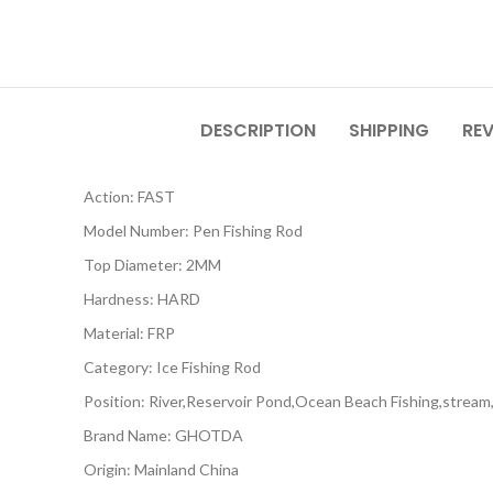
DESCRIPTION
SHIPPING
REV
Action:
FAST
Model Number:
Pen Fishing Rod
Top Diameter:
2MM
Hardness:
HARD
Material:
FRP
Category:
Ice Fishing Rod
Position:
River,Reservoir Pond,Ocean Beach Fishing,strea
Brand Name:
GHOTDA
Origin:
Mainland China