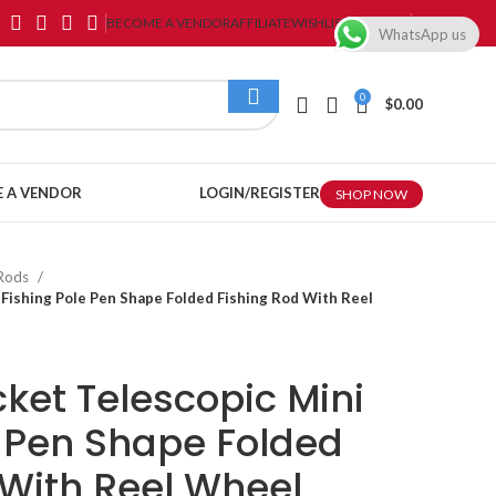
BECOME A VENDOR
AFFILIATE
WISHLIST
CONTACT
WhatsApp us
0
$
0.00
 A VENDOR
LOGIN/REGISTER
SHOP NOW
 Rods
 Fishing Pole Pen Shape Folded Fishing Rod With Reel
ket Telescopic Mini
e Pen Shape Folded
 With Reel Wheel