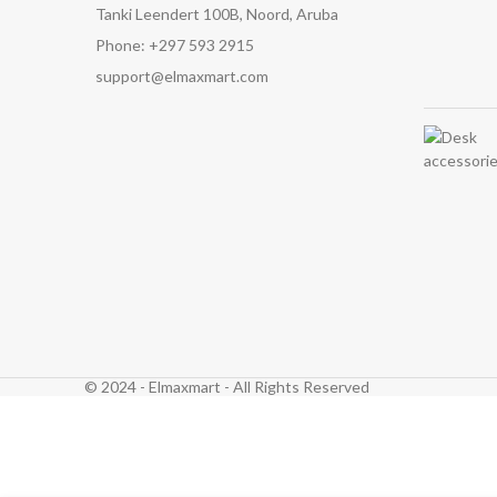
Tanki Leendert 100B, Noord, Aruba
Phone: +297 593 2915
support@elmaxmart.com
© 2024 - Elmaxmart - All Rights Reserved