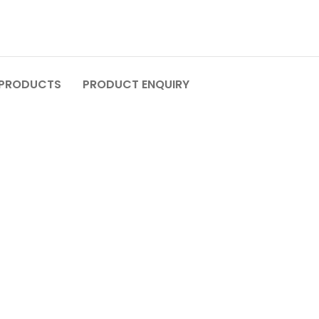
 PRODUCTS
PRODUCT ENQUIRY