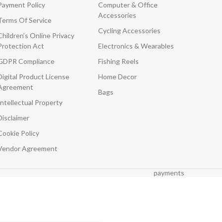
Payment Policy
Computer & Office
Accessories
Terms Of Service
Cycling Accessories
Children’s Online Privacy
Protection Act
Electronics & Wearables
GDPR Compliance
Fishing Reels
Digital Product License
Home Decor
Agreement
Bags
Intellectual Property
Disclaimer
Cookie Policy
Vendor Agreement