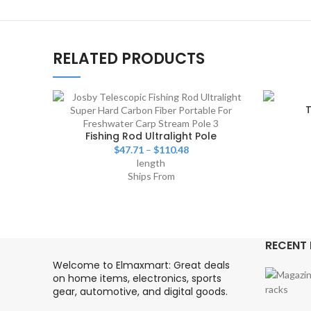
RELATED PRODUCTS
T
Fishing Rod Ultralight Pole
$
47.71
–
$
110.48
length
Ships From
RECENT
Welcome to Elmaxmart: Great deals
on home items, electronics, sports
gear, automotive, and digital goods.