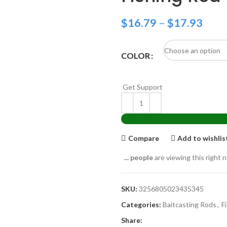
$
16.79
–
$
17.93
COLOR
Get Support
Compare
Add to wishlis
...
people
are viewing this right 
SKU:
3256805023435345
Categories:
Baitcasting Rods
,
F
Share: