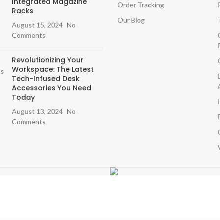
Integrated Magazine
Order Tracking
Racks
Our Blog
August 15, 2024
No
Comments
Revolutionizing Your
Workspace: The Latest
Tech-Infused Desk
Accessories You Need
Today
August 13, 2024
No
Comments