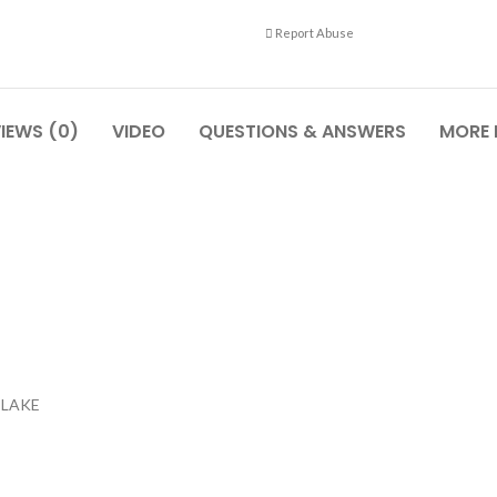
Report Abuse
IEWS (0)
VIDEO
QUESTIONS & ANSWERS
MORE
m,LAKE