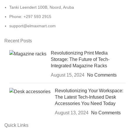
Tanki Leendert 100B, Noord, Aruba
Phone: +297 593 2915
support@elmaxmart.com
Recent Posts
Revolutionizing Print Media
Storage: The Future of Tech-
Integrated Magazine Racks
August 15, 2024
No Comments
Revolutionizing Your Workspace:
The Latest Tech-Infused Desk
Accessories You Need Today
August 13, 2024
No Comments
Quick Links