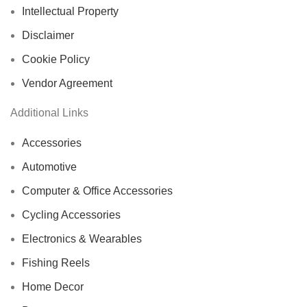
Intellectual Property
Disclaimer
Cookie Policy
Vendor Agreement
Additional Links
Accessories
Automotive
Computer & Office Accessories
Cycling Accessories
Electronics & Wearables
Fishing Reels
Home Decor