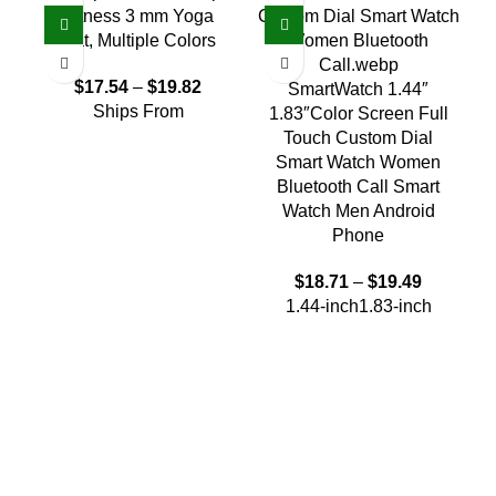
Fitness 3 mm Yoga
Mat, Multiple Colors
$
17.54
–
$
19.82
SmartWatch 1.44″
Ships From
1.83″Color Screen Full
Touch Custom Dial
Smart Watch Women
W
Bluetooth Call Smart
Watch Men Android
M
Phone
$
18.71
–
$
19.49
1.44-inch
1.83-inch