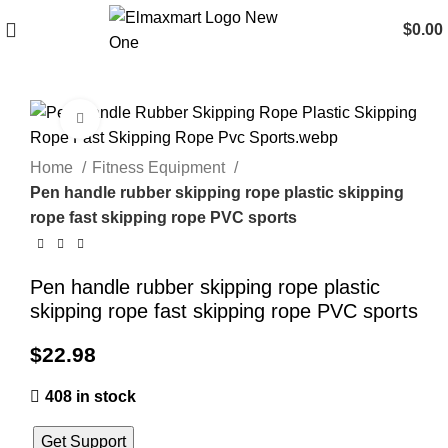
$
0.00
Click to enlarge
Home
Fitness Equipment
Pen handle rubber skipping rope plastic skipping
rope fast skipping rope PVC sports
Pen handle rubber skipping rope plastic
skipping rope fast skipping rope PVC sports
$
22.98
408 in stock
Get Support