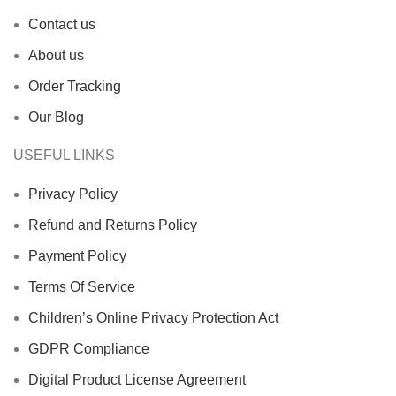
Contact us
About us
Order Tracking
Our Blog
USEFUL LINKS
Privacy Policy
Refund and Returns Policy
Payment Policy
Terms Of Service
Children’s Online Privacy Protection Act
GDPR Compliance
Digital Product License Agreement