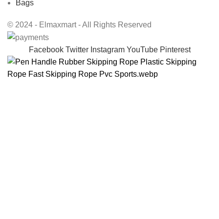
Bags
© 2024 - Elmaxmart - All Rights Reserved
Facebook
Twitter
Instagram
YouTube
Pinterest
Pen handle rubber skipping rope plastic skipping
rope fast skipping rope PVC sports
$
22.98
408 in stock
Get Support
ADD TO CART