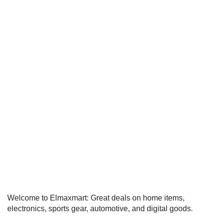
Welcome to Elmaxmart: Great deals on home items,
electronics, sports gear, automotive, and digital goods.