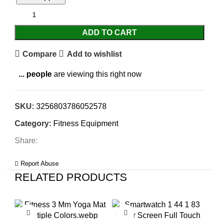
ADD TO CART
Compare
Add to wishlist
...
people
are viewing this right now
SKU:
3256803786052578
Category:
Fitness Equipment
Share:
Report Abuse
RELATED PRODUCTS