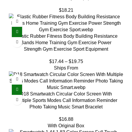
$
18.21
Elastic Rubber Fitness Body Building Resistance
Bands Home Training Gym Exercise Power
Strength Gym Exercise Sport Equipment
$
17.44
–
$
19.75
Ships From
D18 Smartwatch Circular Color Screen With
Multiple Sports Modes Call Information Reminder
Photo Taking Music Smart Bracelet
$
16.88
With Original Box