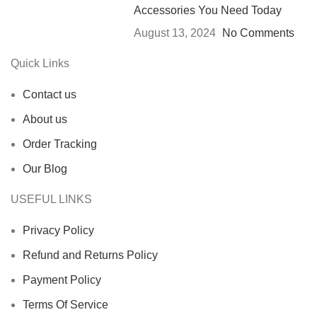
Accessories You Need Today
August 13, 2024
No Comments
Quick Links
Contact us
About us
Order Tracking
Our Blog
USEFUL LINKS
Privacy Policy
Refund and Returns Policy
Payment Policy
Terms Of Service