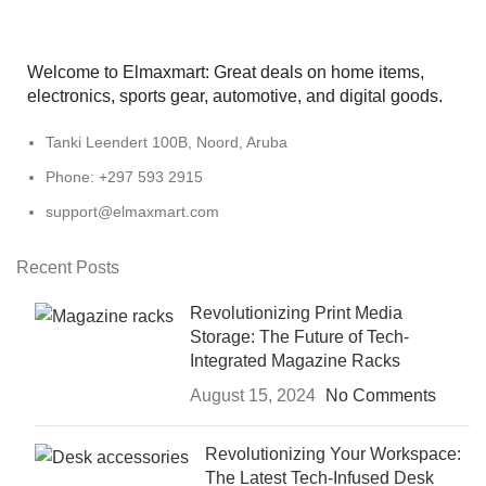
Welcome to Elmaxmart: Great deals on home items,
electronics, sports gear, automotive, and digital goods.
Tanki Leendert 100B, Noord, Aruba
Phone: +297 593 2915
support@elmaxmart.com
Recent Posts
Revolutionizing Print Media
Storage: The Future of Tech-
Integrated Magazine Racks
August 15, 2024
No Comments
Revolutionizing Your Workspace:
The Latest Tech-Infused Desk