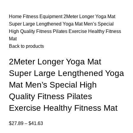
Home
Fitness Equipment
2Meter Longer Yoga Mat
Super Large Lengthened Yoga Mat Men’s Special
High Quality Fitness Pilates Exercise Healthy Fitness
Mat
Back to products
2Meter Longer Yoga Mat
Super Large Lengthened Yoga
Mat Men’s Special High
Quality Fitness Pilates
Exercise Healthy Fitness Mat
$
27.89
–
$
41.63