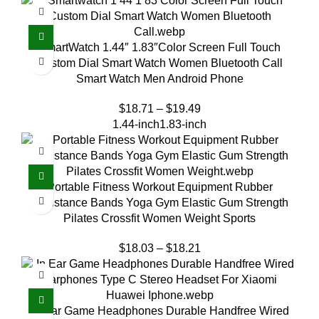
SmartWatch 1.44″ 1.83″Color Screen Full Touch
Custom Dial Smart Watch Women Bluetooth Call
Smart Watch Men Android Phone
$
18.71
–
$
19.49
1.44-inch
1.83-inch
Portable Fitness Workout Equipment Rubber
Resistance Bands Yoga Gym Elastic Gum Strength
Pilates Crossfit Women Weight Sports
$
18.03
–
$
18.21
In-Ear Game Headphones Durable Handfree Wired