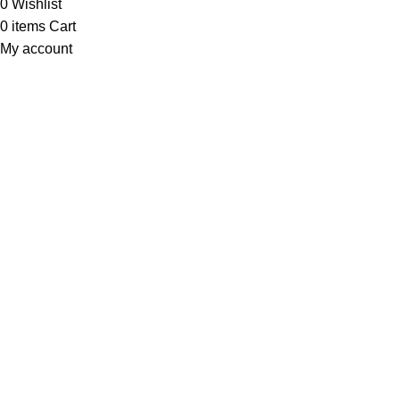
0
Wishlist
0
items
Cart
My account