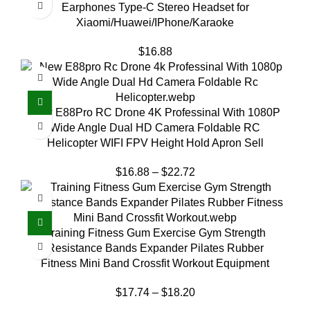
Earphones Type-C Stereo Headset for
Xiaomi/Huawei/IPhone/Karaoke
$
16.88
New E88Pro RC Drone 4K Professinal With 1080P
Wide Angle Dual HD Camera Foldable RC
Helicopter WIFI FPV Height Hold Apron Sell
$
16.88
–
$
22.72
Training Fitness Gum Exercise Gym Strength
Resistance Bands Expander Pilates Rubber
Fitness Mini Band Crossfit Workout Equipment
$
17.74
–
$
18.20