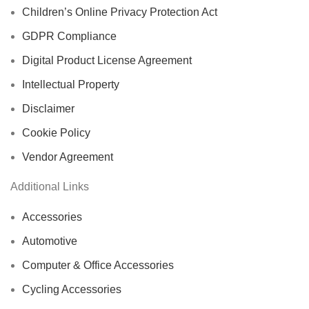
Children’s Online Privacy Protection Act
GDPR Compliance
Digital Product License Agreement
Intellectual Property
Disclaimer
Cookie Policy
Vendor Agreement
Additional Links
Accessories
Automotive
Computer & Office Accessories
Cycling Accessories