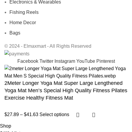
Electronics & Wearables
Fishing Reels
Home Decor
Bags
© 2024 - Elmaxmart - All Rights Reserved
Facebook
Twitter
Instagram
YouTube
Pinterest
2Meter Longer Yoga Mat Super Large Lengthened
Yoga Mat Men’s Special High Quality Fitness Pilates
Exercise Healthy Fitness Mat
$
27.89
–
$
41.63
Select options
Shop