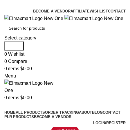
ELEVATE YOUR SPORTS LIFESTYLE TODAY!
BECOME A VENDOR
AFFILIATE
WISHLIST
CONTACT
Select category
Search
0
Wishlist
0
Compare
0
items
$
0.00
Menu
0
items
$
0.00
Browse Categories
HOME
ALL PRODUCTS
ORDER TRACKING
ABOUT
BLOG
CONTACT
PLR PRODUCTS
BECOME A VENDOR
LOGIN/REGISTER