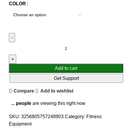
COLOR
Add to cart
Get Support
Compare
Add to wishlist
...
people
are viewing this right now
SKU:
3256805757248903
Category:
Fitness
Equipment