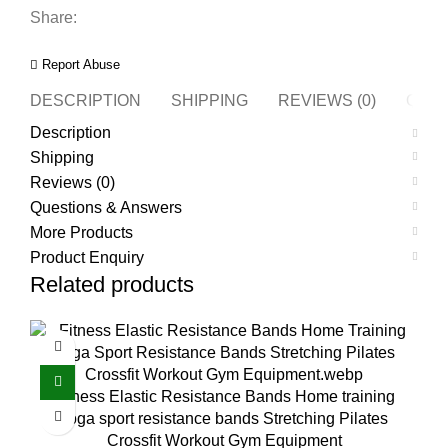
Share:
Report Abuse
DESCRIPTION
SHIPPING
REVIEWS (0)
QUES
Description
Shipping
Reviews (0)
Questions & Answers
More Products
Product Enquiry
Related products
Fitness Elastic Resistance Bands Home training
yoga sport resistance bands Stretching Pilates
Crossfit Workout Gym Equipment