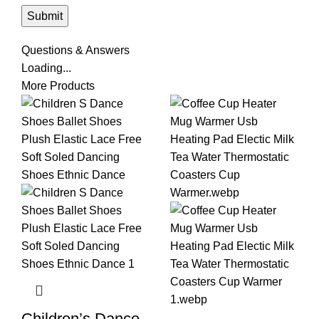
Questions & Answers
Loading...
More Products
Children’s Dance