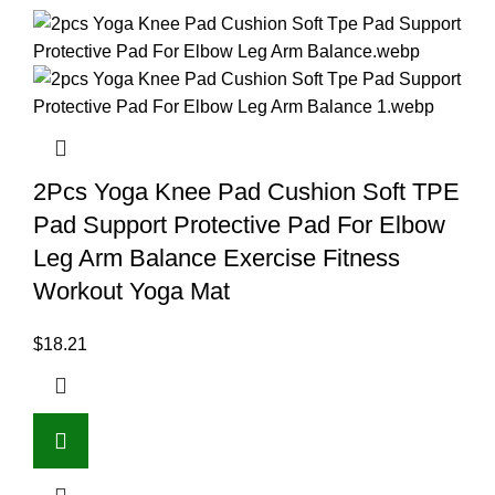
2Pcs Yoga Knee Pad Cushion Soft TPE
Pad Support Protective Pad For Elbow
Leg Arm Balance Exercise Fitness
Workout Yoga Mat
$
18.21