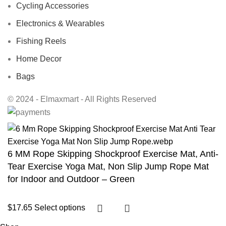
Cycling Accessories
Electronics & Wearables
Fishing Reels
Home Decor
Bags
© 2024 - Elmaxmart - All Rights Reserved
6 MM Rope Skipping Shockproof Exercise Mat, Anti-
Tear Exercise Yoga Mat, Non Slip Jump Rope Mat
for Indoor and Outdoor – Green
$
17.65
Select options