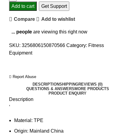
Add to cart
Get Support
Compare
Add to wishlist
...
people
are viewing this right now
SKU:
3256806150870566
Category:
Fitness
Equipment
Report Abuse
DESCRIPTION
SHIPPING
REVIEWS (0)
QUESTIONS & ANSWERS
MORE PRODUCTS
PRODUCT ENQUIRY
Description
‘
Material:
TPE
Origin:
Mainland China