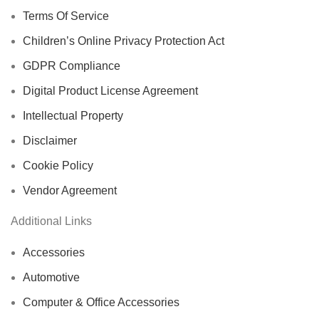
Terms Of Service
Children’s Online Privacy Protection Act
GDPR Compliance
Digital Product License Agreement
Intellectual Property
Disclaimer
Cookie Policy
Vendor Agreement
Additional Links
Accessories
Automotive
Computer & Office Accessories