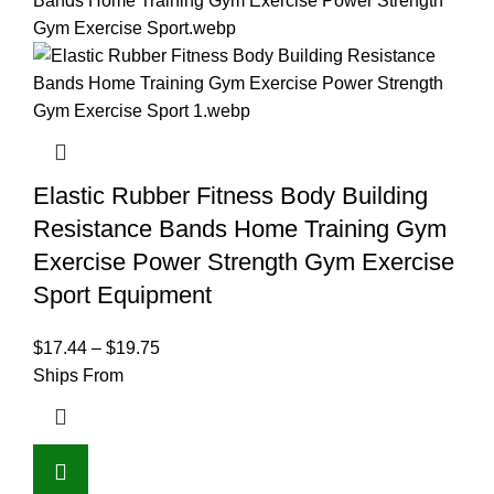
Elastic Rubber Fitness Body Building
Resistance Bands Home Training Gym
Exercise Power Strength Gym Exercise
Sport Equipment
$
17.44
–
$
19.75
Ships From