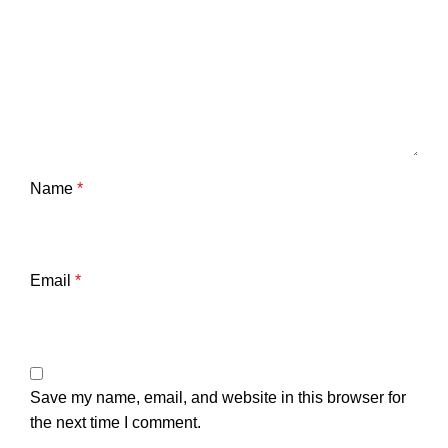
Name
*
Email
*
Save my name, email, and website in this browser for
the next time I comment.