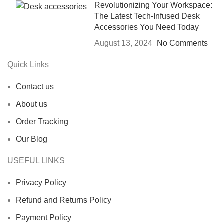
Revolutionizing Your Workspace:
The Latest Tech-Infused Desk
Accessories You Need Today
August 13, 2024
No Comments
Quick Links
Contact us
About us
Order Tracking
Our Blog
USEFUL LINKS
Privacy Policy
Refund and Returns Policy
Payment Policy