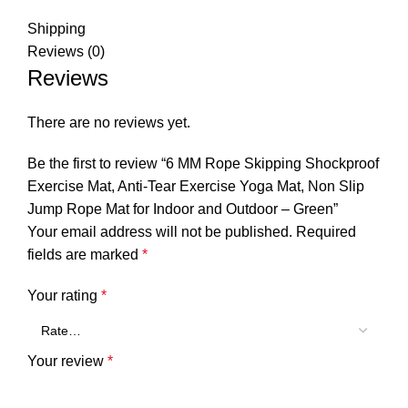
Shipping
Reviews (0)
Reviews
There are no reviews yet.
Be the first to review “6 MM Rope Skipping Shockproof
Exercise Mat, Anti-Tear Exercise Yoga Mat, Non Slip
Jump Rope Mat for Indoor and Outdoor – Green”
Your email address will not be published.
Required
fields are marked
*
Your rating
*
Your review
*