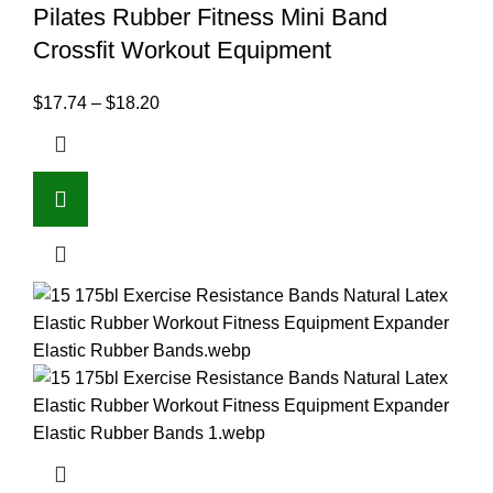
Pilates Rubber Fitness Mini Band
Crossfit Workout Equipment
$
17.74
–
$
18.20