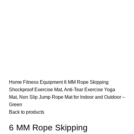
Home
Fitness Equipment
6 MM Rope Skipping
Shockproof Exercise Mat, Anti-Tear Exercise Yoga
Mat, Non Slip Jump Rope Mat for Indoor and Outdoor –
Green
Back to products
6 MM Rope Skipping