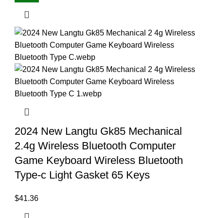
2024 New Langtu Gk85 Mechanical
2.4g Wireless Bluetooth Computer
Game Keyboard Wireless Bluetooth
Type-c Light Gasket 65 Keys
$
41.36