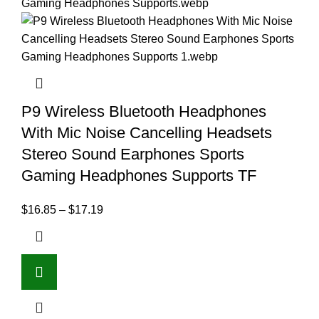
P9 Wireless Bluetooth Headphones
With Mic Noise Cancelling Headsets
Stereo Sound Earphones Sports
Gaming Headphones Supports TF
$
16.85
–
$
17.19