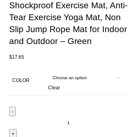
Shockproof Exercise Mat, Anti-
Tear Exercise Yoga Mat, Non
Slip Jump Rope Mat for Indoor
and Outdoor – Green
$
17.65
COLOR
Clear