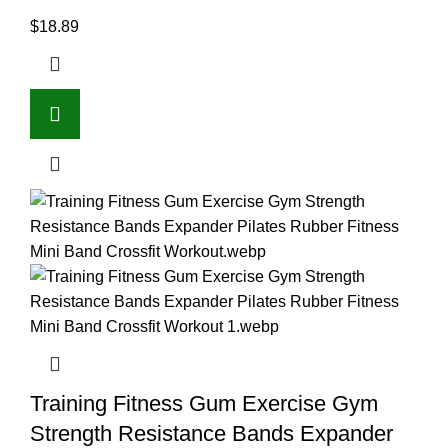
$
18.89
Training Fitness Gum Exercise Gym
Strength Resistance Bands Expander