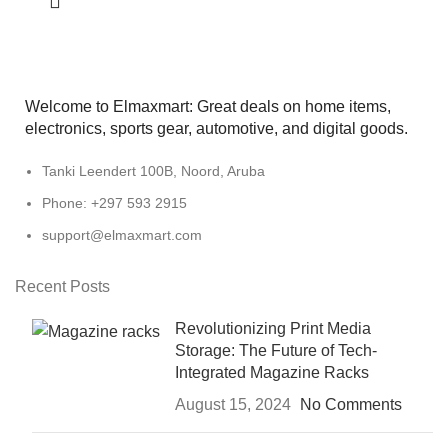
Welcome to Elmaxmart: Great deals on home items,
electronics, sports gear, automotive, and digital goods.
Tanki Leendert 100B, Noord, Aruba
Phone: +297 593 2915
support@elmaxmart.com
Recent Posts
Revolutionizing Print Media
Storage: The Future of Tech-
Integrated Magazine Racks
August 15, 2024
No Comments