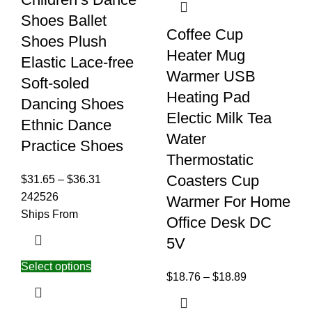
Shoes Ballet
Coffee Cup
Shoes Plush
Heater Mug
Elastic Lace-free
Warmer USB
Soft-soled
Heating Pad
Dancing Shoes
Electic Milk Tea
Ethnic Dance
Water
Practice Shoes
Thermostatic
Coasters Cup
$
31.65
–
$
36.31
24
25
26
Warmer For Home
Ships From
Office Desk DC
5V
Select options
$
18.76
–
$
18.89