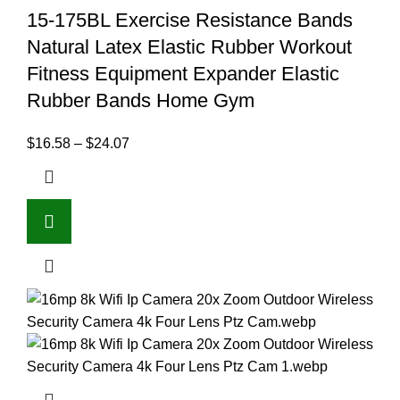
15-175BL Exercise Resistance Bands
Natural Latex Elastic Rubber Workout
Fitness Equipment Expander Elastic
Rubber Bands Home Gym
$
16.58
–
$
24.07