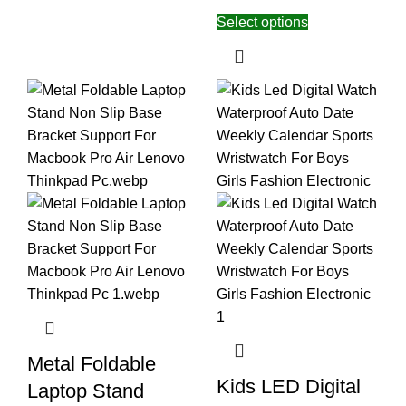
Select options
Metal Foldable
Kids LED Digital
Laptop Stand