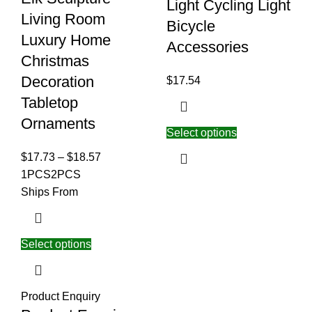
Light Cycling Light
Living Room
Bicycle
Luxury Home
Accessories
Christmas
Decoration
$
17.54
Tabletop
Ornaments
Select options
$
17.73
–
$
18.57
1PCS
2PCS
Ships From
Select options
Product Enquiry