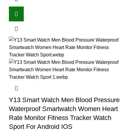
Y13 Smart Watch Men Blood Pressure
Waterproof Smartwatch Women Heart
Rate Monitor Fitness Tracker Watch
Sport For Android IOS