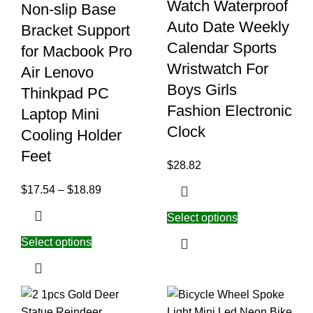
Watch Waterproof
Non-slip Base
Auto Date Weekly
Bracket Support
Calendar Sports
for Macbook Pro
Wristwatch For
Air Lenovo
Boys Girls
Thinkpad PC
Fashion Electronic
Laptop Mini
Clock
Cooling Holder
Feet
$
28.82
$
17.54
–
$
18.89
Select options
Select options