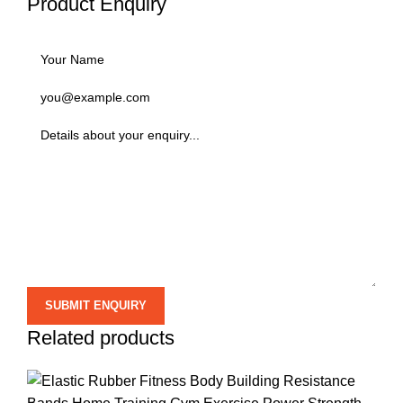
Product Enquiry
Related products