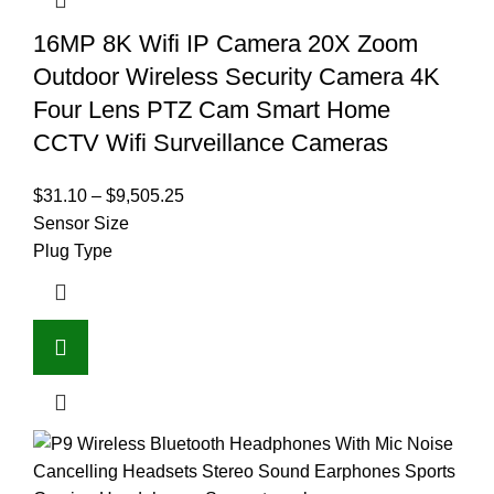
16MP 8K Wifi IP Camera 20X Zoom
Outdoor Wireless Security Camera 4K
Four Lens PTZ Cam Smart Home
CCTV Wifi Surveillance Cameras
$
31.10
–
$
9,505.25
Sensor Size
Plug Type