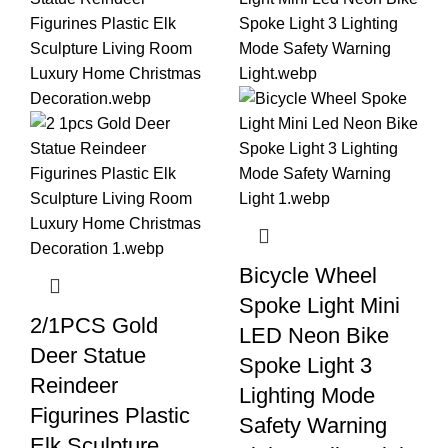
Bicycle Wheel
Spoke Light Mini
2/1PCS Gold
LED Neon Bike
Deer Statue
Spoke Light 3
Reindeer
Lighting Mode
Figurines Plastic
Safety Warning
Elk Sculpture