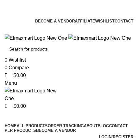
0
0
0
ELEVATE YOUR SPORTS LIFESTYLE TODAY!
BECOME A VENDOR
AFFILIATE
WISHLIST
CONTACT
0
Wishlist
0
Compare
$
0.00
Menu
$
0.00
Browse Categories
HOME
ALL PRODUCTS
ORDER TRACKING
ABOUT
BLOG
CONTACT
PLR PRODUCTS
BECOME A VENDOR
LOGIN/REGISTER