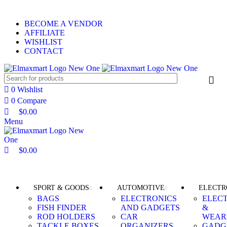
0
0
0
ELEVATE YOUR SPORTS LIFESTYLE TODAY!
BECOME A VENDOR
AFFILIATE
WISHLIST
CONTACT
0
Wishlist
0
Compare
$
0.00
Menu
$
0.00
Browse Categories
SPORT & GOODS
AUTOMOTIVE
ELECTR
BAGS
ELECTRONICS
ELEC
FISH FINDER
AND GADGETS
&
ROD HOLDERS
CAR
WEAR
TACKLE BOXES
ORGANIZERS
GADG