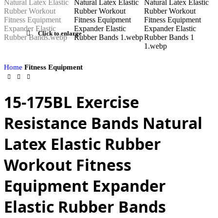
Click to enlarge
Home
Fitness Equipment
15-175BL Exercise
Resistance Bands Natural
Latex Elastic Rubber
Workout Fitness
Equipment Expander
Elastic Rubber Bands