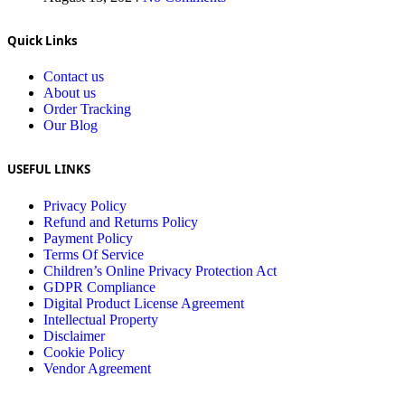
Quick Links
Contact us
About us
Order Tracking
Our Blog
USEFUL LINKS
Privacy Policy
Refund and Returns Policy
Payment Policy
Terms Of Service
Children’s Online Privacy Protection Act
GDPR Compliance
Digital Product License Agreement
Intellectual Property
Disclaimer
Cookie Policy
Vendor Agreement