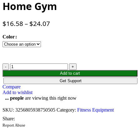
Home Gym
$
16.58
–
$
24.07
Color
Add to cart
Get Support
Compare
Add to wishlist
...
people
are viewing this right now
SKU:
3256805938750505
Category:
Fitness Equipment
Share:
Report Abuse