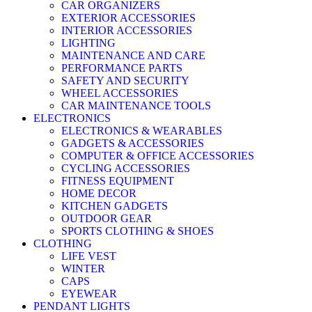
CAR ORGANIZERS
EXTERIOR ACCESSORIES
INTERIOR ACCESSORIES
LIGHTING
MAINTENANCE AND CARE
PERFORMANCE PARTS
SAFETY AND SECURITY
WHEEL ACCESSORIES
CAR MAINTENANCE TOOLS
ELECTRONICS
ELECTRONICS & WEARABLES
GADGETS & ACCESSORIES
COMPUTER & OFFICE ACCESSORIES
CYCLING ACCESSORIES
FITNESS EQUIPMENT
HOME DECOR
KITCHEN GADGETS
OUTDOOR GEAR
SPORTS CLOTHING & SHOES
CLOTHING
LIFE VEST
WINTER
CAPS
EYEWEAR
PENDANT LIGHTS