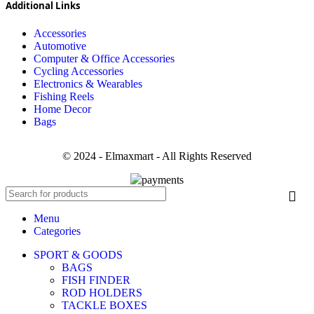
Additional Links
Accessories
Automotive
Computer & Office Accessories
Cycling Accessories
Electronics & Wearables
Fishing Reels
Home Decor
Bags
© 2024 - Elmaxmart - All Rights Reserved
Menu
Categories
SPORT & GOODS
BAGS
FISH FINDER
ROD HOLDERS
TACKLE BOXES