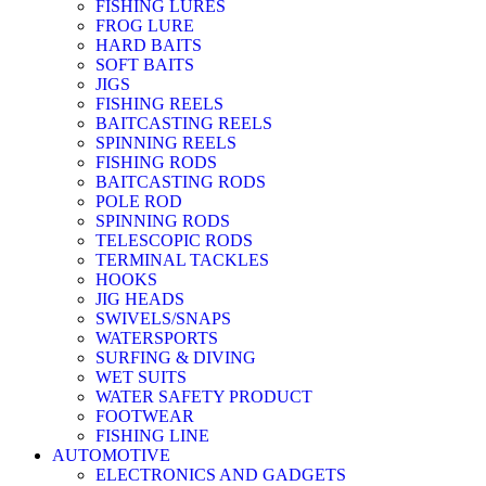
FISHING LURES
FROG LURE
HARD BAITS
SOFT BAITS
JIGS
FISHING REELS
BAITCASTING REELS
SPINNING REELS
FISHING RODS
BAITCASTING RODS
POLE ROD
SPINNING RODS
TELESCOPIC RODS
TERMINAL TACKLES
HOOKS
JIG HEADS
SWIVELS/SNAPS
WATERSPORTS
SURFING & DIVING
WET SUITS
WATER SAFETY PRODUCT
FOOTWEAR
FISHING LINE
AUTOMOTIVE
ELECTRONICS AND GADGETS