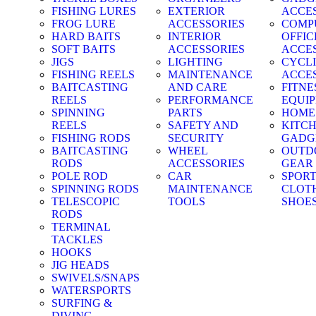
FISHING LURES
EXTERIOR
ACCE
FROG LURE
ACCESSORIES
COMP
HARD BAITS
INTERIOR
OFFIC
SOFT BAITS
ACCESSORIES
ACCE
JIGS
LIGHTING
CYCL
FISHING REELS
MAINTENANCE
ACCE
BAITCASTING
AND CARE
FITNE
REELS
PERFORMANCE
EQUI
SPINNING
PARTS
HOME
REELS
SAFETY AND
KITC
FISHING RODS
SECURITY
GADG
BAITCASTING
WHEEL
OUTD
RODS
ACCESSORIES
GEAR
POLE ROD
CAR
SPOR
SPINNING RODS
MAINTENANCE
CLOT
TELESCOPIC
TOOLS
SHOE
RODS
TERMINAL
TACKLES
HOOKS
JIG HEADS
SWIVELS/SNAPS
WATERSPORTS
SURFING &
DIVING