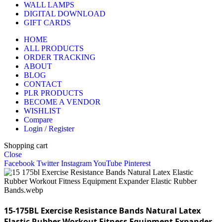
WALL LAMPS
DIGITAL DOWNLOAD
GIFT CARDS
HOME
ALL PRODUCTS
ORDER TRACKING
ABOUT
BLOG
CONTACT
PLR PRODUCTS
BECOME A VENDOR
WISHLIST
Compare
Login / Register
Shopping cart
Close
Facebook
Twitter
Instagram
YouTube
Pinterest
15-175BL Exercise Resistance Bands Natural Latex
Elastic Rubber Workout Fitness Equipment Expander