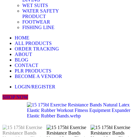
WET SUITS
WATER SAFETY
PRODUCT
FOOTWEAR
FISHING LINE
HOME
ALL PRODUCTS
ORDER TRACKING
ABOUT
BLOG
CONTACT
PLR PRODUCTS
BECOME A VENDOR
LOGIN/REGISTER
SHOP NOW