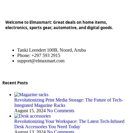
Welcome to Elmaxmart: Great deals on home items,
electronics, sports gear, automotive, and digital goods.
Tanki Leendert 100B, Noord, Aruba
Phone: +297 593 2915
support@elmaxmart.com
Recent Posts
Revolutionizing Print Media Storage: The Future of Tech-
Integrated Magazine Racks
August 15, 2024
No Comments
Revolutionizing Your Workspace: The Latest Tech-Infused
Desk Accessories You Need Today
August 13, 2024
No Comments