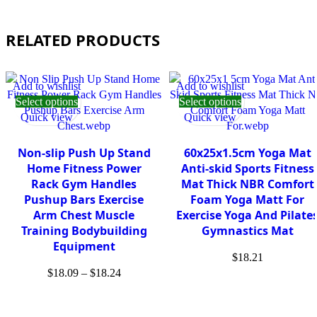
RELATED PRODUCTS
Add to wishlist
Add to wishlist
Select options
Select options
Quick view
Quick view
Non-slip Push Up Stand
60x25x1.5cm Yoga Mat
Home Fitness Power
Anti-skid Sports Fitness
Rack Gym Handles
Mat Thick NBR Comfort
Pushup Bars Exercise
Foam Yoga Matt For
Arm Chest Muscle
Exercise Yoga And Pilate
Training Bodybuilding
Gymnastics Mat
Equipment
$
18.21
$
18.09
–
$
18.24