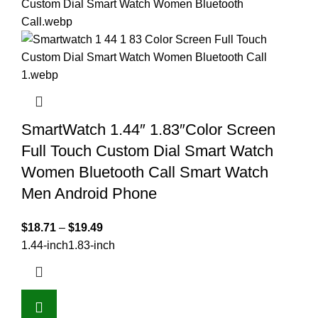
SmartWatch 1.44″ 1.83″Color Screen
Full Touch Custom Dial Smart Watch
Women Bluetooth Call Smart Watch
Men Android Phone
$
18.71
–
$
19.49
1.44-inch
1.83-inch