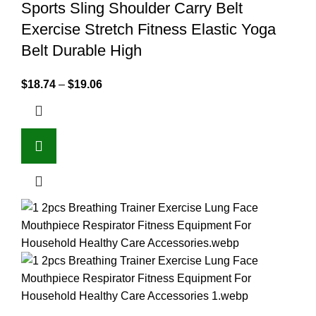
Sports Sling Shoulder Carry Belt
Exercise Stretch Fitness Elastic Yoga
Belt Durable High
$
18.74
–
$
19.06