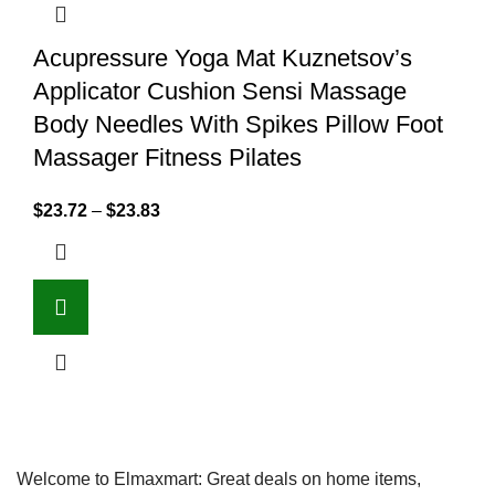
Acupressure Yoga Mat Kuznetsov’s
Applicator Cushion Sensi Massage
Body Needles With Spikes Pillow Foot
Massager Fitness Pilates
$
23.72
–
$
23.83
Welcome to Elmaxmart: Great deals on home items,