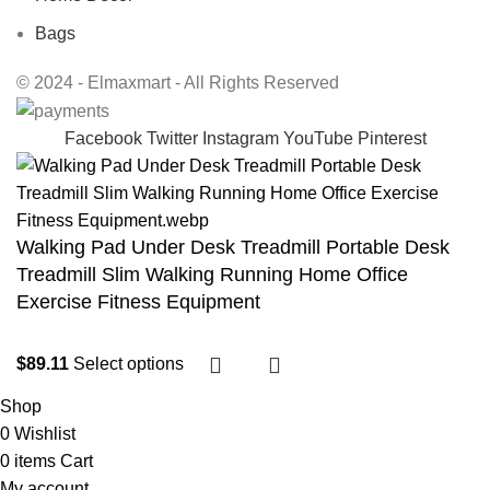
Bags
© 2024 - Elmaxmart - All Rights Reserved
Facebook
Twitter
Instagram
YouTube
Pinterest
Walking Pad Under Desk Treadmill Portable Desk
Treadmill Slim Walking Running Home Office
Exercise Fitness Equipment
$
89.11
Select options
Shop
0
Wishlist
0
items
Cart
My account