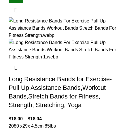
Long Resistance Bands for Exercise-
Pull Up Assistance Bands,Workout
Bands,Stretch Bands for Fitness,
Strength, Stretching, Yoga
$
18.00
–
$
18.04
2080 x29x 4.5cm 85lbs