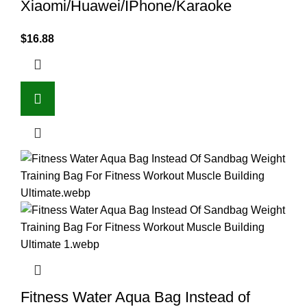
Xiaomi/Huawei/IPhone/Karaoke
$
16.88
Fitness Water Aqua Bag Instead of