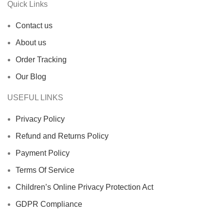
Quick Links
Contact us
About us
Order Tracking
Our Blog
USEFUL LINKS
Privacy Policy
Refund and Returns Policy
Payment Policy
Terms Of Service
Children’s Online Privacy Protection Act
GDPR Compliance