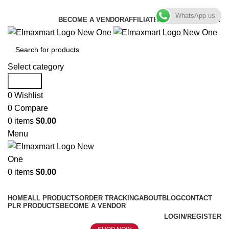
ELEVATE YOUR SPORTS LIFESTYLE TODAY!
WhatsApp us
BECOME A VENDOR
AFFILIATE
WISHLIST
CONTACT
Select category
Search
0
Wishlist
0
Compare
0
items
$
0.00
Menu
0
items
$
0.00
Browse Categories
HOME
ALL PRODUCTS
ORDER TRACKING
ABOUT
BLOG
CONTACT
PLR PRODUCTS
BECOME A VENDOR
LOGIN/REGISTER