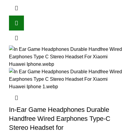
In-Ear Game Headphones Durable
Handfree Wired Earphones Type-C
Stereo Headset for