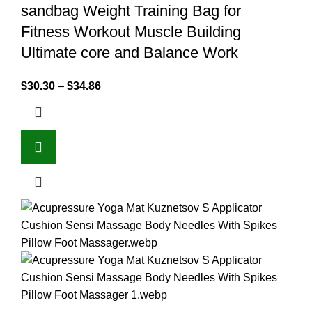
sandbag Weight Training Bag for
Fitness Workout Muscle Building
Ultimate core and Balance Work
$
30.30
–
$
34.86