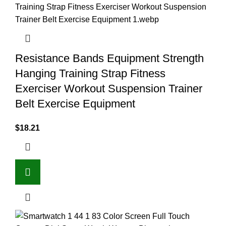
Resistance Bands Equipment Strength
Hanging Training Strap Fitness
Exerciser Workout Suspension Trainer
Belt Exercise Equipment
$
18.21