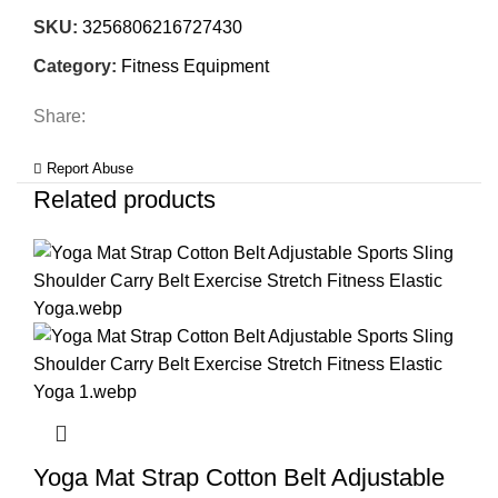
SKU:
3256806216727430
Category:
Fitness Equipment
Share:
Report Abuse
Related products
Yoga Mat Strap Cotton Belt Adjustable