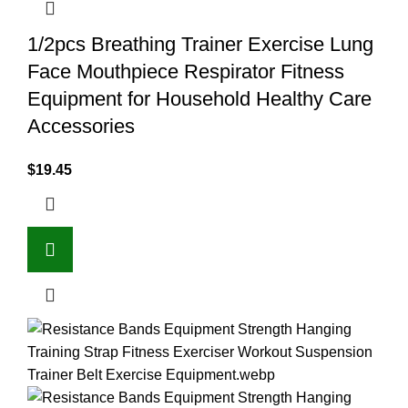
1/2pcs Breathing Trainer Exercise Lung
Face Mouthpiece Respirator Fitness
Equipment for Household Healthy Care
Accessories
$
19.45