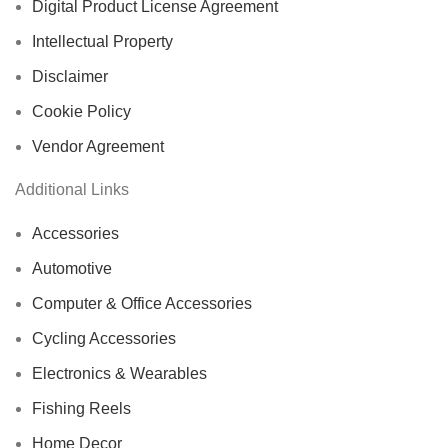
Digital Product License Agreement
Intellectual Property
Disclaimer
Cookie Policy
Vendor Agreement
Additional Links
Accessories
Automotive
Computer & Office Accessories
Cycling Accessories
Electronics & Wearables
Fishing Reels
Home Decor