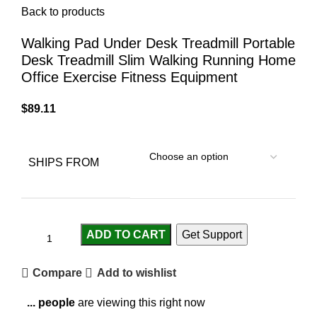
Back to products
Walking Pad Under Desk Treadmill Portable
Desk Treadmill Slim Walking Running Home
Office Exercise Fitness Equipment
$
89.11
SHIPS FROM
ADD TO CART
Get Support
Compare
Add to wishlist
...
people
are viewing this right now