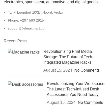
electronics, sports gear, automotive, and digital goods.
Tanki Leendert 100B, Noord, Aruba
Phone: +297 593 2915
support@elmaxmart.com
Recent Posts
Revolutionizing Print Media
Storage: The Future of Tech-
Integrated Magazine Racks
August 15, 2024
No Comments
Revolutionizing Your Workspace:
The Latest Tech-Infused Desk
Accessories You Need Today
August 13, 2024
No Comments