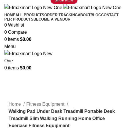
SHOP NOW
HOME
ALL PRODUCTS
ORDER TRACKING
ABOUT
BLOG
CONTACT
PLR PRODUCTS
BECOME A VENDOR
0
Wishlist
0
Compare
0
items
$
0.00
Menu
0
items
$
0.00
Click to enlarge
Home
Fitness Equipment
Walking Pad Under Desk Treadmill Portable Desk
Treadmill Slim Walking Running Home Office
Exercise Fitness Equipment