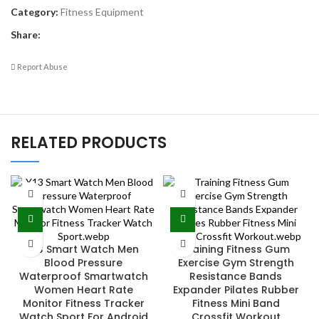
Category:
Fitness Equipment
Share:
Report Abuse
RELATED PRODUCTS
Y13 Smart Watch Men
Training Fitness Gum
Blood Pressure
Exercise Gym Strength
Waterproof Smartwatch
Resistance Bands
Women Heart Rate
Expander Pilates Rubber
Monitor Fitness Tracker
Fitness Mini Band
Watch Sport For Android
Crossfit Workout