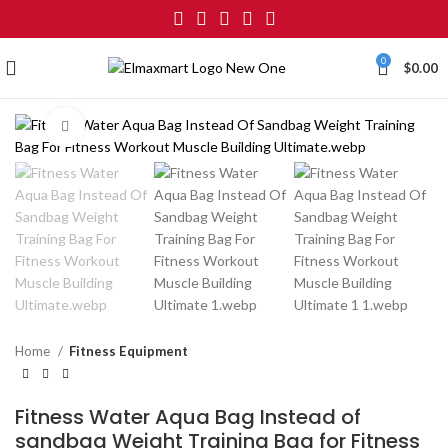
0
$
0.00
Click to enlarge
Home
Fitness Equipment
Fitness Water Aqua Bag Instead of
sandbag Weight Training Bag for Fitness