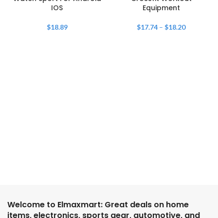
IOS
Equipment
$
18.89
$
17.74
–
$
18.20
Welcome to Elmaxmart: Great deals on home
items, electronics, sports gear, automotive, and