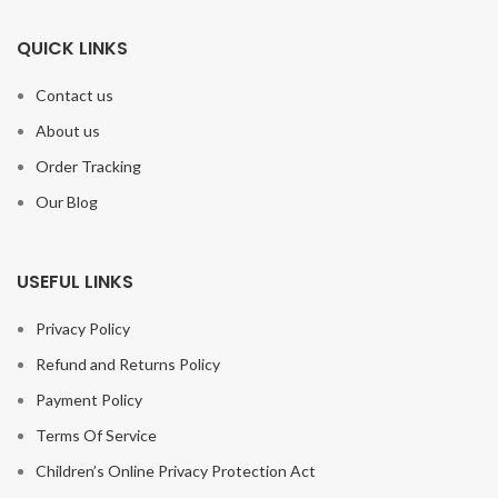
QUICK LINKS
Contact us
About us
Order Tracking
Our Blog
USEFUL LINKS
Privacy Policy
Refund and Returns Policy
Payment Policy
Terms Of Service
Children’s Online Privacy Protection Act