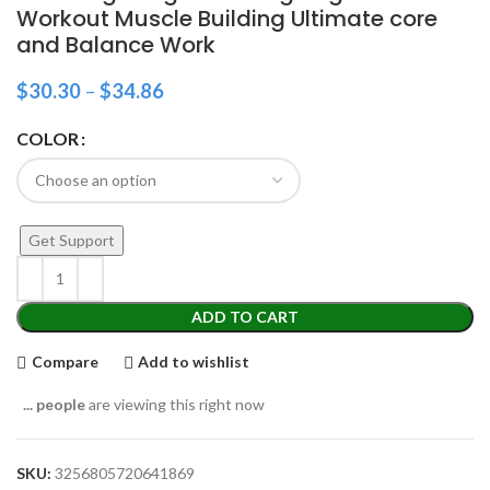
Workout Muscle Building Ultimate core
and Balance Work
$
30.30
–
$
34.86
COLOR
Get Support
ADD TO CART
Compare
Add to wishlist
...
people
are viewing this right now
SKU:
3256805720641869