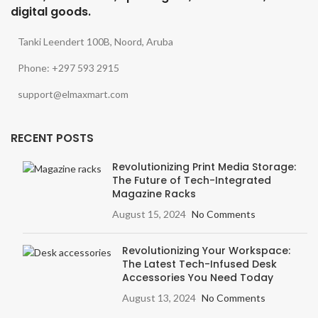
digital goods.
Tanki Leendert 100B, Noord, Aruba
Phone: +297 593 2915
support@elmaxmart.com
RECENT POSTS
Revolutionizing Print Media Storage:
The Future of Tech-Integrated
Magazine Racks
August 15, 2024
No Comments
Revolutionizing Your Workspace:
The Latest Tech-Infused Desk
Accessories You Need Today
August 13, 2024
No Comments