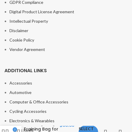
GDPR Compliance
Digital Product License Agreement
Intellectual Property
Disclaimer
Cookie Policy
Vendor Agreement
ADDITIONAL LINKS
Accessories
Automotive
Computer & Office Accessories
Fitness Water
Cycling Accessories
Aqua Bag
Instead of
Electronics & Wearables
sandbag Weight
$
30.30
Training Bag for
SELECT
Fishing Reels
0