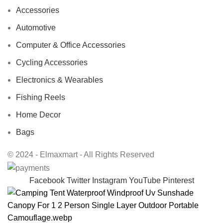
Accessories
Automotive
Computer & Office Accessories
Cycling Accessories
Electronics & Wearables
Fishing Reels
Home Decor
Bags
© 2024 - Elmaxmart - All Rights Reserved
Facebook
Twitter
Instagram
YouTube
Pinterest