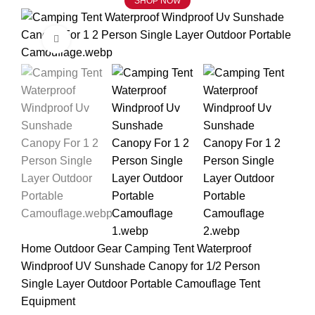
SHOP NOW
Click to enlarge
Home
Outdoor Gear
Camping Tent Waterproof
Windproof UV Sunshade Canopy for 1/2 Person
Single Layer Outdoor Portable Camouflage Tent
Equipment