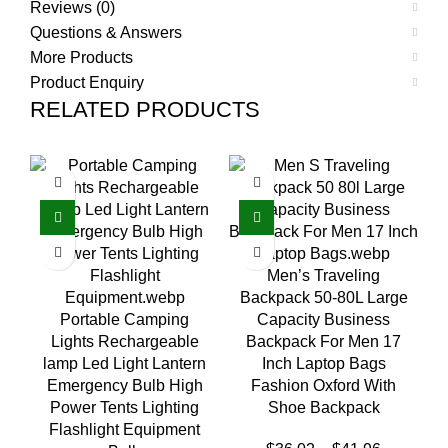
Reviews (0)
Questions & Answers
More Products
Product Enquiry
RELATED PRODUCTS
Men’s Traveling
Backpack 50-80L Large
Portable Camping
Capacity Business
Lights Rechargeable
Backpack For Men 17
M
lamp Led Light Lantern
Inch Laptop Bags
W
Emergency Bulb High
Fashion Oxford With
Power Tents Lighting
Shoe Backpack
Flashlight Equipment