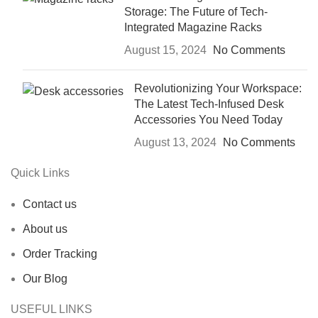
Storage: The Future of Tech-
Integrated Magazine Racks
August 15, 2024
No Comments
Revolutionizing Your Workspace:
The Latest Tech-Infused Desk
Accessories You Need Today
August 13, 2024
No Comments
Quick Links
Contact us
About us
Order Tracking
Our Blog
USEFUL LINKS