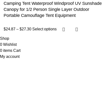
Camping Tent Waterproof Windproof UV Sunshade
Canopy for 1/2 Person Single Layer Outdoor
Portable Camouflage Tent Equipment
$
24.87
–
$
27.30
Select options
Shop
0
Wishlist
0
items
Cart
My account