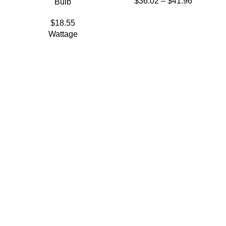
$
36.02
–
$
41.96
Bulb
$
18.55
Wattage