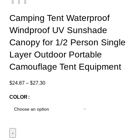
Camping Tent Waterproof
Windproof UV Sunshade
Canopy for 1/2 Person Single
Layer Outdoor Portable
Camouflage Tent Equipment
$
24.87
–
$
27.30
COLOR