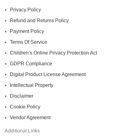
Privacy Policy
Refund and Returns Policy
Payment Policy
Terms Of Service
Children’s Online Privacy Protection Act
GDPR Compliance
Digital Product License Agreement
Intellectual Property
Disclaimer
Cookie Policy
Vendor Agreement
Additional Links