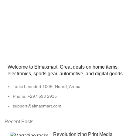
Welcome to Elmaxmart: Great deals on home items,
electronics, sports gear, automotive, and digital goods.
Tanki Leendert 100B, Noord, Aruba
Phone: +297 593 2915
support@elmaxmart.com
Recent Posts
Revolutionizing Print Media