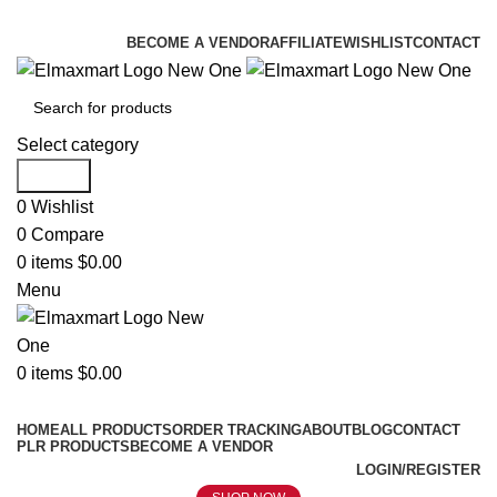
ELEVATE YOUR SPORTS LIFESTYLE TODAY!
BECOME A VENDOR
AFFILIATE
WISHLIST
CONTACT
Select category
Search
0
Wishlist
0
Compare
0
items
$
0.00
Menu
0
items
$
0.00
Browse Categories
HOME
ALL PRODUCTS
ORDER TRACKING
ABOUT
BLOG
CONTACT
PLR PRODUCTS
BECOME A VENDOR
LOGIN/REGISTER