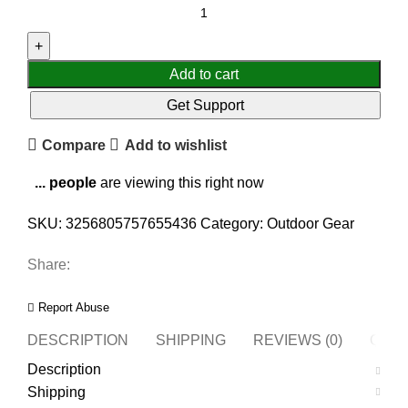
Add to cart
Get Support
Compare
Add to wishlist
...
people
are viewing this right now
SKU:
3256805757655436
Category:
Outdoor Gear
Share:
Report Abuse
DESCRIPTION
SHIPPING
REVIEWS (0)
QUES
Description
Shipping