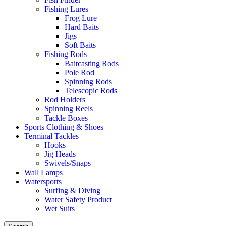
Fishing Lures
Frog Lure
Hard Baits
Jigs
Soft Baits
Fishing Rods
Baitcasting Rods
Pole Rod
Spinning Rods
Telescopic Rods
Rod Holders
Spinning Reels
Tackle Boxes
Sports Clothing & Shoes
Terminal Tackles
Hooks
Jig Heads
Swivels/Snaps
Wall Lamps
Watersports
Surfing & Diving
Water Safety Product
Wet Suits