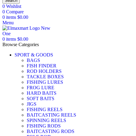
Search
0
Wishlist
0
Compare
0
items
$
0.00
Menu
0
items
$
0.00
Browse Categories
SPORT & GOODS
BAGS
FISH FINDER
ROD HOLDERS
TACKLE BOXES
FISHING LURES
FROG LURE
HARD BAITS
SOFT BAITS
JIGS
FISHING REELS
BAITCASTING REELS
SPINNING REELS
FISHING RODS
BAITCASTING RODS