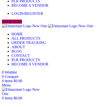
PLR PRODUCTS
BECOME A VENDOR
LOGIN/REGISTER
SHOP NOW
HOME
ALL PRODUCTS
ORDER TRACKING
ABOUT
BLOG
CONTACT
PLR PRODUCTS
BECOME A VENDOR
0
Wishlist
0
Compare
0
items
$
0.00
Menu
0
items
$
0.00