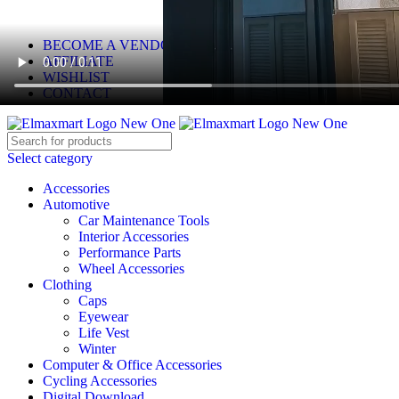
ELEVATE YOUR SPORTS LIFESTYLE TODAY!
BECOME A VENDOR
AFFILIATE
WISHLIST
CONTACT
Select category
Accessories
Automotive
Car Maintenance Tools
Interior Accessories
Performance Parts
Wheel Accessories
Clothing
Caps
Eyewear
Life Vest
Winter
Computer & Office Accessories
Cycling Accessories
Digital Download