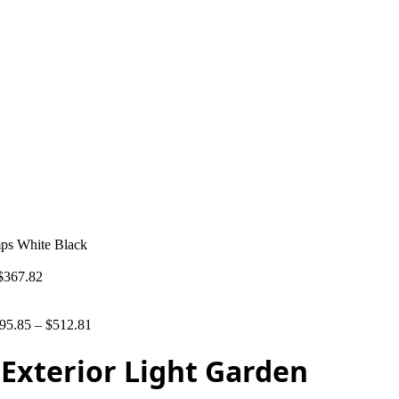
mps White Black
$
367.82
95.85
–
$
512.81
Exterior Light Garden