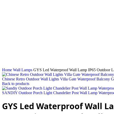
Click to enlarge
Home
Wall Lamps
GYS Led Waterproof Wall Lamp IP65 Outdoor Lon
Chinese Retro Outdoor Wall Lights Villa Gate Waterproof Balcony 
Back to products
SANDIY Outdoor Porch Light Chandelier Post Wall Lamp Waterproof
GYS Led Waterproof Wall La