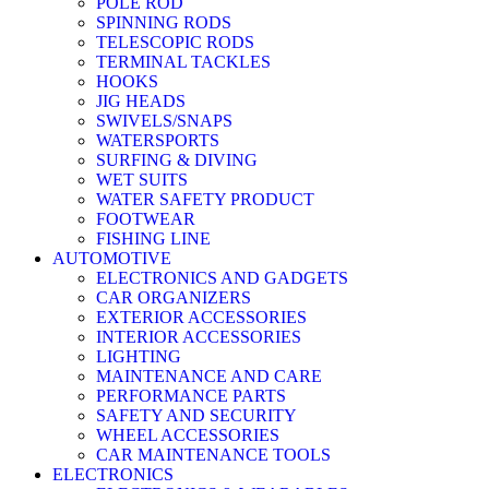
POLE ROD
SPINNING RODS
TELESCOPIC RODS
TERMINAL TACKLES
HOOKS
JIG HEADS
SWIVELS/SNAPS
WATERSPORTS
SURFING & DIVING
WET SUITS
WATER SAFETY PRODUCT
FOOTWEAR
FISHING LINE
AUTOMOTIVE
ELECTRONICS AND GADGETS
CAR ORGANIZERS
EXTERIOR ACCESSORIES
INTERIOR ACCESSORIES
LIGHTING
MAINTENANCE AND CARE
PERFORMANCE PARTS
SAFETY AND SECURITY
WHEEL ACCESSORIES
CAR MAINTENANCE TOOLS
ELECTRONICS