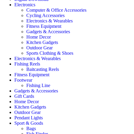
Electronics
Computer & Office Accessories
Cycling Accessories
Electronics & Wearables
Fitness Equipment
Gadgets & Accessories
Home Decor
Kitchen Gadgets
Outdoor Gear
Sports Clothing & Shoes
Electronics & Wearables
Fishing Reels
Baitcasting Reels
Fitness Equipment
Footwear
Fishing Line
Gadgets & Accessories
Gift Cards
Home Decor
Kitchen Gadgets
Outdoor Gear
Pendant Lights
Sport & Goods
Bags
Fish Finder