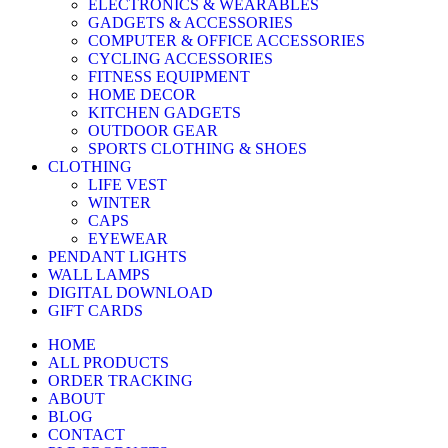
ELECTRONICS & WEARABLES
GADGETS & ACCESSORIES
COMPUTER & OFFICE ACCESSORIES
CYCLING ACCESSORIES
FITNESS EQUIPMENT
HOME DECOR
KITCHEN GADGETS
OUTDOOR GEAR
SPORTS CLOTHING & SHOES
CLOTHING
LIFE VEST
WINTER
CAPS
EYEWEAR
PENDANT LIGHTS
WALL LAMPS
DIGITAL DOWNLOAD
GIFT CARDS
HOME
ALL PRODUCTS
ORDER TRACKING
ABOUT
BLOG
CONTACT