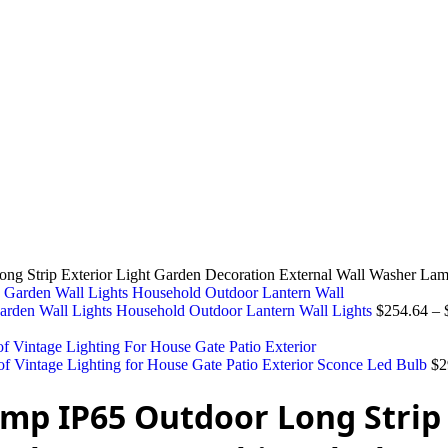
g Strip Exterior Light Garden Decoration External Wall Washer La
Garden Wall Lights Household Outdoor Lantern Wall Lights
$
254.64
–
 Vintage Lighting for House Gate Patio Exterior Sconce Led Bulb
$
2
mp IP65 Outdoor Long Strip 