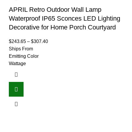
APRIL Retro Outdoor Wall Lamp
Waterproof IP65 Sconces LED Lighting
Decorative for Home Porch Courtyard
$
243.65
–
$
307.40
Ships From
Emitting Color
Wattage