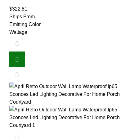
$
322.81
Ships From
Emitting Color
Wattage