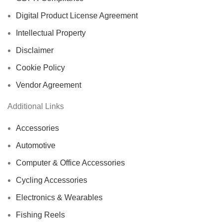
Digital Product License Agreement
Intellectual Property
Disclaimer
Cookie Policy
Vendor Agreement
Additional Links
Accessories
Automotive
Computer & Office Accessories
Cycling Accessories
Electronics & Wearables
Fishing Reels