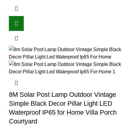
8M Solar Post Lamp Outdoor Vintage
Simple Black Decor Pillar Light LED
Waterproof IP65 for Home Villa Porch
Courtyard