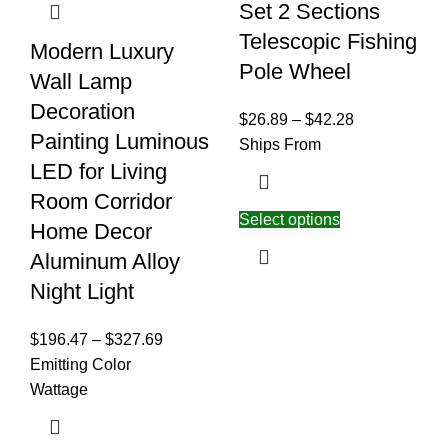
Set 2 Sections
Telescopic Fishing
Modern Luxury
Pole Wheel
Wall Lamp
Decoration
$
26.89
–
$
42.28
Painting Luminous
Ships From
LED for Living
Room Corridor
Select options
Home Decor
Aluminum Alloy
Night Light
$
196.47
–
$
327.69
Emitting Color
Wattage