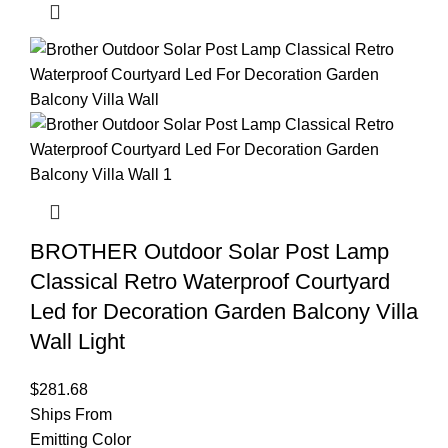
BROTHER Outdoor Solar Post Lamp
Classical Retro Waterproof Courtyard
Led for Decoration Garden Balcony Villa
Wall Light
$
281.68
Ships From
Emitting Color