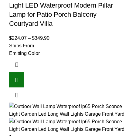
Light LED Waterproof Modern Pillar
Lamp for Patio Porch Balcony
Courtyard Villa
$
224.07
–
$
349.90
Ships From
Emitting Color