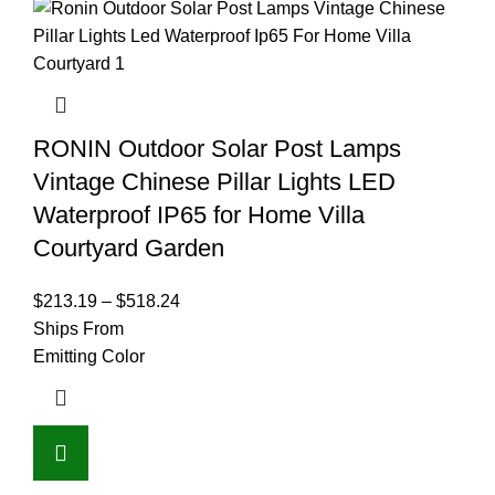
RONIN Outdoor Solar Post Lamps
Vintage Chinese Pillar Lights LED
Waterproof IP65 for Home Villa
Courtyard Garden
$
213.19
–
$
518.24
Ships From
Emitting Color