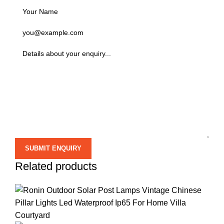
Related products