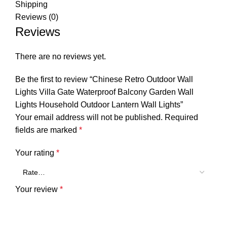
Shipping
Reviews (0)
Reviews
There are no reviews yet.
Be the first to review “Chinese Retro Outdoor Wall
Lights Villa Gate Waterproof Balcony Garden Wall
Lights Household Outdoor Lantern Wall Lights”
Your email address will not be published.
Required
fields are marked
*
Your rating
*
Your review
*