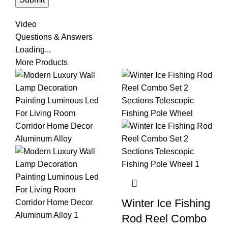
Video
Questions & Answers
Loading...
More Products
Winter Ice Fishing
Rod Reel Combo