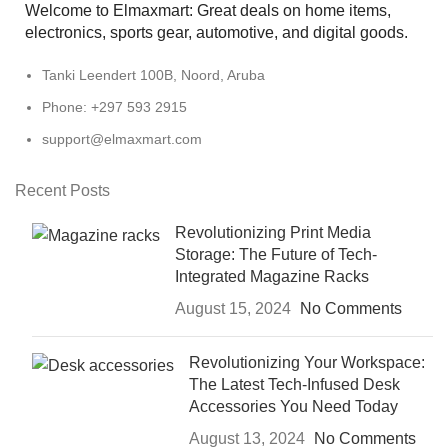
Welcome to Elmaxmart: Great deals on home items,
electronics, sports gear, automotive, and digital goods.
Tanki Leendert 100B, Noord, Aruba
Phone: +297 593 2915
support@elmaxmart.com
Recent Posts
Revolutionizing Print Media
Storage: The Future of Tech-
Integrated Magazine Racks
August 15, 2024
No Comments
Revolutionizing Your Workspace:
The Latest Tech-Infused Desk
Accessories You Need Today
August 13, 2024
No Comments