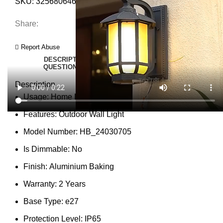
SKU:
3256806464053169
Category:
Wall Lamps
Share:
Report Abuse
DESCRIPTION
SHIPPING
REVIEWS (0)
VIDEO
QUESTIONS & ANSWERS
MORE PRODUCTS
PRODUCT ENQUIRY
Description
Usage:
Home Lighting
Features:
Outdoor Wall Light
Model Number:
HB_24030705
Is Dimmable:
No
Finish:
Aluminium Baking
Warranty:
2 Years
Base Type:
e27
Protection Level:
IP65