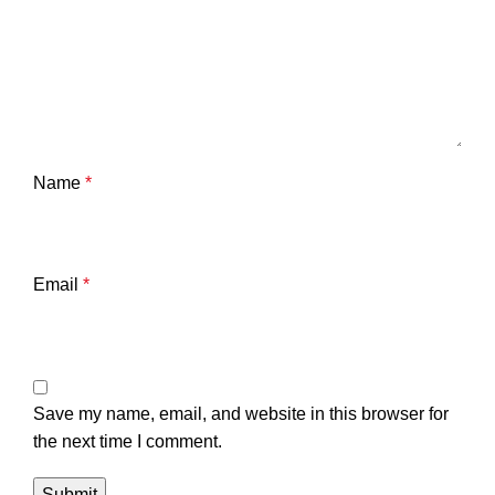
Name
*
Email
*
Save my name, email, and website in this browser for
the next time I comment.