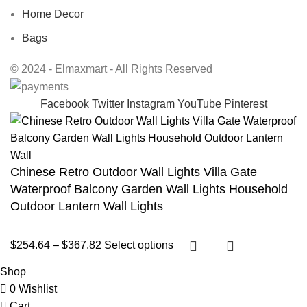
Home Decor
Bags
© 2024 - Elmaxmart - All Rights Reserved
Facebook
Twitter
Instagram
YouTube
Pinterest
Chinese Retro Outdoor Wall Lights Villa Gate
Waterproof Balcony Garden Wall Lights Household
Outdoor Lantern Wall Lights
$
254.64
–
$
367.82
Select options
Shop
0
Wishlist
Cart