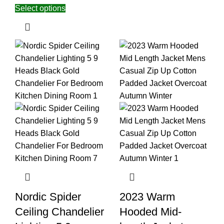
Select options
Nordic Spider
2023 Warm
Ceiling Chandelier
Hooded Mid-