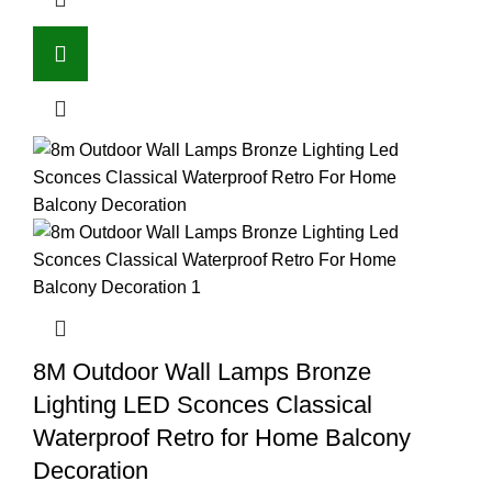
8M Outdoor Wall Lamps Bronze
Lighting LED Sconces Classical
Waterproof Retro for Home Balcony
Decoration