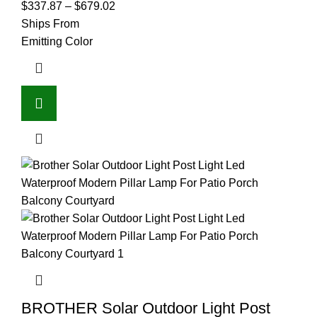
$
337.87
–
$
679.02
Ships From
Emitting Color
BROTHER Solar Outdoor Light Post