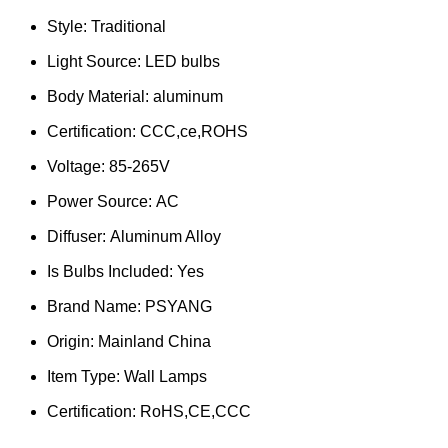
Style:
Traditional
Light Source:
LED bulbs
Body Material:
aluminum
Certification:
CCC,ce,ROHS
Voltage:
85-265V
Power Source:
AC
Diffuser:
Aluminum Alloy
Is Bulbs Included:
Yes
Brand Name:
PSYANG
Origin:
Mainland China
Item Type:
Wall Lamps
Certification:
RoHS,CE,CCC