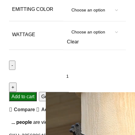
EMITTING COLOR
WATTAGE
Clear
Add to cart
Get Support
Compare
Add to wishlist
...
people
are viewing this right now