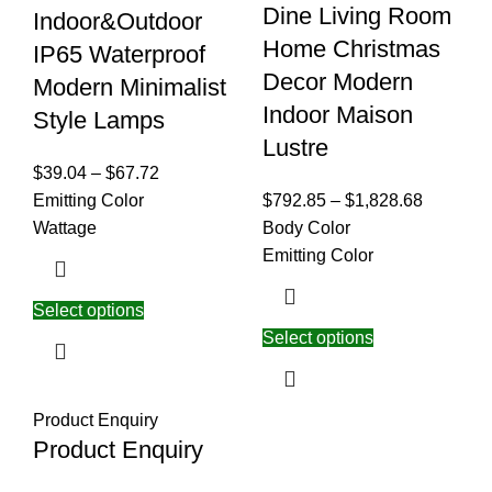
Dine Living Room
Indoor&Outdoor
Home Christmas
IP65 Waterproof
Decor Modern
Modern Minimalist
Indoor Maison
Style Lamps
Lustre
$
39.04
–
$
67.72
Emitting Color
$
792.85
–
$
1,828.68
Wattage
Body Color
Emitting Color
Select options
Select options
Product Enquiry
Product Enquiry