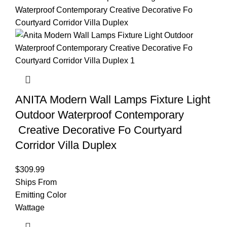
ANITA Modern Wall Lamps Fixture Light
Outdoor Waterproof Contemporary
Creative Decorative Fo Courtyard
Corridor Villa Duplex
$
309.99
Ships From
Emitting Color
Wattage