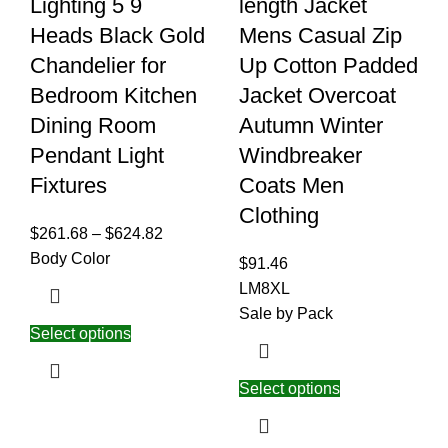
Lighting 5 9
length Jacket
Heads Black Gold
Mens Casual Zip
Chandelier for
Up Cotton Padded
Bedroom Kitchen
Jacket Overcoat
Dining Room
Autumn Winter
Pendant Light
Windbreaker
Fixtures
Coats Men
Clothing
$
261.68
–
$
624.82
Body Color
$
91.46
L
M
8XL
Sale by Pack
Select options
Select options