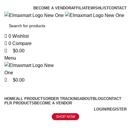
0
0
0
ELEVATE YOUR SPORTS LIFESTYLE TODAY!
BECOME A VENDOR
AFFILIATE
WISHLIST
CONTACT
0
Wishlist
0
Compare
$
0.00
Menu
$
0.00
Browse Categories
HOME
ALL PRODUCTS
ORDER TRACKING
ABOUT
BLOG
CONTACT
PLR PRODUCTS
BECOME A VENDOR
LOGIN/REGISTER
SHOP NOW