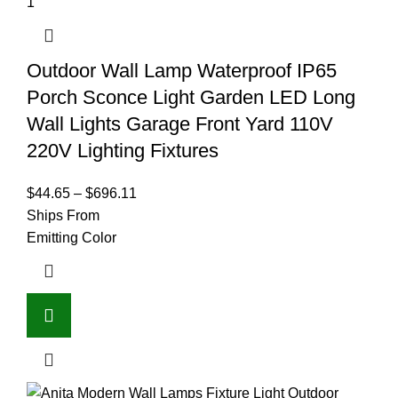
Outdoor Wall Lamp Waterproof IP65
Porch Sconce Light Garden LED Long
Wall Lights Garage Front Yard 110V
220V Lighting Fixtures
$
44.65
–
$
696.11
Ships From
Emitting Color