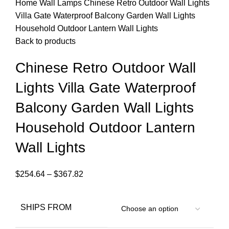
Home
Wall Lamps
Chinese Retro Outdoor Wall Lights
Villa Gate Waterproof Balcony Garden Wall Lights
Household Outdoor Lantern Wall Lights
Back to products
Chinese Retro Outdoor Wall
Lights Villa Gate Waterproof
Balcony Garden Wall Lights
Household Outdoor Lantern
Wall Lights
$
254.64
–
$
367.82
SHIPS FROM