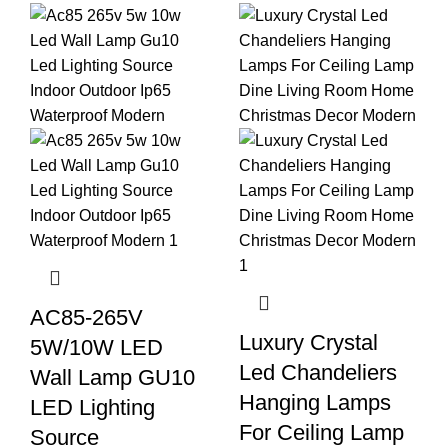
AC85-265V
Luxury Crystal
5W/10W LED
Led Chandeliers
Wall Lamp GU10
Hanging Lamps
LED Lighting
For Ceiling Lamp
Source