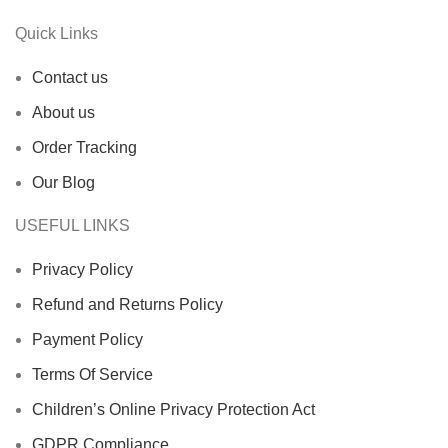
Quick Links
Contact us
About us
Order Tracking
Our Blog
USEFUL LINKS
Privacy Policy
Refund and Returns Policy
Payment Policy
Terms Of Service
Children’s Online Privacy Protection Act
GDPR Compliance