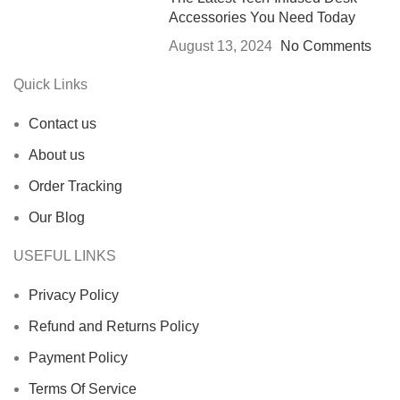
Accessories You Need Today
August 13, 2024
No Comments
Quick Links
Contact us
About us
Order Tracking
Our Blog
USEFUL LINKS
Privacy Policy
Refund and Returns Policy
Payment Policy
Terms Of Service