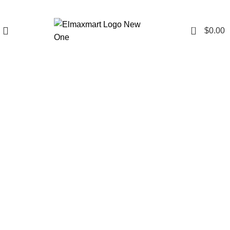
0
$
0.00
Click to enlarge