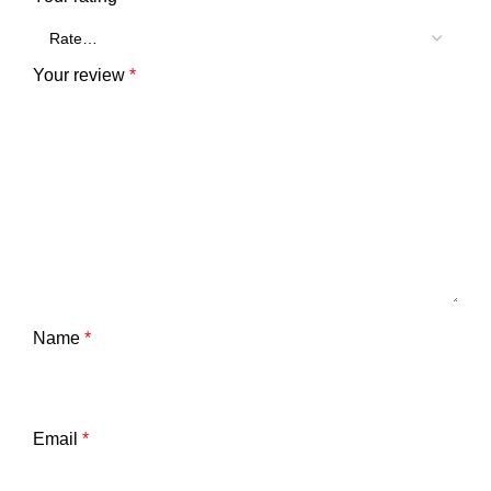
Your review
*
Name
*
Email
*