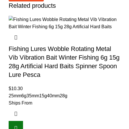
Related products
Fishing Lures Wobble Rotating Metal
Vib Vibration Bait Winter Fishing 6g 15g
28g Artificial Hard Baits Spinner Spoon
Lure Pesca
$
10.30
25mm6g
35mm15g
40mm28g
Ships From