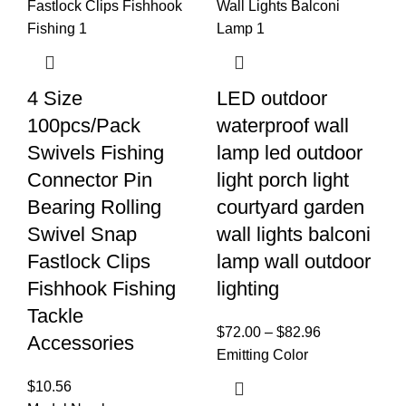
4 Size
LED outdoor
100pcs/Pack
waterproof wall
Swivels Fishing
lamp led outdoor
Connector Pin
light porch light
Bearing Rolling
courtyard garden
Swivel Snap
wall lights balconi
Fastlock Clips
lamp wall outdoor
Fishhook Fishing
lighting
Tackle
$
72.00
–
$
82.96
Accessories
Emitting Color
$
10.56