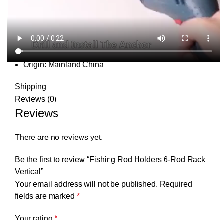
DESCRIPTION
SHIPPING
REVIEWS (0)
VIDEO
QUESTIONS & ANSWERS
MORE PRODUCTS
PRODUCT ENQUIRY
Description
Magnet Fishing:
no
Origin:
Mainland China
Shipping
Reviews (0)
Reviews
There are no reviews yet.
Be the first to review “Fishing Rod Holders 6-Rod Rack
Vertical”
Your email address will not be published.
Required
fields are marked
*
Your rating
*