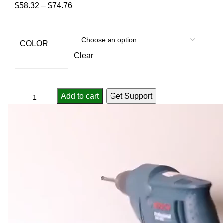
$
58.32
–
$
74.76
COLOR
Clear
Add to cart
Get Support
Compare
Add to wishlist
...
people
are viewing this right now
SKU:
3256805163646521
Categories:
Rod Holders
,
Sport & Goods
Report Abuse