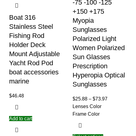
-75 -100 -125
+150 +175
Boat 316
Myopia
Stainless Steel
Sunglasses
Fishing Rod
Polarized Light
Holder Deck
Women Polarized
Mount Adjustable
Sun Glasses
Yacht Rod Pod
Prescription
boat accessories
Hyperopia Optical
marine
Sunglasses
$
46.48
$
25.88
–
$
73.97
Lenses Color
Frame Color
Add to cart