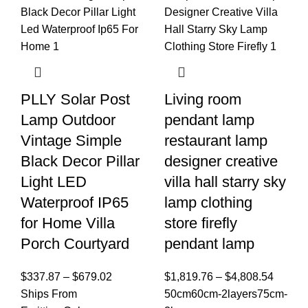
PLLY Solar Post
Living room
Lamp Outdoor
pendant lamp
Vintage Simple
restaurant lamp
Black Decor Pillar
designer creative
Light LED
villa hall starry sky
Waterproof IP65
lamp clothing
for Home Villa
store firefly
Porch Courtyard
pendant lamp
$
337.87
–
$
679.02
$
1,819.76
–
$
4,808.54
Ships From
50cm
60cm-2layers
75cm-