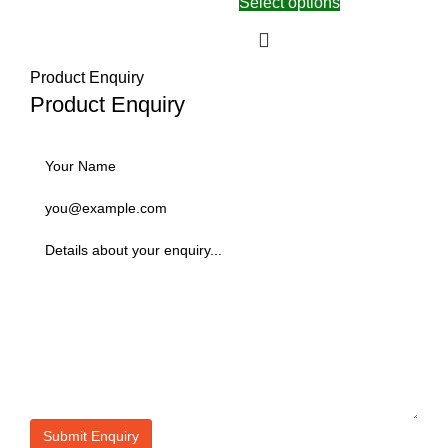
Select options
Product Enquiry
Product Enquiry