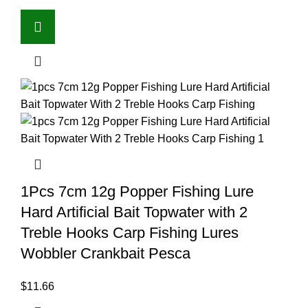
1Pcs 7cm 12g Popper Fishing Lure
Hard Artificial Bait Topwater with 2
Treble Hooks Carp Fishing Lures
Wobbler Crankbait Pesca
$
11.66