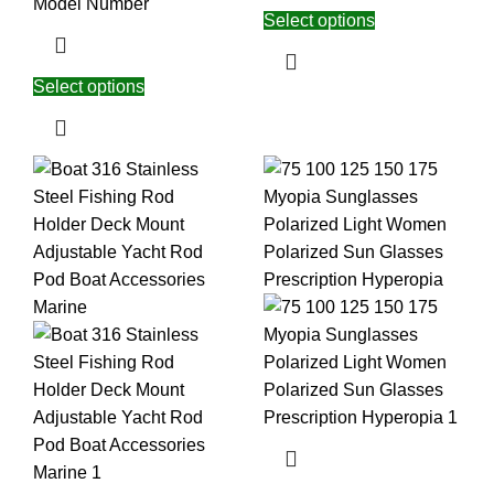
Model Number
Select options
Select options