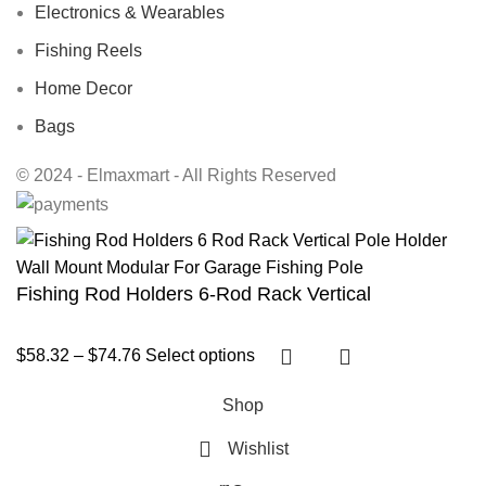
Electronics & Wearables
Fishing Reels
Home Decor
Bags
© 2024 - Elmaxmart - All Rights Reserved
Fishing Rod Holders 6-Rod Rack Vertical
$
58.32
–
$
74.76
Select options
Shop
Wishlist
0