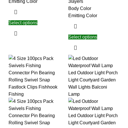
Emitting Color
3layers
Body Color
Emitting Color
Select options
Select options