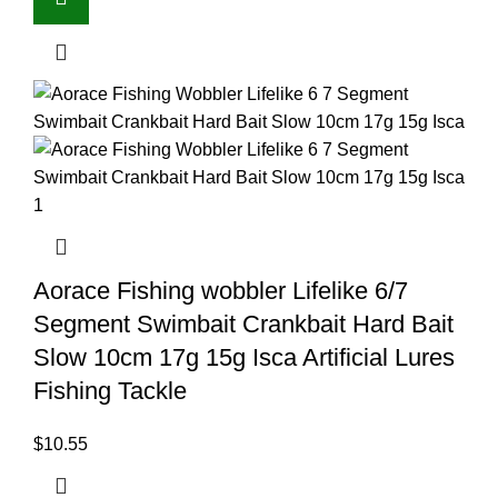
Aorace Fishing wobbler Lifelike 6/7
Segment Swimbait Crankbait Hard Bait
Slow 10cm 17g 15g Isca Artificial Lures
Fishing Tackle
$
10.55