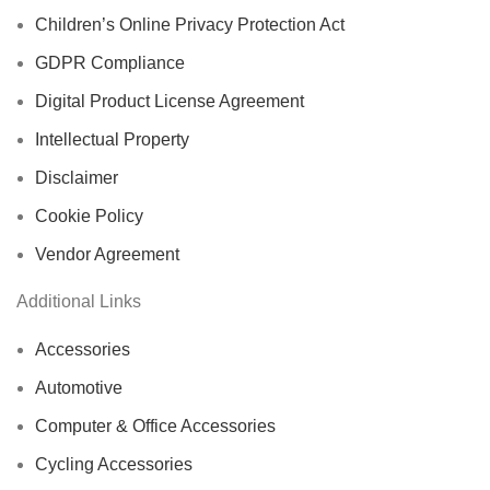
Children’s Online Privacy Protection Act
GDPR Compliance
Digital Product License Agreement
Intellectual Property
Disclaimer
Cookie Policy
Vendor Agreement
Additional Links
Accessories
Automotive
Computer & Office Accessories
Cycling Accessories