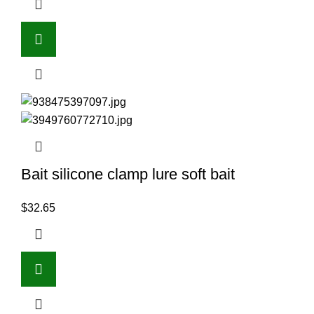
Bait silicone clamp lure soft bait
$
32.65