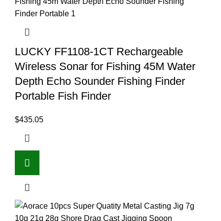
LUCKY FF1108-1CT Rechargeable
Wireless Sonar for Fishing 45M Water
Depth Echo Sounder Fishing Finder
Portable Fish Finder
$
435.05