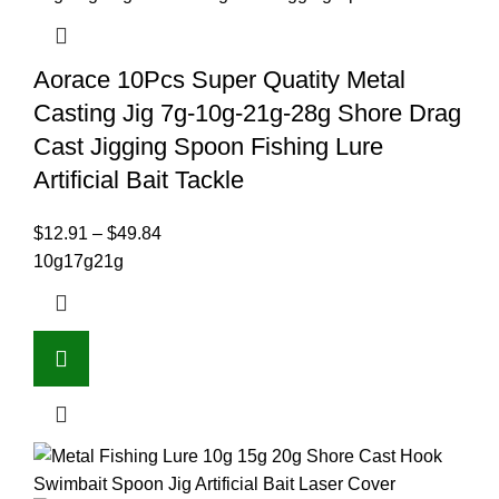
Aorace 10Pcs Super Quatity Metal
Casting Jig 7g-10g-21g-28g Shore Drag
Cast Jigging Spoon Fishing Lure
Artificial Bait Tackle
$
12.91
–
$
49.84
10g
17g
21g