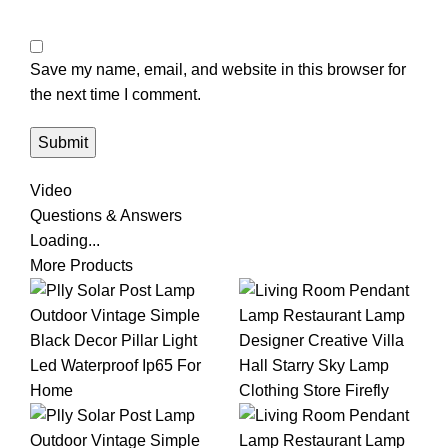
Save my name, email, and website in this browser for
the next time I comment.
Video
Questions & Answers
Loading...
More Products