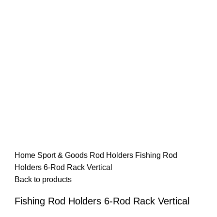
Home
Sport & Goods
Rod Holders
Fishing Rod
Holders 6-Rod Rack Vertical
Back to products
Fishing Rod Holders 6-Rod Rack Vertical