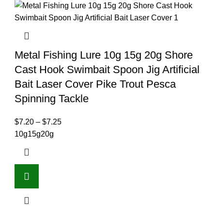
Metal Fishing Lure 10g 15g 20g Shore
Cast Hook Swimbait Spoon Jig Artificial
Bait Laser Cover Pike Trout Pesca
Spinning Tackle
$
7.20
–
$
7.25
10g
15g
20g