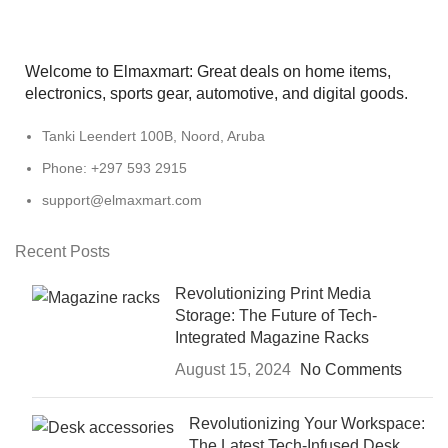
Welcome to Elmaxmart: Great deals on home items,
electronics, sports gear, automotive, and digital goods.
Tanki Leendert 100B, Noord, Aruba
Phone: +297 593 2915
support@elmaxmart.com
Recent Posts
Revolutionizing Print Media
Storage: The Future of Tech-
Integrated Magazine Racks
August 15, 2024
No Comments
Revolutionizing Your Workspace:
The Latest Tech-Infused Desk