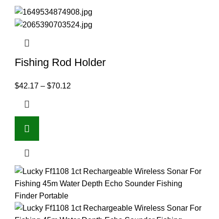
Fishing Rod Holder
$
42.17
–
$
70.12