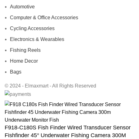
Automotive
Computer & Office Accessories
Cycling Accessories
Electronics & Wearables
Fishing Reels
Home Decor
Bags
© 2024 - Elmaxmart - All Rights Reserved
F918-C180S Fish Finder Wired Transducer Sensor
Fishfinder 45° Underwater Fishing Camera 300M