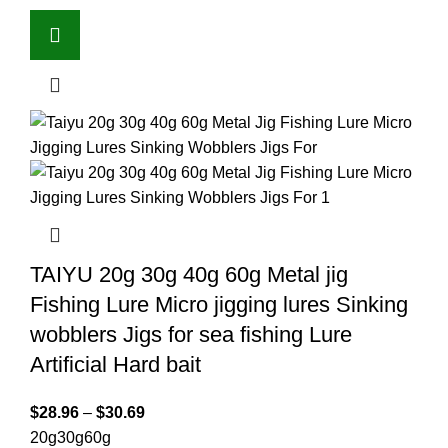
TAIYU 20g 30g 40g 60g Metal jig
Fishing Lure Micro jigging lures Sinking
wobblers Jigs for sea fishing Lure
Artificial Hard bait
$
28.96
–
$
30.69
20g
30g
60g