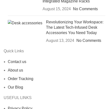
Integrated Magazine Racks
August 15, 2024
No Comments
Revolutionizing Your Workspace:
The Latest Tech-Infused Desk
Accessories You Need Today
August 13, 2024
No Comments
Quick Links
Contact us
About us
Order Tracking
Our Blog
USEFUL LINKS
Privacy Policy