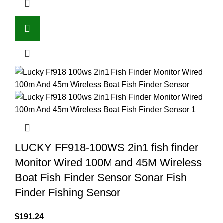
LUCKY FF918-100WS 2in1 fish finder
Monitor Wired 100M and 45M Wireless
Boat Fish Finder Sensor Sonar Fish
Finder Fishing Sensor
$
191.24