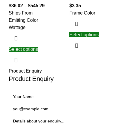
$
36.02
–
$
545.29
$
3.35
Ships From
Frame Color
Emitting Color
Wattage
Select options
Select options
Product Enquiry
Product Enquiry