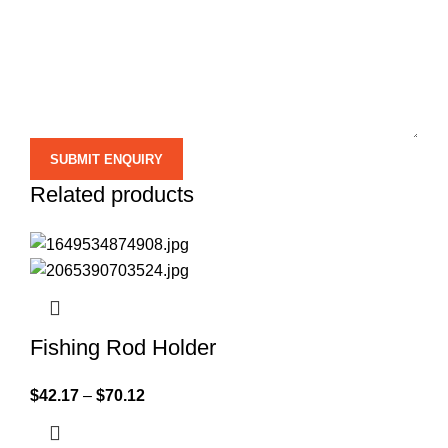
Related products
Fishing Rod Holder
$
42.17
–
$
70.12