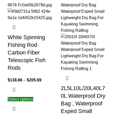
White Spinning
Fishing Rod
Carbon Fiber
Telescopic Fish
Rods
$
138.86
–
$
205.69
2L5L10L/20L40L7
0L Waterproof Dry
Select options
Bag , Waterproof
Exped Small