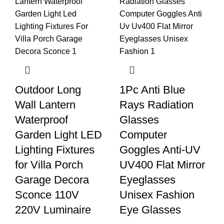
Outdoor Long
1Pc Anti Blue
Wall Lantern
Rays Radiation
Waterproof
Glasses
Garden Light LED
Computer
Lighting Fixtures
Goggles Anti-UV
for Villa Porch
UV400 Flat Mirror
Garage Decora
Eyeglasses
Sconce 110V
Unisex Fashion
220V Luminaire
Eye Glasses