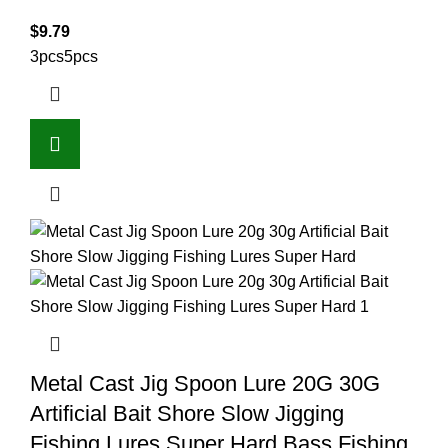
$
9.79
3pcs
5pcs
Metal Cast Jig Spoon Lure 20G 30G
Artificial Bait Shore Slow Jigging
Fishing Lures Super Hard Bass Fishing