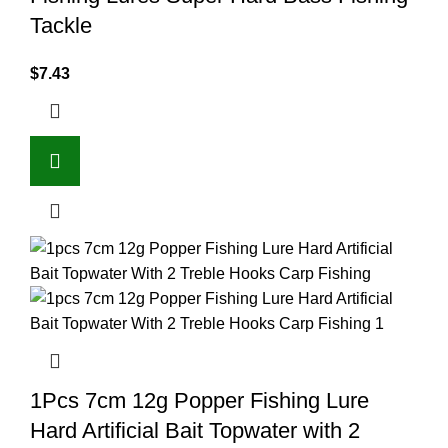
Tackle
$
7.43
1Pcs 7cm 12g Popper Fishing Lure
Hard Artificial Bait Topwater with 2