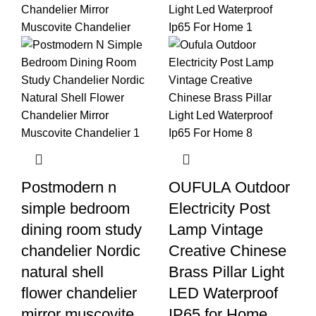
Postmodern n
OUFULA Outdoor
simple bedroom
Electricity Post
dining room study
Lamp Vintage
chandelier Nordic
Creative Chinese
natural shell
Brass Pillar Light
flower chandelier
LED Waterproof
mirror muscovite
IP65 for Home