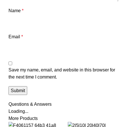
Name
*
Email
*
Save my name, email, and website in this browser for
the next time I comment.
Questions & Answers
Loading...
More Products