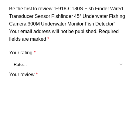
Be the first to review “F918-C180S Fish Finder Wired
Transducer Sensor Fishfinder 45° Underwater Fishing
Camera 300M Underwater Monitor Fish Detector”
Your email address will not be published.
Required
fields are marked
*
Your rating
*
Your review
*