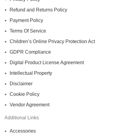
Refund and Returns Policy
Payment Policy
Terms Of Service
Children’s Online Privacy Protection Act
GDPR Compliance
Digital Product License Agreement
Intellectual Property
Disclaimer
Cookie Policy
Vendor Agreement
Additional Links
Accessories