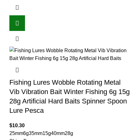
Fishing Lures Wobble Rotating Metal
Vib Vibration Bait Winter Fishing 6g 15g
28g Artificial Hard Baits Spinner Spoon
Lure Pesca
$
10.30
25mm6g
35mm15g
40mm28g