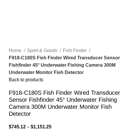
Home
Sport & Goods
Fish Finder
F918-C180S Fish Finder Wired Transducer Sensor
Fishfinder 45° Underwater Fishing Camera 300M
Underwater Monitor Fish Detector
Back to products
F918-C180S Fish Finder Wired Transducer
Sensor Fishfinder 45° Underwater Fishing
Camera 300M Underwater Monitor Fish
Detector
$
745.12
–
$
1,151.25