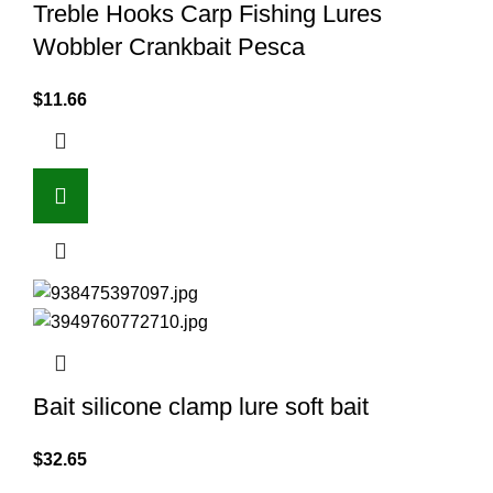
Treble Hooks Carp Fishing Lures
Wobbler Crankbait Pesca
$
11.66
Bait silicone clamp lure soft bait
$
32.65