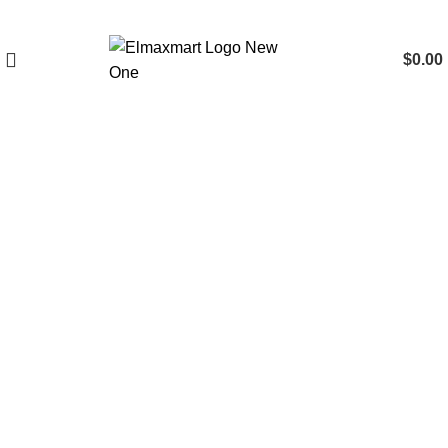
$
0.00