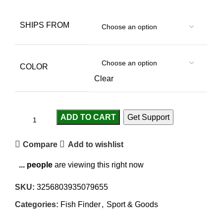
SHIPS FROM
COLOR
Clear
ADD TO CART
Get Support
Compare
Add to wishlist
...
people
are viewing this right now
SKU:
3256803935079655
Categories:
Fish Finder
,
Sport & Goods