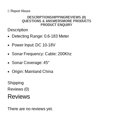
Report Abuse
DESCRIPTION
SHIPPING
REVIEWS (0)
QUESTIONS & ANSWERS
MORE PRODUCTS
PRODUCT ENQUIRY
Description
Detecting Range:
0.6-183 Meter
Power Input:
DC 10-18V
Sonar Frequency:
Cable: 200Khz
Sonar Coverage:
45°
Origin:
Mainland China
Shipping
Reviews (0)
Reviews
There are no reviews yet.