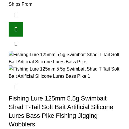
Ships From
Fishing Lure 125mm 5.5g Swimbait
Shad T-Tail Soft Bait Artificial Silicone
Lures Bass Pike Fishing Jigging
Wobblers