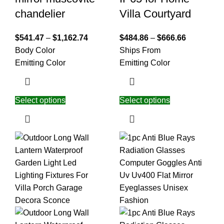
chandelier
Villa Courtyard
$
541.47
–
$
1,162.74
$
484.86
–
$
666.66
Body Color
Ships From
Emitting Color
Emitting Color
Select options
Select options