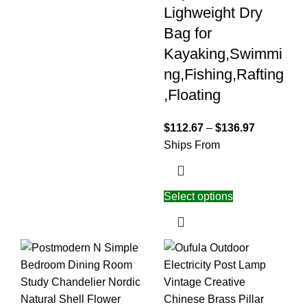
Lighweight Dry
Bag for
Kayaking,Swimmi
ng,Fishing,Rafting
,Floating
$
112.67
–
$
136.97
Ships From
Select options