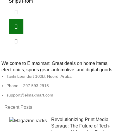
Ships From
Welcome to Elmaxmart: Great deals on home items,
electronics, sports gear, automotive, and digital goods.
Tanki Leendert 100B, Noord, Aruba
Phone: +297 593 2915
support@elmaxmart.com
Recent Posts
Revolutionizing Print Media
Storage: The Future of Tech-