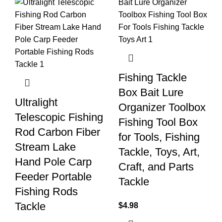
Fishing Tackle
Box Bait Lure
Ultralight
Organizer Toolbox
Telescopic Fishing
Fishing Tool Box
Rod Carbon Fiber
for Tools, Fishing
Stream Lake
Tackle, Toys, Art,
Hand Pole Carp
Craft, and Parts
Feeder Portable
Tackle
Fishing Rods
Tackle
$
4.98