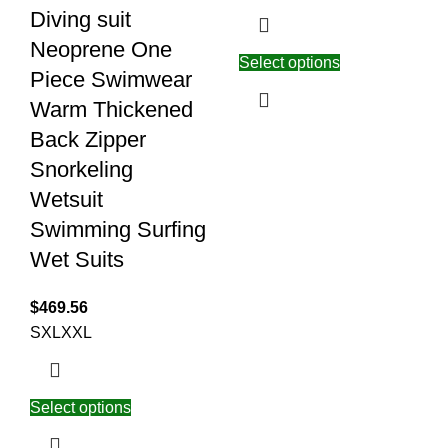
Diving suit
Neoprene One
Select options
Piece Swimwear
Warm Thickened
Back Zipper
Snorkeling
Wetsuit
Swimming Surfing
Wet Suits
$
469.56
S
XL
XXL
Select options