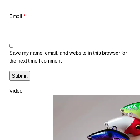
Email
*
Save my name, email, and website in this browser for
the next time I comment.
Video