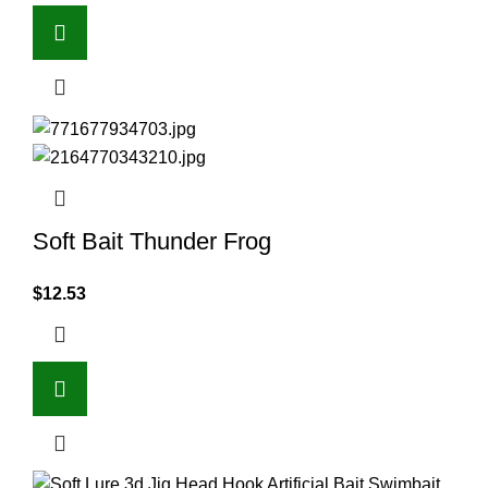
Soft Bait Thunder Frog
$
12.53