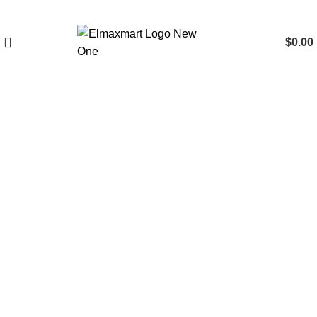
$
0.00
Click to enlarge