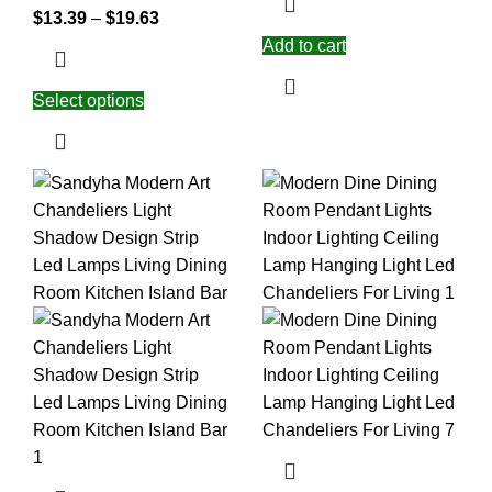
$
13.39
–
$
19.63
Add to cart
Select options