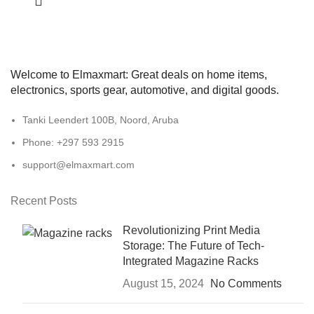
Welcome to Elmaxmart: Great deals on home items,
electronics, sports gear, automotive, and digital goods.
Tanki Leendert 100B, Noord, Aruba
Phone: +297 593 2915
support@elmaxmart.com
Recent Posts
Revolutionizing Print Media
Storage: The Future of Tech-
Integrated Magazine Racks
August 15, 2024
No Comments