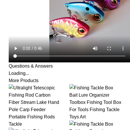
Questions & Answers
Loading...
More Products