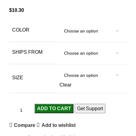
$
10.30
COLOR
SHIPS FROM
SIZE
Clear
ADD TO CART
Get Support
Compare
Add to wishlist