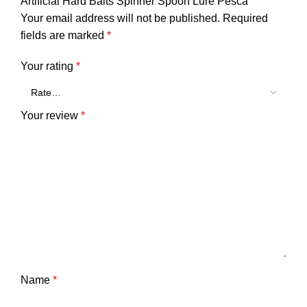
Artificial Hard Baits Spinner Spoon Lure Pesca”
Your email address will not be published.
Required
fields are marked
*
Your rating
*
Your review
*
Name
*