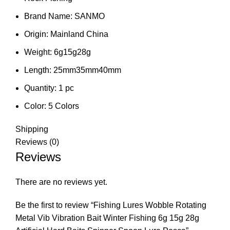
Brand Name:
SANMO
Origin:
Mainland China
Weight:
6g15g28g
Length:
25mm35mm40mm
Quantity:
1 pc
Color:
5 Colors
Shipping
Reviews (0)
Reviews
There are no reviews yet.
Be the first to review “Fishing Lures Wobble Rotating
Metal Vib Vibration Bait Winter Fishing 6g 15g 28g