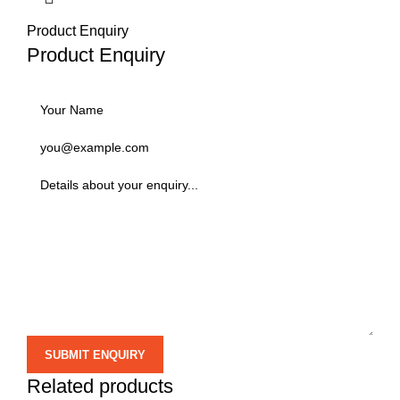
Product Enquiry
Product Enquiry
Related products