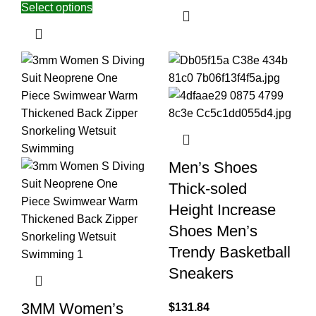
Select options
Men’s Shoes
Thick-soled
Height Increase
Shoes Men’s
Trendy Basketball
Sneakers
3MM Women’s
$
131.84