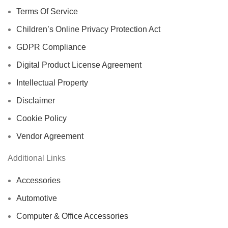
Terms Of Service
Children’s Online Privacy Protection Act
GDPR Compliance
Digital Product License Agreement
Intellectual Property
Disclaimer
Cookie Policy
Vendor Agreement
Additional Links
Accessories
Automotive
Computer & Office Accessories