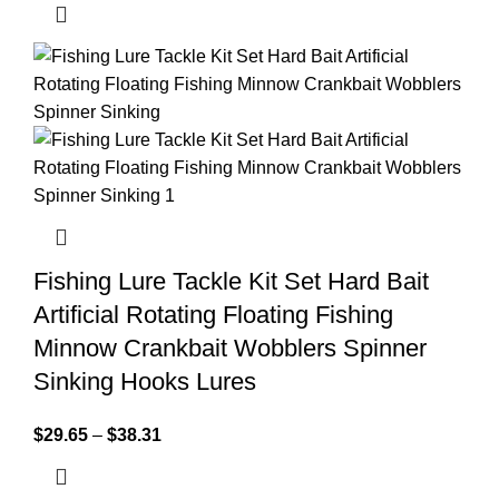
Fishing Lure Tackle Kit Set Hard Bait
Artificial Rotating Floating Fishing
Minnow Crankbait Wobblers Spinner
Sinking Hooks Lures
$
29.65
–
$
38.31