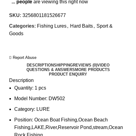
...
people
are viewing this right now
SKU:
3256801181526677
Categories:
Fishing Lures
,
Hard Baits
,
Sport &
Goods
Report Abuse
DESCRIPTION
SHIPPING
REVIEWS (0)
VIDEO
QUESTIONS & ANSWERS
MORE PRODUCTS
PRODUCT ENQUIRY
Description
Quantity:
1 pcs
Model Number:
DW502
Category:
LURE
Position:
Ocean Boat Fishing,Ocean Beach
Fishing,LAKE,River,Reservoir Pond,stream,Ocean
Rock Fishing