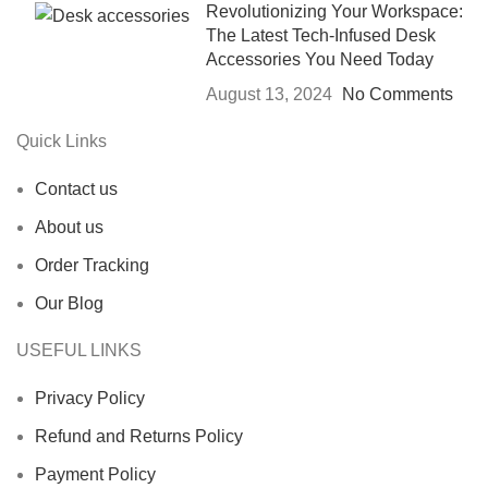
Revolutionizing Your Workspace:
The Latest Tech-Infused Desk
Accessories You Need Today
August 13, 2024
No Comments
Quick Links
Contact us
About us
Order Tracking
Our Blog
USEFUL LINKS
Privacy Policy
Refund and Returns Policy
Payment Policy