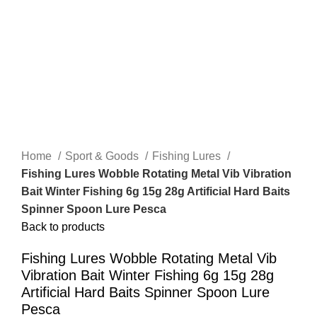
Home
Sport & Goods
Fishing Lures
Fishing Lures Wobble Rotating Metal Vib Vibration
Bait Winter Fishing 6g 15g 28g Artificial Hard Baits
Spinner Spoon Lure Pesca
Back to products
Fishing Lures Wobble Rotating Metal Vib
Vibration Bait Winter Fishing 6g 15g 28g
Artificial Hard Baits Spinner Spoon Lure
Pesca