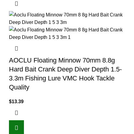
AOCLU Floating Minnow 70mm 8.8g
Hard Bait Crank Deep Diver Depth 1.5-
3.3m Fishing Lure VMC Hook Tackle
Quality
$
13.39