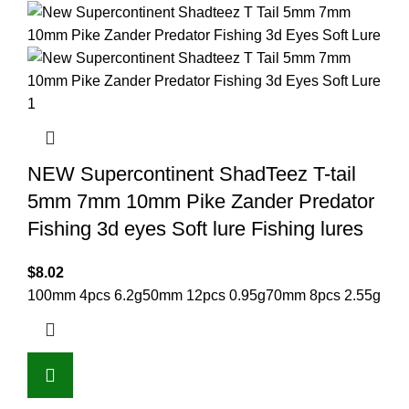
NEW Supercontinent ShadTeez T-tail
5mm 7mm 10mm Pike Zander Predator
Fishing 3d eyes Soft lure Fishing lures
$
8.02
100mm 4pcs 6.2g
50mm 12pcs 0.95g
70mm 8pcs 2.55g