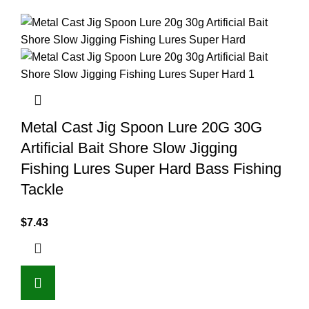
Metal Cast Jig Spoon Lure 20G 30G
Artificial Bait Shore Slow Jigging
Fishing Lures Super Hard Bass Fishing
Tackle
$
7.43