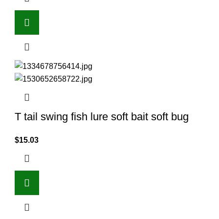
T tail swing fish lure soft bait soft bug
$
15.03