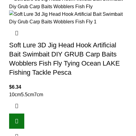
Soft Lure 3D Jig Head Hook Artificial
Bait Swimbait DIY GRUB Carp Baits
Wobblers Fish Fly Tying Ocean LAKE
Fishing Tackle Pesca
$
6.34
10cm
5.5cm
7cm