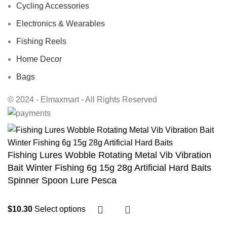
Cycling Accessories
Electronics & Wearables
Fishing Reels
Home Decor
Bags
© 2024 - Elmaxmart - All Rights Reserved
Fishing Lures Wobble Rotating Metal Vib Vibration
Bait Winter Fishing 6g 15g 28g Artificial Hard Baits
Spinner Spoon Lure Pesca
$
10.30
Select options