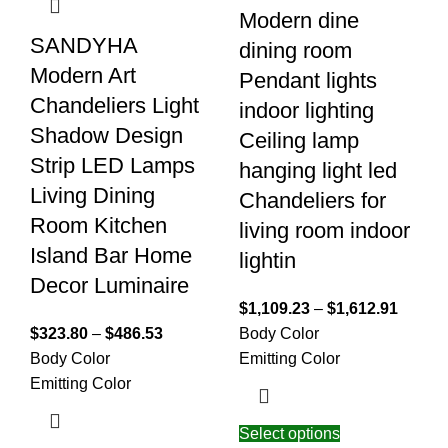
Modern dine
SANDYHA
dining room
Modern Art
Pendant lights
Chandeliers Light
indoor lighting
Shadow Design
Ceiling lamp
Strip LED Lamps
hanging light led
Living Dining
Chandeliers for
Room Kitchen
living room indoor
Island Bar Home
lightin
Decor Luminaire
$
1,109.23
–
$
1,612.91
$
323.80
–
$
486.53
Body Color
Body Color
Emitting Color
Emitting Color
Select options