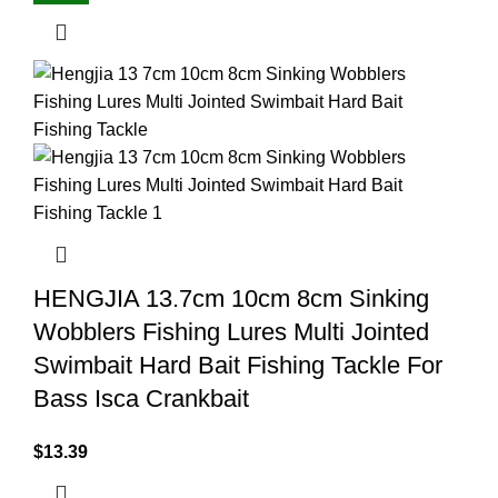
HENGJIA 13.7cm 10cm 8cm Sinking
Wobblers Fishing Lures Multi Jointed
Swimbait Hard Bait Fishing Tackle For
Bass Isca Crankbait
$
13.39