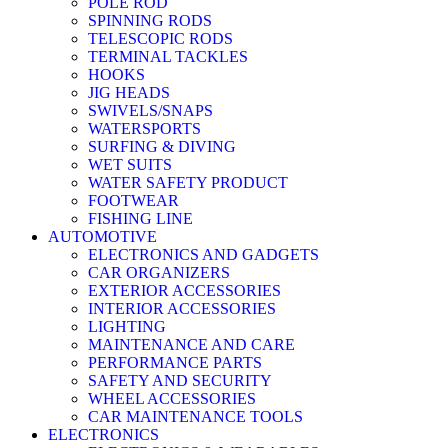
POLE ROD
SPINNING RODS
TELESCOPIC RODS
TERMINAL TACKLES
HOOKS
JIG HEADS
SWIVELS/SNAPS
WATERSPORTS
SURFING & DIVING
WET SUITS
WATER SAFETY PRODUCT
FOOTWEAR
FISHING LINE
AUTOMOTIVE
ELECTRONICS AND GADGETS
CAR ORGANIZERS
EXTERIOR ACCESSORIES
INTERIOR ACCESSORIES
LIGHTING
MAINTENANCE AND CARE
PERFORMANCE PARTS
SAFETY AND SECURITY
WHEEL ACCESSORIES
CAR MAINTENANCE TOOLS
ELECTRONICS