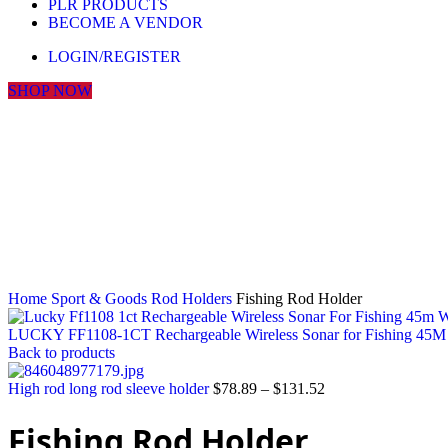
PLR PRODUCTS
BECOME A VENDOR
LOGIN/REGISTER
SHOP NOW
Click to enlarge
Home
Sport & Goods
Rod Holders
Fishing Rod Holder
LUCKY FF1108-1CT Rechargeable Wireless Sonar for Fishing 45M W
Back to products
High rod long rod sleeve holder
$
78.89
–
$
131.52
Fishing Rod Holder