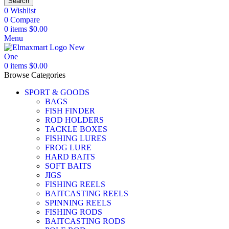
Search
0
Wishlist
0
Compare
0
items
$
0.00
Menu
0
items
$
0.00
Browse Categories
SPORT & GOODS
BAGS
FISH FINDER
ROD HOLDERS
TACKLE BOXES
FISHING LURES
FROG LURE
HARD BAITS
SOFT BAITS
JIGS
FISHING REELS
BAITCASTING REELS
SPINNING REELS
FISHING RODS
BAITCASTING RODS