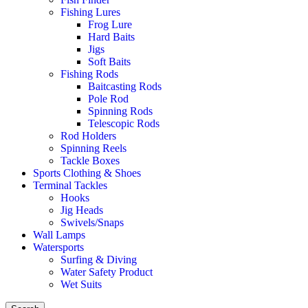
Fishing Lures
Frog Lure
Hard Baits
Jigs
Soft Baits
Fishing Rods
Baitcasting Rods
Pole Rod
Spinning Rods
Telescopic Rods
Rod Holders
Spinning Reels
Tackle Boxes
Sports Clothing & Shoes
Terminal Tackles
Hooks
Jig Heads
Swivels/Snaps
Wall Lamps
Watersports
Surfing & Diving
Water Safety Product
Wet Suits