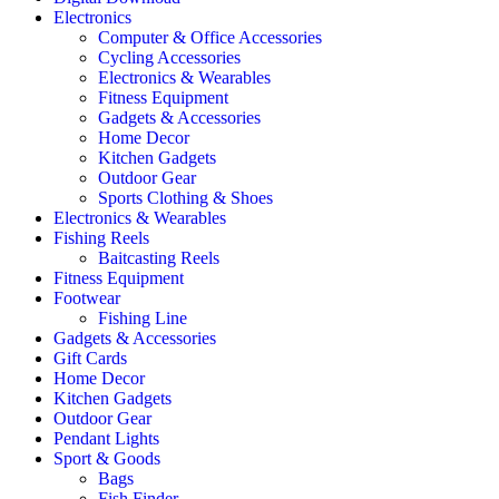
Electronics
Computer & Office Accessories
Cycling Accessories
Electronics & Wearables
Fitness Equipment
Gadgets & Accessories
Home Decor
Kitchen Gadgets
Outdoor Gear
Sports Clothing & Shoes
Electronics & Wearables
Fishing Reels
Baitcasting Reels
Fitness Equipment
Footwear
Fishing Line
Gadgets & Accessories
Gift Cards
Home Decor
Kitchen Gadgets
Outdoor Gear
Pendant Lights
Sport & Goods
Bags
Fish Finder