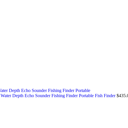
ater Depth Echo Sounder Fishing Finder Portable Fish Finder
$
435.