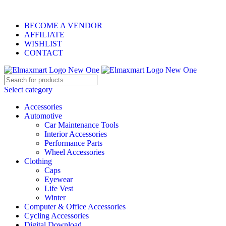
ELEVATE YOUR SPORTS LIFESTYLE TODAY!
BECOME A VENDOR
AFFILIATE
WISHLIST
CONTACT
Select category
Accessories
Automotive
Car Maintenance Tools
Interior Accessories
Performance Parts
Wheel Accessories
Clothing
Caps
Eyewear
Life Vest
Winter
Computer & Office Accessories
Cycling Accessories
Digital Download