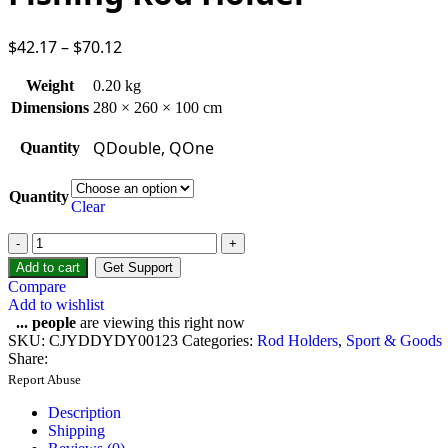
$
42.17
–
$
70.12
Weight
0.20 kg
Dimensions
280 × 260 × 100 cm
QDouble, QOne
Quantity
Quantity
Clear
Add to cart
Get Support
Compare
Add to wishlist
...
people
are viewing this right now
SKU:
CJYDDYDY00123
Categories:
Rod Holders
,
Sport & Goods
Share:
Report Abuse
Description
Shipping