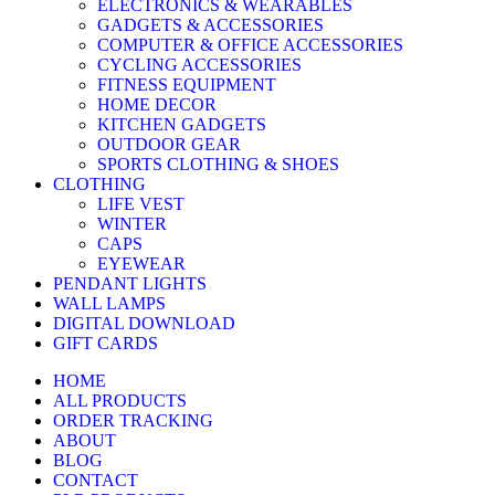
ELECTRONICS & WEARABLES
GADGETS & ACCESSORIES
COMPUTER & OFFICE ACCESSORIES
CYCLING ACCESSORIES
FITNESS EQUIPMENT
HOME DECOR
KITCHEN GADGETS
OUTDOOR GEAR
SPORTS CLOTHING & SHOES
CLOTHING
LIFE VEST
WINTER
CAPS
EYEWEAR
PENDANT LIGHTS
WALL LAMPS
DIGITAL DOWNLOAD
GIFT CARDS
HOME
ALL PRODUCTS
ORDER TRACKING
ABOUT
BLOG
CONTACT