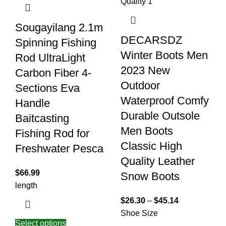
Sougayilang 2.1m
DECARSDZ
Spinning Fishing
Winter Boots Men
Rod UltraLight
2023 New
Carbon Fiber 4-
Outdoor
Sections Eva
Waterproof Comfy
Handle
Durable Outsole
Baitcasting
Men Boots
Fishing Rod for
Classic High
Freshwater Pesca
Quality Leather
$
66.99
Snow Boots
length
$
26.30
–
$
45.14
Shoe Size
Select options