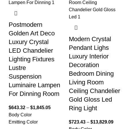
Postmodern
Golden Art Deco
Modern Crystal
Luxury Crystal
Pendant Lighs
LED Chandelier
Luxury Interior
Lighting Fixtures
Decoration
Lustre
Bedroom Dining
Suspension
Living Room
Luminaire Lampen
Ceiling Chandelier
For Dinning Room
Gold Gloss Led
Ring Light
$
643.32
–
$
1,845.05
Body Color
Emitting Color
$
723.43
–
$
13,829.09