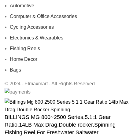
Automotive
Computer & Office Accessories
Cycling Accessories
Electronics & Wearables
Fishing Reels
Home Decor
Bags
© 2024 - Elmaxmart - All Rights Reserved
BILLINGS MG 800~2500 Series,5.1:1 Gear
Ratio,14LB Max Drag,Double rocker,Spinning
Fishing Reel,For Freshwater Saltwater