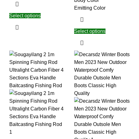
Body Color
Emitting Color
Select options
Select options