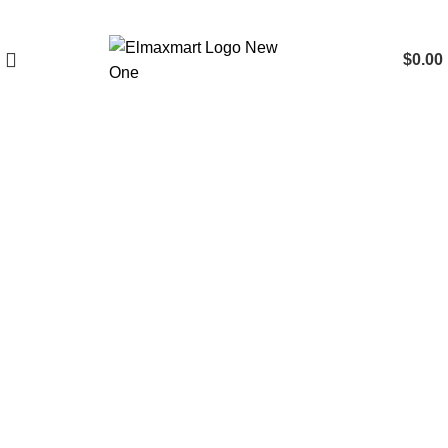
$
0.00
Click to enlarge