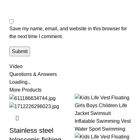
Save my name, email, and website in this browser for
the next time I comment.
Video
Questions & Answers
Loading...
More Products
Stainless steel
telescopic fishing