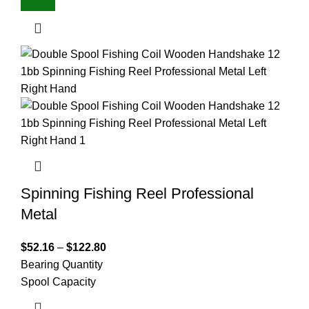
Spinning Fishing Reel Professional
Metal
$
52.16
–
$
122.80
Bearing Quantity
Spool Capacity