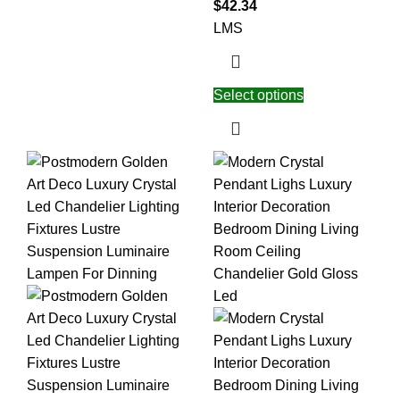
$
42.34
L
M
S
Select options