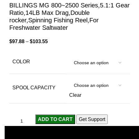
BILLINGS MG 800~2500 Series,5.1:1 Gear
Ratio,14LB Max Drag,Double
rocker,Spinning Fishing Reel,For
Freshwater Saltwater
$
97.88
–
$
103.55
COLOR
SPOOL CAPACITY
Clear
ADD TO CART
Get Support
Compare
Add to wishlist