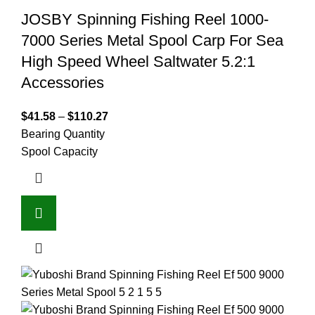
JOSBY Spinning Fishing Reel 1000-
7000 Series Metal Spool Carp For Sea
High Speed Wheel Saltwater 5.2:1
Accessories
$
41.58
–
$
110.27
Bearing Quantity
Spool Capacity