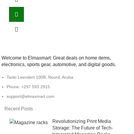
Welcome to Elmaxmart: Great deals on home items,
electronics, sports gear, automotive, and digital goods.
Tanki Leendert 100B, Noord, Aruba
Phone: +297 593 2915
support@elmaxmart.com
Recent Posts
Revolutionizing Print Media
Storage: The Future of Tech-