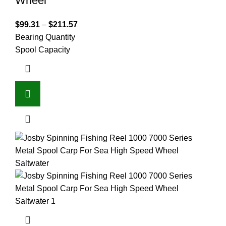
Wheel
$
99.31
–
$
211.57
Bearing Quantity
Spool Capacity