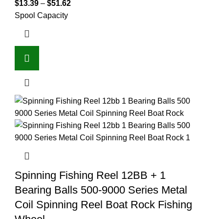
$
13.39
–
$
51.62
Spool Capacity
Spinning Fishing Reel 12BB + 1
Bearing Balls 500-9000 Series Metal
Coil Spinning Reel Boat Rock Fishing