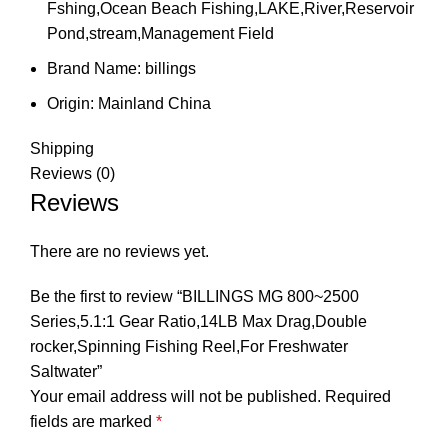
Fshing,Ocean Beach Fishing,LAKE,River,Reservoir
Pond,stream,Management Field
Brand Name:
billings
Origin:
Mainland China
Shipping
Reviews (0)
Reviews
There are no reviews yet.
Be the first to review “BILLINGS MG 800~2500
Series,5.1:1 Gear Ratio,14LB Max Drag,Double
rocker,Spinning Fishing Reel,For Freshwater
Saltwater”
Your email address will not be published.
Required
fields are marked
*