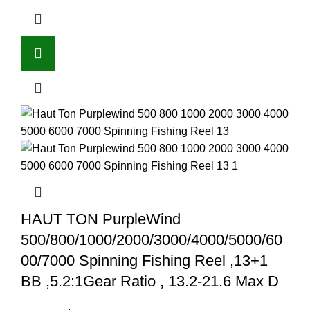
HAUT TON PurpleWind
500/800/1000/2000/3000/4000/5000/60
00/7000 Spinning Fishing Reel ,13+1
BB ,5.2:1Gear Ratio , 13.2-21.6 Max D