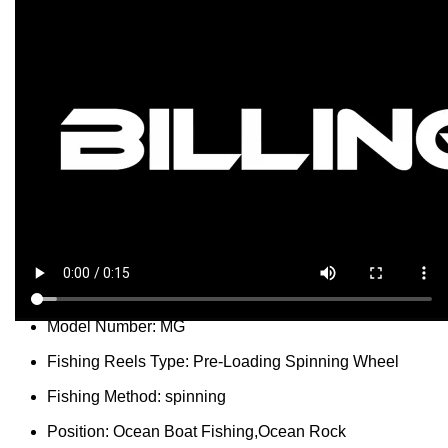
...
people
are viewing this right now
SKU:
3256805827680184
Categories:
Spinning Reels
,
Sport & Goods
Report Abuse
DESCRIPTION
SHIPPING
REVIEWS (0)
VIDEO
QUESTIONS & ANSWERS
MORE PRODUCTS
PRODUCT ENQUIRY
Description
Gear Ratio:
5.1:1
Model Number:
MG
Fishing Reels Type:
Pre-Loading Spinning Wheel
Fishing Method:
spinning
Position:
Ocean Boat Fishing,Ocean Rock