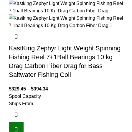
KastKing Zephyr Light Weight Spinning
Fishing Reel 7+1Ball Bearings 10 kg
Drag Carbon Fiber Drag for Bass
Saltwater Fishing Coil
$
329.45
–
$
394.34
Spool Capacity
Ships From