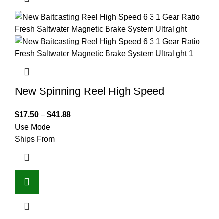
New Spinning Reel High Speed
$
17.50
–
$
41.88
Use Mode
Ships From