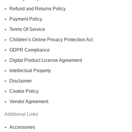
Refund and Returns Policy
Payment Policy
Terms Of Service
Children’s Online Privacy Protection Act
GDPR Compliance
Digital Product License Agreement
Intellectual Property
Disclaimer
Cookie Policy
Vendor Agreement
Additional Links
Accessories