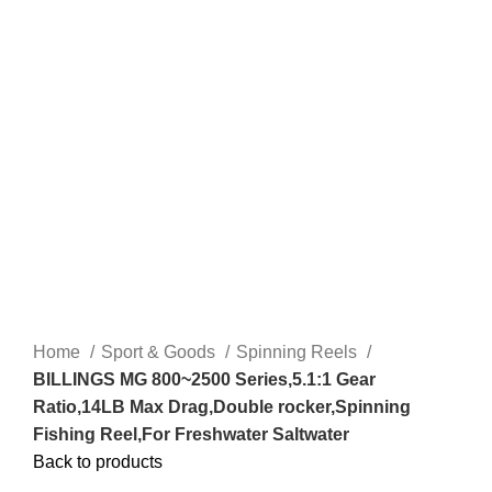
Home
Sport & Goods
Spinning Reels
BILLINGS MG 800~2500 Series,5.1:1 Gear
Ratio,14LB Max Drag,Double rocker,Spinning
Fishing Reel,For Freshwater Saltwater
Back to products