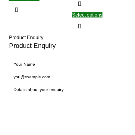
Select options
Product Enquiry
Product Enquiry