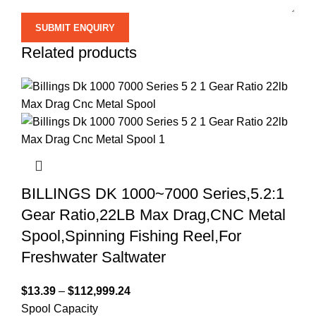
Related products
BILLINGS DK 1000~7000 Series,5.2:1
Gear Ratio,22LB Max Drag,CNC Metal
Spool,Spinning Fishing Reel,For
Freshwater Saltwater
$
13.39
–
$
112,999.24
Spool Capacity