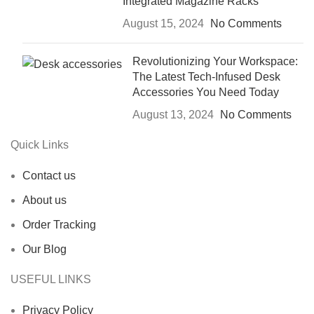
Integrated Magazine Racks
August 15, 2024
No Comments
Revolutionizing Your Workspace:
The Latest Tech-Infused Desk
Accessories You Need Today
August 13, 2024
No Comments
Quick Links
Contact us
About us
Order Tracking
Our Blog
USEFUL LINKS
Privacy Policy