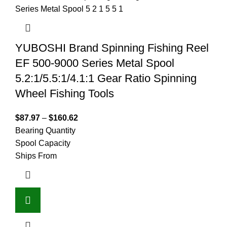
YUBOSHI Brand Spinning Fishing Reel
EF 500-9000 Series Metal Spool
5.2:1/5.5:1/4.1:1 Gear Ratio Spinning
Wheel Fishing Tools
$
87.97
–
$
160.62
Bearing Quantity
Spool Capacity
Ships From