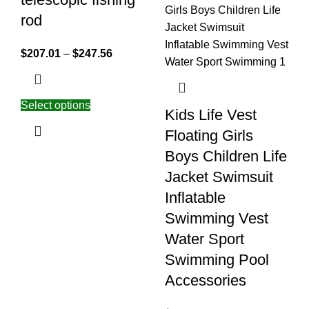
rod
$
207.01
–
$
247.56
Select options
Kids Life Vest
Floating Girls
Boys Children Life
Jacket Swimsuit
Inflatable
Swimming Vest
Water Sport
Swimming Pool
Accessories