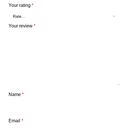
Your rating
*
Your review
*
Name
*
Email
*