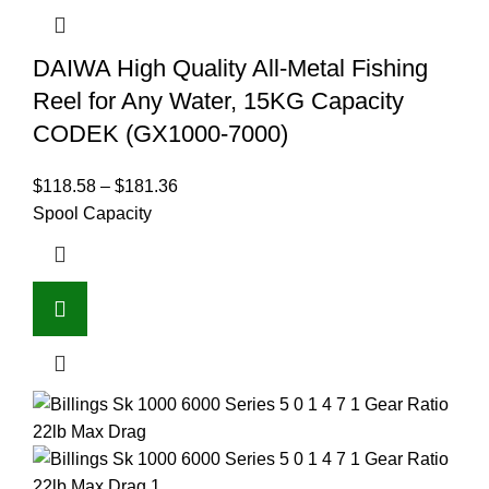
DAIWA High Quality All-Metal Fishing
Reel for Any Water, 15KG Capacity
CODEK (GX1000-7000)
$
118.58
–
$
181.36
Spool Capacity