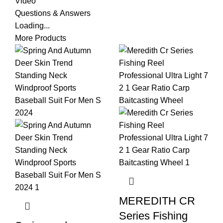
Video
Questions & Answers
Loading...
More Products
MEREDITH CR
Series Fishing