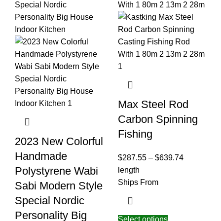
Max Steel Rod
Carbon Spinning
Fishing
2023 New Colorful
Handmade
$
287.55
–
$
639.74
Polystyrene Wabi
length
Ships From
Sabi Modern Style
Special Nordic
Personality Big
Select options