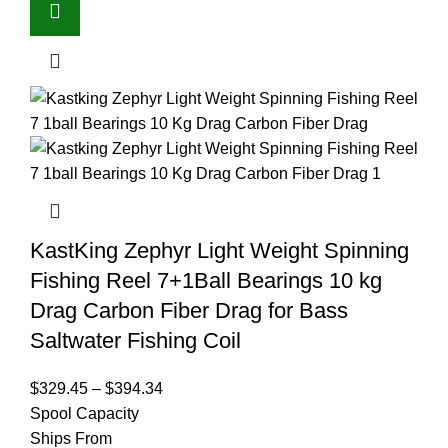
KastKing Zephyr Light Weight Spinning
Fishing Reel 7+1Ball Bearings 10 kg
Drag Carbon Fiber Drag for Bass
Saltwater Fishing Coil
$
329.45
–
$
394.34
Spool Capacity
Ships From