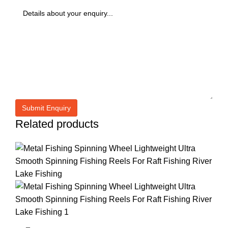
Related products