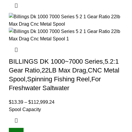
BILLINGS DK 1000~7000 Series,5.2:1
Gear Ratio,22LB Max Drag,CNC Metal
Spool,Spinning Fishing Reel,For
Freshwater Saltwater
$
13.39
–
$
112,999.24
Spool Capacity