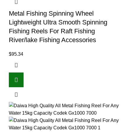
Metal Fishing Spinning Wheel
Lightweight Ultra Smooth Spinning
Fishing Reels For Raft Fishing
River/lake Fishing Accessories
$
95.34