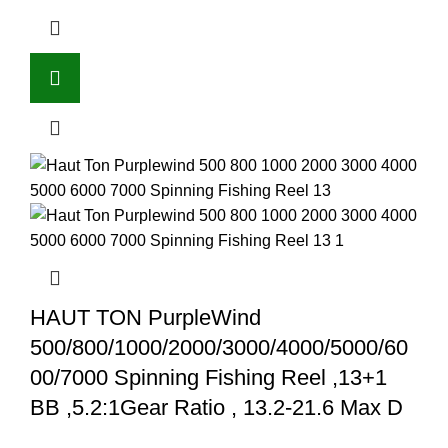
HAUT TON PurpleWind
500/800/1000/2000/3000/4000/5000/60
00/7000 Spinning Fishing Reel ,13+1
BB ,5.2:1Gear Ratio , 13.2-21.6 Max D