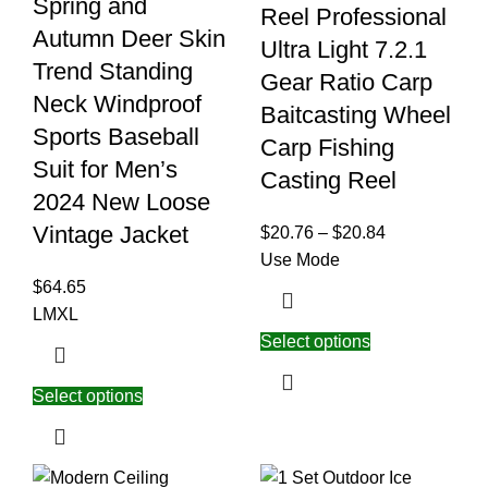
Spring and
Reel Professional
Autumn Deer Skin
Ultra Light 7.2.1
Trend Standing
Gear Ratio Carp
Neck Windproof
Baitcasting Wheel
Sports Baseball
Carp Fishing
Suit for Men’s
Casting Reel
2024 New Loose
Vintage Jacket
$
20.76
–
$
20.84
Use Mode
$
64.65
L
M
XL
Select options
Select options