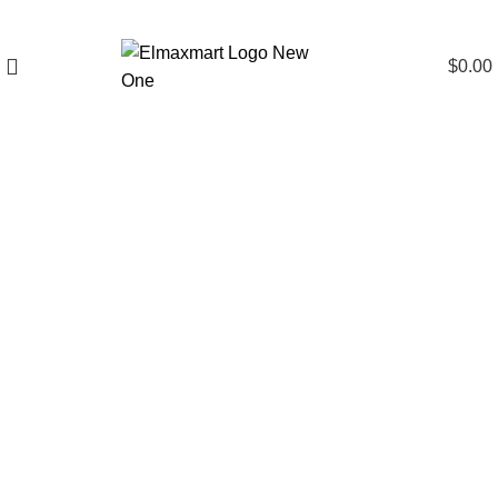
$
0.00