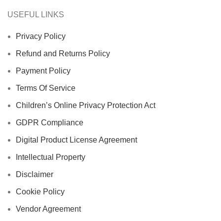
USEFUL LINKS
Privacy Policy
Refund and Returns Policy
Payment Policy
Terms Of Service
Children’s Online Privacy Protection Act
GDPR Compliance
Digital Product License Agreement
Intellectual Property
Disclaimer
Cookie Policy
Vendor Agreement