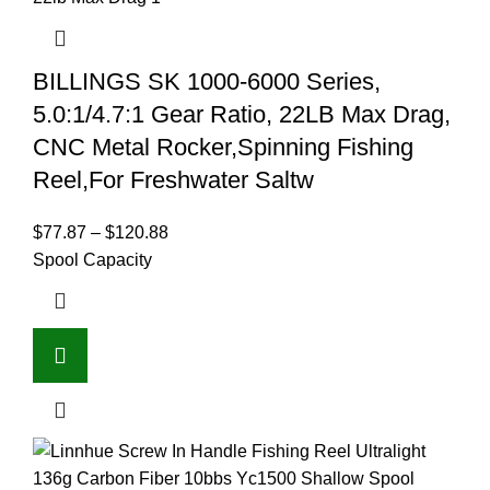
BILLINGS SK 1000-6000 Series,
5.0:1/4.7:1 Gear Ratio, 22LB Max Drag,
CNC Metal Rocker,Spinning Fishing
Reel,For Freshwater Saltw
$
77.87
–
$
120.88
Spool Capacity