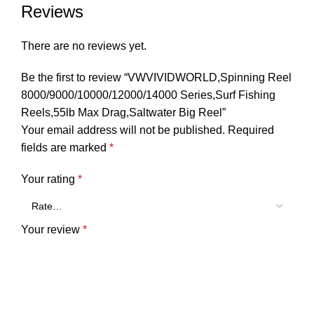
Reviews
There are no reviews yet.
Be the first to review “VWVIVIDWORLD,Spinning Reel
8000/9000/10000/12000/14000 Series,Surf Fishing
Reels,55lb Max Drag,Saltwater Big Reel”
Your email address will not be published.
Required
fields are marked
*
Your rating
*
Your review
*