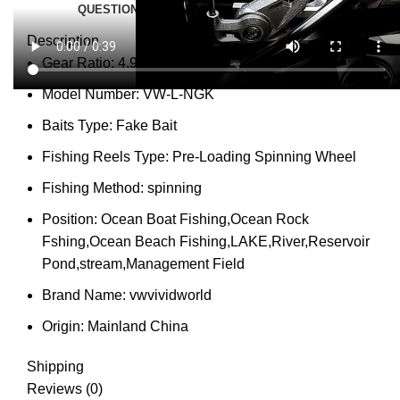
QUESTIONS & ANSWERS
MORE PRODUCTS
PRODUCT ENQUIRY
Description
Gear Ratio:
4.9:1
Model Number:
VW-L-NGK
Baits Type:
Fake Bait
Fishing Reels Type:
Pre-Loading Spinning Wheel
Fishing Method:
spinning
Position:
Ocean Boat Fishing,Ocean Rock
Fshing,Ocean Beach Fishing,LAKE,River,Reservoir
Pond,stream,Management Field
Brand Name:
vwvividworld
Origin:
Mainland China
Shipping
Reviews (0)