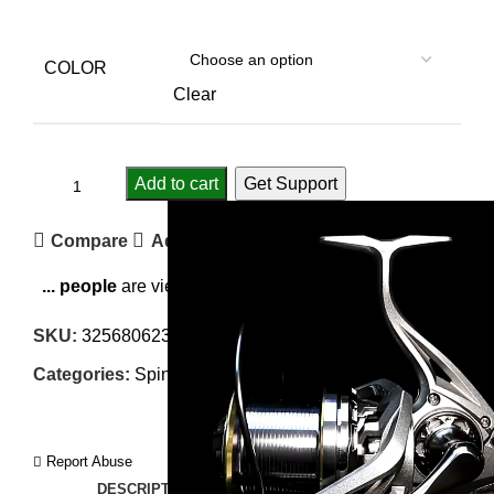
COLOR
Clear
Add to cart
Get Support
Compare
Add to wishlist
...
people
are viewing this right now
SKU:
3256806232189794
Categories:
Spinning Reels
,
Sport & Goods
Report Abuse
DESCRIPTION
SHIPPING
REVIEWS (0)
VIDEO