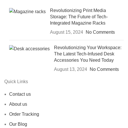
Revolutionizing Print Media
Storage: The Future of Tech-
Integrated Magazine Racks
August 15, 2024
No Comments
Revolutionizing Your Workspace:
The Latest Tech-Infused Desk
Accessories You Need Today
August 13, 2024
No Comments
Quick Links
Contact us
About us
Order Tracking
Our Blog