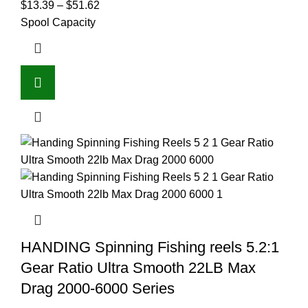
$
13.39
–
$
51.62
Spool Capacity
HANDING Spinning Fishing reels 5.2:1
Gear Ratio Ultra Smooth 22LB Max
Drag 2000-6000 Series