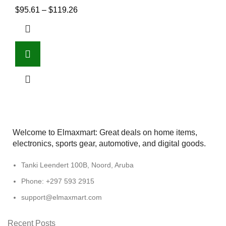
$
95.61
–
$
119.26
Welcome to Elmaxmart: Great deals on home items,
electronics, sports gear, automotive, and digital goods.
Tanki Leendert 100B, Noord, Aruba
Phone: +297 593 2915
support@elmaxmart.com
Recent Posts