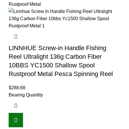
LINNHUE Screw-in Handle Fishing
Reel Ultralight 136g Carbon Fiber
10BBS YC1500 Shallow Spool
Rustproof Metal Pesca Spinning Reel
$
288.68
Bearing Quantity