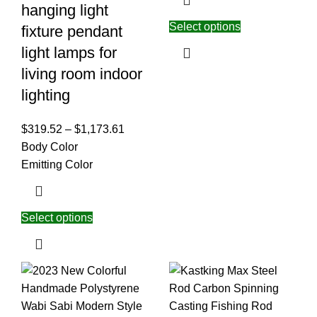
hanging light
Select options
fixture pendant
light lamps for
living room indoor
lighting
$
319.52
–
$
1,173.61
Body Color
Emitting Color
Select options