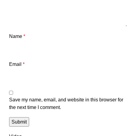
Name
*
Email
*
Save my name, email, and website in this browser for
the next time I comment.