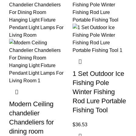
1 Set Outdoor Ice
Fishing Pole
Winter Fishing
Rod Lure Portable
Modern Ceiling
Fishing Tool
chandelier
Chandeliers for
$
36.53
dining room