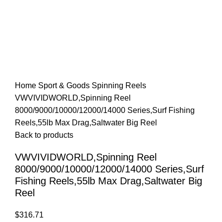
Home
Sport & Goods
Spinning Reels
VWVIVIDWORLD,Spinning Reel
8000/9000/10000/12000/14000 Series,Surf Fishing
Reels,55lb Max Drag,Saltwater Big Reel
Back to products
VWVIVIDWORLD,Spinning Reel
8000/9000/10000/12000/14000 Series,Surf
Fishing Reels,55lb Max Drag,Saltwater Big
Reel
$
316.71