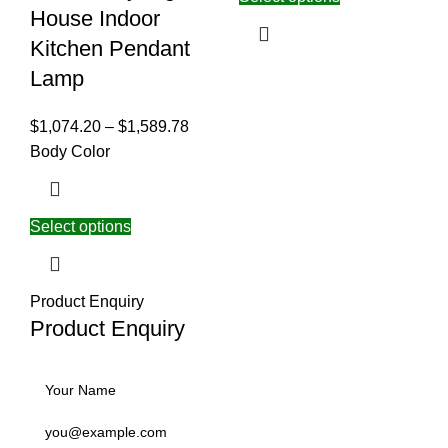
House Indoor
Kitchen Pendant
Lamp
$
1,074.20
–
$
1,589.78
Body Color
Select options
Product Enquiry
Product Enquiry