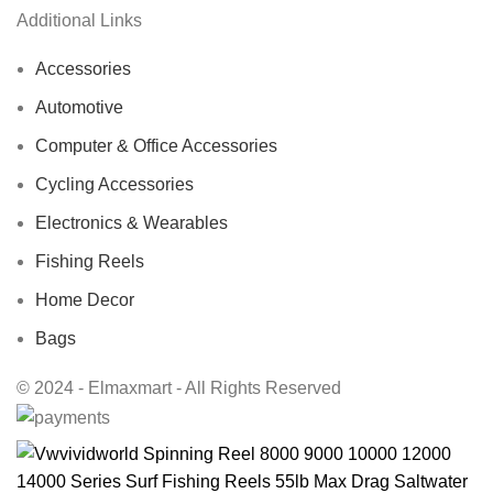
Additional Links
Accessories
Automotive
Computer & Office Accessories
Cycling Accessories
Electronics & Wearables
Fishing Reels
Home Decor
Bags
© 2024 - Elmaxmart - All Rights Reserved