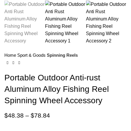
Home
Sport & Goods
Spinning Reels
Portable Outdoor Anti-rust
Aluminum Alloy Fishing Reel
Spinning Wheel Accessory
$
48.38
–
$
78.84