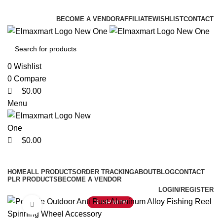
0
0
0
ELEVATE YOUR SPORTS LIFESTYLE TODAY!
BECOME A VENDOR
AFFILIATE
WISHLIST
CONTACT
0
Wishlist
0
Compare
$
0.00
Menu
$
0.00
Browse Categories
HOME
ALL PRODUCTS
ORDER TRACKING
ABOUT
BLOG
CONTACT
PLR PRODUCTS
BECOME A VENDOR
LOGIN/REGISTER
SHOP NOW
Click to enlarge