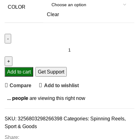
COLOR
Clear
Add to cart
Get Support
Compare
Add to wishlist
...
people
are viewing this right now
SKU:
3256803298266398
Categories:
Spinning Reels
,
Sport & Goods
Share: