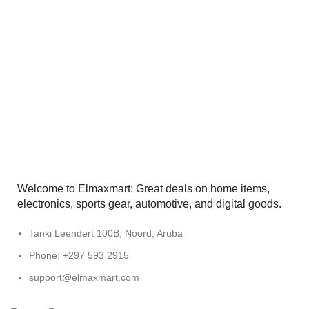
Welcome to Elmaxmart: Great deals on home items,
electronics, sports gear, automotive, and digital goods.
Tanki Leendert 100B, Noord, Aruba
Phone: +297 593 2915
support@elmaxmart.com