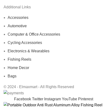
Additional Links
Accessories
Automotive
Computer & Office Accessories
Cycling Accessories
Electronics & Wearables
Fishing Reels
Home Decor
Bags
© 2024 - Elmaxmart - All Rights Reserved
Facebook
Twitter
Instagram
YouTube
Pinterest