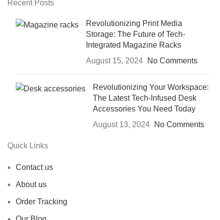
Recent Posts
Revolutionizing Print Media
Storage: The Future of Tech-
Integrated Magazine Racks
August 15, 2024
No Comments
Revolutionizing Your Workspace:
The Latest Tech-Infused Desk
Accessories You Need Today
August 13, 2024
No Comments
Quick Links
Contact us
About us
Order Tracking
Our Blog