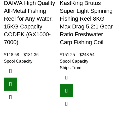
DAIWA High Quality
KastKing Brutus
All-Metal Fishing
Super Light Spinning
Reel for Any Water,
Fishing Reel 8KG
15KG Capacity
Max Drag 5.2:1 Gear
CODEK (GX1000-
Ratio Freshwater
7000)
Carp Fishing Coil
$
118.58
–
$
181.36
$
151.25
–
$
248.54
Spool Capacity
Spool Capacity
Ships From