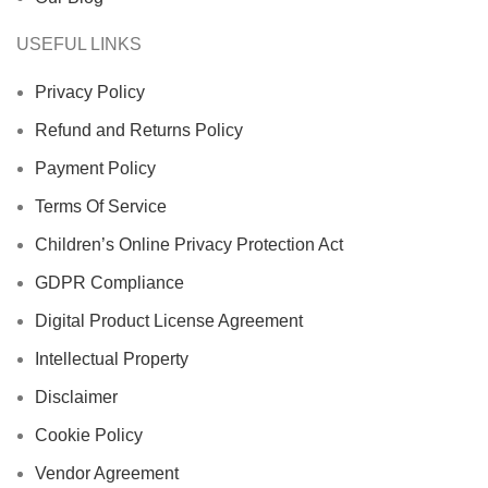
USEFUL LINKS
Privacy Policy
Refund and Returns Policy
Payment Policy
Terms Of Service
Children’s Online Privacy Protection Act
GDPR Compliance
Digital Product License Agreement
Intellectual Property
Disclaimer
Cookie Policy
Vendor Agreement