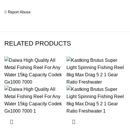
Report Abuse
RELATED PRODUCTS