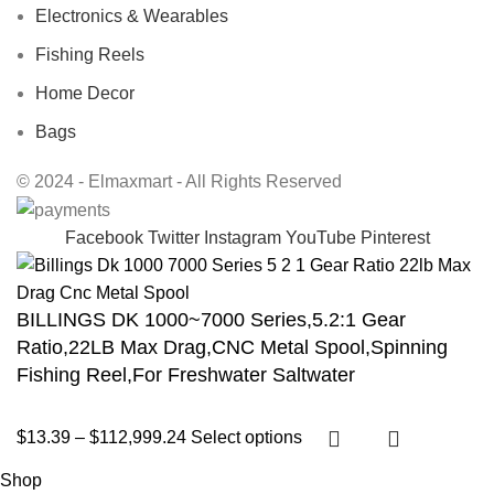
Electronics & Wearables
Fishing Reels
Home Decor
Bags
© 2024 - Elmaxmart - All Rights Reserved
Facebook
Twitter
Instagram
YouTube
Pinterest
BILLINGS DK 1000~7000 Series,5.2:1 Gear
Ratio,22LB Max Drag,CNC Metal Spool,Spinning
Fishing Reel,For Freshwater Saltwater
$
13.39
–
$
112,999.24
Select options
Shop