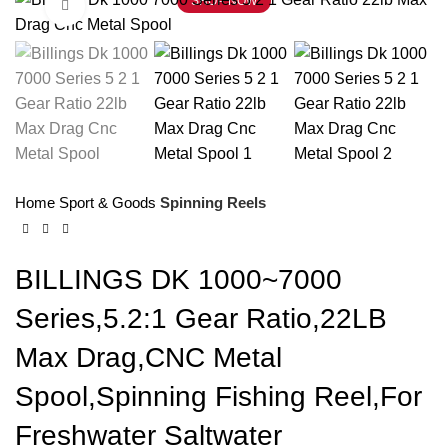
SHOP NOW
Click to enlarge
Home
Sport & Goods
Spinning Reels
BILLINGS DK 1000~7000
Series,5.2:1 Gear Ratio,22LB
Max Drag,CNC Metal
Spool,Spinning Fishing Reel,For
Freshwater Saltwater