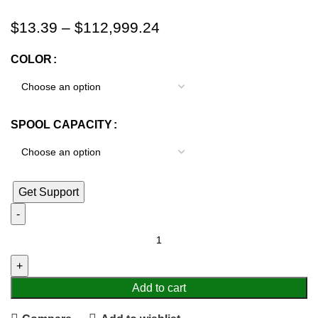
$
13.39
–
$
112,999.24
COLOR
SPOOL CAPACITY
Get Support
Add to cart