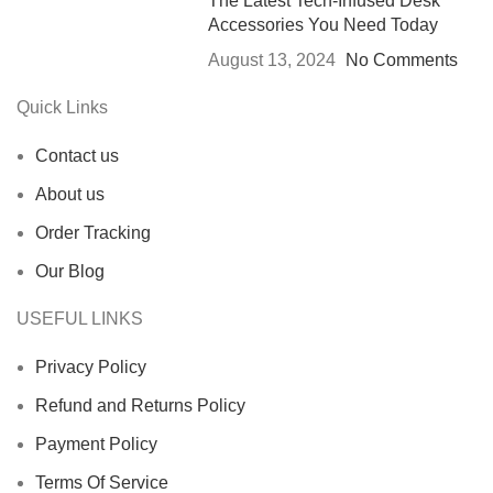
The Latest Tech-Infused Desk
Accessories You Need Today
August 13, 2024
No Comments
Quick Links
Contact us
About us
Order Tracking
Our Blog
USEFUL LINKS
Privacy Policy
Refund and Returns Policy
Payment Policy
Terms Of Service