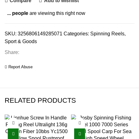
Compare
Add to wishlist
...
people
are viewing this right now
SKU:
3256806149285071
Categories:
Spinning Reels
,
Sport & Goods
Share:
Report Abuse
RELATED PRODUCTS