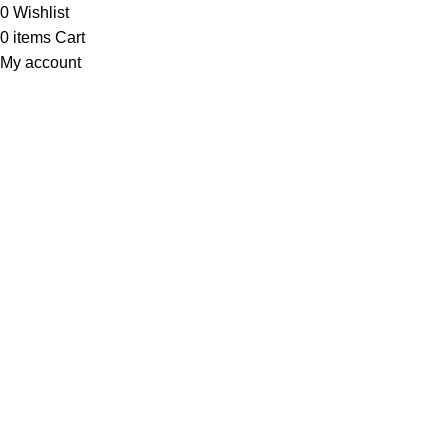
0
Wishlist
0
items
Cart
My account