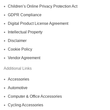
Children’s Online Privacy Protection Act
GDPR Compliance
Digital Product License Agreement
Intellectual Property
Disclaimer
Cookie Policy
Vendor Agreement
Additional Links
Accessories
Automotive
Computer & Office Accessories
Cycling Accessories