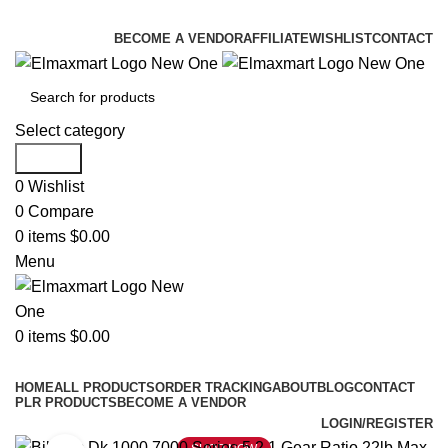
ELEVATE YOUR SPORTS LIFESTYLE TODAY!
BECOME A VENDOR
AFFILIATE
WISHLIST
CONTACT
Select category
Search
0
Wishlist
0
Compare
0
items
$
0.00
Menu
0
items
$
0.00
Browse Categories
HOME
ALL PRODUCTS
ORDER TRACKING
ABOUT
BLOG
CONTACT
PLR PRODUCTS
BECOME A VENDOR
LOGIN/REGISTER