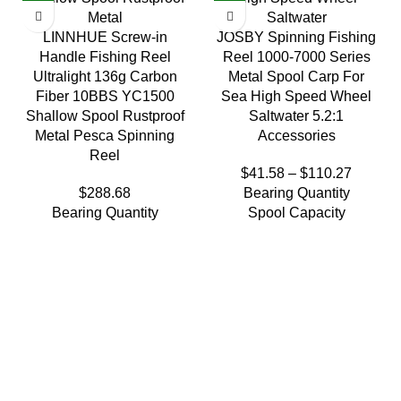
LINNHUE Screw-in
JOSBY Spinning Fishing
Handle Fishing Reel
Reel 1000-7000 Series
Ultralight 136g Carbon
Metal Spool Carp For
Fiber 10BBS YC1500
Sea High Speed Wheel
Shallow Spool Rustproof
Saltwater 5.2:1
Metal Pesca Spinning
Accessories
Reel
$
41.58
–
$
110.27
$
288.68
Bearing Quantity
Bearing Quantity
Spool Capacity