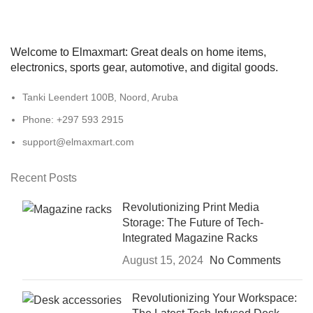
Welcome to Elmaxmart: Great deals on home items,
electronics, sports gear, automotive, and digital goods.
Tanki Leendert 100B, Noord, Aruba
Phone: +297 593 2915
support@elmaxmart.com
Recent Posts
Revolutionizing Print Media
Storage: The Future of Tech-
Integrated Magazine Racks
August 15, 2024
No Comments
Revolutionizing Your Workspace: