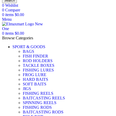
Search
0
Wishlist
0
Compare
0
items
$
0.00
Menu
0
items
$
0.00
Browse Categories
SPORT & GOODS
BAGS
FISH FINDER
ROD HOLDERS
TACKLE BOXES
FISHING LURES
FROG LURE
HARD BAITS
SOFT BAITS
JIGS
FISHING REELS
BAITCASTING REELS
SPINNING REELS
FISHING RODS
BAITCASTING RODS