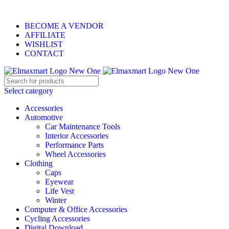
ELEVATE YOUR SPORTS LIFESTYLE TODAY!
BECOME A VENDOR
AFFILIATE
WISHLIST
CONTACT
Select category
Accessories
Automotive
Car Maintenance Tools
Interior Accessories
Performance Parts
Wheel Accessories
Clothing
Caps
Eyewear
Life Vest
Winter
Computer & Office Accessories
Cycling Accessories
Digital Download