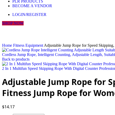
PLR PRODUCTS
BECOME A VENDOR
LOGIN/REGISTER
SHOP NOW
Click to enlarge
Home
Fitness Equipment
Adjustable Jump Rope for Speed Skipping,
Cordless Jump Rope, Intelligent Counting, Adjustable Length, Suitab
Back to products
2 In 1 Multifun Speed Skipping Rope With Digital Counter Professi
Adjustable Jump Rope for Sp
Fitness Jump Rope for Wom
$
14.17