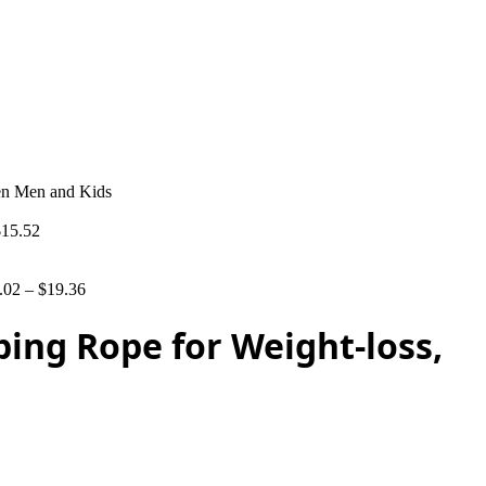
men Men and Kids
$
15.52
.02
–
$
19.36
ping Rope for Weight-loss,