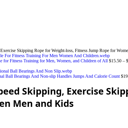
 Exercise Skipping Rope for Weight-loss, Fitness Jump Rope for Wo
le for Fitness Training for Men, Women, and Children of All
$
15.50
–
onal Ball Bearings And Non-slip Handles Jumps And Calorie Count
$
19
eed Skipping, Exercise Skip
en Men and Kids