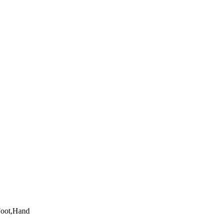
Foot,Hand