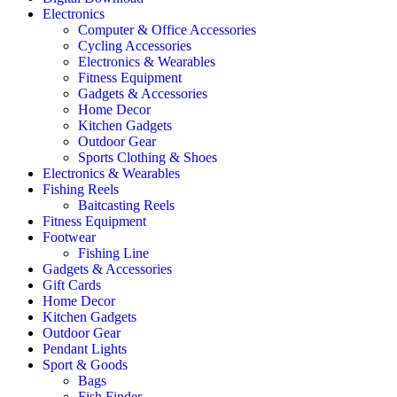
Electronics
Computer & Office Accessories
Cycling Accessories
Electronics & Wearables
Fitness Equipment
Gadgets & Accessories
Home Decor
Kitchen Gadgets
Outdoor Gear
Sports Clothing & Shoes
Electronics & Wearables
Fishing Reels
Baitcasting Reels
Fitness Equipment
Footwear
Fishing Line
Gadgets & Accessories
Gift Cards
Home Decor
Kitchen Gadgets
Outdoor Gear
Pendant Lights
Sport & Goods
Bags
Fish Finder