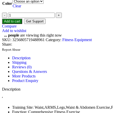
Color
Clear
Add to cart
Get Support
Compare
Add to wishlist
...
people
are viewing this right now
SKU:
3256805719488961
Category:
Fitness Equipment
Share:
Report Abuse
Description
Shipping
Reviews (0)
Questions & Answers
More Products
Product Enquiry
Description
‘
Training Site:
Waist,ARMS,Legs,Waist & Abdomen Exercise,
Function:
Comprehensive Fitness Exercise