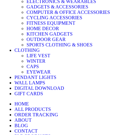
ELECTRONICS & WEARABLES
GADGETS & ACCESSORIES
COMPUTER & OFFICE ACCESSORIES
CYCLING ACCESSORIES
FITNESS EQUIPMENT
HOME DECOR
KITCHEN GADGETS
OUTDOOR GEAR
SPORTS CLOTHING & SHOES
CLOTHING
LIFE VEST
WINTER
CAPS
EYEWEAR
PENDANT LIGHTS
WALL LAMPS
DIGITAL DOWNLOAD
GIFT CARDS
HOME
ALL PRODUCTS
ORDER TRACKING
ABOUT
BLOG
CONTACT