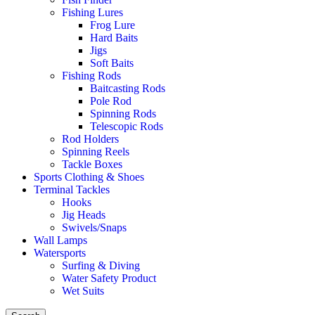
Fishing Lures
Frog Lure
Hard Baits
Jigs
Soft Baits
Fishing Rods
Baitcasting Rods
Pole Rod
Spinning Rods
Telescopic Rods
Rod Holders
Spinning Reels
Tackle Boxes
Sports Clothing & Shoes
Terminal Tackles
Hooks
Jig Heads
Swivels/Snaps
Wall Lamps
Watersports
Surfing & Diving
Water Safety Product
Wet Suits