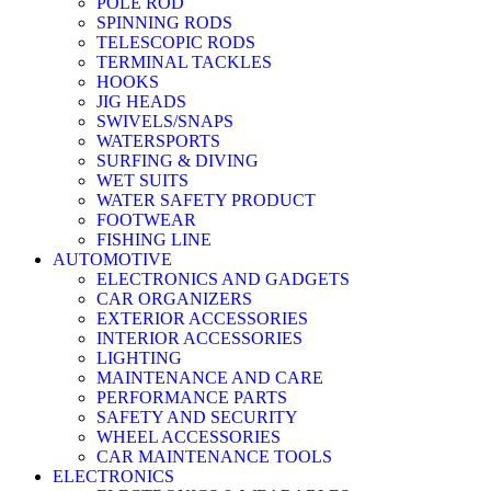
POLE ROD
SPINNING RODS
TELESCOPIC RODS
TERMINAL TACKLES
HOOKS
JIG HEADS
SWIVELS/SNAPS
WATERSPORTS
SURFING & DIVING
WET SUITS
WATER SAFETY PRODUCT
FOOTWEAR
FISHING LINE
AUTOMOTIVE
ELECTRONICS AND GADGETS
CAR ORGANIZERS
EXTERIOR ACCESSORIES
INTERIOR ACCESSORIES
LIGHTING
MAINTENANCE AND CARE
PERFORMANCE PARTS
SAFETY AND SECURITY
WHEEL ACCESSORIES
CAR MAINTENANCE TOOLS
ELECTRONICS