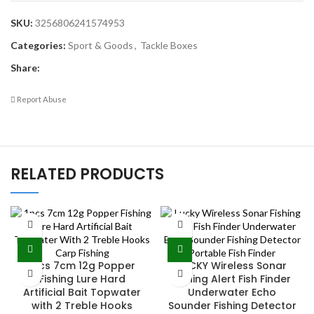
SKU:
3256806241574953
Categories:
Sport & Goods
,
Tackle Boxes
Share:
Report Abuse
RELATED PRODUCTS
1Pcs 7cm 12g Popper
LUCKY Wireless Sonar
Fishing Lure Hard
Fishing Alert Fish Finder
Artificial Bait Topwater
Underwater Echo
with 2 Treble Hooks
Sounder Fishing Detector