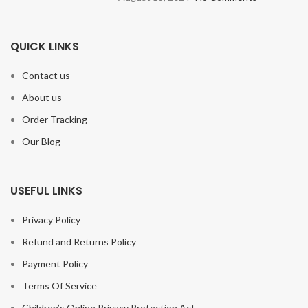
QUICK LINKS
Contact us
About us
Order Tracking
Our Blog
USEFUL LINKS
Privacy Policy
Refund and Returns Policy
Payment Policy
Terms Of Service
Children’s Online Privacy Protection Act