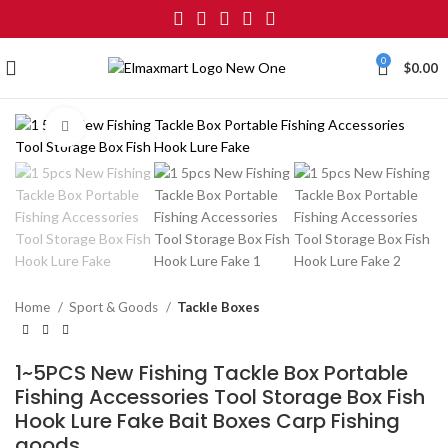
0
$
0.00
Click to enlarge
Home
Sport & Goods
Tackle Boxes
1~5PCS New Fishing Tackle Box Portable
Fishing Accessories Tool Storage Box Fish
Hook Lure Fake Bait Boxes Carp Fishing
goods