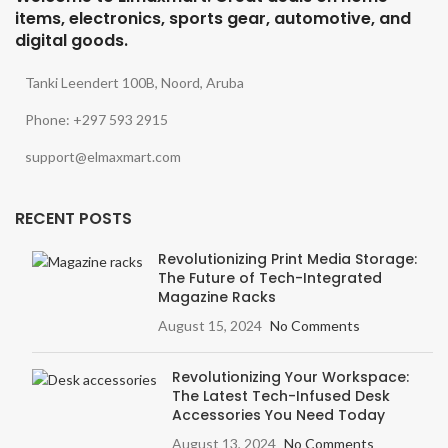
items, electronics, sports gear, automotive, and
digital goods.
Tanki Leendert 100B, Noord, Aruba
Phone: +297 593 2915
support@elmaxmart.com
RECENT POSTS
Revolutionizing Print Media Storage:
The Future of Tech-Integrated
Magazine Racks
August 15, 2024
No Comments
Revolutionizing Your Workspace:
The Latest Tech-Infused Desk
Accessories You Need Today
August 13, 2024
No Comments