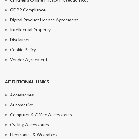
GDPR Compliance
Digital Product License Agreement
Intellectual Property
Disclaimer
Cookie Policy
Vendor Agreement
ADDITIONAL LINKS
Accessories
Automotive
Computer & Office Accessories
Cycling Accessories
1~5PCS New
Fishing Tackle
Electronics & Wearables