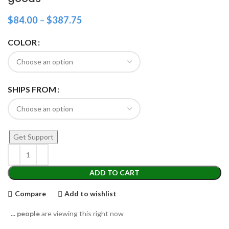
$
84.00
–
$
387.75
COLOR
SHIPS FROM
Get Support
ADD TO CART
Compare
Add to wishlist
...
people
are viewing this right now