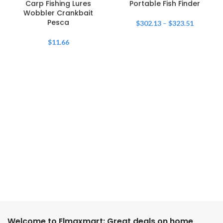
Carp Fishing Lures
Portable Fish Finder
Wobbler Crankbait
Pesca
$
302.13
–
$
323.51
$
11.66
Welcome to Elmaxmart: Great deals on home