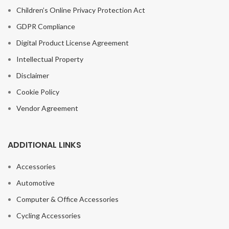
Children’s Online Privacy Protection Act
GDPR Compliance
Digital Product License Agreement
Intellectual Property
Disclaimer
Cookie Policy
Vendor Agreement
ADDITIONAL LINKS
Accessories
Automotive
Computer & Office Accessories
Cycling Accessories