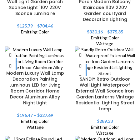
Wall Light Garden porch
Porch Modern Balcony
Sconce Light 110V 220V
Staircase 110V 220V
Sconce Luminaire
Garden courtyard
Decoration Lighting
$
125.79
–
$
704.46
Emitting Color
$
330.16
–
$
375.35
Emitting Color
Wattage
Modern Luxury Wall Lamp
Decoration Painting
SANDIY Retro Outdoor
Luminous LED for Living
Wall Light Waterproof
Room Corridor Home
External Wall Sconce Iron
Decor Aluminum Alloy
Garden Lanterns Vintage
Night Light
Residential Lighting Street
Lamp
$
196.47
–
$
327.69
Emitting Color
$
289.33
Wattage
Emitting Color
Wattage