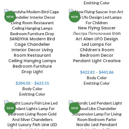
Emitting Color
NEW
NEW
New Flying Saucer
Люстра Потолочная Iron
SANDYHA Modern Bird
Art Alien UFO Design
Cage Chandelier
Led Lamps For
Interior Decor Living
Children’s Room
Room Restaurant
Bedroom Decor
Ceiling Hanging Lamps
Pendant Light Creative
Bedroom Furniture
Drop Light
$
422.81
–
$
441.86
Body Color
$
284.03
–
$
622.55
Emitting Color
Body Color
Emitting Color
NEW
NEW
Light Luxury Fish Line LED
Nordic Led Pendant