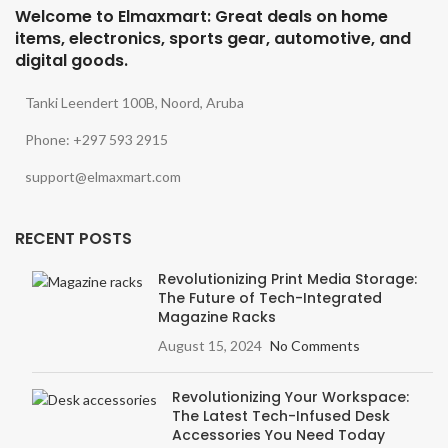
Welcome to Elmaxmart: Great deals on home
items, electronics, sports gear, automotive, and
digital goods.
Tanki Leendert 100B, Noord, Aruba
Phone: +297 593 2915
support@elmaxmart.com
RECENT POSTS
Revolutionizing Print Media Storage:
The Future of Tech-Integrated
Magazine Racks
August 15, 2024
No Comments
Revolutionizing Your Workspace:
The Latest Tech-Infused Desk
Accessories You Need Today