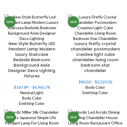
NEW
NEW
New Style Butterfly LED
Luxury firefly crystal
Pendant Lamp Modern
chandelier postmodern
luxury Staircase
creative light cube
Bedside Bedroom
chandelier living room
Background Aisle
bedroom star
Designer Deco Lighting
chandelier
Fixtures
$
40.50
–
$
2,522.02
$
167.89
–
$
6,965.78
Body Color
Neutral Light
Emitting Color
Body Color
Emitting Color
NEW
NEW