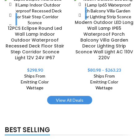
Modern Outdoor LED Long
12PCS Eclipse Round Led
Wall Lamp IP65
Wall Lamp Indoor
Waterproof Porch
Outdoor Waterproof
Balcony Villa Garden
Recessed Deck Floor Stair
Decor Lighting Strip
Step Corridor Sconce
Sconce Wall Light AC 110V
Light 12V 24V IP67
220V
$
298.90
$
80.98
–
$
263.23
Ships From
Ships From
Emitting Color
Emitting Color
Wattage
Wattage
View All Deals
BEST SELLING