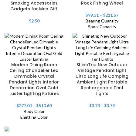
Smoking Accessories
Rock Fishing Wheel
Gadgets for Men Gift
$
99.31
–
$
211.57
$
2.50
Bearing Quantity
Spool Capacity
Modern Dining Room
ShineTrip New Outdoor
Ceiling Chandelier Led
Vintage Pendant Light
Dimmable Crystal
Ultra Long Life Camping
Pendant Lights Interior
Ambient Light Portable
Decoration Oval Gold
Rechargeable Tent
Luster Lighting Fixtures
Lights
$
277.04
–
$
510.60
$
3.73
–
$
3.79
Body Color
Emitting Color