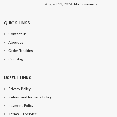
August 13, 2024
No Comments
QUICK LINKS
Contact us
About us
Order Tracking
Our Blog
USEFUL LINKS
Privacy Policy
Refund and Returns Policy
Payment Policy
Terms Of Service