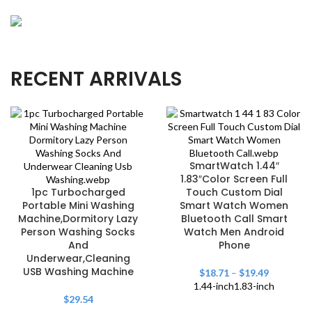
OUR NEW
Precision Angler's Choice
Crafted for precision casting, our rods elevate your
NEW & HOT
RECENT ARRIVALS
Thrilling Aqua Adventures
angling experience.
Explore watersports with gear designed for
excitement and optimal performance.
SmartWatch 1.44″
1.83″Color Screen Full
1pc Turbocharged
Touch Custom Dial
Portable Mini Washing
Smart Watch Women
Machine,Dormitory Lazy
Bluetooth Call Smart
Person Washing Socks
Watch Men Android
And
Phone
Underwear,Cleaning
USB Washing Machine
$
18.71
–
$
19.49
1.44-inch
1.83-inch
$
29.54