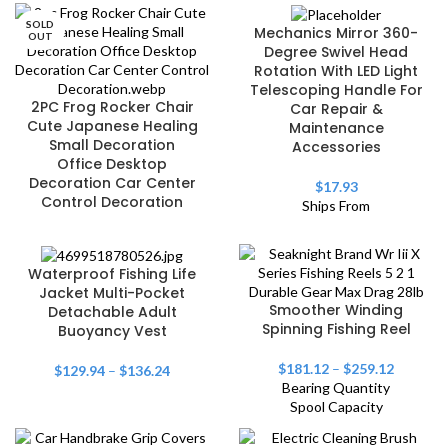
SOLD
Mechanics Mirror 360-
OUT
Degree Swivel Head
Rotation With LED Light
Telescoping Handle For
2PC Frog Rocker Chair
Car Repair &
Cute Japanese Healing
Maintenance
Small Decoration
Accessories
Office Desktop
Decoration Car Center
$
17.93
Control Decoration
Ships From
Waterproof Fishing Life
Jacket Multi-Pocket
Smoother Winding
Detachable Adult
Spinning Fishing Reel
Buoyancy Vest
$
181.12
–
$
259.12
$
129.94
–
$
136.24
Bearing Quantity
Spool Capacity