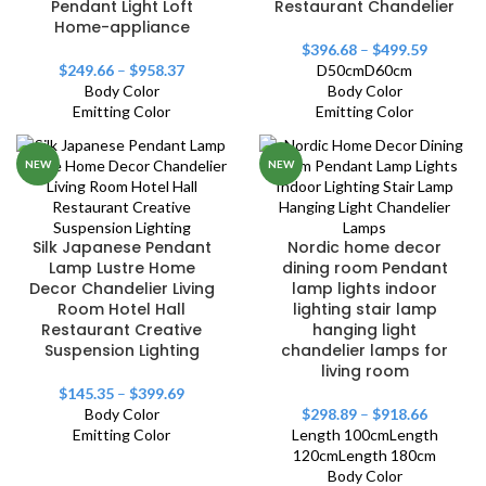
Pendant Light Loft
Restaurant Chandelier
Home-appliance
$
396.68
–
$
499.59
$
249.66
–
$
958.37
D50cm
D60cm
Body Color
Body Color
Emitting Color
Emitting Color
NEW
NEW
Silk Japanese Pendant
Nordic home decor
Lamp Lustre Home
dining room Pendant
Decor Chandelier Living
lamp lights indoor
Room Hotel Hall
lighting stair lamp
Restaurant Creative
hanging light
Suspension Lighting
chandelier lamps for
living room
$
145.35
–
$
399.69
Body Color
$
298.89
–
$
918.66
Emitting Color
Length 100cm
Length
120cm
Length 180cm
Body Color