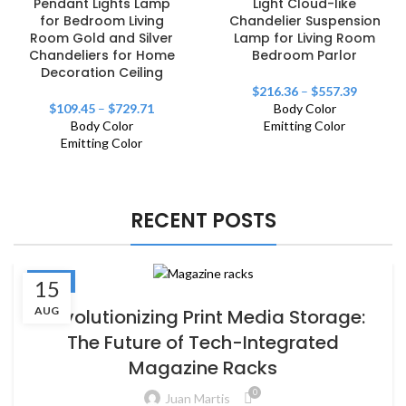
Pendant Lights Lamp
Light Cloud-like
for Bedroom Living
Chandelier Suspension
Room Gold and Silver
Lamp for Living Room
Chandeliers for Home
Bedroom Parlor
Decoration Ceiling
$
216.36
–
$
557.39
$
109.45
–
$
729.71
Body Color
Body Color
Emitting Color
Emitting Color
RECENT POSTS
BLOG
15
AUG
Revolutionizing Print Media Storage:
The Future of Tech-Integrated
Magazine Racks
0
Juan Martis