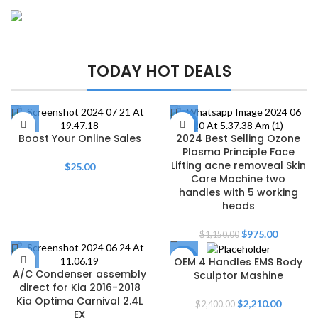
FISHING RODS
Master the
Play The Dream
Wave-Catching
TODAY HOT DEALS
Waters
Thrills Await
Shop Now
-15%
Boost Your Online Sales
2024 Best Selling Ozone
Plasma Principle Face
Lifting acne removeal Skin
$
25.00
Care Machine two
handles with 5 working
heads
$
975.00
$
1,150.00
OEM 4 Handles EMS Body
-8%
A/C Condenser assembly
Sculptor Mashine
direct for Kia 2016-2018
Kia Optima Carnival 2.4L
$
2,210.00
$
2,400.00
EX