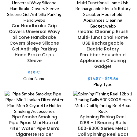
Car Handbrake Grip
Covers Universal Wavy
Electric Cleaning Brush
Silicone Handbrake
Multi-functional Home
Covers Sleeve Silicone
USB Rechargeable
Gel Anti-slip Parking
Electric Rotary
Hand Brake Grips
Scrubber Household
Sleeve
Appliances Cleaning
Gadget
$
15.51
Color Name
$
16.87
–
$
19.66
Plug Type
Pipe Smoke Smoking
Spinning Fishing Reel
Pipe Pipas Mini Hookah
12BB + 1 Bearing Balls
Filter Water Pipe Men’s
500-9000 Series Metal
Cigarette Holder
Coil Spinning Reel Boat