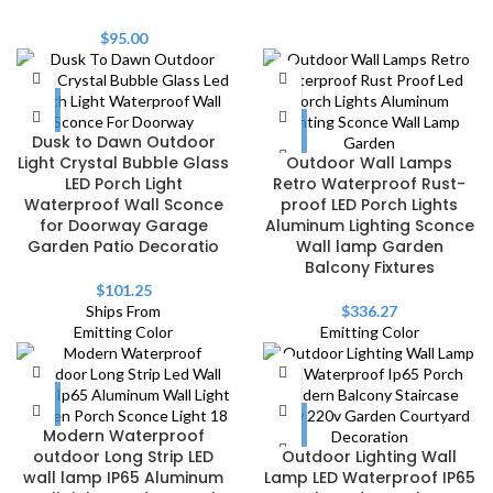
$
95.00
Dusk to Dawn Outdoor
Light Crystal Bubble Glass
Outdoor Wall Lamps
LED Porch Light
Retro Waterproof Rust-
Waterproof Wall Sconce
proof LED Porch Lights
for Doorway Garage
Aluminum Lighting Sconce
Garden Patio Decoratio
Wall lamp Garden
Balcony Fixtures
$
101.25
Ships From
$
336.27
Emitting Color
Emitting Color
Modern Waterproof
outdoor Long Strip LED
Outdoor Lighting Wall
wall lamp IP65 Aluminum
Lamp LED Waterproof IP65