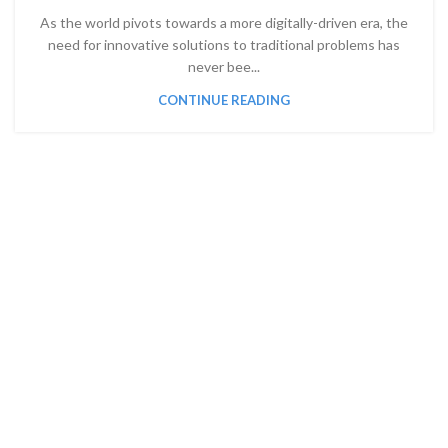
As the world pivots towards a more digitally-driven era, the
need for innovative solutions to traditional problems has
never bee...
CONTINUE READING