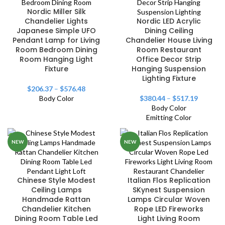
Nordic Miller Silk
Chandelier Lights
Nordic LED Acrylic
Japanese Simple UFO
Dining Ceiling
Pendant Lamp for Living
Chandelier House Living
Room Bedroom Dining
Room Restaurant
Room Hanging Light
Office Decor Strip
Fixture
Hanging Suspension
Lighting Fixture
$
206.37
–
$
576.48
Body Color
$
380.44
–
$
517.19
Body Color
Emitting Color
NEW
NEW
Chinese Style Modest
Italian Flos Replication
Ceiling Lamps
SKynest Suspension
Handmade Rattan
Lamps Circular Woven
Chandelier Kitchen
Rope LED Fireworks
Dining Room Table Led
Light Living Room