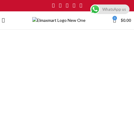
WhatsApp us
0
$
0.00