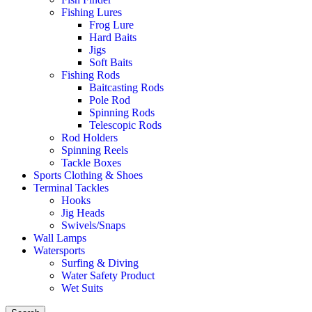
Fishing Lures
Frog Lure
Hard Baits
Jigs
Soft Baits
Fishing Rods
Baitcasting Rods
Pole Rod
Spinning Rods
Telescopic Rods
Rod Holders
Spinning Reels
Tackle Boxes
Sports Clothing & Shoes
Terminal Tackles
Hooks
Jig Heads
Swivels/Snaps
Wall Lamps
Watersports
Surfing & Diving
Water Safety Product
Wet Suits