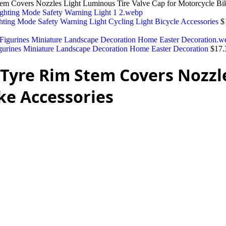
tem Covers Nozzles Light Luminous Tire Valve Cap for Motorcycle Bi
ting Mode Safety Warning Light Cycling Light Bicycle Accessories
$
urines Miniature Landscape Decoration Home Easter Decoration
$
17.
l Tyre Rim Stem Covers Nozzl
ke Accessories