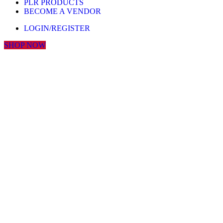
PLR PRODUCTS
BECOME A VENDOR
LOGIN/REGISTER
SHOP NOW
Click to enlarge