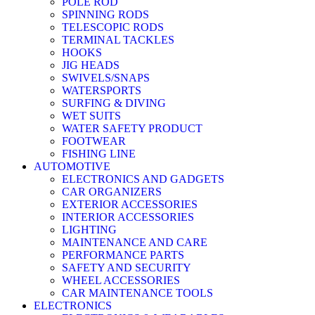
POLE ROD
SPINNING RODS
TELESCOPIC RODS
TERMINAL TACKLES
HOOKS
JIG HEADS
SWIVELS/SNAPS
WATERSPORTS
SURFING & DIVING
WET SUITS
WATER SAFETY PRODUCT
FOOTWEAR
FISHING LINE
AUTOMOTIVE
ELECTRONICS AND GADGETS
CAR ORGANIZERS
EXTERIOR ACCESSORIES
INTERIOR ACCESSORIES
LIGHTING
MAINTENANCE AND CARE
PERFORMANCE PARTS
SAFETY AND SECURITY
WHEEL ACCESSORIES
CAR MAINTENANCE TOOLS
ELECTRONICS