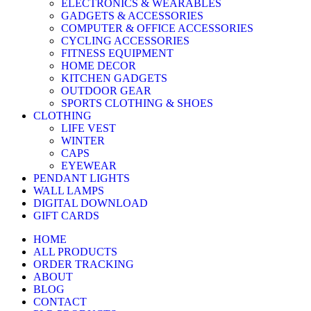
ELECTRONICS & WEARABLES
GADGETS & ACCESSORIES
COMPUTER & OFFICE ACCESSORIES
CYCLING ACCESSORIES
FITNESS EQUIPMENT
HOME DECOR
KITCHEN GADGETS
OUTDOOR GEAR
SPORTS CLOTHING & SHOES
CLOTHING
LIFE VEST
WINTER
CAPS
EYEWEAR
PENDANT LIGHTS
WALL LAMPS
DIGITAL DOWNLOAD
GIFT CARDS
HOME
ALL PRODUCTS
ORDER TRACKING
ABOUT
BLOG
CONTACT