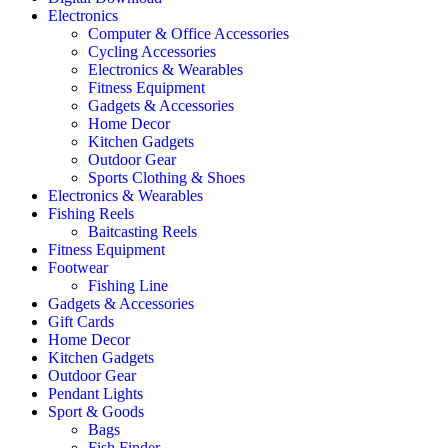
Electronics
Computer & Office Accessories
Cycling Accessories
Electronics & Wearables
Fitness Equipment
Gadgets & Accessories
Home Decor
Kitchen Gadgets
Outdoor Gear
Sports Clothing & Shoes
Electronics & Wearables
Fishing Reels
Baitcasting Reels
Fitness Equipment
Footwear
Fishing Line
Gadgets & Accessories
Gift Cards
Home Decor
Kitchen Gadgets
Outdoor Gear
Pendant Lights
Sport & Goods
Bags
Fish Finder