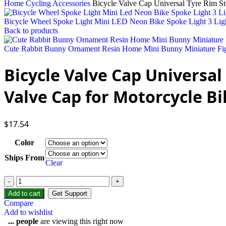
Home
Cycling Accessories
Bicycle Valve Cap Universal Tyre Rim S
Bicycle Wheel Spoke Light Mini LED Neon Bike Spoke Light 3 Ligh
Back to products
Cute Rabbit Bunny Ornament Resin Home Mini Bunny Miniature Fig
Bicycle Valve Cap Universa
Valve Cap for Motorcycle Bi
$
17.54
Color
Ships From
Clear
Add to cart
Get Support
Compare
Add to wishlist
...
people
are viewing this right now