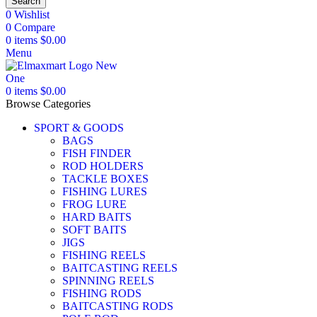
Search
0
Wishlist
0
Compare
0
items
$
0.00
Menu
0
items
$
0.00
Browse Categories
SPORT & GOODS
BAGS
FISH FINDER
ROD HOLDERS
TACKLE BOXES
FISHING LURES
FROG LURE
HARD BAITS
SOFT BAITS
JIGS
FISHING REELS
BAITCASTING REELS
SPINNING REELS
FISHING RODS
BAITCASTING RODS