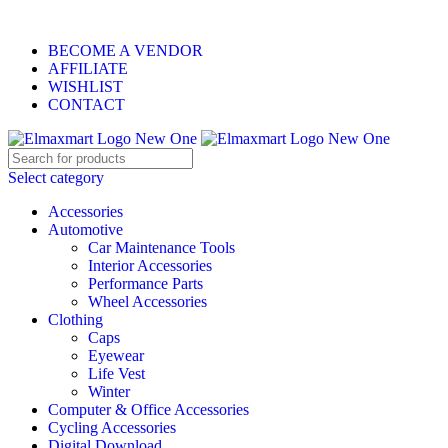
ELEVATE YOUR SPORTS LIFESTYLE TODAY!
BECOME A VENDOR
AFFILIATE
WISHLIST
CONTACT
Select category
Accessories
Automotive
Car Maintenance Tools
Interior Accessories
Performance Parts
Wheel Accessories
Clothing
Caps
Eyewear
Life Vest
Winter
Computer & Office Accessories
Cycling Accessories
Digital Download