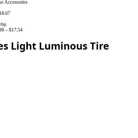
ke Accessories
18.67
38
–
$
17.54
es Light Luminous Tire